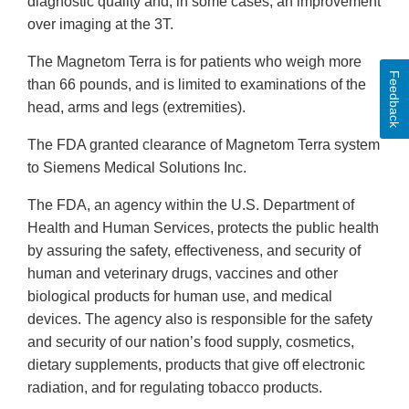
diagnostic quality and, in some cases, an improvement
over imaging at the 3T.
The Magnetom Terra is for patients who weigh more
Feedback
than 66 pounds, and is limited to examinations of the
head, arms and legs (extremities).
The FDA granted clearance of Magnetom Terra system
to Siemens Medical Solutions Inc.
The FDA, an agency within the U.S. Department of
Health and Human Services, protects the public health
by assuring the safety, effectiveness, and security of
human and veterinary drugs, vaccines and other
biological products for human use, and medical
devices. The agency also is responsible for the safety
and security of our nation’s food supply, cosmetics,
dietary supplements, products that give off electronic
radiation, and for regulating tobacco products.