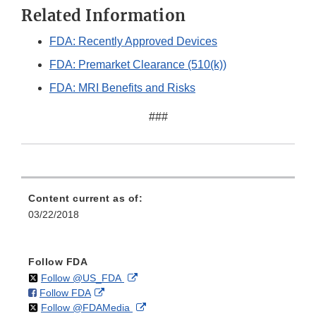
Related Information
FDA: Recently Approved Devices
FDA: Premarket Clearance (510(k))
FDA: MRI Benefits and Risks
###
Content current as of:
03/22/2018
Follow FDA
on
External
Follow @US_FDA
on
External
Follow FDA
X
Link
on
External
Follow @FDAMedia
Facebook
Link
Disclaimer