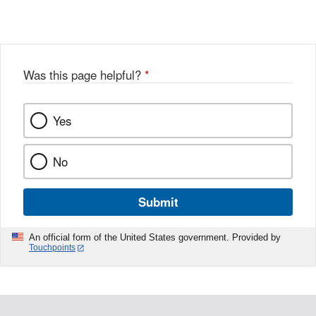
X
Link
Disclaimer
Disclaimer
Was this page helpful?
*
Yes
No
Submit
An official form of the United States government. Provided by
Touchpoints