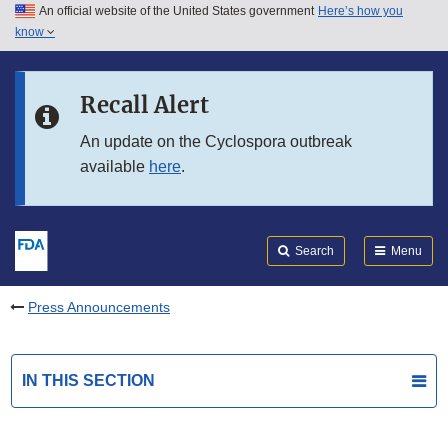
An official website of the United States government
Here’s how you
Skip to main content
know
Search
Submit
FDA
Skip to FDA Search
Recall Alert
Skip to in this section menu
An update on the Cyclospora outbreak
available
here
.
Skip to footer links
Search
Menu
Press Announcements
IN THIS SECTION