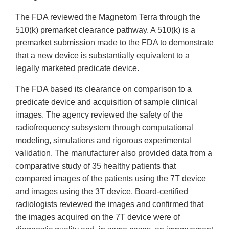
The FDA reviewed the Magnetom Terra through the
510(k) premarket clearance pathway. A 510(k) is a
premarket submission made to the FDA to demonstrate
that a new device is substantially equivalent to a
legally marketed predicate device.
The FDA based its clearance on comparison to a
predicate device and acquisition of sample clinical
images. The agency reviewed the safety of the
radiofrequency subsystem through computational
modeling, simulations and rigorous experimental
validation. The manufacturer also provided data from a
comparative study of 35 healthy patients that
compared images of the patients using the 7T device
and images using the 3T device. Board-certified
radiologists reviewed the images and confirmed that
the images acquired on the 7T device were of