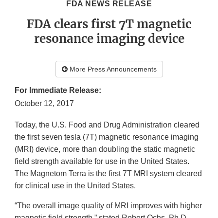
FDA NEWS RELEASE
FDA clears first 7T magnetic
resonance imaging device
More Press Announcements
For Immediate Release:
October 12, 2017
Today, the U.S. Food and Drug Administration cleared
the first seven tesla (7T) magnetic resonance imaging
(MRI) device, more than doubling the static magnetic
field strength available for use in the United States.
The Magnetom Terra is the first 7T MRI system cleared
for clinical use in the United States.
“The overall image quality of MRI improves with higher
magnetic field strength,” stated Robert Ochs, Ph.D.,