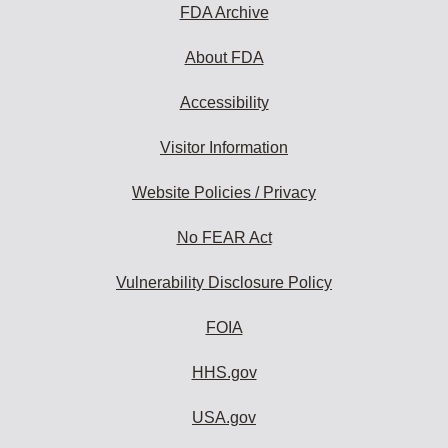
FDA Archive
About FDA
Accessibility
Visitor Information
Website Policies / Privacy
No FEAR Act
Vulnerability Disclosure Policy
FOIA
HHS.gov
USA.gov