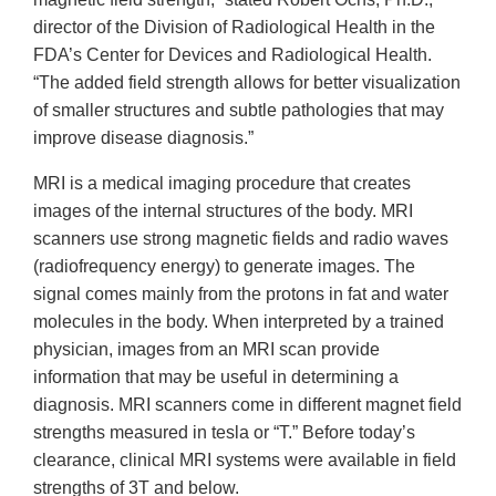
director of the Division of Radiological Health in the
FDA’s Center for Devices and Radiological Health.
“The added field strength allows for better visualization
of smaller structures and subtle pathologies that may
improve disease diagnosis.”
MRI is a medical imaging procedure that creates
images of the internal structures of the body. MRI
scanners use strong magnetic fields and radio waves
(radiofrequency energy) to generate images. The
signal comes mainly from the protons in fat and water
molecules in the body. When interpreted by a trained
physician, images from an MRI scan provide
information that may be useful in determining a
diagnosis. MRI scanners come in different magnet field
strengths measured in tesla or “T.” Before today’s
clearance, clinical MRI systems were available in field
strengths of 3T and below.