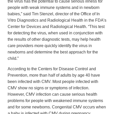
the virus has the potential to cause serious illness for
people with weak immune systems and in newborn
babies,” said Tim Stenzel, director of the Office of In
Vitro Diagnostics and Radiological Health in the FDA’s
Center for Devices and Radiological Health. “This test
for detecting the virus, when used in conjunction with
the results of other diagnostic tests, may help health
care providers more quickly identify the virus in
newborns and determine the best approach for the
child.”
According to the Centers for Disease Control and
Prevention, more than half of adults by age 40 have
been infected with CMV. Most people infected with
CMV show no signs or symptoms of infection.
However, CMV infection can cause serious health
problems for people with weakened immune systems
and for some newborns. Congenital CMV occurs when
a baby is infected with CMV during pregnancy.