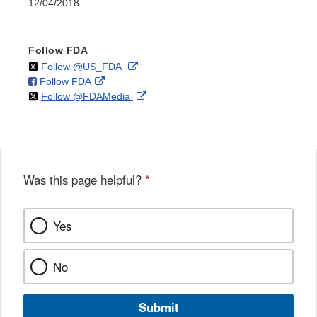
12/04/2018
Follow FDA
on
External
Follow @US_FDA
on
External
Follow FDA
X
Link
on
External
Follow @FDAMedia
Facebook
Link
Disclaimer
X
Link
Disclaimer
Disclaimer
Was this page helpful?
*
Yes
No
Submit