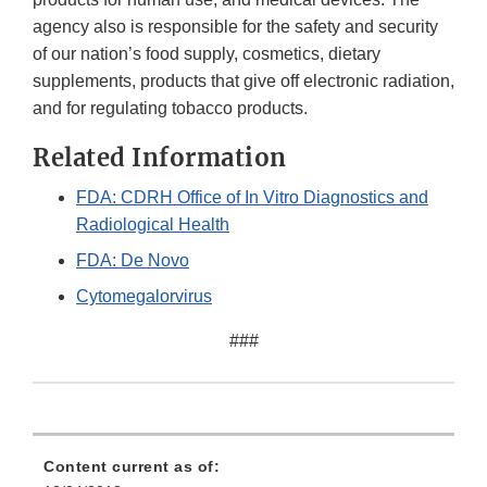
agency also is responsible for the safety and security
of our nation’s food supply, cosmetics, dietary
supplements, products that give off electronic radiation,
and for regulating tobacco products.
Related Information
FDA: CDRH Office of In Vitro Diagnostics and
Radiological Health
FDA: De Novo
Cytomegalorvirus
###
Content current as of: