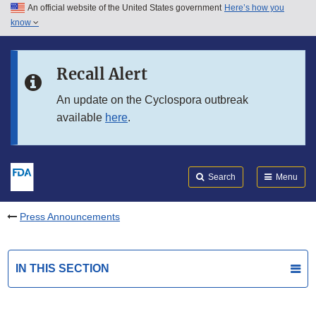
An official website of the United States government
Here’s how you
Skip to main content
know
Search
Submit
FDA
Skip to FDA Search
Recall Alert
Skip to in this section menu
An update on the Cyclospora outbreak
available
here
.
Skip to footer links
Search
Menu
Press Announcements
IN THIS SECTION