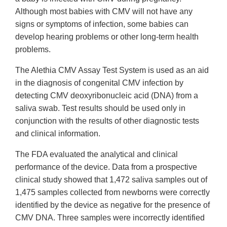
Although most babies with CMV will not have any
signs or symptoms of infection, some babies can
develop hearing problems or other long-term health
problems.
The Alethia CMV Assay Test System is used as an aid
in the diagnosis of congenital CMV infection by
detecting CMV deoxyribonucleic acid (DNA) from a
saliva swab. Test results should be used only in
conjunction with the results of other diagnostic tests
and clinical information.
The FDA evaluated the analytical and clinical
performance of the device. Data from a prospective
clinical study showed that 1,472 saliva samples out of
1,475 samples collected from newborns were correctly
identified by the device as negative for the presence of
CMV DNA. Three samples were incorrectly identified