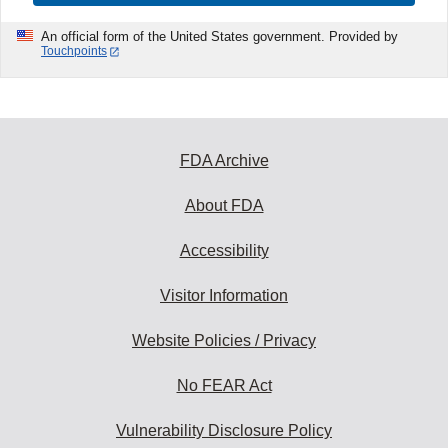
An official form of the United States government. Provided by
Touchpoints
FDA Archive
About FDA
Accessibility
Visitor Information
Website Policies / Privacy
No FEAR Act
Vulnerability Disclosure Policy