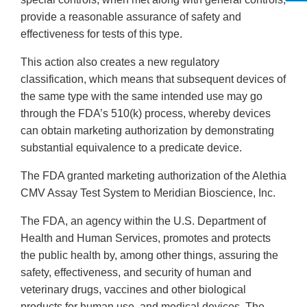
provide a reasonable assurance of safety and
effectiveness for tests of this type.
This action also creates a new regulatory
classification, which means that subsequent devices of
the same type with the same intended use may go
through the FDA’s 510(k) process, whereby devices
can obtain marketing authorization by demonstrating
substantial equivalence to a predicate device.
The FDA granted marketing authorization of the Alethia
CMV Assay Test System to Meridian Bioscience, Inc.
The FDA, an agency within the U.S. Department of
Health and Human Services, promotes and protects
the public health by, among other things, assuring the
safety, effectiveness, and security of human and
veterinary drugs, vaccines and other biological
products for human use, and medical devices. The