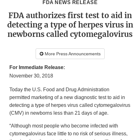
FDA NEWS RELEASE
FDA authorizes first test to aid in
detecting a type of herpes virus in
newborns called cytomegalovirus
More Press Announcements
For Immediate Release:
November 30, 2018
Today the U.S. Food and Drug Administration
permitted marketing of a new diagnostic test to aid in
detecting a type of herpes virus called cytomegalovirus
(CMV) in newborns less than 21 days of age.
“Although most people who become infected with
cytomegalovirus face little to no risk of serious illness,