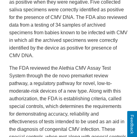
as positive when they were negative. Five collected
saliva specimens were correctly identified as positive
for the presence of CMV DNA. The FDA also reviewed
data from a testing of 34 samples of archived
specimens from babies known to be infected with CMV
in which all the archived specimens were correctly
identified by the device as positive for presence of
CMV DNA.
The FDA reviewed the Alethia CMV Assay Test
System through the de novo premarket review
pathway, a regulatory pathway for novel, low-to-
moderate-risk devices of a new type. Along with this
authorization, the FDA is establishing criteria, called
special controls, which determines the requirements
for demonstrating accuracy, reliability and
Feedback
effectiveness of tests intended to be used as an aid in
the diagnosis of congenital CMV infection. These
special controls, when met along with general controls,