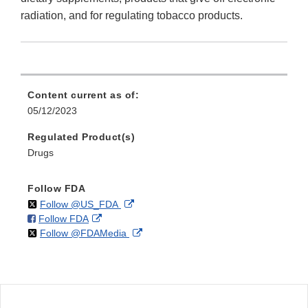
radiation, and for regulating tobacco products.
Content current as of:
05/12/2023
Regulated Product(s)
Drugs
Follow FDA
on
External
Follow @US_FDA
on
External
Follow FDA
X
Link
on
External
Follow @FDAMedia
Facebook
Link
Disclaimer
X
Link
Disclaimer
Disclaimer