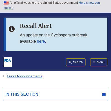
An official website of the United States government
Here’s how you
Skip to main content
know
Search
Submit
FDA
Skip to FDA Search
Recall Alert
Skip to in this section menu
An update on the Cyclospora outbreak
available
here
.
Skip to footer links
Search
Menu
Press Announcements
IN THIS SECTION