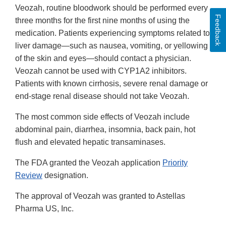
Veozah, routine bloodwork should be performed every
Feedback
three months for the first nine months of using the
medication. Patients experiencing symptoms related to
liver damage—such as nausea, vomiting, or yellowing
of the skin and eyes—should contact a physician.
Veozah cannot be used with CYP1A2 inhibitors.
Patients with known cirrhosis, severe renal damage or
end-stage renal disease should not take Veozah.
The most common side effects of Veozah include
abdominal pain, diarrhea, insomnia, back pain, hot
flush and elevated hepatic transaminases.
The FDA granted the Veozah application
Priority
Review
designation.
The approval of Veozah was granted to Astellas
Pharma US, Inc.