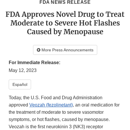
FDA NEWS RELEASE
FDA Approves Novel Drug to Treat
Moderate to Severe Hot Flashes
Caused by Menopause
More Press Announcements
For Immediate Release:
May 12, 2023
Español
Today, the U.S. Food and Drug Administration
approved
Veozah (fezolinetant)
, an oral medication for
the treatment of moderate to severe vasomotor
symptoms, or hot flashes, caused by menopause.
Veozah is the first neurokinin 3 (NK3) receptor