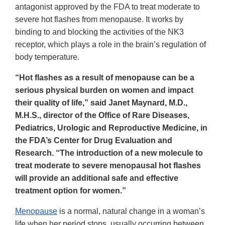
antagonist approved by the FDA to treat moderate to
severe hot flashes from menopause. It works by
binding to and blocking the activities of the NK3
receptor, which plays a role in the brain’s regulation of
body temperature.
“Hot flashes as a result of menopause can be a
serious physical burden on women and impact
their quality of life,” said Janet Maynard, M.D.,
M.H.S., director of the Office of Rare Diseases,
Pediatrics, Urologic and Reproductive Medicine, in
the FDA’s Center for Drug Evaluation and
Research. “The introduction of a new molecule to
treat moderate to severe menopausal hot flashes
will provide an additional safe and effective
treatment option for women.”
Menopause
is a normal, natural change in a woman’s
life when her period stops, usually occurring between