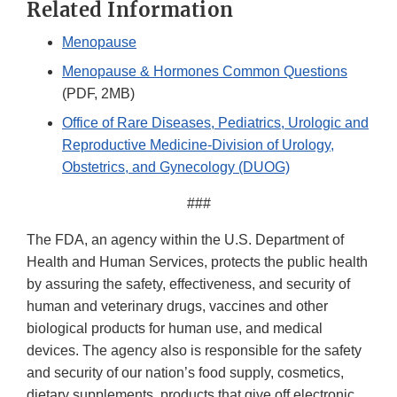
Related Information
Menopause
Menopause & Hormones Common Questions
(PDF, 2MB)
Office of Rare Diseases, Pediatrics, Urologic and
Reproductive Medicine-Division of Urology,
Obstetrics, and Gynecology (DUOG)
###
The FDA, an agency within the U.S. Department of
Health and Human Services, protects the public health
by assuring the safety, effectiveness, and security of
human and veterinary drugs, vaccines and other
biological products for human use, and medical
devices. The agency also is responsible for the safety
and security of our nation’s food supply, cosmetics,
dietary supplements, products that give off electronic