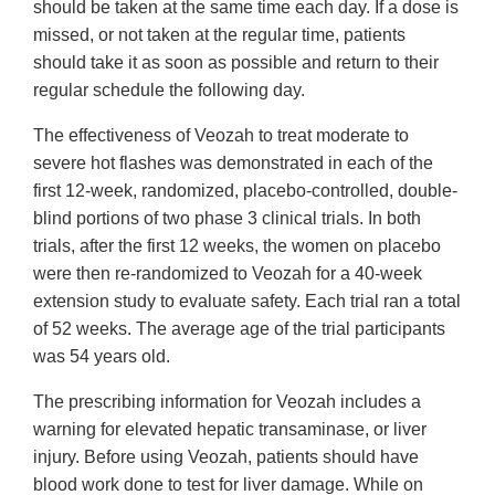
should be taken at the same time each day. If a dose is
missed, or not taken at the regular time, patients
should take it as soon as possible and return to their
regular schedule the following day.
The effectiveness of Veozah to treat moderate to
severe hot flashes was demonstrated in each of the
first 12-week, randomized, placebo-controlled, double-
blind portions of two phase 3 clinical trials. In both
trials, after the first 12 weeks, the women on placebo
were then re-randomized to Veozah for a 40-week
extension study to evaluate safety. Each trial ran a total
of 52 weeks. The average age of the trial participants
was 54 years old.
The prescribing information for Veozah includes a
warning for elevated hepatic transaminase, or liver
injury. Before using Veozah, patients should have
blood work done to test for liver damage. While on