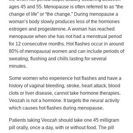
ages 45 and 55. Menopause is often referred to as “the
change of life” or “the change.” During menopause a
woman’s body slowly produces less of the hormones
estrogen and progesterone. A woman has reached
menopause when she has not had a menstrual period
for 12 consecutive months. Hot flashes occur in around
80% of menopausal women and can include periods of
sweating, flushing and chills lasting for several
minutes.
Some women who experience hot flashes and have a
history of vaginal bleeding, stroke, heart attack, blood
clots or liver disease, cannot take hormone therapies.
Veozah is not a hormone. It targets the neural activity
which causes hot flashes during menopause.
Patients taking Veozah should take one 45 milligram
pill orally, once a day, with or without food. The pill