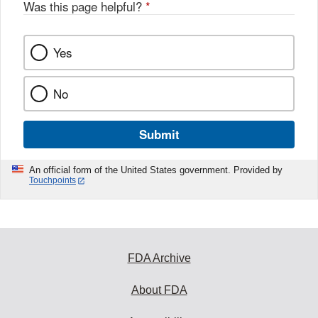
Was this page helpful?
*
Yes
No
Submit
An official form of the United States government. Provided by
Touchpoints
FDA Archive
About FDA