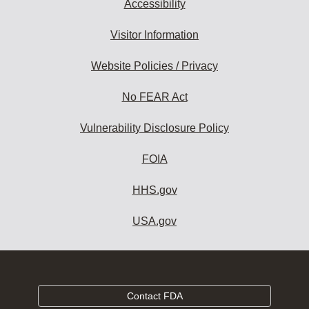
Accessibility
Visitor Information
Website Policies / Privacy
No FEAR Act
Vulnerability Disclosure Policy
FOIA
HHS.gov
USA.gov
Contact FDA