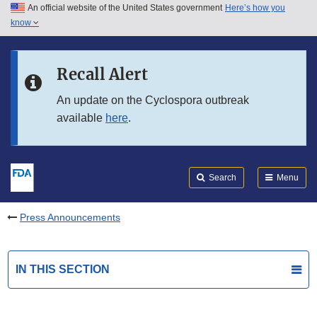
An official website of the United States government
Here’s how you
Skip to main content
know
Search
Submit
FDA
Skip to FDA Search
Recall Alert
Skip to in this section menu
An update on the Cyclospora outbreak
available
here
.
Skip to footer links
Search
Menu
Press Announcements
IN THIS SECTION