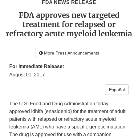
FDA NEWS RELEASE
FDA approves new targeted
treatment for relapsed or
refractory acute myeloid leukemia
More Press Announcements
For Immediate Release:
August 01, 2017
Español
The U.S. Food and Drug Administration today
approved Idhifa (enasidenib) for the treatment of adult
patients with relapsed or refractory acute myeloid
leukemia (AML) who have a specific genetic mutation.
The drug is approved for use with a companion