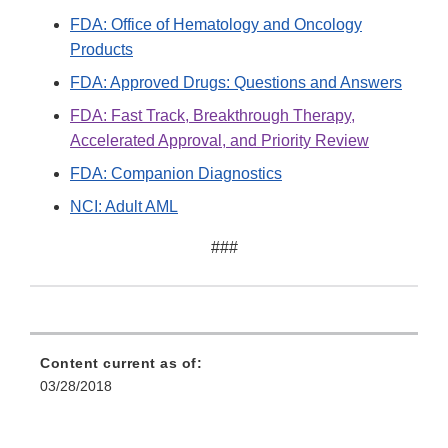
FDA: Office of Hematology and Oncology
Products
FDA: Approved Drugs: Questions and Answers
FDA: Fast Track, Breakthrough Therapy,
Accelerated Approval, and Priority Review
FDA: Companion Diagnostics
NCI: Adult AML
###
Content current as of:
03/28/2018