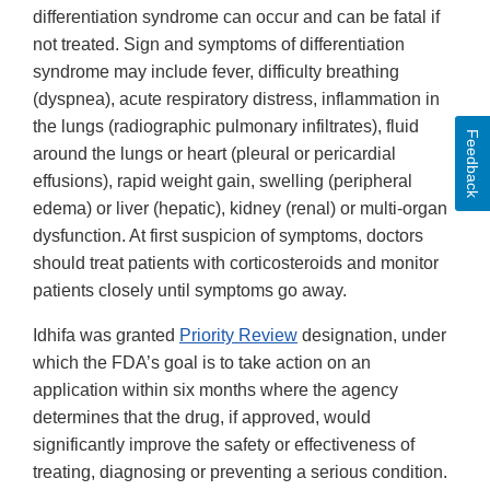
differentiation syndrome can occur and can be fatal if
not treated. Sign and symptoms of differentiation
syndrome may include fever, difficulty breathing
(dyspnea), acute respiratory distress, inflammation in
the lungs (radiographic pulmonary infiltrates), fluid
Feedback
around the lungs or heart (pleural or pericardial
effusions), rapid weight gain, swelling (peripheral
edema) or liver (hepatic), kidney (renal) or multi-organ
dysfunction. At first suspicion of symptoms, doctors
should treat patients with corticosteroids and monitor
patients closely until symptoms go away.
Idhifa was granted
Priority Review
designation, under
which the FDA’s goal is to take action on an
application within six months where the agency
determines that the drug, if approved, would
significantly improve the safety or effectiveness of
treating, diagnosing or preventing a serious condition.