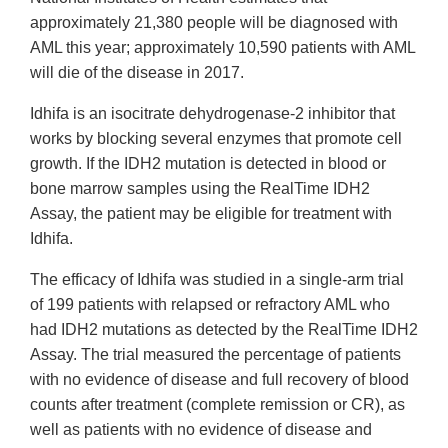
approximately 21,380 people will be diagnosed with
AML this year; approximately 10,590 patients with AML
will die of the disease in 2017.
Idhifa is an isocitrate dehydrogenase-2 inhibitor that
works by blocking several enzymes that promote cell
growth. If the IDH2 mutation is detected in blood or
bone marrow samples using the RealTime IDH2
Assay, the patient may be eligible for treatment with
Idhifa.
The efficacy of Idhifa was studied in a single-arm trial
of 199 patients with relapsed or refractory AML who
had IDH2 mutations as detected by the RealTime IDH2
Assay. The trial measured the percentage of patients
with no evidence of disease and full recovery of blood
counts after treatment (complete remission or CR), as
well as patients with no evidence of disease and