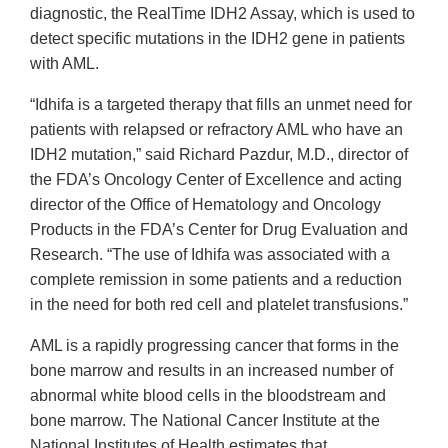
diagnostic, the RealTime IDH2 Assay, which is used to
detect specific mutations in the IDH2 gene in patients
with AML.
“Idhifa is a targeted therapy that fills an unmet need for
patients with relapsed or refractory AML who have an
IDH2 mutation,” said Richard Pazdur, M.D., director of
the FDA’s Oncology Center of Excellence and acting
director of the Office of Hematology and Oncology
Products in the FDA’s Center for Drug Evaluation and
Research. “The use of Idhifa was associated with a
complete remission in some patients and a reduction
in the need for both red cell and platelet transfusions.”
AML is a rapidly progressing cancer that forms in the
bone marrow and results in an increased number of
abnormal white blood cells in the bloodstream and
bone marrow. The National Cancer Institute at the
National Institutes of Health estimates that