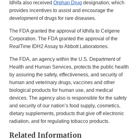
Idhifa also received
Orphan Drug
designation, which
provides incentives to assist and encourage the
development of drugs for rare diseases.
The FDA granted the approval of Idhifa to Celgene
Corporation. The FDA granted the approval of the
RealTime IDH2 Assay to Abbott Laboratories.
The FDA, an agency within the U.S. Department of
Health and Human Services, protects the public health
by assuring the safety, effectiveness, and security of
human and veterinary drugs, vaccines and other
biological products for human use, and medical
devices. The agency also is responsible for the safety
and security of our nation’s food supply, cosmetics,
dietary supplements, products that give off electronic
radiation, and for regulating tobacco products.
Related Information