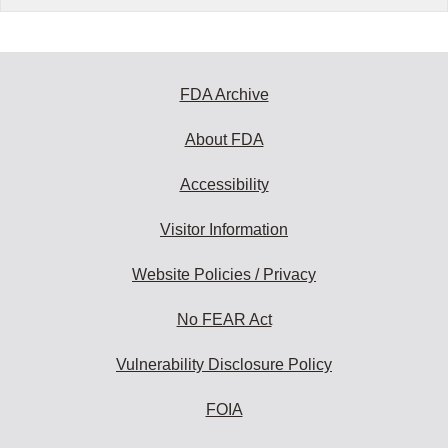
FDA Archive
About FDA
Accessibility
Visitor Information
Website Policies / Privacy
No FEAR Act
Vulnerability Disclosure Policy
FOIA