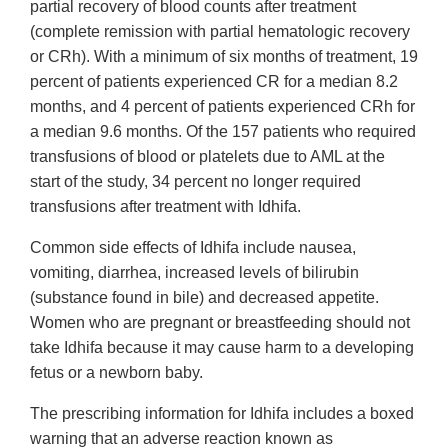
partial recovery of blood counts after treatment
(complete remission with partial hematologic recovery
or CRh). With a minimum of six months of treatment, 19
percent of patients experienced CR for a median 8.2
months, and 4 percent of patients experienced CRh for
a median 9.6 months. Of the 157 patients who required
transfusions of blood or platelets due to AML at the
start of the study, 34 percent no longer required
transfusions after treatment with Idhifa.
Common side effects of Idhifa include nausea,
vomiting, diarrhea, increased levels of bilirubin
(substance found in bile) and decreased appetite.
Women who are pregnant or breastfeeding should not
take Idhifa because it may cause harm to a developing
fetus or a newborn baby.
The prescribing information for Idhifa includes a boxed
warning that an adverse reaction known as