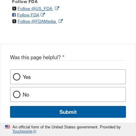
Follow FDA
on
External
Follow @US_FDA
on
External
Follow FDA
X
Link
on
External
Follow @FDAMedia
Facebook
Link
Disclaimer
X
Link
Disclaimer
Disclaimer
Was this page helpful?
*
Yes
No
Submit
An official form of the United States government. Provided by
Touchpoints