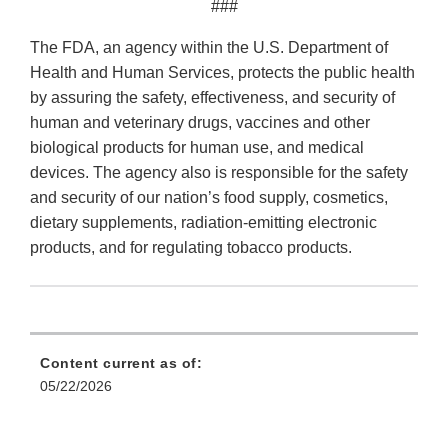
###
The FDA, an agency within the U.S. Department of
Health and Human Services, protects the public health
by assuring the safety, effectiveness, and security of
human and veterinary drugs, vaccines and other
biological products for human use, and medical
devices. The agency also is responsible for the safety
and security of our nation’s food supply, cosmetics,
dietary supplements, radiation-emitting electronic
products, and for regulating tobacco products.
Content current as of:
05/22/2026