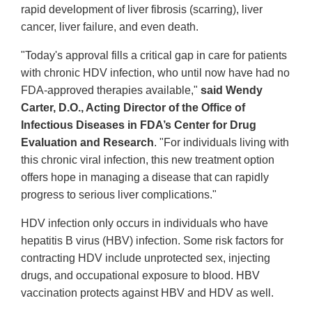
rapid development of liver fibrosis (scarring), liver
cancer, liver failure, and even death.
"Today's approval fills a critical gap in care for patients
with chronic HDV infection, who until now have had no
FDA-approved therapies available,"
said Wendy
Carter, D.O., Acting Director of the Office of
Infectious Diseases in FDA’s Center for Drug
Evaluation and Research
. "For individuals living with
this chronic viral infection, this new treatment option
offers hope in managing a disease that can rapidly
progress to serious liver complications."
HDV infection only occurs in individuals who have
hepatitis B virus (HBV) infection. Some risk factors for
contracting HDV include unprotected sex, injecting
drugs, and occupational exposure to blood. HBV
vaccination protects against HBV and HDV as well.