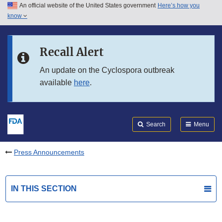
An official website of the United States government
Here’s how you
Skip to main content
know
Search
Submit
FDA
Skip to FDA Search
Recall Alert
Skip to in this section menu
An update on the Cyclospora outbreak
available
here
.
Skip to footer links
Search
Menu
Press Announcements
IN THIS SECTION