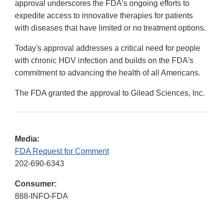
approval underscores the FDA's ongoing efforts to
expedite access to innovative therapies for patients
with diseases that have limited or no treatment options.
Today's approval addresses a critical need for people
with chronic HDV infection and builds on the FDA's
commitment to advancing the health of all Americans.
The FDA granted the approval to Gilead Sciences, Inc.
Media:
FDA Request for Comment
202-690-6343
Consumer:
888-INFO-FDA