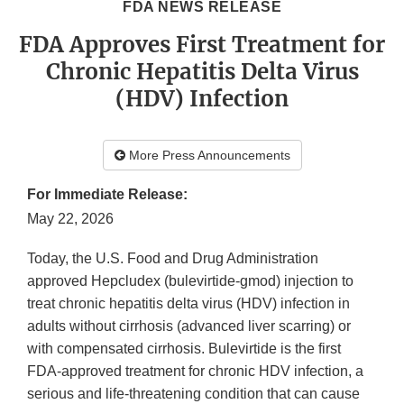
FDA NEWS RELEASE
FDA Approves First Treatment for
Chronic Hepatitis Delta Virus
(HDV) Infection
More Press Announcements
For Immediate Release:
May 22, 2026
Today, the U.S. Food and Drug Administration
approved Hepcludex (bulevirtide-gmod) injection to
treat chronic hepatitis delta virus (HDV) infection in
adults without cirrhosis (advanced liver scarring) or
with compensated cirrhosis. Bulevirtide is the first
FDA-approved treatment for chronic HDV infection, a
serious and life-threatening condition that can cause