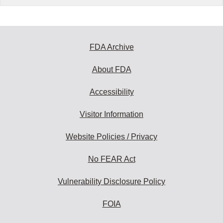
FDA Archive
About FDA
Accessibility
Visitor Information
Website Policies / Privacy
No FEAR Act
Vulnerability Disclosure Policy
FOIA