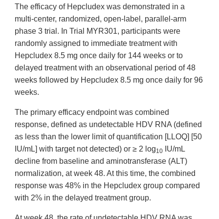
The efficacy of Hepcludex was demonstrated in a
multi-center, randomized, open-label, parallel-arm
phase 3 trial. In Trial MYR301, participants were
randomly assigned to immediate treatment with
Hepcludex 8.5 mg once daily for 144 weeks or to
delayed treatment with an observational period of 48
weeks followed by Hepcludex 8.5 mg once daily for 96
weeks.
The primary efficacy endpoint was combined
response, defined as undetectable HDV RNA (defined
as less than the lower limit of quantification [LLOQ] [50
IU/mL] with target not detected) or ≥ 2 log
IU/mL
10
decline from baseline and aminotransferase (ALT)
normalization, at week 48. At this time, the combined
response was 48% in the Hepcludex group compared
with 2% in the delayed treatment group.
At week 48, the rate of undetectable HDV RNA was