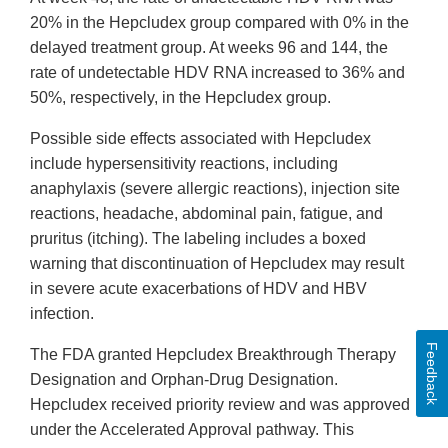
20% in the Hepcludex group compared with 0% in the
delayed treatment group. At weeks 96 and 144, the
rate of undetectable HDV RNA increased to 36% and
50%, respectively, in the Hepcludex group.
Possible side effects associated with Hepcludex
include hypersensitivity reactions, including
anaphylaxis (severe allergic reactions), injection site
reactions, headache, abdominal pain, fatigue, and
pruritus (itching). The labeling includes a boxed
warning that discontinuation of Hepcludex may result
in severe acute exacerbations of HDV and HBV
infection.
Feedback
The FDA granted Hepcludex Breakthrough Therapy
Designation and Orphan-Drug Designation.
Hepcludex received priority review and was approved
under the Accelerated Approval pathway. This