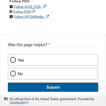
Follow FDA
on
External
Follow @US_FDA
on
External
Follow FDA
X
Link
on
External
Follow @FDAMedia
Facebook
Link
Disclaimer
X
Link
Disclaimer
Disclaimer
Was this page helpful?
*
Yes
No
Submit
An official form of the United States government. Provided by
Touchpoints