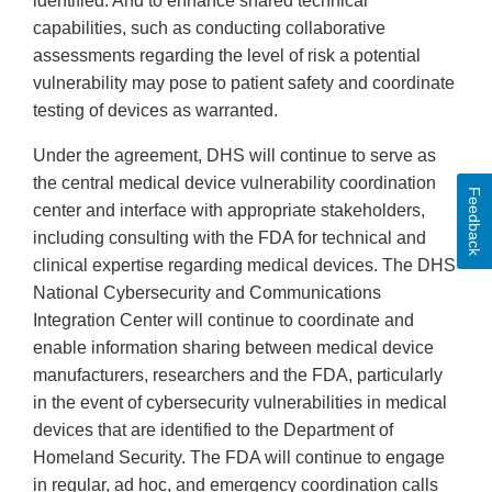
identified. And to enhance shared technical
capabilities, such as conducting collaborative
assessments regarding the level of risk a potential
vulnerability may pose to patient safety and coordinate
testing of devices as warranted.
Under the agreement, DHS will continue to serve as
the central medical device vulnerability coordination
Feedback
center and interface with appropriate stakeholders,
including consulting with the FDA for technical and
clinical expertise regarding medical devices. The DHS’
National Cybersecurity and Communications
Integration Center will continue to coordinate and
enable information sharing between medical device
manufacturers, researchers and the FDA, particularly
in the event of cybersecurity vulnerabilities in medical
devices that are identified to the Department of
Homeland Security. The FDA will continue to engage
in regular, ad hoc, and emergency coordination calls