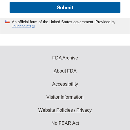
Submit
An official form of the United States government. Provided by
Touchpoints
FDA Archive
About FDA
Accessibility
Visitor Information
Website Policies / Privacy
No FEAR Act