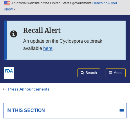
An official website of the United States government
Here’s how you
Skip to main content
know
Search
Submit
FDA
Skip to FDA Search
Recall Alert
Skip to in this section menu
An update on the Cyclospora outbreak
available
here
.
Skip to footer links
Search
Menu
Press Announcements
IN THIS SECTION