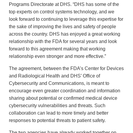
Programs Directorate at DHS. “DHS has some of the
top experts on control systems technology, and we
look forward to continuing to leverage this expertise for
the sake of improving the lives and safety of people
across the country. DHS has enjoyed a great working
relationship with the FDA for several years and look
forward to this agreement making that working
relationship even stronger and more effective.”
The agreement, between the FDA’s Center for Devices
and Radiological Health and DHS’ Office of
Cybersecurity and Communications, is meant to
encourage even greater coordination and information
sharing about potential or confirmed medical device
cybersecurity vulnerabilities and threats. Such
collaboration can lead to more timely and better
responses to potential threats to patient safety.
The two agencies have already worked together on