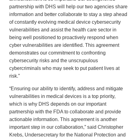
partnership with DHS will help our two agencies share
information and better collaborate to stay a step ahead
of constantly evolving medical device cybersecurity
vulnerabilities and assist the health care sector in
being well positioned to proactively respond when
cyber vulnerabilities are identified. This agreement
demonstrates our commitment to confronting
cybersecurity risks and the unscrupulous
cybercriminals who may seek to put patient lives at
risk.”
“Ensuring our ability to identify, address and mitigate
vulnerabilities in medical devices is a top priority,
which is why DHS depends on our important
partnership with the FDA to collaborate and provide
actionable information. This agreement is another
important step in our collaboration,” said Christopher
Krebs, Undersecretary for the National Protection and