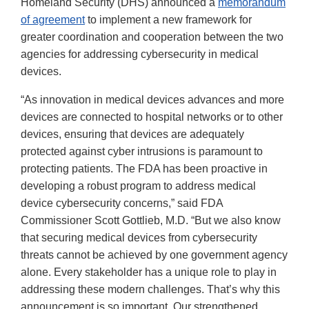
Homeland Security (DHS) announced a
memorandum
of agreement
to implement a new framework for
greater coordination and cooperation between the two
agencies for addressing cybersecurity in medical
devices.
“As innovation in medical devices advances and more
devices are connected to hospital networks or to other
devices, ensuring that devices are adequately
protected against cyber intrusions is paramount to
protecting patients. The FDA has been proactive in
developing a robust program to address medical
device cybersecurity concerns,” said FDA
Commissioner Scott Gottlieb, M.D. “But we also know
that securing medical devices from cybersecurity
threats cannot be achieved by one government agency
alone. Every stakeholder has a unique role to play in
addressing these modern challenges. That’s why this
announcement is so important. Our strengthened