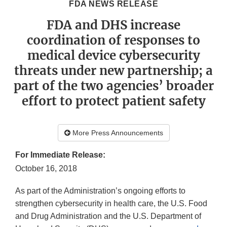
FDA NEWS RELEASE
FDA and DHS increase
coordination of responses to
medical device cybersecurity
threats under new partnership; a
part of the two agencies’ broader
effort to protect patient safety
More Press Announcements
For Immediate Release:
October 16, 2018
As part of the Administration’s ongoing efforts to
strengthen cybersecurity in health care, the U.S. Food
and Drug Administration and the U.S. Department of