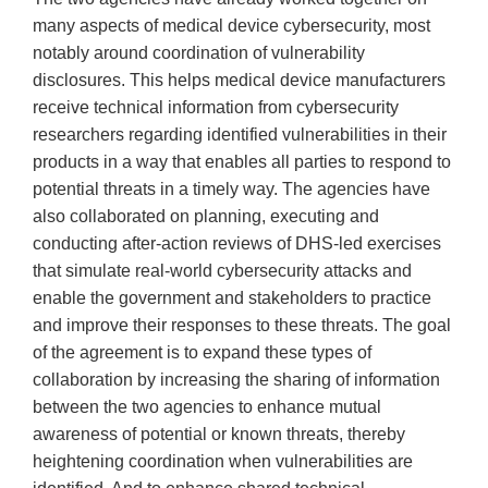
many aspects of medical device cybersecurity, most
notably around coordination of vulnerability
disclosures. This helps medical device manufacturers
receive technical information from cybersecurity
researchers regarding identified vulnerabilities in their
products in a way that enables all parties to respond to
potential threats in a timely way. The agencies have
also collaborated on planning, executing and
conducting after-action reviews of DHS-led exercises
that simulate real-world cybersecurity attacks and
enable the government and stakeholders to practice
and improve their responses to these threats. The goal
of the agreement is to expand these types of
collaboration by increasing the sharing of information
between the two agencies to enhance mutual
awareness of potential or known threats, thereby
heightening coordination when vulnerabilities are