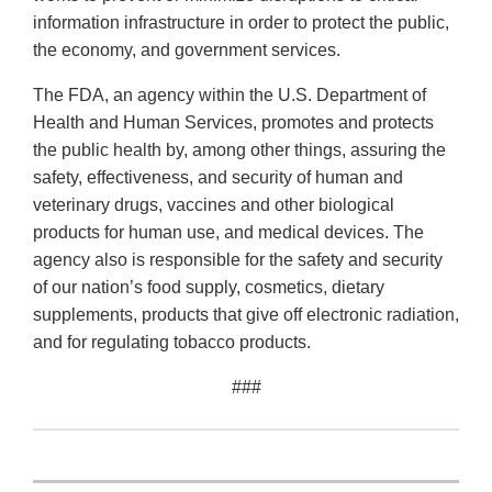
information infrastructure in order to protect the public,
the economy, and government services.
The FDA, an agency within the U.S. Department of
Health and Human Services, promotes and protects
the public health by, among other things, assuring the
safety, effectiveness, and security of human and
veterinary drugs, vaccines and other biological
products for human use, and medical devices. The
agency also is responsible for the safety and security
of our nation’s food supply, cosmetics, dietary
supplements, products that give off electronic radiation,
and for regulating tobacco products.
###