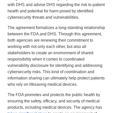
with DHS and advise DHS regarding the risk to patient
health and potential for harm posed by identified
cybersecurity threats and vulnerabilities.
The agreement formalizes a long-standing relationship
between the FDA and DHS. Through this agreement,
both agencies are renewing their commitment to
working with not only each other, but also all
stakeholders to create an environment of shared
responsibility when it comes to coordinated
vulnerability disclosure for identifying and addressing
cybersecurity risks. This kind of coordination and
information sharing can ultimately help protect patients
who rely on lifesaving medical devices.
The FDA promotes and protects the public health by
ensuring the safety, efficacy, and security of medical
products, including medical devices. The agency has