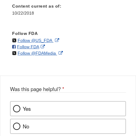
Content current as of:
10/22/2018
Follow FDA
on
External
Follow @US_FDA
on
External
Follow FDA
X
Link
on
External
Follow @FDAMedia
Facebook
Link
Disclaimer
X
Link
Disclaimer
Disclaimer
Was this page helpful?
*
Yes
No