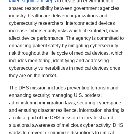
taken significant steps
to create an environment of
shared responsibility between government agencies,
industry, healthcare delivery organizations and
cybersecurity researchers. Interconnected devices
increase cybersecurity risks which, if exploited, may
affect device performance. The agency is committed to
enhancing patient safety by mitigating cybersecurity
risk throughout the life cycle of medical devices, which
includes monitoring, identifying and addressing
cybersecurity vulnerabilities in medical devices once
they are on the market.
The DHS mission includes preventing terrorism and
enhancing security; managing U.S. borders;
administering immigration laws; securing cyberspace;
and ensuring disaster resilience. Information sharing is
a critical part of the DHS mission to create shared
situational awareness of malicious cyber activity. DHS
works to prevent or minimize disruptions to critical