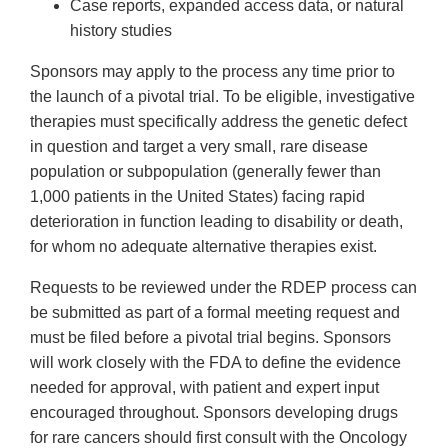
Case reports, expanded access data, or natural
history studies
Sponsors may apply to the process any time prior to
the launch of a pivotal trial. To be eligible, investigative
therapies must specifically address the genetic defect
in question and target a very small, rare disease
population or subpopulation (generally fewer than
1,000 patients in the United States) facing rapid
deterioration in function leading to disability or death,
for whom no adequate alternative therapies exist.
Requests to be reviewed under the RDEP process can
be submitted as part of a formal meeting request and
must be filed before a pivotal trial begins. Sponsors
will work closely with the FDA to define the evidence
needed for approval, with patient and expert input
encouraged throughout. Sponsors developing drugs
for rare cancers should first consult with the Oncology