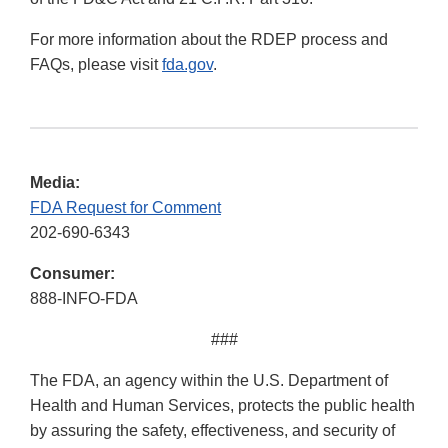
For more information about the RDEP process and
FAQs, please visit
fda.gov
.
Media:
FDA Request for Comment
202-690-6343
Consumer:
888-INFO-FDA
###
The FDA, an agency within the U.S. Department of
Health and Human Services, protects the public health
by assuring the safety, effectiveness, and security of