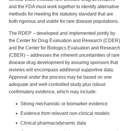
and the FDA must work together to identify alternative
methods for meeting the statutory standard that are
both rigorous and viable for rare disease populations.
The RDEP – developed and implemented jointly by
the Center for Drug Evaluation and Research (CDER)
and the Center for Biologics Evaluation and Research
(CBER) – addresses the inherent uncertainties of rare
disease drug development by assuring sponsors that
reviews will encompass additional supportive data.
Approval under the process may be based on one
adequate and well-controlled study plus robust
confirmatory evidence, which may include:
Strong mechanistic or biomarker evidence
Evidence from relevant non-clinical models
Clinical pharmacodynamic data