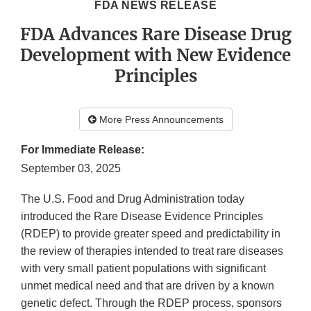
FDA NEWS RELEASE
FDA Advances Rare Disease Drug
Development with New Evidence
Principles
More Press Announcements
For Immediate Release:
September 03, 2025
The U.S. Food and Drug Administration today
introduced the Rare Disease Evidence Principles
(RDEP) to provide greater speed and predictability in
the review of therapies intended to treat rare diseases
with very small patient populations with significant
unmet medical need and that are driven by a known
genetic defect. Through the RDEP process, sponsors