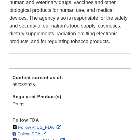
human and veterinary drugs, vaccines and other
biological products for human use, and medical
devices. The agency also is responsible for the safety
and security of our nation’s food supply, cosmetics,
dietary supplements, radiation-emitting electronic
products, and for regulating tobacco products.
Content current as of:
09/03/2025
Regulated Product(s)
Drugs
Follow FDA
on
External
Follow @US_FDA
on
External
Follow FDA
X
Link