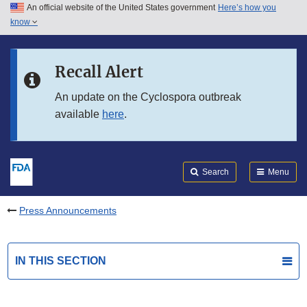
An official website of the United States government
Here’s how you
Skip to main content
know
Search
Submit
FDA
Skip to FDA Search
Recall Alert
Skip to in this section menu
An update on the Cyclospora outbreak
available
here
.
Skip to footer links
Search
Menu
Press Announcements
IN THIS SECTION