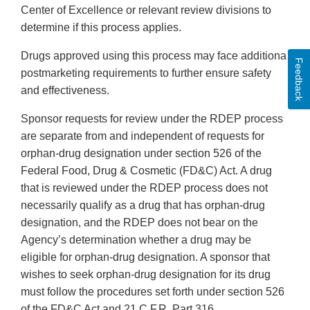
Center of Excellence or relevant review divisions to
determine if this process applies.
Drugs approved using this process may face additional
Feedback
postmarketing requirements to further ensure safety
and effectiveness.
Sponsor requests for review under the RDEP process
are separate from and independent of requests for
orphan-drug designation under section 526 of the
Federal Food, Drug & Cosmetic (FD&C) Act. A drug
that is reviewed under the RDEP process does not
necessarily qualify as a drug that has orphan-drug
designation, and the RDEP does not bear on the
Agency’s determination whether a drug may be
eligible for orphan-drug designation. A sponsor that
wishes to seek orphan-drug designation for its drug
must follow the procedures set forth under section 526
of the FD&C Act and 21 C.F.R. Part 316.