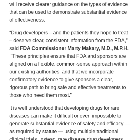
will receive clearer guidance on the types of evidence
that can be used to demonstrate substantial evidence
of effectiveness.
“Drug developers – and the patients they hope to treat
– deserve clear, consistent information from the FDA,”
said
FDA Commissioner Marty Makary, M.D., M.P.H.
“These principles ensure that FDA and sponsors are
aligned on a flexible, common-sense approach within
our existing authorities, and that we incorporate
confirmatory evidence to give sponsors a clear,
rigorous path to bring safe and effective treatments to
those who need them most.”
It is well understood that developing drugs for rare
diseases can make it difficult or even impossible to
generate substantial evidence of safety and efficacy —
as required by statute — using multiple traditional
clinical trials. Instead, rare disease drug developers