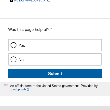
on
External
Follow @FDAMedia
Facebook
Link
Disclaimer
X
Link
Disclaimer
Disclaimer
Was this page helpful?
*
Yes
No
Submit
An official form of the United States government. Provided by
Touchpoints