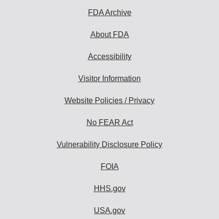
FDA Archive
About FDA
Accessibility
Visitor Information
Website Policies / Privacy
No FEAR Act
Vulnerability Disclosure Policy
FOIA
HHS.gov
USA.gov