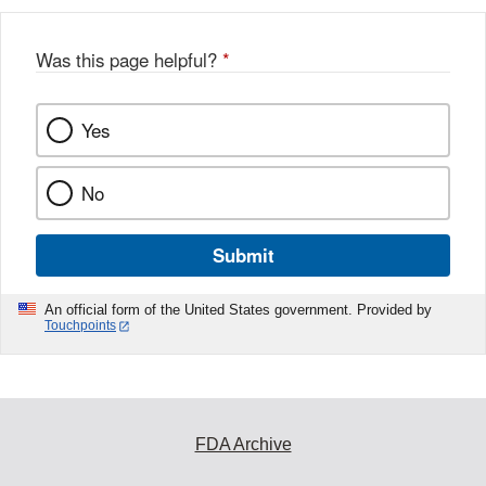
Was this page helpful?
*
Yes
No
Submit
An official form of the United States government. Provided by
Touchpoints
FDA Archive