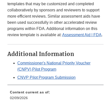
templates that may be customized and completed
collaboratively by sponsors and reviewers to support
more efficient reviews. Similar assessment aids have
been used successfully in other accelerated review
programs within FDA. Additional information on this
review template is available at:
Assessment Aid | FDA
.
Additional Information
Commissioner's National Priority Voucher
(CNPV) Pilot Program
CNVP Pilot Program Submission
Content current as of:
02/09/2026