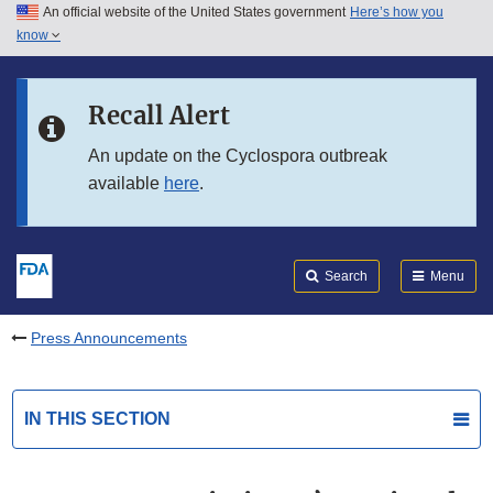
An official website of the United States government
Here’s how you
Skip to main content
know
Search
Submit
FDA
Skip to FDA Search
Recall Alert
Skip to in this section menu
An update on the Cyclospora outbreak
available
here
.
Skip to footer links
Search
Menu
Press Announcements
IN THIS SECTION