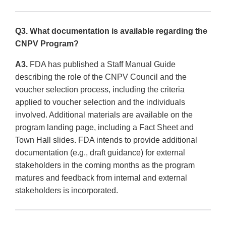
Q3. What documentation is available regarding the
CNPV Program?
A3.
FDA has published a Staff Manual Guide
describing the role of the CNPV Council and the
voucher selection process, including the criteria
applied to voucher selection and the individuals
involved. Additional materials are available on the
program landing page, including a Fact Sheet and
Town Hall slides. FDA intends to provide additional
documentation (e.g., draft guidance) for external
stakeholders in the coming months as the program
matures and feedback from internal and external
stakeholders is incorporated.