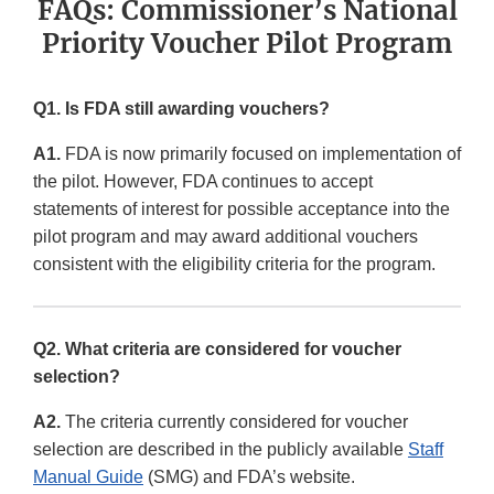
FAQs: Commissioner’s National
Priority Voucher Pilot Program
Q1. Is FDA still awarding vouchers?
A1.
FDA is now primarily focused on implementation of
the pilot. However, FDA continues to accept
statements of interest for possible acceptance into the
pilot program and may award additional vouchers
consistent with the eligibility criteria for the program.
Q2. What criteria are considered for voucher
selection?
A2.
The criteria currently considered for voucher
selection are described in the publicly available
Staff
Manual Guide
(SMG) and FDA’s website.