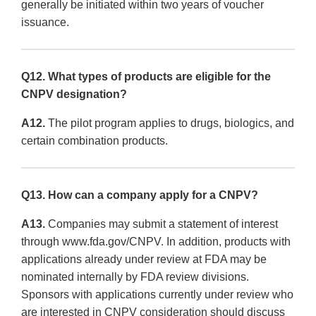
generally be initiated within two years of voucher
issuance.
Q12. What types of products are eligible for the
CNPV designation?
A12.
The pilot program applies to drugs, biologics, and
certain combination products.
Q13. How can a company apply for a CNPV?
A13.
Companies may submit a statement of interest
through www.fda.gov/CNPV. In addition, products with
applications already under review at FDA may be
nominated internally by FDA review divisions.
Sponsors with applications currently under review who
are interested in CNPV consideration should discuss