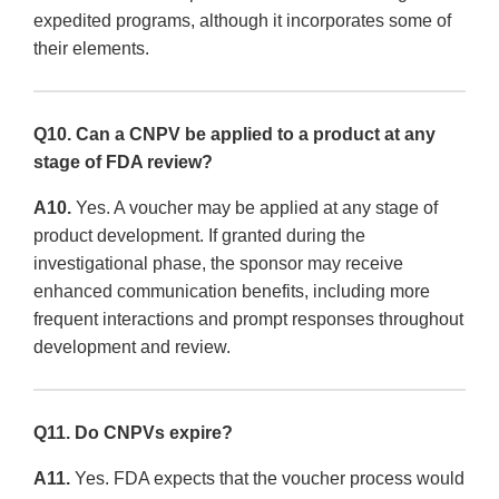
expedited programs, although it incorporates some of
their elements.
Q10. Can a CNPV be applied to a product at any
stage of FDA review?
A10.
Yes. A voucher may be applied at any stage of
product development. If granted during the
investigational phase, the sponsor may receive
enhanced communication benefits, including more
frequent interactions and prompt responses throughout
development and review.
Q11. Do CNPVs expire?
A11.
Yes. FDA expects that the voucher process would