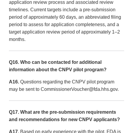
application review process and associated review
timelines. Current targets include a pre-submission
period of approximately 60 days, an abbreviated filing
period to assess for application completeness, and a
target application review period of approximately 1–2
months.
Q16. Who can be contacted for additional
information about the CNPV pilot program?
A16.
Questions regarding the CNPV pilot program
may be sent to CommissionerVoucher@fda.hhs.gov.
Q17. What are the pre-submission requirements
and recommendations for new CNPV applicants?
A17.
Based on early experience with the pilot, FDA is