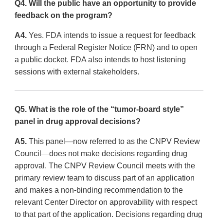
Q4. Will the public have an opportunity to provide
feedback on the program?
A4.
Yes. FDA intends to issue a request for feedback
through a Federal Register Notice (FRN) and to open
a public docket. FDA also intends to host listening
sessions with external stakeholders.
Q5. What is the role of the “tumor-board style”
panel in drug approval decisions?
A5.
This panel—now referred to as the CNPV Review
Council—does not make decisions regarding drug
approval. The CNPV Review Council meets with the
primary review team to discuss part of an application
and makes a non-binding recommendation to the
relevant Center Director on approvability with respect
to that part of the application. Decisions regarding drug