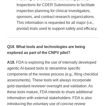
Inspections for CDER Submissions to facilitate
inspection planning for clinical investigators,
sponsors, and contract research organizations.
This information is requested for all major (i.e.,
pivotal) trials used to support safety and efficacy.
Q18. What tools and technologies are being
explored as part of the CNPV pilot?
A18.
FDA is exploring the use of internally developed
agentic AI-based tools to streamline specific
components of the review process (e.g., filing checklist
assessments). These tools will always incorporate
gold-standard reviewer oversight and validation. As
these tools mature, FDA intends to share additional
information with external stakeholders. FDA is also
introducing the voluntary use of concise review