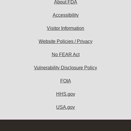
About FDA
Accessibility
Visitor Information
Website Policies / Privacy
No FEAR Act
Vulnerability Disclosure Policy
FOIA
HHS.gov
USA.gov