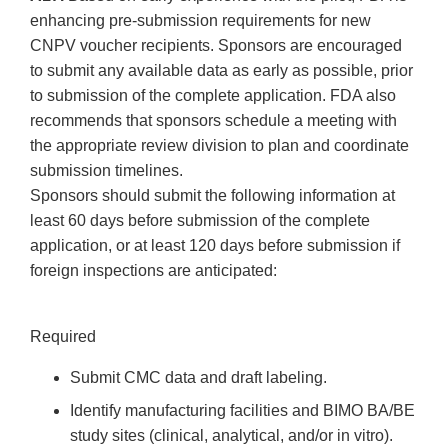
enhancing pre-submission requirements for new
CNPV voucher recipients. Sponsors are encouraged
to submit any available data as early as possible, prior
to submission of the complete application. FDA also
recommends that sponsors schedule a meeting with
the appropriate review division to plan and coordinate
submission timelines.
Sponsors should submit the following information at
least 60 days before submission of the complete
application, or at least 120 days before submission if
foreign inspections are anticipated:
Required
Submit CMC data and draft labeling.
Identify manufacturing facilities and BIMO BA/BE
study sites (clinical, analytical, and/or in vitro).