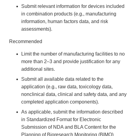
Submit relevant information for devices included
in combination products (e.g., manufacturing
information, human factors data, and risk
assessments).
Recommended
Limit the number of manufacturing facilities to no
more than 2–3 and provide justification for any
additional sites.
Submit all available data related to the
application (e.g., raw data, toxicology data,
nonclinical data, clinical and safety data, and any
completed application components).
As applicable, submit the information described
in Standardized Format for Electronic
Submission of NDA and BLA Content for the
Planning of Bioresearch Monitoring (BIMO)