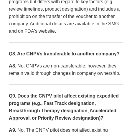
programs but differs with regard to key factors (e.g.
review timelines, product designation) and includes a
prohibition on the transfer of the voucher to another
company. Additional details are available in the SMG
and on FDA’s website.
Q8. Are CNPVs transferable to another company?
A8.
No. CNPVs are non-transferable; however, they
remain valid through changes in company ownership.
Q9. Does the CNPV pilot affect existing expedited
programs (e.g., Fast Track designation,
Breakthrough Therapy designation, Accelerated
Approval, or Priority Review designation)?
A9.
No. The CNPV pilot does not affect existing