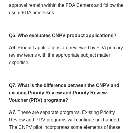
approval remain within the FDA Centers and follow the
usual FDA processes.
Q6. Who evaluates CNPV product applications?
A6.
Product applications are reviewed by FDA primary
review teams with the appropriate subject matter
expertise.
Q7. What is the difference between the CNPV and
existing Priority Review and Priority Review
Voucher (PRV) programs?
A7.
These are separate programs. Existing Priority
Review and PRV programs will continue unchanged.
The CNPV pilot incorporates some elements of these