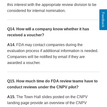
this interest with the appropriate review division to be
considered for internal nomination.
Feedback
Q14. How will a company know whether it has
received a voucher?
A14.
FDA may contact companies during the
evaluation process if additional information is needed.
Companies will be notified by email if they are
awarded a voucher.
Q15. How much time do FDA review teams have to
conduct reviews under the CNPV pilot?
A15.
The Town Hall slides posted on the CNPV
landing page provide an overview of the CNPV