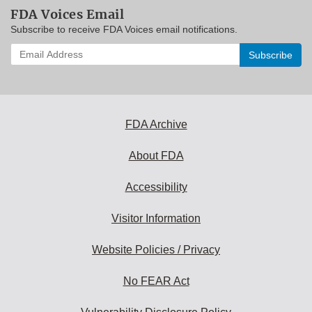
FDA Voices Email
Subscribe to receive FDA Voices email notifications.
Enter
your
email
address
to
subscribe:
FDA Archive
About FDA
Accessibility
Visitor Information
Website Policies / Privacy
No FEAR Act