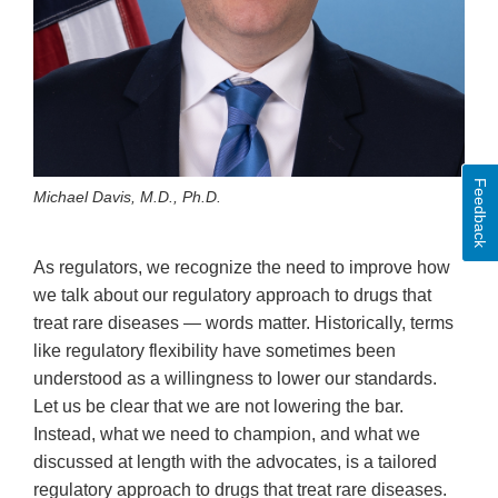
Feedback
Michael Davis, M.D., Ph.D.
As regulators, we recognize the need to improve how
we talk about our regulatory approach to drugs that
treat rare diseases — words matter. Historically, terms
like regulatory flexibility have sometimes been
understood as a willingness to lower our standards.
Let us be clear that we are not lowering the bar.
Instead, what we need to champion, and what we
discussed at length with the advocates, is a tailored
regulatory approach to drugs that treat rare diseases.