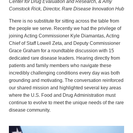
Center for Drug Evaluation and Research, & Amy
Comstock Rick, Director, Rare Disease Innovation Hub
There is no substitute for sitting across the table from
the people we serve. Recently we had the privilege of
joining Acting Commissioner Kyle Diamantas, Acting
Chief of Staff Lowell Zeta, and Deputy Commissioner
Grace Graham for a roundtable discussion with 15
dedicated rare disease leaders. Hearing directly from
patients and family members who navigate these
incredibly challenging conditions every day was both
grounding and motivating. The conversation reinforced
our shared mission and highlighted several key areas
where the U.S. Food and Drug Administration must
continue to evolve to meet the unique needs of the rare
disease community.