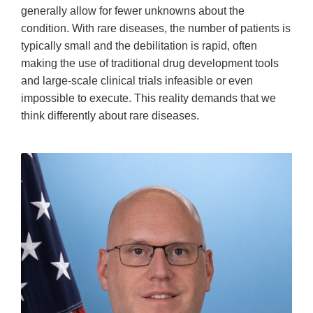
generally allow for fewer unknowns about the
condition. With rare diseases, the number of patients is
typically small and the debilitation is rapid, often
making the use of traditional drug development tools
and large-scale clinical trials infeasible or even
impossible to execute. This reality demands that we
think differently about rare diseases.