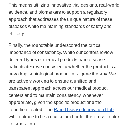
This means utilizing innovative trial designs, real-world
evidence, and biomarkers to support a regulatory
approach that addresses the unique nature of these
diseases while maintaining standards of safety and
efficacy.
Finally, the roundtable underscored the critical
importance of consistency. While our centers review
different types of medical products, rare disease
patients deserve consistency whether the product is a
new drug, a biological product, or a gene therapy. We
are actively working to ensure a unified and
transparent approach across our medical product
centers and to maintain consistency, whenever
appropriate, given the specific product and the
condition treated. The
Rare Disease Innovation Hub
will continue to be a crucial anchor for this cross-center
collaboration.