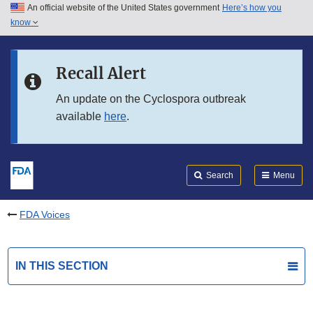
An official website of the United States government
Here’s how you
Skip to main content
know
Search
Submit
FDA
Skip to FDA Search
Recall Alert
Skip to in this section menu
An update on the Cyclospora outbreak
available
here
.
Skip to footer links
Search
Menu
FDA Voices
IN THIS SECTION