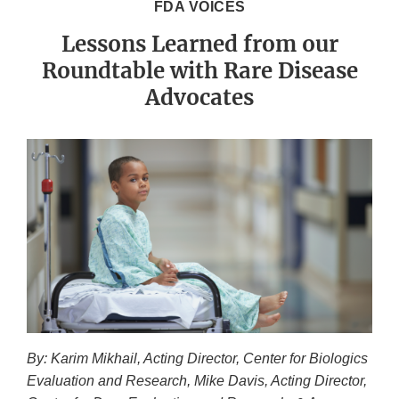
FDA VOICES
Lessons Learned from our
Roundtable with Rare Disease
Advocates
By: Karim Mikhail, Acting Director, Center for Biologics
Evaluation and Research, Mike Davis, Acting Director,