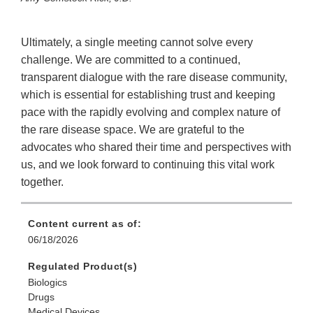
Ultimately, a single meeting cannot solve every
challenge. We are committed to a continued,
transparent dialogue with the rare disease community,
which is essential for establishing trust and keeping
pace with the rapidly evolving and complex nature of
the rare disease space. We are grateful to the
advocates who shared their time and perspectives with
us, and we look forward to continuing this vital work
together.
Content current as of:
06/18/2026
Regulated Product(s)
Biologics
Drugs
Medical Devices