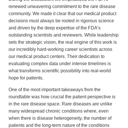
renewed unwavering commitment to the rare disease
community. We made it clear that our medical product
decisions must always be rooted in rigorous science
and driven by the deep expertise of the FDA’s
outstanding scientists and reviewers. While leadership
sets the strategic vision, the real engine of this work is
our incredibly hard-working career scientists across
our medical product centers. Their dedication to
evaluating complex data under intense timelines is
what transforms scientific possibility into real-world
hope for patients.
One of the most important takeaways from the
roundtable was how crucial the patient perspective is
in the rare disease space. Rare diseases are unlike
many widespread chronic conditions where, even
when there is disease heterogeneity, the number of
patients and the long-term nature of the conditions