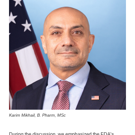
Karim Mikhail, B. Pharm, MSc
During the discussion, we emphasized the FDA’s