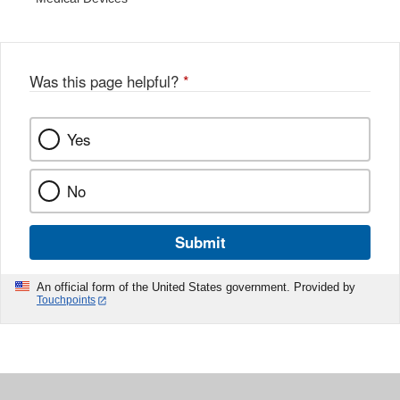
Was this page helpful?
*
Yes
No
Submit
An official form of the United States government. Provided by
Touchpoints