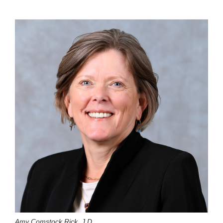
Amy Comstock Rick, J.D.