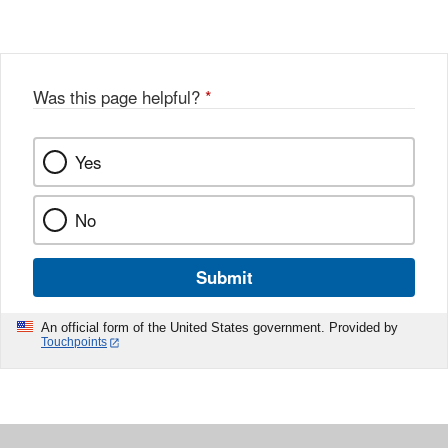
Was this page helpful?
*
Yes
No
Submit
An official form of the United States government. Provided by
Touchpoints