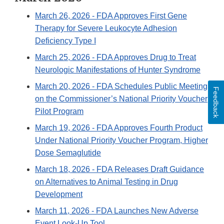
March 26, 2026
- FDA Approves First Gene
Therapy for Severe Leukocyte Adhesion
Deficiency Type I
March 25, 2026
- FDA Approves Drug to Treat
Neurologic Manifestations of Hunter Syndrome
March 20, 2026
- FDA Schedules Public Meeting
Feedback
on the Commissioner’s National Priority Voucher
Pilot Program
March 19, 2026
- FDA Approves Fourth Product
Under National Priority Voucher Program, Higher
Dose Semaglutide
March 18, 2026
- FDA Releases Draft Guidance
on Alternatives to Animal Testing in Drug
Development
March 11, 2026
- FDA Launches New Adverse
Event Look-Up Tool