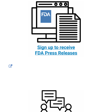
External
Link
Disclaimer