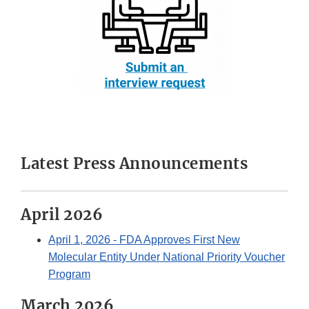
Latest Press Announcements
April 2026
April 1, 2026
- FDA Approves First New
Molecular Entity Under National Priority Voucher
Program
March 2026