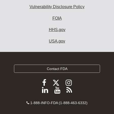
Vulnerability Disclosure Policy
FOIA
HHS.gov
USA.gov
Contact FDA
Follow
Follow
Follow
FDA
FDA
FDA
Follow
View
Subscribe
on
on
on
FDA
FDA
to
X
Facebook
Instagram
Contact
on
videos
FDA
1-888-INFO-FDA (1-888-463-6332)
Number
LinkedIn
on
RSS