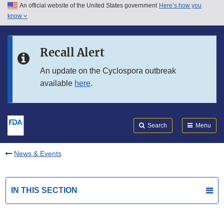
An official website of the United States government
Here’s how you
Skip to main content
know
Search
Submit
FDA
Skip to FDA Search
Recall Alert
Skip to in this section menu
An update on the Cyclospora outbreak
available
here
.
Skip to footer links
Search
Menu
News & Events
IN THIS SECTION