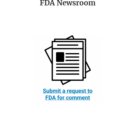
FDA Newsroom