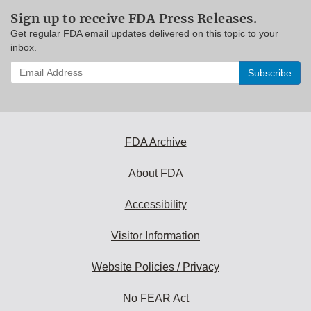
Sign up to receive FDA Press Releases.
Get regular FDA email updates delivered on this topic to your
inbox.
Enter
your
email
address
to
subscribe:
FDA Archive
About FDA
Accessibility
Visitor Information
Website Policies / Privacy
No FEAR Act