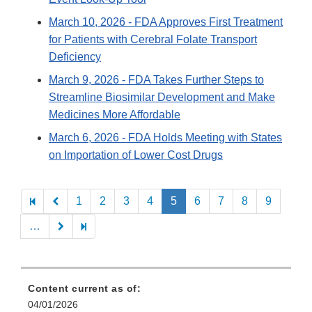
March 10, 2026
- FDA Approves First Treatment
for Patients with Cerebral Folate Transport
Deficiency
March 9, 2026
- FDA Takes Further Steps to
Streamline Biosimilar Development and Make
Medicines More Affordable
March 6, 2026
- FDA Holds Meeting with States
on Importation of Lower Cost Drugs
Pagination
1
2
3
4
5
6
7
8
9
…
Content current as of:
04/01/2026