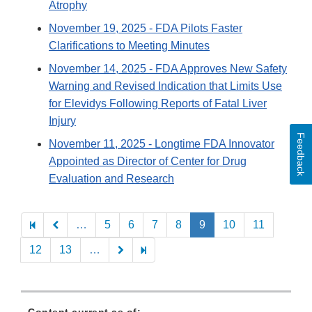
Atrophy
November 19, 2025
- FDA Pilots Faster
Clarifications to Meeting Minutes
November 14, 2025
- FDA Approves New Safety
Warning and Revised Indication that Limits Use
for Elevidys Following Reports of Fatal Liver
Injury
Feedback
November 11, 2025
- Longtime FDA Innovator
Appointed as Director of Center for Drug
Evaluation and Research
Pagination
…
5
6
7
8
9
10
11
12
13
…