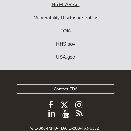
No FEAR Act
Vulnerability Disclosure Policy
FOIA
HHS.gov
USA.gov
Contact FDA
Follow
Follow
Follow
FDA
FDA
FDA
Follow
View
Subscribe
on
on
on
FDA
FDA
to
X
Facebook
Instagram
Contact
on
videos
FDA
1-888-INFO-FDA (1-888-463-6332)