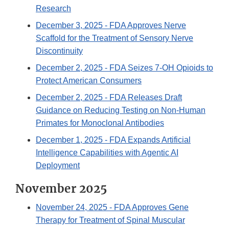
Research
December 3, 2025
- FDA Approves Nerve
Scaffold for the Treatment of Sensory Nerve
Discontinuity
December 2, 2025
- FDA Seizes 7-OH Opioids to
Protect American Consumers
December 2, 2025
- FDA Releases Draft
Guidance on Reducing Testing on Non-Human
Primates for Monoclonal Antibodies
December 1, 2025
- FDA Expands Artificial
Intelligence Capabilities with Agentic AI
Deployment
November 2025
November 24, 2025
- FDA Approves Gene
Therapy for Treatment of Spinal Muscular