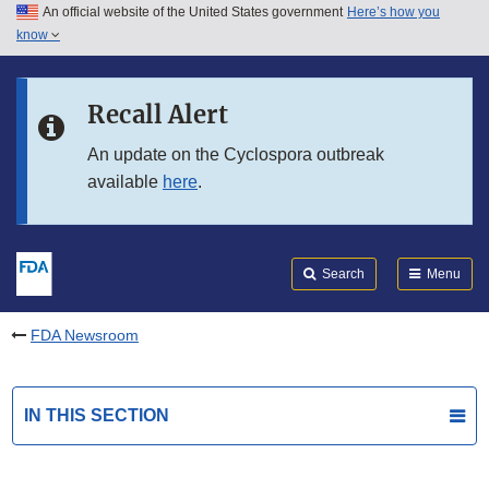
An official website of the United States government
Here’s how you
Skip to main content
know
Search
Submit
FDA
Skip to FDA Search
Recall Alert
Skip to in this section menu
An update on the Cyclospora outbreak
available
here
.
Skip to footer links
Search
Menu
FDA Newsroom
IN THIS SECTION