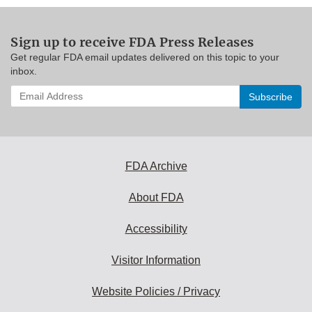
Sign up to receive FDA Press Releases
Get regular FDA email updates delivered on this topic to your
inbox.
Enter
your
email
address
to
subscribe:
FDA Archive
About FDA
Accessibility
Visitor Information
Website Policies / Privacy