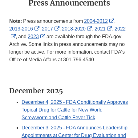
Press Announcements
External
Note:
Press announcements from
2004-2012
,
External
External
External
External
Link
2013-2016
,
2017
,
2018-2020
,
2021
,
2022
External
Link
External
Link
Link
Link
Disclaimer
, and
2023
are available through the FDA.gov
Link
Disclaimer
Link
Disclaimer
Disclaimer
Disclaimer
Archive. Some links in press announcements may no
Disclaimer
Disclaimer
longer be active. For more information, contact FDA’s
Office of Media Affairs at 301-796-4540.
December 2025
December 4, 2025
- FDA Conditionally Approves
Topical Drug for Cattle for New World
Screwworm and Cattle Fever Tick
December 3, 2025
- FDA Announces Leadership
Appointments at Center for Drug Evaluation and