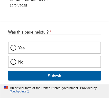
Content current as of:
12/04/2025
Was this page helpful?
*
Yes
No
Submit
An official form of the United States government. Provided by
Touchpoints