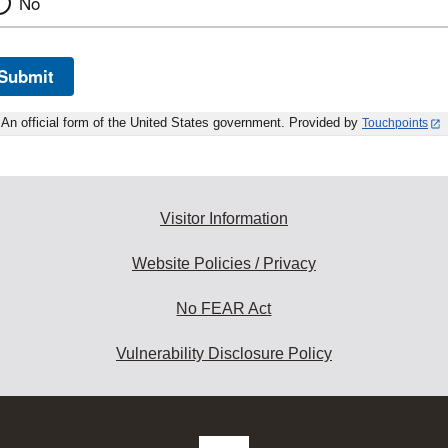
No
Submit
An official form of the United States government. Provided by
Touchpoints
Visitor Information
Website Policies / Privacy
No FEAR Act
Vulnerability Disclosure Policy