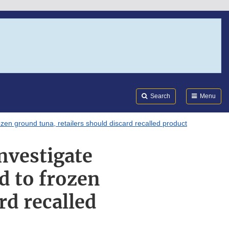
Search
Submi
FDA
Search
Menu
zen ground tuna, retailers should discard recalled product
nvestigate
d to frozen
rd recalled