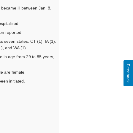
became ill between Jan. 8,
pitalized.
en reported.
 seven states: CT (1), IA (1),
1), and WA (1).
e in age from 29 to 85 years,
Feedback
ple are female.
een initiated.