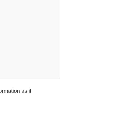
ormation as it