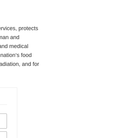
vices, protects
uman and
 and medical
 nation’s food
adiation, and for