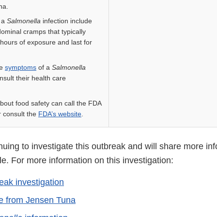
na.
 a
Salmonella
infection include
dominal cramps that typically
 hours of exposure and last for
ve
symptoms
of a
Salmonella
nsult their health care
bout food safety can call the FDA
 consult the
FDA’s website
.
uing to investigate this outbreak and will share more inf
. For more information on this investigation:
eak investigation
ce from Jensen Tuna