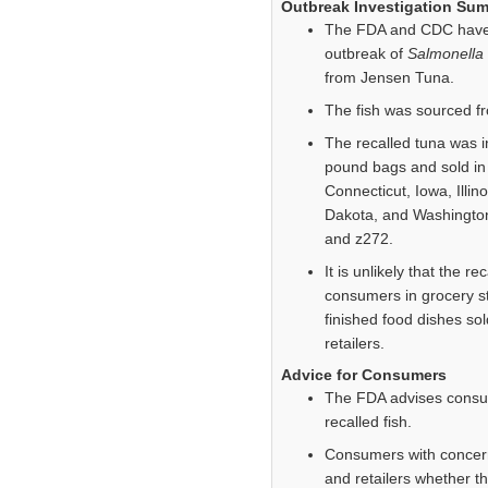
Outbreak Investigation Su
The FDA and CDC have li
outbreak of
Salmonella
from Jensen Tuna.
The fish was sourced f
The recalled tuna was i
pound bags and sold in 
Connecticut, Iowa, Illi
Dakota, and Washington
and z272.
It is unlikely that the r
consumers in grocery sto
finished food dishes so
retailers.
Advice for Consumers
The FDA advises consum
recalled fish.
Consumers with concern
and retailers whether t