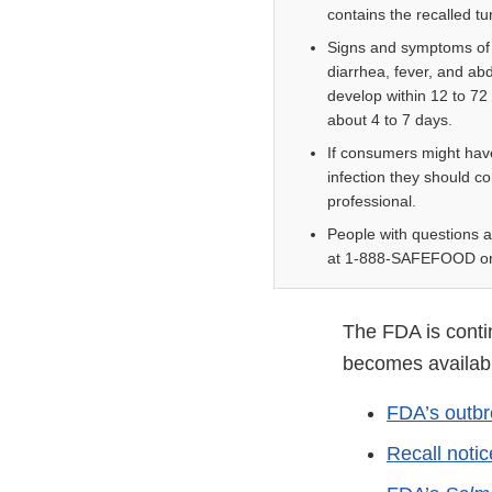
contains the recalled tu
Signs and symptoms of
diarrhea, fever, and ab
develop within 12 to 72
about 4 to 7 days.
If consumers might ha
infection they should co
professional.
People with questions a
at 1-888-SAFEFOOD or
The FDA is contin
becomes available
FDA’s outbr
Recall noti