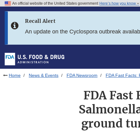
An official website of the United States government
Here’s how you know
Skip to main content
Recall Alert
Skip to FDA Search
An update on the Cyclospora outbreak availa
Skip to in this section menu
Skip to footer links
Home
News & Events
FDA Newsroom
FDA Fast Facts: F
FDA Fast 
Salmonella
ground tun