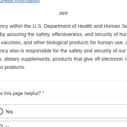
onella
information
###
cy within the U.S. Department of Health and Human Ser
 by assuring the safety, effectiveness, and security of h
, vaccines, and other biological products for human use,
cy also is responsible for the safety and security of our
, dietary supplements, products that give off electronic r
co products.
s this page helpful?
*
Yes