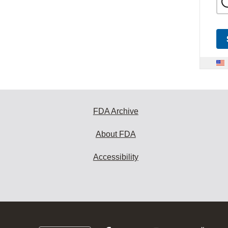
FDA Archive
About FDA
Accessibility