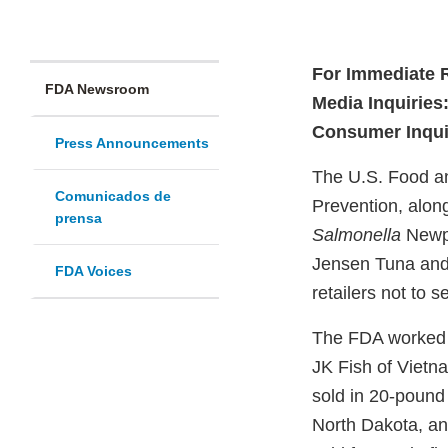
For Immediate 
FDA Newsroom
Media Inquiries
Consumer Inqui
Press Announcements
The U.S. Food an
Comunicados de
Prevention, along 
prensa
Salmonella
Newpo
Jensen Tuna and 
FDA Voices
retailers not to 
The FDA worked w
JK Fish of Vietn
sold in 20-pound 
North Dakota, a