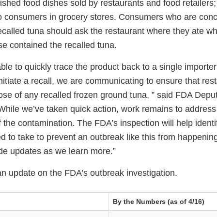
inished food dishes sold by restaurants and food retailers; 
 to consumers in grocery stores. Consumers who are con
ecalled tuna should ask the restaurant where they ate wh
se contained the recalled tuna.
le to quickly trace the product back to a single importe
itiate a recall, we are communicating to ensure that res
pose of any recalled frozen ground tuna, ” said FDA Dep
While we’ve taken quick action, work remains to address 
f the contamination. The FDA’s inspection will help identi
 to take to prevent an outbreak like this from happening
ide updates as we learn more.”
an update on the FDA’s outbreak investigation.
By the Numbers (as of 4/16)