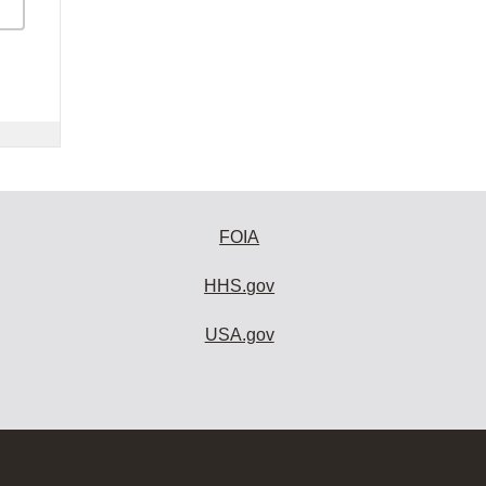
FOIA
HHS.gov
USA.gov