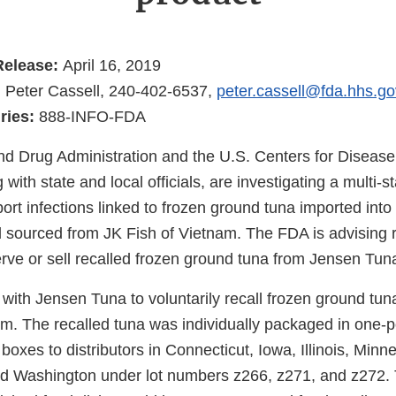
Release:
April 16, 2019
:
Peter Cassell, 240-402-6537,
peter.cassell@fda.hhs.go
ries:
888-INFO-FDA
d Drug Administration and the U.S. Centers for Disease
with state and local officials, are investigating a multi-s
rt infections linked to frozen ground tuna imported into
sourced from JK Fish of Vietnam. The FDA is advising 
serve or sell recalled frozen ground tuna from Jensen Tun
ith Jensen Tuna to voluntarily recall frozen ground tun
am. The recalled tuna was individually packaged in one
boxes to distributors in Connecticut, Iowa, Illinois, Min
nd Washington under lot numbers z266, z271, and z272.