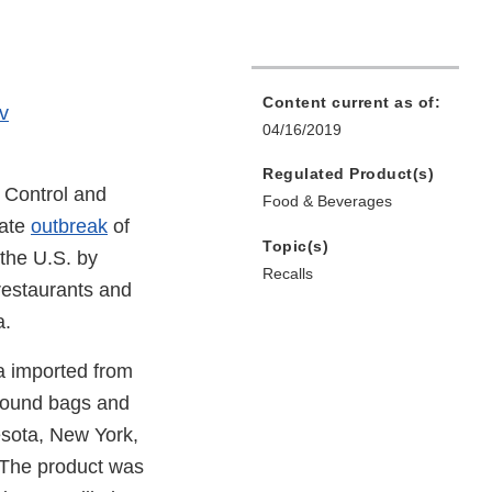
Content current as of:
v
04/16/2019
Regulated Product(s)
 Control and
Food & Beverages
tate
outbreak
of
Topic(s)
 the U.S. by
Recalls
restaurants and
a.
a imported from
-pound bags and
nesota, New York,
 The product was