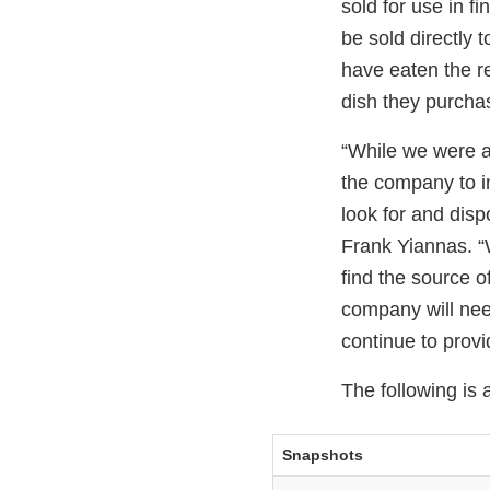
sold for use in f
be sold directly
have eaten the r
dish they purcha
“While we were ab
the company to in
look for and dis
Frank Yiannas. “
find the source o
company will need
continue to prov
The following is 
Snapshots