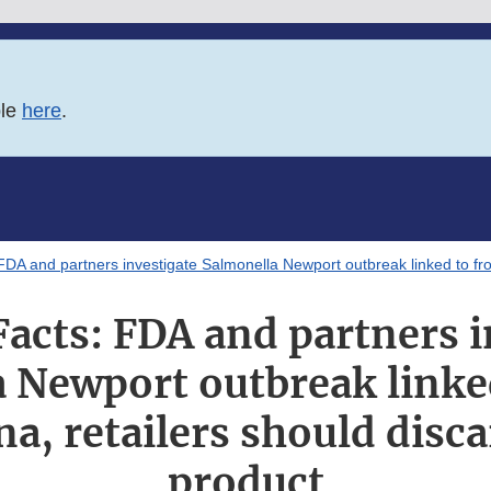
ble
here
.
DA and partners investigate Salmonella Newport outbreak linked to fro
Facts: FDA and partners i
 Newport outbreak linke
a, retailers should disca
product