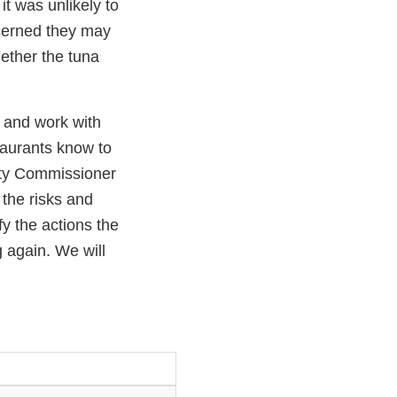
it was unlikely to
cerned they may
ether the tuna
r and work with
taurants know to
uty Commissioner
the risks and
fy the actions the
 again. We will