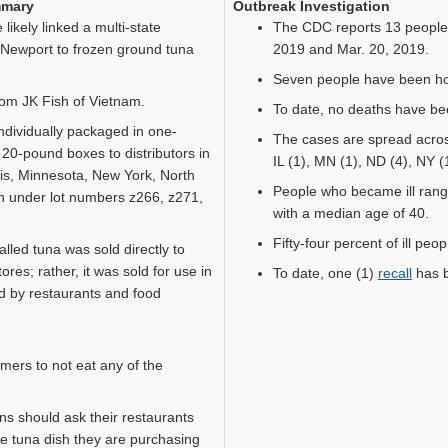
mmary
Outbreak Investigation
kely linked a multi-state
The CDC reports 13 people 
Newport to frozen ground tuna
2019 and Mar. 20, 2019.
Seven people have been hos
rom JK Fish of Vietnam.
To date, no deaths have be
ndividually packaged in one-
The cases are spread across
20-pound boxes to distributors in
IL (1), MN (1), ND (4), NY (
nois, Minnesota, New York, North
People who became ill rang
 under lot numbers z266, z271,
with a median age of 40.
Fifty-four percent of ill peo
ecalled tuna was sold directly to
res; rather, it was sold for use in
To date, one (1)
recall
has b
ld by restaurants and food
ers to not eat any of the
s should ask their restaurants
he tuna dish they are purchasing