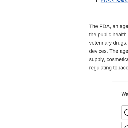
FDA’s
Salm
The FDA, an agen
the public health
veterinary drugs
devices. The agen
supply, cosmetics
regulating tobac
Wa