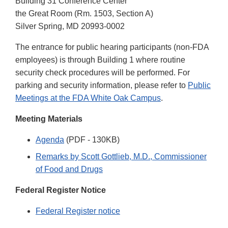
Building 31 Conference Center
the Great Room (Rm. 1503, Section A)
Silver Spring, MD 20993-0002
The entrance for public hearing participants (non-FDA
employees) is through Building 1 where routine
security check procedures will be performed. For
parking and security information, please refer to
Public
Meetings at the FDA White Oak Campus
.
Meeting Materials
Agenda
(PDF - 130KB)
Remarks by Scott Gottlieb, M.D., Commissioner
of Food and Drugs
Federal Register Notice
Federal Register notice