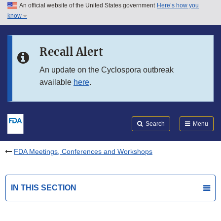
An official website of the United States government
Here’s how you
Skip to main content
know
Search
Submit
FDA
Skip to FDA Search
Recall Alert
Skip to in this section menu
An update on the Cyclospora outbreak
available
here
.
Skip to footer links
Search
Menu
FDA Meetings, Conferences and Workshops
IN THIS SECTION