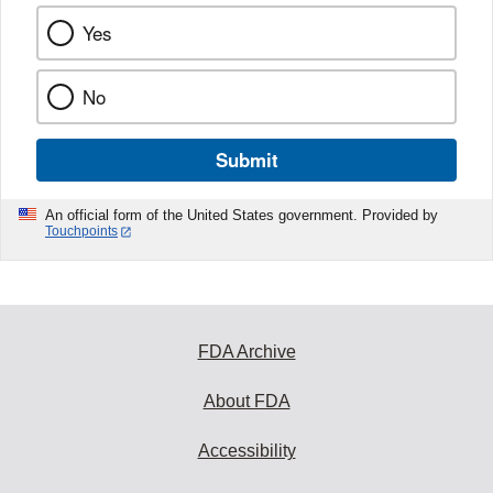
Yes
No
Submit
An official form of the United States government. Provided by
Touchpoints
FDA Archive
About FDA
Accessibility