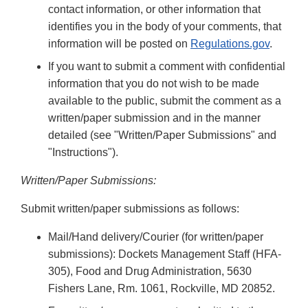
contact information, or other information that
identifies you in the body of your comments, that
information will be posted on
Regulations.gov
.
If you want to submit a comment with confidential
information that you do not wish to be made
available to the public, submit the comment as a
written/paper submission and in the manner
detailed (see "Written/Paper Submissions" and
"Instructions").
Written/Paper Submissions:
Submit written/paper submissions as follows:
Mail/Hand delivery/Courier (for written/paper
submissions): Dockets Management Staff (HFA-
305), Food and Drug Administration, 5630
Fishers Lane, Rm. 1061, Rockville, MD 20852.