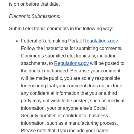
is on or before that date.
Electronic Submissions:
Submit electronic comments in the following way:
Federal eRulemaking Portal:
Regulations.gov
.
Follow the instructions for submitting comments.
Comments submitted electronically, including
attachments, to
Regulations.gov
will be posted to
the docket unchanged. Because your comment
will be made public, you are solely responsible
for ensuring that your comment does not include
any confidential information that you or a third
party may not wish to be posted, such as medical
information, your or anyone else's Social
Security number, or confidential business
information, such as a manufacturing process.
Please note that if you include your name,