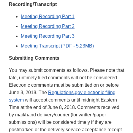
Recording/Transcript
Meeting Recording Part 1
Meeting Recording Part 2
Meeting Recording Part 3
Meeting Transcript (PDF - 5.23MB)
Submitting Comments
You may submit comments as follows. Please note that
late, untimely filed comments will not be considered.
Electronic comments must be submitted on or before
June 8, 2018. The
Regulations.gov electronic filing
system
will accept comments until midnight Eastern
Time at the end of June 8, 2018. Comments received
by mail/hand delivery/courier (for written/paper
submissions) will be considered timely if they are
postmarked or the delivery service acceptance receipt