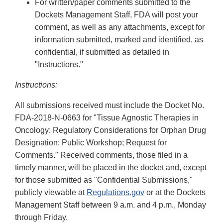
For written/paper comments submitted to the
Dockets Management Staff, FDA will post your
comment, as well as any attachments, except for
information submitted, marked and identified, as
confidential, if submitted as detailed in
"Instructions."
Instructions:
All submissions received must include the Docket No.
FDA-2018-N-0663 for "Tissue Agnostic Therapies in
Oncology: Regulatory Considerations for Orphan Drug
Designation; Public Workshop; Request for
Comments." Received comments, those filed in a
timely manner, will be placed in the docket and, except
for those submitted as "Confidential Submissions,"
publicly viewable at
Regulations.gov
or at the Dockets
Management Staff between 9 a.m. and 4 p.m., Monday
through Friday.