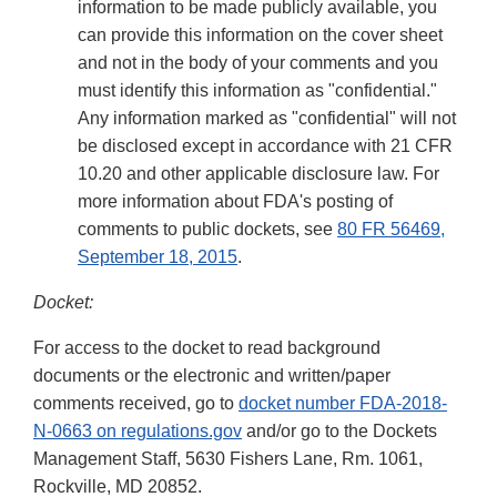
information to be made publicly available, you
can provide this information on the cover sheet
and not in the body of your comments and you
must identify this information as "confidential."
Any information marked as "confidential" will not
be disclosed except in accordance with 21 CFR
10.20 and other applicable disclosure law. For
more information about FDA's posting of
comments to public dockets, see
80 FR 56469,
September 18, 2015
.
Docket:
For access to the docket to read background
documents or the electronic and written/paper
comments received, go to
docket number FDA-2018-
N-0663 on regulations.gov
and/or go to the Dockets
Management Staff, 5630 Fishers Lane, Rm. 1061,
Rockville, MD 20852.