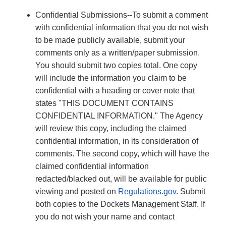
Confidential Submissions--To submit a comment
with confidential information that you do not wish
to be made publicly available, submit your
comments only as a written/paper submission.
You should submit two copies total. One copy
will include the information you claim to be
confidential with a heading or cover note that
states "THIS DOCUMENT CONTAINS
CONFIDENTIAL INFORMATION." The Agency
will review this copy, including the claimed
confidential information, in its consideration of
comments. The second copy, which will have the
claimed confidential information
redacted/blacked out, will be available for public
viewing and posted on
Regulations.gov
. Submit
both copies to the Dockets Management Staff. If
you do not wish your name and contact