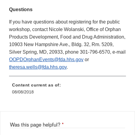
Questions
If you have questions about registering for the public
workshop, contact Nicole Wolanski, Office of Orphan
Products Development, Food and Drug Administration,
10903 New Hampshire Ave., Bldg. 32, Rm. 5209,
Silver Spring, MD, 20933, phone 301-796-6570, e-mail
OOPDOrphanEvents@fda.hhs.gov
or
theresa.wells@fda.hhs.gov
.
Content current as of:
08/08/2018
Was this page helpful?
*