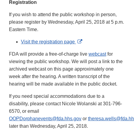
Registration
If you wish to attend the public workshop in person,
please register by Wednesday, April 25, 2018 at 5 p.m.
Eastern Time.
External
Visit the registration page
Link
FDA will provide a free-of-charge live
webcast
for
Disclaimer
viewing the public workshop. We will post a link to the
archived webcast on this page approximately one
week after the hearing. A written transcript of the
hearing will be made available in the public docket.
If you need special accommodations due to a
disability, please contact Nicole Wolanski at 301-796-
6570, or email
OOPDorphanevents@fda.hhs.gov
or
theresa.wells@fda.hh
later than Wednesday, April 25, 2018.