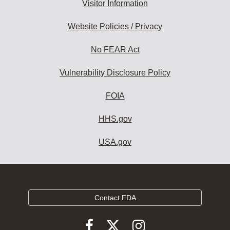
Visitor Information
Website Policies / Privacy
No FEAR Act
Vulnerability Disclosure Policy
FOIA
HHS.gov
USA.gov
Contact FDA
Follow
Follow
Follow