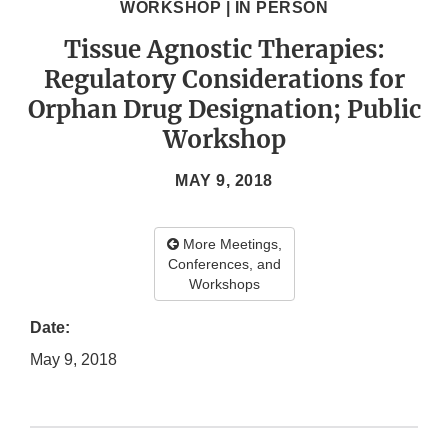
WORKSHOP | IN PERSON
Tissue Agnostic Therapies:
Regulatory Considerations for
Orphan Drug Designation; Public
Workshop
MAY 9, 2018
More Meetings,
Conferences, and
Workshops
Date:
May 9, 2018