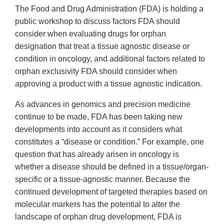
The Food and Drug Administration (FDA) is holding a
public workshop to discuss factors FDA should
consider when evaluating drugs for orphan
designation that treat a tissue agnostic disease or
condition in oncology, and additional factors related to
orphan exclusivity FDA should consider when
approving a product with a tissue agnostic indication.
As advances in genomics and precision medicine
continue to be made, FDA has been taking new
developments into account as it considers what
constitutes a “disease or condition.” For example, one
question that has already arisen in oncology is
whether a disease should be defined in a tissue/organ-
specific or a tissue-agnostic manner. Because the
continued development of targeted therapies based on
molecular markers has the potential to alter the
landscape of orphan drug development, FDA is