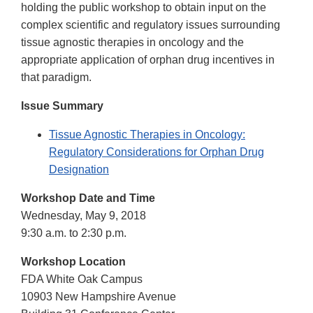
holding the public workshop to obtain input on the
complex scientific and regulatory issues surrounding
tissue agnostic therapies in oncology and the
appropriate application of orphan drug incentives in
that paradigm.
Issue Summary
Tissue Agnostic Therapies in Oncology:
Regulatory Considerations for Orphan Drug
Designation
Workshop Date and Time
Wednesday, May 9, 2018
9:30 a.m. to 2:30 p.m.
Workshop Location
FDA White Oak Campus
10903 New Hampshire Avenue