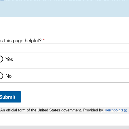
s this page helpful?
*
Yes
No
Submit
An official form of the United States government. Provided by
Touchpoints