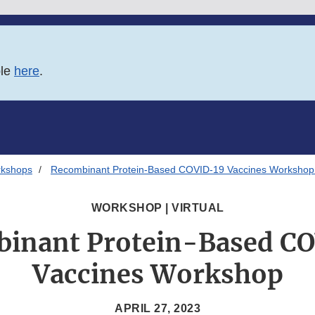
ble
here
.
rkshops
Recombinant Protein-Based COVID-19 Vaccines Workshop 
WORKSHOP | VIRTUAL
inant Protein-Based C
Vaccines Workshop
APRIL 27, 2023