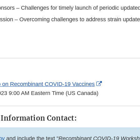
nsors – Challenges for timely launch of periodic update
ssion – Overcoming challenges to address strain updat
External
 on Recombinant COVID-19 Vaccines
Link
 2023 9:00 AM Eastern Time (US Canada)
Disclaimer
 Information Contact:
ov
and include the text "
Recombinant COVID-19 Worksh