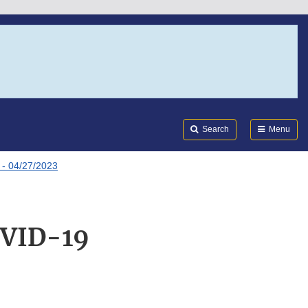
Search
Submi
FDA
Search
Menu
- 04/27/2023
OVID-19