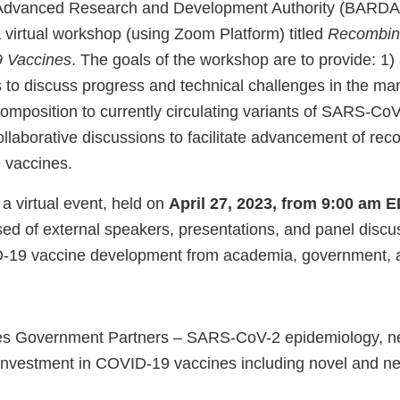
Advanced Research and Development Authority (BARDA
 virtual workshop (using Zoom Platform) titled
Recombina
 Vaccines
. The goals of the workshop are to provide: 1) 
 to discuss progress and technical challenges in the m
omposition to currently circulating variants of SARS-CoV
llaborative discussions to facilitate advancement of rec
vaccines.
a virtual event, held on
April 27, 2023, from 9:00 am 
d of external speakers, presentations, and panel discu
D-19 vaccine development from academia, government, a
es Government Partners – SARS-CoV-2 epidemiology, n
investment in COVID-19 vaccines including novel and ne