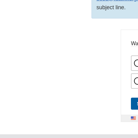
subject line.
Wa