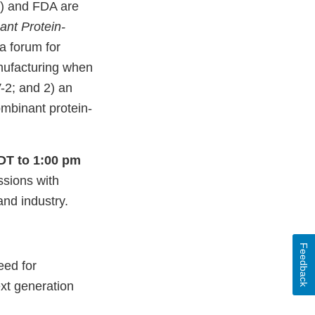
) and FDA are
nt Protein-
a forum for
anufacturing when
-2; and 2) an
ombinant protein-
EDT to 1:00 pm
ssions with
nd industry.
Feedback
eed for
xt generation