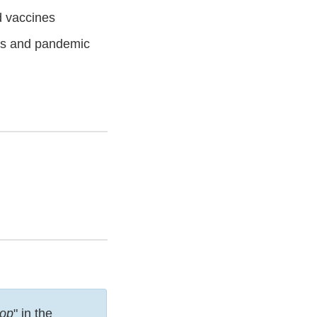
d vaccines
es and pandemic
op
" in the