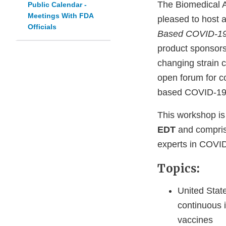
The Biomedical 
Public Calendar -
Meetings With FDA
pleased to host a
Officials
Based COVID-19
product sponsors
changing strain c
open forum for co
based COVID-19 
This workshop is 
EDT
and comprise
experts in COVI
Topics:
United Stat
continuous 
vaccines