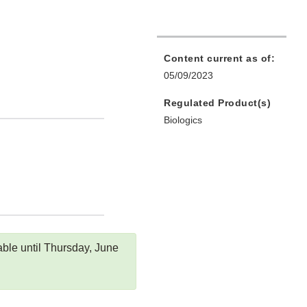
Content current as of:
05/09/2023
Regulated Product(s)
Biologics
ble until Thursday, June