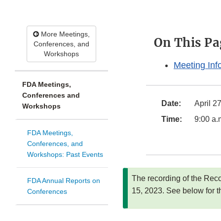
More Meetings,
On This Pa
Conferences, and
Workshops
Meeting Inf
FDA Meetings,
Conferences and
Date:
April 2
Workshops
Time:
9:00 a.
FDA Meetings,
Conferences, and
Workshops: Past Events
The recording of the Rec
FDA Annual Reports on
15, 2023. See below for t
Conferences