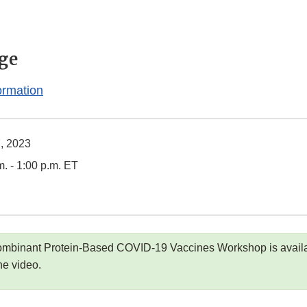
ge
ormation
7, 2023
m. - 1:00 p.m. ET
ombinant Protein-Based COVID-19 Vaccines Workshop is availa
he video.