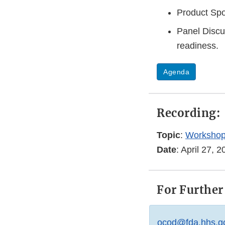
Product Spo
Panel Discu
readiness.
Agenda
Recording:
Topic
:
Workshop
Date
: April 27,
For Further
ocod@fda.hhs.g