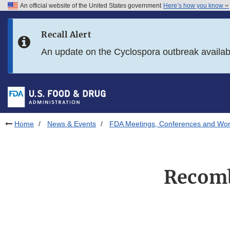
An official website of the United States government
Here’s how you know
Skip to main content
Recall Alert
Skip to FDA Search
An update on the Cyclospora outbreak availa
Skip to in this section menu
Skip to footer links
Home
News & Events
FDA Meetings, Conferences and Wo
Recomb