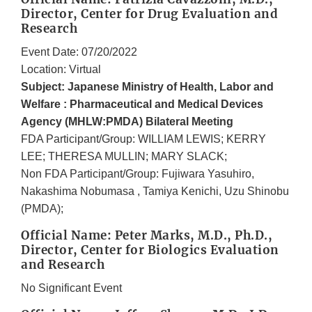
Director, Center for Drug Evaluation and
Research
Event Date: 07/20/2022
Location: Virtual
Subject: Japanese Ministry of Health, Labor and
Welfare : Pharmaceutical and Medical Devices
Agency (MHLW:PMDA) Bilateral Meeting
FDA Participant/Group: WILLIAM LEWIS; KERRY
LEE; THERESA MULLIN; MARY SLACK;
Non FDA Participant/Group: Fujiwara Yasuhiro,
Nakashima Nobumasa , Tamiya Kenichi, Uzu Shinobu
(PMDA);
Official Name: Peter Marks, M.D., Ph.D.,
Director, Center for Biologics Evaluation
and Research
No Significant Event