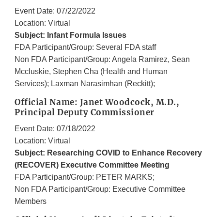
Event Date: 07/22/2022
Location: Virtual
Subject: Infant Formula Issues
FDA Participant/Group: Several FDA staff
Non FDA Participant/Group: Angela Ramirez, Sean
Mccluskie, Stephen Cha (Health and Human
Services); Laxman Narasimhan (Reckitt);
Official Name: Janet Woodcock, M.D.,
Principal Deputy Commissioner
Event Date: 07/18/2022
Location: Virtual
Subject: Researching COVID to Enhance Recovery
(RECOVER) Executive Committee Meeting
FDA Participant/Group: PETER MARKS;
Non FDA Participant/Group: Executive Committee
Members