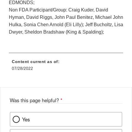
EDMONDS;
Non FDA Participant/Group: Craig Kuder, David
Hyman, David Riggs, John Paul Benitez, Michael John
Hulka, Sonia Chen Arnold (Eli Lilly); Jeff Bucholtz, Lisa
Dwyer, Sheldon Bradshaw (King & Spalding);
Content current as of:
07/28/2022
Was this page helpful?
*
Yes