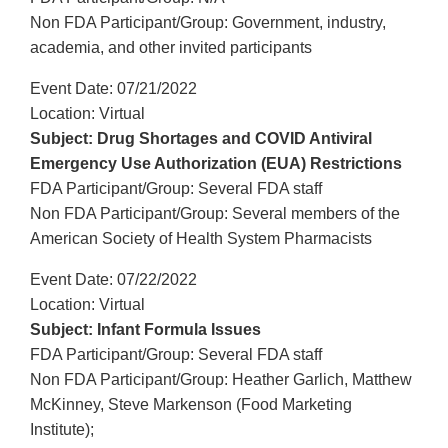
Non FDA Participant/Group: Government, industry,
academia, and other invited participants
Event Date: 07/21/2022
Location: Virtual
Subject: Drug Shortages and COVID Antiviral
Emergency Use Authorization (EUA) Restrictions
FDA Participant/Group: Several FDA staff
Non FDA Participant/Group: Several members of the
American Society of Health System Pharmacists
Event Date: 07/22/2022
Location: Virtual
Subject: Infant Formula Issues
FDA Participant/Group: Several FDA staff
Non FDA Participant/Group: Heather Garlich, Matthew
McKinney, Steve Markenson (Food Marketing
Institute);