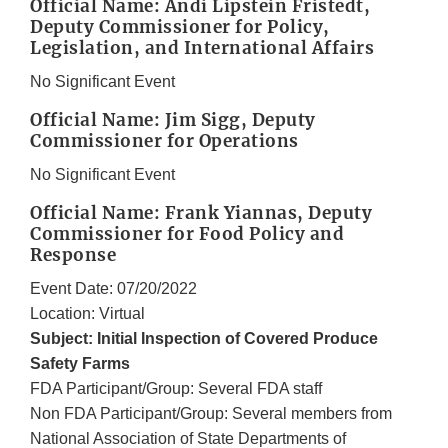
Official Name: Andi Lipstein Fristedt,
Deputy Commissioner for Policy,
Legislation, and International Affairs
No Significant Event
Official Name: Jim Sigg, Deputy
Commissioner for Operations
No Significant Event
Official Name: Frank Yiannas, Deputy
Commissioner for Food Policy and
Response
Event Date: 07/20/2022
Location: Virtual
Subject: Initial Inspection of Covered Produce
Safety Farms
FDA Participant/Group: Several FDA staff
Non FDA Participant/Group: Several members from
National Association of State Departments of