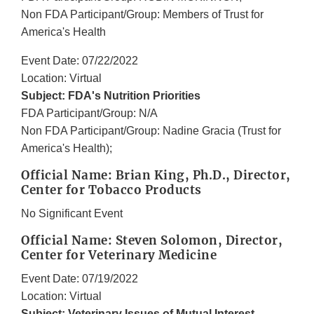
Non FDA Participant/Group: Members of Trust for
America's Health
Event Date: 07/22/2022
Location: Virtual
Subject: FDA's Nutrition Priorities
FDA Participant/Group: N/A
Non FDA Participant/Group: Nadine Gracia (Trust for
America's Health);
Official Name: Brian King, Ph.D., Director,
Center for Tobacco Products
No Significant Event
Official Name: Steven Solomon, Director,
Center for Veterinary Medicine
Event Date: 07/19/2022
Location: Virtual
Subject: Veterinary Issues of Mutual Interest