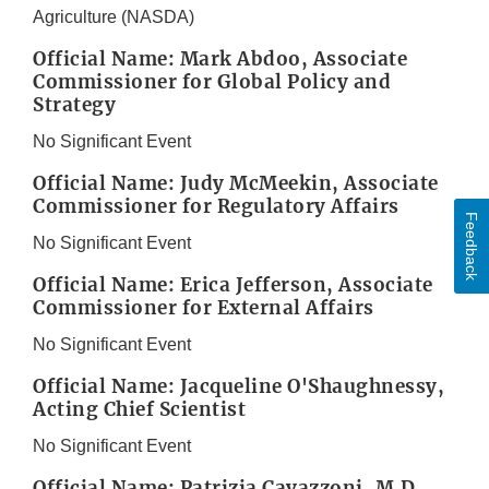
Agriculture (NASDA)
Official Name: Mark Abdoo, Associate
Commissioner for Global Policy and
Strategy
No Significant Event
Official Name: Judy McMeekin, Associate
Commissioner for Regulatory Affairs
Feedback
No Significant Event
Official Name: Erica Jefferson, Associate
Commissioner for External Affairs
No Significant Event
Official Name: Jacqueline O'Shaughnessy,
Acting Chief Scientist
No Significant Event
Official Name: Patrizia Cavazzoni, M.D.,