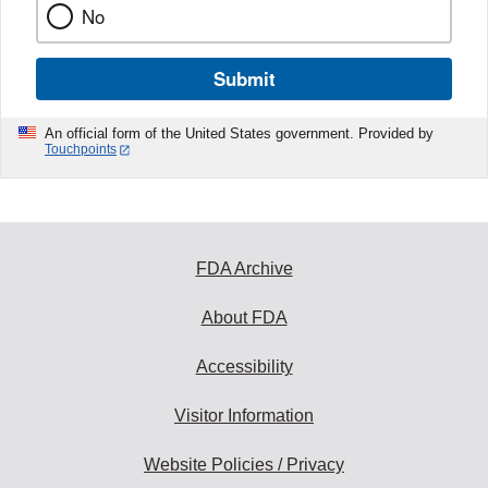
No
Submit
An official form of the United States government. Provided by
Touchpoints
FDA Archive
About FDA
Accessibility
Visitor Information
Website Policies / Privacy