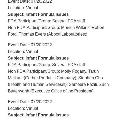
Event Date: 07/20/2022
Location: Virtual
Subject: Infant Formula Issues
FDA Participant/Group: Several FDA staff
Non FDA Participant/Group: Monica Wilkins, Robert
Ford, Thomas Evers (Abbott Laboratories);
Event Date: 07/20/2022
Location: Virtual
Subject: Infant Formula Issues
FDA Participant/Group: Several FDA staff
Non FDA Participant/Group: Molly Fogarty, Tarun
Malkani (Gerber Products Company); Stephen Cha
(Health and Human Servicesnt); Sameera Fazili, Zach
Butterworth (Executive Office of the President);
Event Date: 07/20/2022
Location: Virtual
Subject: Infant Formula Issues