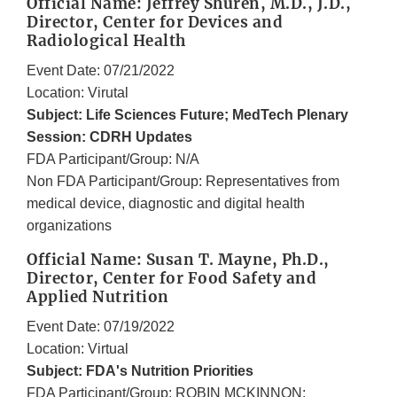
Official Name: Jeffrey Shuren, M.D., J.D.,
Director, Center for Devices and
Radiological Health
Event Date: 07/21/2022
Location: Virutal
Subject: Life Sciences Future; MedTech Plenary
Session: CDRH Updates
FDA Participant/Group: N/A
Non FDA Participant/Group: Representatives from
medical device, diagnostic and digital health
organizations
Official Name: Susan T. Mayne, Ph.D.,
Director, Center for Food Safety and
Applied Nutrition
Event Date: 07/19/2022
Location: Virtual
Subject: FDA's Nutrition Priorities
FDA Participant/Group: ROBIN MCKINNON;