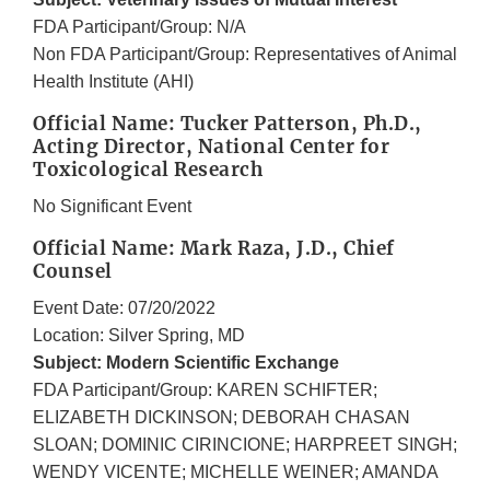
FDA Participant/Group: N/A
Non FDA Participant/Group: Representatives of Animal
Health Institute (AHI)
Official Name: Tucker Patterson, Ph.D.,
Acting Director, National Center for
Toxicological Research
No Significant Event
Official Name: Mark Raza, J.D., Chief
Counsel
Event Date: 07/20/2022
Location: Silver Spring, MD
Subject: Modern Scientific Exchange
FDA Participant/Group: KAREN SCHIFTER;
ELIZABETH DICKINSON; DEBORAH CHASAN
SLOAN; DOMINIC CIRINCIONE; HARPREET SINGH;
WENDY VICENTE; MICHELLE WEINER; AMANDA