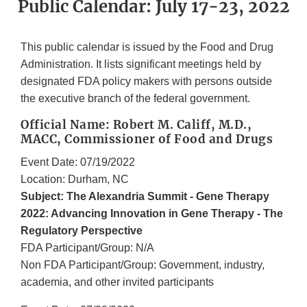
Public Calendar: July 17-23, 2022
This public calendar is issued by the Food and Drug
Administration. It lists significant meetings held by
designated FDA policy makers with persons outside
the executive branch of the federal government.
Official Name: Robert M. Califf, M.D.,
MACC, Commissioner of Food and Drugs
Event Date: 07/19/2022
Location: Durham, NC
Subject: The Alexandria Summit - Gene Therapy
2022: Advancing Innovation in Gene Therapy - The
Regulatory Perspective
FDA Participant/Group: N/A
Non FDA Participant/Group: Government, industry,
academia, and other invited participants