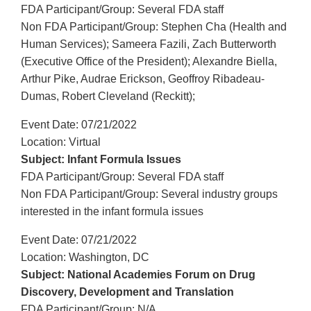
FDA Participant/Group: Several FDA staff
Non FDA Participant/Group: Stephen Cha (Health and
Human Services); Sameera Fazili, Zach Butterworth
(Executive Office of the President); Alexandre Biella,
Arthur Pike, Audrae Erickson, Geoffroy Ribadeau-
Dumas, Robert Cleveland (Reckitt);
Event Date: 07/21/2022
Location: Virtual
Subject: Infant Formula Issues
FDA Participant/Group: Several FDA staff
Non FDA Participant/Group: Several industry groups
interested in the infant formula issues
Event Date: 07/21/2022
Location: Washington, DC
Subject: National Academies Forum on Drug
Discovery, Development and Translation
FDA Participant/Group: N/A