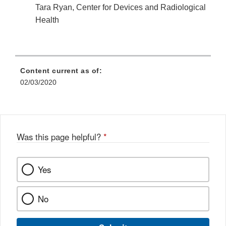
Tara Ryan, Center for Devices and Radiological
Health
Content current as of:
02/03/2020
Was this page helpful?
*
Yes
No