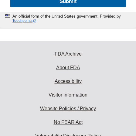
Submit
An official form of the United States government. Provided by
Touchpoints
FDA Archive
About FDA
Accessibility
Visitor Information
Website Policies / Privacy
No FEAR Act
Vulnerability Disclosure Policy