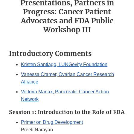
Presentations, Partners in
Progress: Cancer Patient
Advocates and FDA Public
Workshop III
Introductory Comments
Kristen Santiago, LUNGevity Foundation
Vanessa Cramer, Ovarian Cancer Research
Alliance
Victoria Manax, Pancreatic Cancer Action
Network
Session 1: Introduction to the Role of FDA
Primer on Drug Development
Preeti Narayan