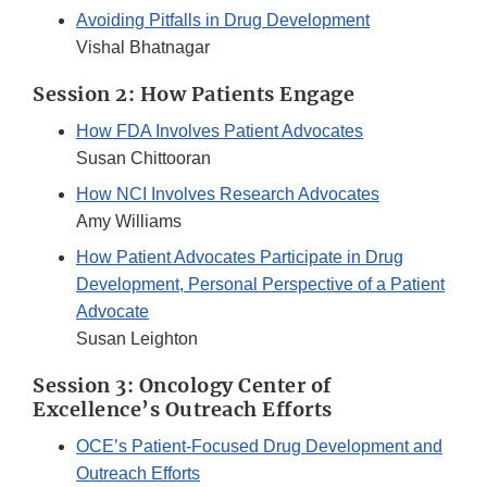
Avoiding Pitfalls in Drug Development
Vishal Bhatnagar
Session 2: How Patients Engage
How FDA Involves Patient Advocates
Susan Chittooran
How NCI Involves Research Advocates
Amy Williams
How Patient Advocates Participate in Drug
Development, Personal Perspective of a Patient
Advocate
Susan Leighton
Session 3: Oncology Center of
Excellence’s Outreach Efforts
OCE’s Patient-Focused Drug Development and
Outreach Efforts