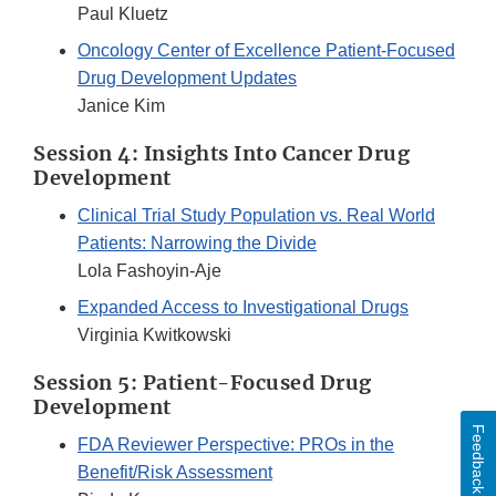
Paul Kluetz
Oncology Center of Excellence Patient-Focused
Drug Development Updates
Janice Kim
Session 4: Insights Into Cancer Drug
Development
Clinical Trial Study Population vs. Real World
Patients: Narrowing the Divide
Lola Fashoyin-Aje
Expanded Access to Investigational Drugs
Virginia Kwitkowski
Session 5: Patient-Focused Drug
Development
Feedback
FDA Reviewer Perspective: PROs in the
Benefit/Risk Assessment