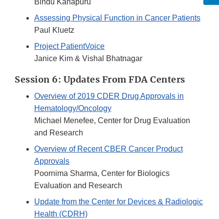
Bindu Kanapuru
Assessing Physical Function in Cancer Patients
Paul Kluetz
Project PatientVoice
Janice Kim & Vishal Bhatnagar
Session 6: Updates From FDA Centers
Overview of 2019 CDER Drug Approvals in
Hematology/Oncology
Michael Menefee, Center for Drug Evaluation
and Research
Overview of Recent CBER Cancer Product
Approvals
Poornima Sharma, Center for Biologics
Evaluation and Research
Update from the Center for Devices & Radiologic
Health (CDRH)