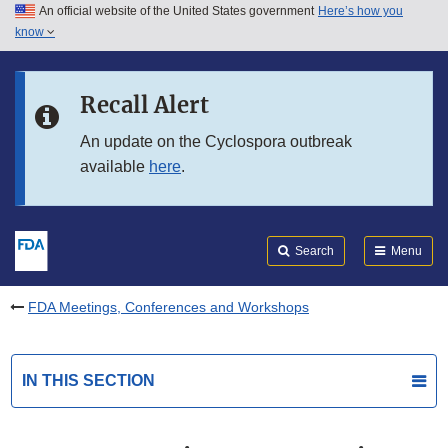
An official website of the United States government
Here’s how you
Skip to main content
know
Search
Submit
FDA
Skip to FDA Search
Recall Alert
Skip to in this section menu
An update on the Cyclospora outbreak
available
here
.
Skip to footer links
Search
Menu
FDA Meetings, Conferences and Workshops
IN THIS SECTION