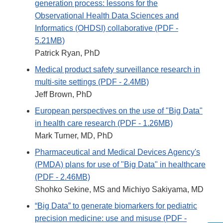
generation process: lessons for the
Observational Health Data Sciences and
Informatics (OHDSI) collaborative (PDF -
5.21MB)
Patrick Ryan, PhD
Medical product safety surveillance research in
multi-site settings (PDF - 2.4MB)
Jeff Brown, PhD
European perspectives on the use of "Big Data"
in health care research (PDF - 1.26MB)
Mark Turner, MD, PhD
Pharmaceutical and Medical Devices Agency's
(PMDA) plans for use of "Big Data" in healthcare
(PDF - 2.46MB)
Shohko Sekine, MS and Michiyo Sakiyama, MD
“Big Data” to generate biomarkers for pediatric
precision medicine: use and misuse (PDF -