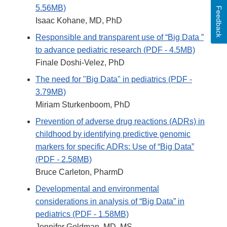
5.56MB)
Feedback
Isaac Kohane, MD, PhD
Responsible and transparent use of “Big Data ”
to advance pediatric research (PDF - 4.5MB)
Finale Doshi-Velez, PhD
The need for "Big Data" in pediatrics (PDF -
3.79MB)
Miriam Sturkenboom, PhD
Prevention of adverse drug reactions (ADRs) in
childhood by identifying predictive genomic
markers for specific ADRs: Use of “Big Data”
(PDF - 2.58MB)
Bruce Carleton, PharmD
Developmental and environmental
considerations in analysis of “Big Data” in
pediatrics (PDF - 1.58MB)
Jennifer Goldman, MD, MS