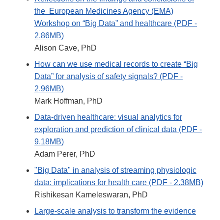
the European Medicines Agency (EMA)
Workshop on “Big Data” and healthcare (PDF -
2.86MB)
Alison Cave, PhD
How can we use medical records to create “Big
Data” for analysis of safety signals? (PDF -
2.96MB)
Mark Hoffman, PhD
Data-driven healthcare: visual analytics for
exploration and prediction of clinical data (PDF -
9.18MB)
Adam Perer, PhD
"Big Data" in analysis of streaming physiologic
data: implications for health care (PDF - 2.38MB)
Rishikesan Kameleswaran, PhD
Large-scale analysis to transform the evidence