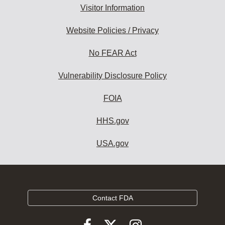
Visitor Information
Website Policies / Privacy
No FEAR Act
Vulnerability Disclosure Policy
FOIA
HHS.gov
USA.gov
Contact FDA
Follow