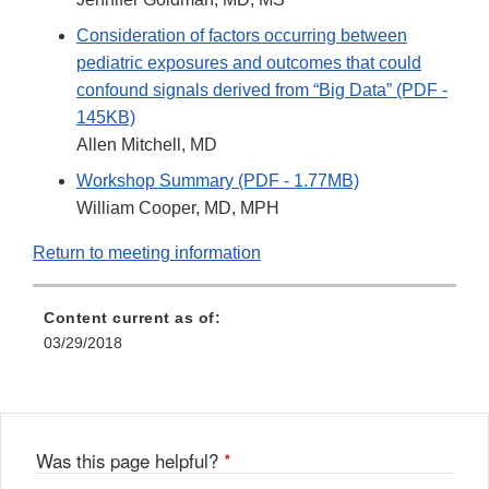
Consideration of factors occurring between
pediatric exposures and outcomes that could
confound signals derived from “Big Data” (PDF -
145KB)
Allen Mitchell, MD
Workshop Summary (PDF - 1.77MB)
William Cooper, MD, MPH
Return to meeting information
Content current as of:
03/29/2018
Was this page helpful?
*