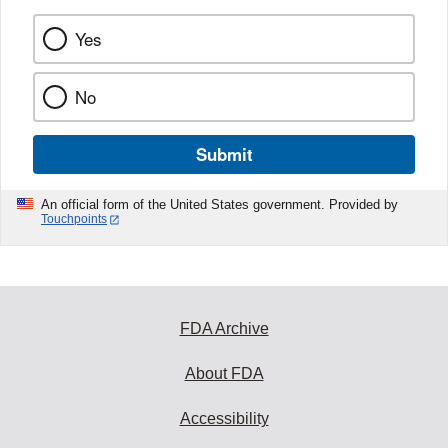
Yes
No
Submit
An official form of the United States government. Provided by
Touchpoints
FDA Archive
About FDA
Accessibility