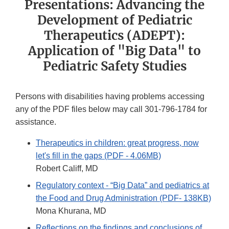
Presentations: Advancing the
Development of Pediatric
Therapeutics (ADEPT):
Application of "Big Data" to
Pediatric Safety Studies
Persons with disabilities having problems accessing
any of the PDF files below may call 301-796-1784 for
assistance.
Therapeutics in children: great progress, now
let's fill in the gaps (PDF - 4.06MB)
Robert Califf, MD
Regulatory context - “Big Data” and pediatrics at
the Food and Drug Administration (PDF- 138KB)
Mona Khurana, MD
Reflections on the findings and conclusions of