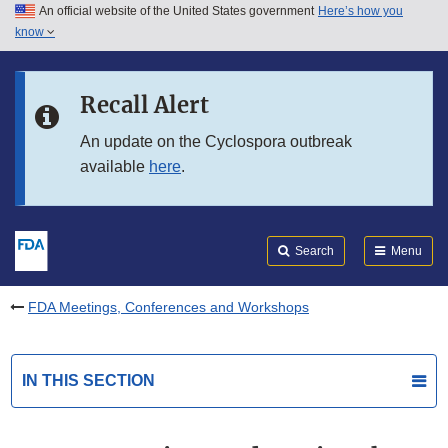
An official website of the United States government
Here’s how you
Skip to main content
know
Search
Submit
FDA
Skip to FDA Search
Recall Alert
Skip to in this section menu
An update on the Cyclospora outbreak
available
here
.
Skip to footer links
Search
Menu
FDA Meetings, Conferences and Workshops
IN THIS SECTION