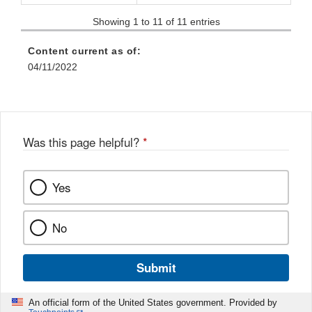
Showing 1 to 11 of 11 entries
Content current as of:
04/11/2022
Was this page helpful?
*
Yes
No
Submit
An official form of the United States government. Provided by