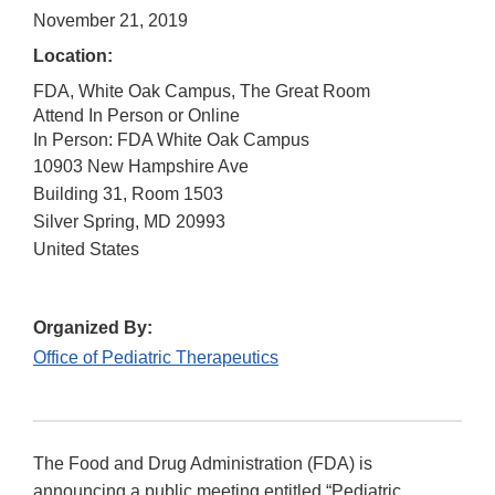
November 21, 2019
Location:
FDA, White Oak Campus, The Great Room
Attend In Person or Online
In Person: FDA White Oak Campus
10903 New Hampshire Ave
Building 31, Room 1503
Silver Spring
,
MD
20993
United States
Organized By:
Office of Pediatric Therapeutics
The Food and Drug Administration (FDA) is
announcing a public meeting entitled “Pediatric