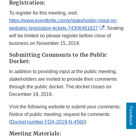
Registration:
To register for this meeting, visit:
https://www.eventbrite.com/e/stakeholder-input-on-
External
pediatric-legislation-tickets-74306461627
. Seating
Link
will be limited so please register before close of
Disclaimer
business on November 15, 2019.
Submitting Comments to the Public
Docket:
In addition to providing input at the public meeting,
stakeholders are invited to provide their comments
through the public docket. The docket closes on
December 19, 2019.
Visit the following website to submit your comments:
Feedback
Notice of public meeting; request for comments
(
Docket number FDA-2019-N-4560
)
Meeting Materials: