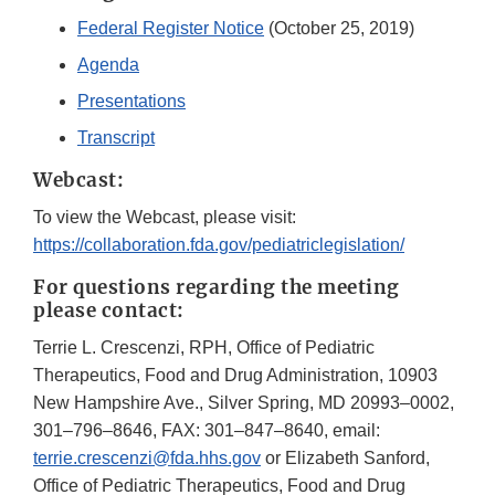
Federal Register Notice
(October 25, 2019)
Agenda
Presentations
Transcript
Webcast:
To view the Webcast, please visit:
https://collaboration.fda.gov/pediatriclegislation/
For questions regarding the meeting
please contact:
Terrie L. Crescenzi, RPH, Office of Pediatric
Therapeutics, Food and Drug Administration, 10903
New Hampshire Ave., Silver Spring, MD 20993–0002,
301–796–8646, FAX: 301–847–8640, email:
terrie.crescenzi@fda.hhs.gov
or Elizabeth Sanford,
Office of Pediatric Therapeutics, Food and Drug