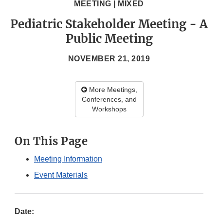
MEETING | MIXED
Pediatric Stakeholder Meeting - A
Public Meeting
NOVEMBER 21, 2019
More Meetings,
Conferences, and
Workshops
On This Page
Meeting Information
Event Materials
Date: