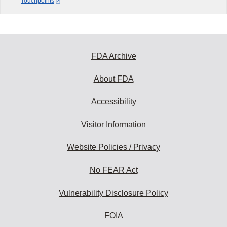
Touchpoints
FDA Archive
About FDA
Accessibility
Visitor Information
Website Policies / Privacy
No FEAR Act
Vulnerability Disclosure Policy
FOIA