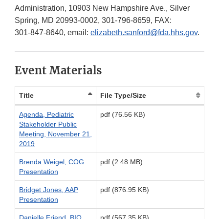
Administration, 10903 New Hampshire Ave., Silver
Spring, MD 20993-0002,
301-796-8659
, FAX:
301-847-8640
, email:
elizabeth.sanford@fda.hhs.gov
.
Event Materials
Title
File Type/Size
Agenda, Pediatric
pdf (76.56 KB)
Stakeholder Public
Meeting, November 21,
2019
Brenda Weigel, COG
pdf (2.48 MB)
Presentation
Bridget Jones, AAP
pdf (876.95 KB)
Presentation
Danielle Friend, BIO
pdf (567.35 KB)