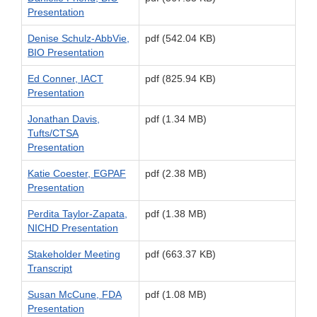
Presentation
Denise Schulz-AbbVie,
pdf (542.04 KB)
BIO Presentation
Ed Conner, IACT
pdf (825.94 KB)
Presentation
Jonathan Davis,
pdf (1.34 MB)
Tufts/CTSA
Presentation
Katie Coester, EGPAF
pdf (2.38 MB)
Presentation
Perdita Taylor-Zapata,
pdf (1.38 MB)
NICHD Presentation
Stakeholder Meeting
pdf (663.37 KB)
Transcript
Susan McCune, FDA
pdf (1.08 MB)
Presentation