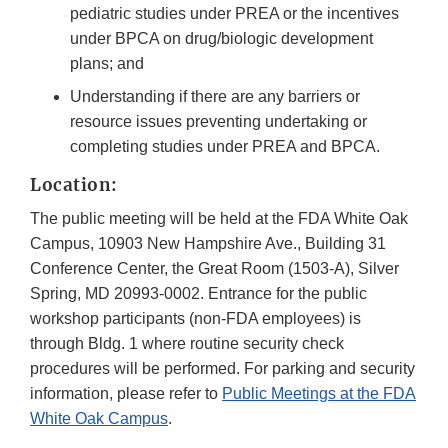
pediatric studies under PREA or the incentives
under BPCA on drug/biologic development
plans; and
Understanding if there are any barriers or
resource issues preventing undertaking or
completing studies under PREA and BPCA.
Location:
The public meeting will be held at the FDA White Oak
Campus, 10903 New Hampshire Ave., Building 31
Conference Center, the Great Room (1503-A), Silver
Spring, MD 20993-0002. Entrance for the public
workshop participants (non-FDA employees) is
through Bldg. 1 where routine security check
procedures will be performed. For parking and security
information, please refer to
Public Meetings at the FDA
White Oak Campus
.