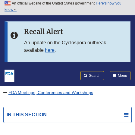
An official website of the United States government
Here’s how you
Skip to main content
know
Search
Submit
FDA
Skip to FDA Search
Recall Alert
Skip to in this section menu
An update on the Cyclospora outbreak
available
here
.
Skip to footer links
Search
Menu
FDA Meetings, Conferences and Workshops
IN THIS SECTION