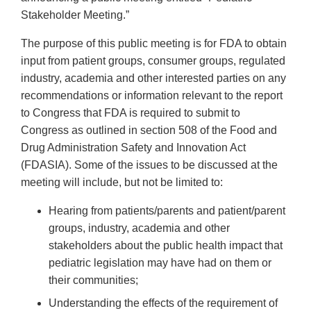
Stakeholder Meeting.”
The purpose of this public meeting is for FDA to obtain
input from patient groups, consumer groups, regulated
industry, academia and other interested parties on any
recommendations or information relevant to the report
to Congress that FDA is required to submit to
Congress as outlined in section 508 of the Food and
Drug Administration Safety and Innovation Act
(FDASIA). Some of the issues to be discussed at the
meeting will include, but not be limited to:
Hearing from patients/parents and patient/parent
groups, industry, academia and other
stakeholders about the public health impact that
pediatric legislation may have had on them or
their communities;
Understanding the effects of the requirement of