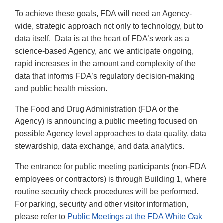
To achieve these goals, FDA will need an Agency-
wide, strategic approach not only to technology, but to
data itself. Data is at the heart of FDA’s work as a
science-based Agency, and we anticipate ongoing,
rapid increases in the amount and complexity of the
data that informs FDA’s regulatory decision-making
and public health mission.
The Food and Drug Administration (FDA or the
Agency) is announcing a public meeting focused on
possible Agency level approaches to data quality, data
stewardship, data exchange, and data analytics.
The entrance for public meeting participants (non-FDA
employees or contractors) is through Building 1, where
routine security check procedures will be performed.
For parking, security and other visitor information,
please refer to
Public Meetings at the FDA White Oak