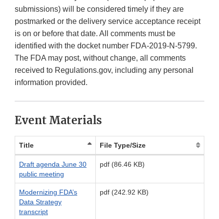
submissions) will be considered timely if they are
postmarked or the delivery service acceptance receipt
is on or before that date. All comments must be
identified with the docket number FDA-2019-N-5799.
The FDA may post, without change, all comments
received to Regulations.gov, including any personal
information provided.
Event Materials
Title
File Type/Size
Draft agenda June 30
pdf (86.46 KB)
public meeting
Modernizing FDA’s
pdf (242.92 KB)
Data Strategy
transcript