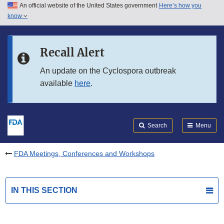
An official website of the United States government
Here’s how you
Skip to main content
know
Search
Submit
FDA
Skip to FDA Search
Recall Alert
Skip to in this section menu
An update on the Cyclospora outbreak
available
here
.
Skip to footer links
Search
Menu
FDA Meetings, Conferences and Workshops
IN THIS SECTION