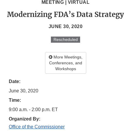
MEETING | VIRTUAL
Modernizing FDA’s Data Strategy
JUNE 30, 2020
Rescheduled
More Meetings,
Conferences, and
Workshops
Date:
June 30, 2020
Time:
9:00 a.m. - 2:00 p.m. ET
Organized By:
Office of the Commissioner