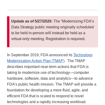
Update as of 5/27/2020:
The “Modernizing FDA’s
Data Strategy public meeting originally scheduled
to be held in-person will instead be held as a
virtual-only meeting. Registration is required.
In September 2019, FDA announced its
Technology
Modernization Action Plan (TMAP)
. The TMAP
describes important near-term actions that FDA is
taking to modernize use of technology—computer
hardware, software, data and analytics—to advance
FDA’s public health mission. The TMAP will provide a
foundation for developing a more fluid, agile, and
efficient FDA that is scaled to respond to novel
technologies and a rapidly increasing workload.