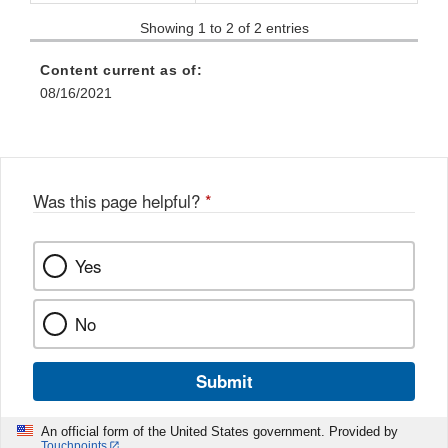
Showing 1 to 2 of 2 entries
Content current as of:
08/16/2021
Was this page helpful?
*
Yes
No
Submit
An official form of the United States government. Provided by
Touchpoints