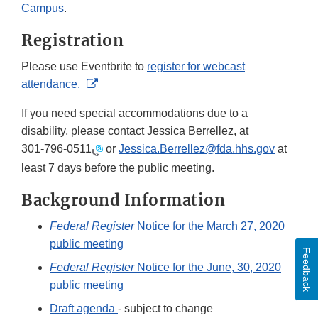
Campus
.
Registration
Please use Eventbrite to
register for webcast
External
attendance.
Link
If you need special accommodations due to a
Disclaimer
disability, please contact Jessica Berrellez, at
301-796-0511
or
Jessica.Berrellez@fda.hhs.gov
at
least 7 days before the public meeting.
Background Information
Federal Register
Notice for the March 27, 2020
public meeting
Feedback
Federal Register
Notice for the June, 30, 2020
public meeting
Draft agenda
- subject to change