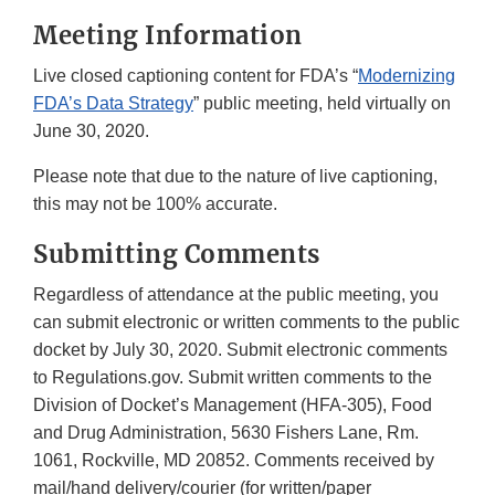
Meeting Information
Live closed captioning content for FDA’s “
Modernizing
FDA’s Data Strategy
” public meeting, held virtually on
June 30, 2020.
Please note that due to the nature of live captioning,
this may not be 100% accurate.
Submitting Comments
Regardless of attendance at the public meeting, you
can submit electronic or written comments to the public
docket by July 30, 2020. Submit electronic comments
to Regulations.gov. Submit written comments to the
Division of Docket’s Management (HFA-305), Food
and Drug Administration, 5630 Fishers Lane, Rm.
1061, Rockville, MD 20852. Comments received by
mail/hand delivery/courier (for written/paper