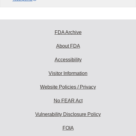
FDA Archive
About FDA
Accessibility
Visitor Information
Website Policies / Privacy
No FEAR Act
Vulnerability Disclosure Policy
FOIA