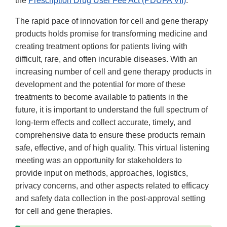
the
Prescription Drug User Fee Act (PDUFA VII)
.
The rapid pace of innovation for cell and gene therapy
products holds promise for transforming medicine and
creating treatment options for patients living with
difficult, rare, and often incurable diseases. With an
increasing number of cell and gene therapy products in
development and the potential for more of these
treatments to become available to patients in the
future, it is important to understand the full spectrum of
long-term effects and collect accurate, timely, and
comprehensive data to ensure these products remain
safe, effective, and of high quality. This virtual listening
meeting was an opportunity for stakeholders to
provide input on methods, approaches, logistics,
privacy concerns, and other aspects related to efficacy
and safety data collection in the post-approval setting
for cell and gene therapies.