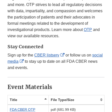
and more. OTP strives to lead all regulatory decisions
with data, impartiality, and compassion and welcomes
the participation of patients and their advocates in
formal meetings related to the development of
investigational products. Learn more about
OTP
and
view our available resources.
Stay Connected
External
Sign up for the
CBER listserv
or follow us on
social
External
Link
media
to stay up to date on all FDA CBER news
Link
Disclaimer
and events.
Disclaimer
Event Materials
Title
File Type/Size
FDA CBER OTP
pdf (681.99 KB)