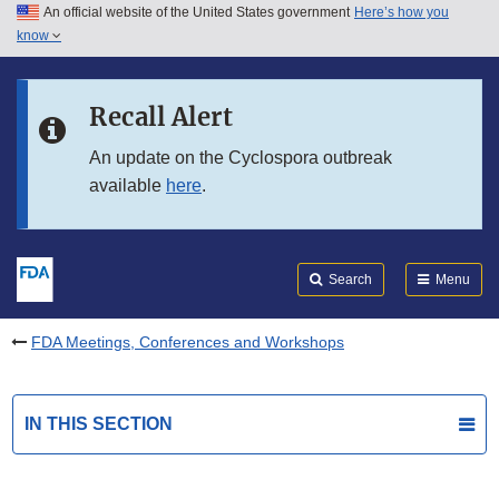
An official website of the United States government
Here’s how you
Skip to main content
know
Search
Submit
FDA
Skip to FDA Search
Recall Alert
Skip to in this section menu
An update on the Cyclospora outbreak
available
here
.
Skip to footer links
Search
Menu
FDA Meetings, Conferences and Workshops
IN THIS SECTION