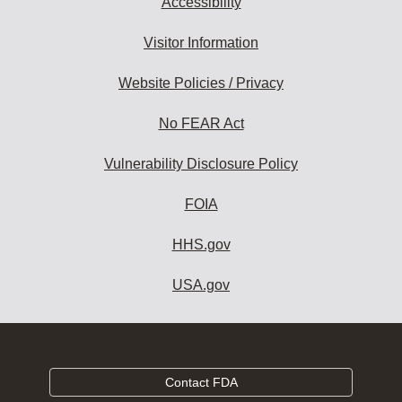
Accessibility
Visitor Information
Website Policies / Privacy
No FEAR Act
Vulnerability Disclosure Policy
FOIA
HHS.gov
USA.gov
Contact FDA