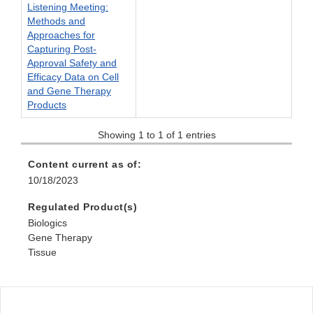
Listening Meeting:
Methods and
Approaches for
Capturing Post-
Approval Safety and
Efficacy Data on Cell
and Gene Therapy
Products
Showing 1 to 1 of 1 entries
Content current as of:
10/18/2023
Regulated Product(s)
Biologics
Gene Therapy
Tissue