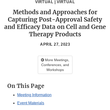
VIRTUAL | VIRTUAL
Methods and Approaches for
Capturing Post-Approval Safety
and Efficacy Data on Cell and Gene
Therapy Products
APRIL 27, 2023
More Meetings,
Conferences, and
Workshops
On This Page
Meeting Information
Event Materials