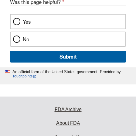
Was this page helpful?
*
Yes
No
Submit
An official form of the United States government. Provided by
Touchpoints
FDA Archive
About FDA