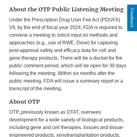
About the OTP Public Listening Meeting
Feedback
Under the Prescription Drug User Fee Act (PDUFA)
VII, by the end of fiscal year 2024, FDA is required to
convene a meeting to solicit input on methods and
approaches (e.g., use of RWE, Deve) for capturing
post-approval safety and efficacy data for cell and
gene therapy products. There will be a docket for the
public comment period, which will be open for 30 days
following the meeting. Within six months after the
public meeting, FDA will issue a summary report or a
transcript of the meeting.
About OTP
OTP, previously known as OTAT, oversees
development for a wide variety of biological products,
including gene and cell therapies, tissues and tissue-
engineered products, xenotransplantation products,