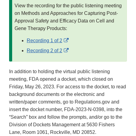
View the recording for the public listening meeting
on Methods and Approaches for Capturing Post-
Approval Safety and Efficacy Data on Cell and
Gene Therapy Products:
External
Recording 1 of 2
Link
External
Recording 2 of 2
Disclaimer
Link
Disclaimer
In addition to holding the virtual public listening
meeting, FDA opened a docket, which closed on
Friday, May 26, 2023. For access to the docket, to read
background documents or the electronic and
written/paper comments, go to Regulations.gov and
insert the docket number, FDA-2023-N-0398, into the
“Search” box and follow the prompts, and/or go to the
Division of Dockets Management at 5630 Fishers
Lane, Room 1061, Rockville, MD 20852.