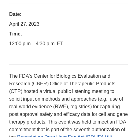
Date:
April 27, 2023
Time:
12:00 p.m. - 4:30 p.m. ET
The FDA’s Center for Biologics Evaluation and
Research (CBER) Office of Therapeutic Products
(OTP) hosted a virtual public listening meeting to
solicit input on methods and approaches (e.g., use of
real-world evidence (RWE), registries) for capturing
post approval safety and efficacy data for cell and gene
therapy products. This event was held to meet an FDA
commitment that is part of the seventh authorization of