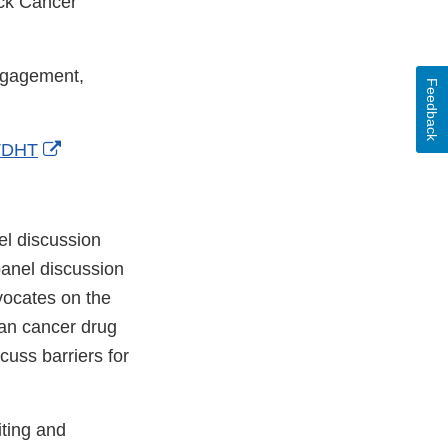
ack Cancer
ngagement,
Feedback
External
JTDHT
Link
Disclaimer
l discussion
panel discussion
dvocates on the
ian cancer drug
cuss barriers for
iting and