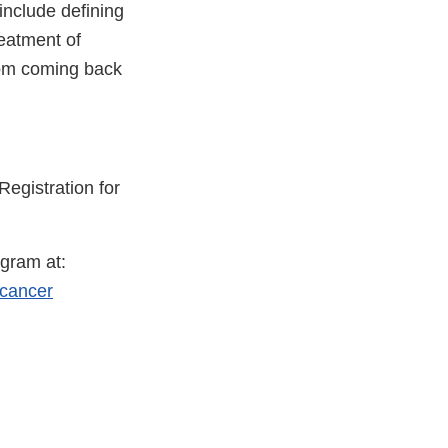
 include defining
reatment of
rom coming back
Registration for
gram at:
-cancer