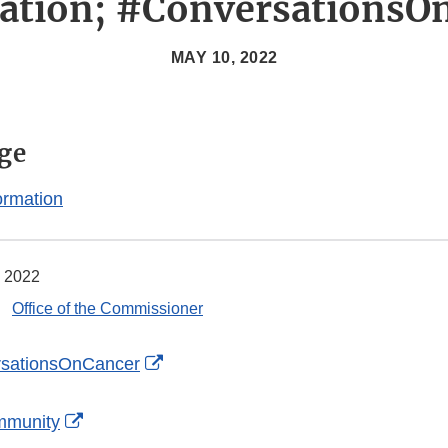
ation; #ConversationsO
MAY 10, 2022
ge
ormation
 2022
Office of the Commissioner
External
sationsOnCancer
Link
External
Disclaimer
mmunity