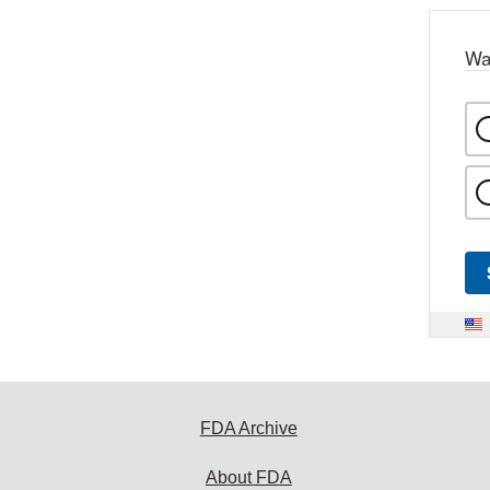
Wa
FDA Archive
About FDA