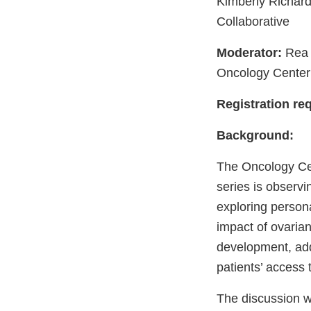
Kimberly Richard
Collaborative
Moderator:
Rea 
Oncology Center
Registration req
Background:
The Oncology Cen
series is observ
exploring persona
impact of ovarian
development, addr
patients’ access to
The discussion wi