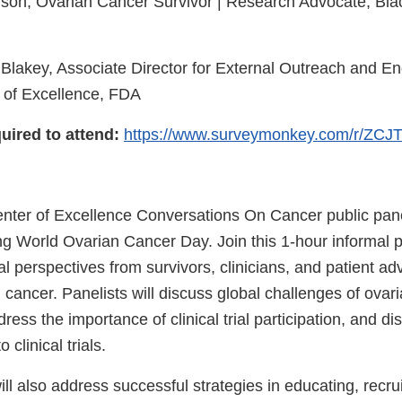
son, Ovarian Cancer Survivor | Research Advocate, Bl
Blakey, Associate Director for External Outreach and E
 of Excellence, FDA
uired to attend:
https://www.surveymonkey.com/r/ZC
ter of Excellence Conversations On Cancer public pane
ing World Ovarian Cancer Day. Join this 1-hour informal 
l perspectives from survivors, clinicians, and patient a
 cancer. Panelists will discuss global challenges of ovar
ess the importance of clinical trial participation, and dis
 clinical trials.
ll also address successful strategies in educating, recru