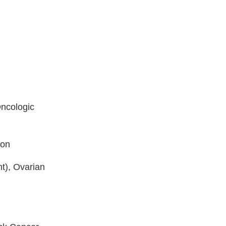
Oncologic
ion
t), Ovarian