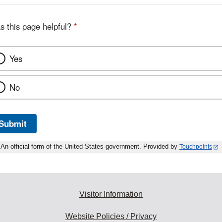
s this page helpful?
*
Yes
No
Submit
An official form of the United States government. Provided by
Touchpoints
Visitor Information
Website Policies / Privacy