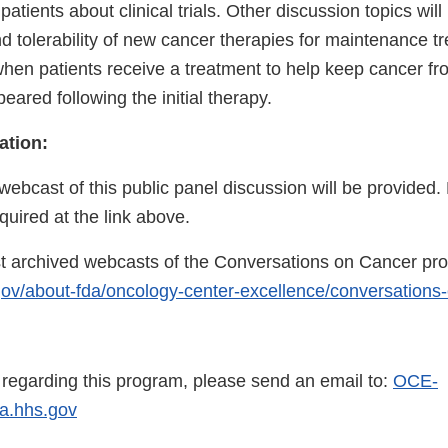
patients about clinical trials. Other discussion topics will
and tolerability of new cancer therapies for maintenance t
when patients receive a treatment to help keep cancer f
peared following the initial therapy.
ation:
webcast of this public panel discussion will be provided. 
quired at the link above.
t archived webcasts of the Conversations on Cancer pro
gov/about-fda/oncology-center-excellence/conversations
s regarding this program, please send an email to:
OCE-
.hhs.gov