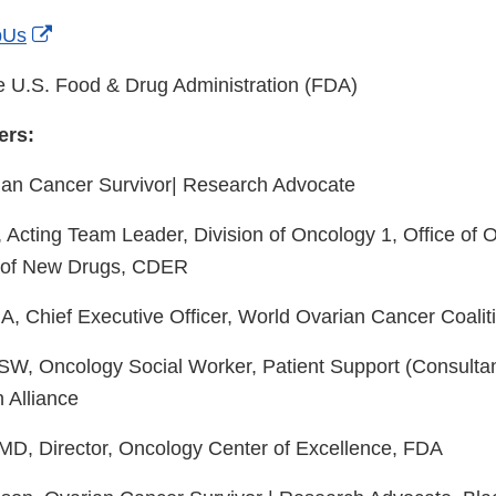
Link
External
Disclaimer
pUs
Link
 U.S. Food & Drug Administration (FDA)
Disclaimer
ers:
rian Cancer Survivor| Research Advocate
Acting Team Leader, Division of Oncology 1, Office of 
e of New Drugs, CDER
, Chief Executive Officer, World Ovarian Cancer Coalit
W, Oncology Social Worker, Patient Support (Consultan
 Alliance
MD, Director, Oncology Center of Excellence, FDA