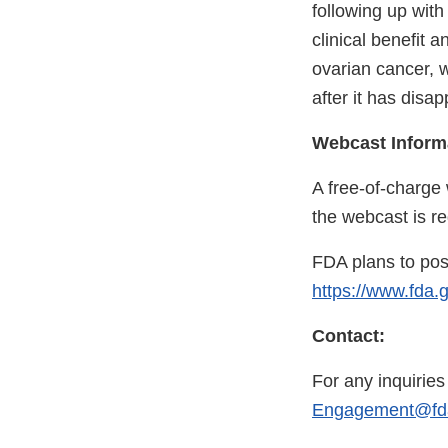
following up with 
clinical benefit 
ovarian cancer, 
after it has disap
Webcast Inform
A free-of-charge 
the webcast is re
FDA plans to pos
https://www.fda.
Contact:
For any inquirie
Engagement@fda