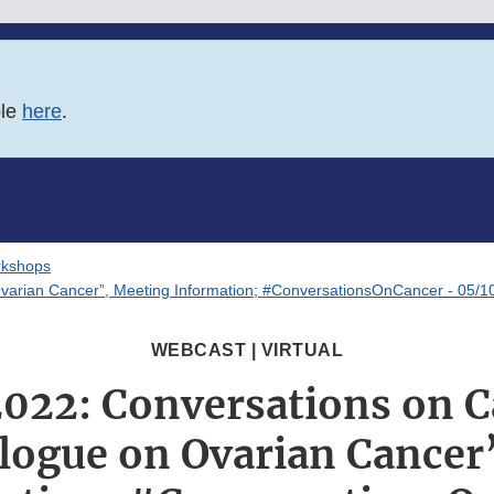
ble
here
.
rkshops
Ovarian Cancer”, Meeting Information; #ConversationsOnCancer - 05/1
WEBCAST | VIRTUAL
2022: Conversations on C
alogue on Ovarian Cancer