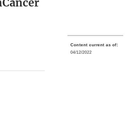
nCancer
Content current as of:
04/12/2022