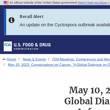
An official website of the United States government
Here’s how you know
Skip to main content
Recall Alert
Skip to FDA Search
An update on the Cyclospora outbreak availa
Skip to in this section menu
Skip to footer links
Home
News & Events
FDA Meetings, Conferences and Wo
May 10, 2022: Conversations on Cancer: “A Global Dialogue on 
May 10, 
Global Di