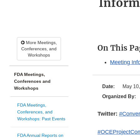
Inform
More Meetings,
On This Pa
Conferences, and
Workshops
Meeting Inf
FDA Meetings,
Conferences and
Date:
May 10,
Workshops
Organized By:
FDA Meetings,
Conferences, and
Twitter:
#Conver
Workshops: Past Events
#OCEProjectCo
FDA Annual Reports on