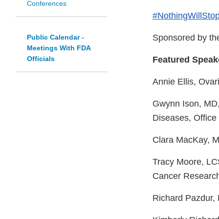
Conferences
#NothingWillSto
Sponsored by the
Public Calendar -
Meetings With FDA
Officials
Featured Speak
Annie Ellis, Ova
Gwynn Ison, MD, 
Diseases, Offic
Clara MacKay, MA
Tracy Moore, LCS
Cancer Research
Richard Pazdur, 