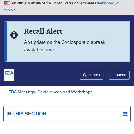
An official website of the United States government
Here’s how you
Skip to main content
know
Search
Submit
FDA
Skip to FDA Search
Recall Alert
Skip to in this section menu
An update on the Cyclospora outbreak
available
here
.
Skip to footer links
Search
Menu
FDA Meetings, Conferences and Workshops
IN THIS SECTION