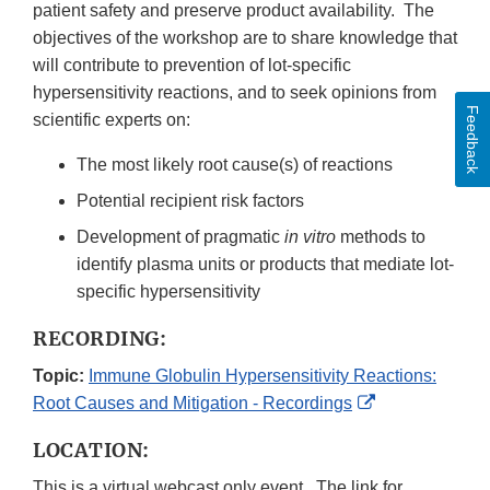
patient safety and preserve product availability. The
objectives of the workshop are to share knowledge that
will contribute to prevention of lot-specific
hypersensitivity reactions, and to seek opinions from
Feedback
scientific experts on:
The most likely root cause(s) of reactions
Potential recipient risk factors
Development of pragmatic
in vitro
methods to
identify plasma units or products that mediate lot-
specific hypersensitivity
RECORDING:
Topic:
Immune Globulin Hypersensitivity Reactions:
External
Root Causes and Mitigation - Recordings
Link
LOCATION:
Disclaimer
This is a virtual webcast only event. The link for