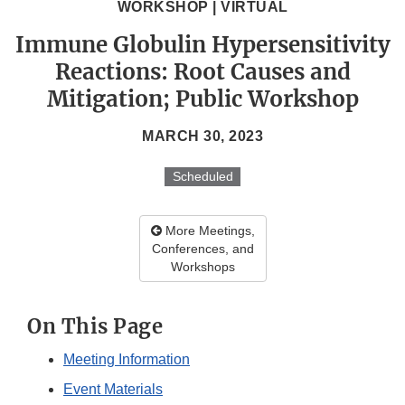
WORKSHOP | VIRTUAL
Immune Globulin Hypersensitivity
Reactions: Root Causes and
Mitigation; Public Workshop
MARCH 30, 2023
Scheduled
More Meetings,
Conferences, and
Workshops
On This Page
Meeting Information
Event Materials