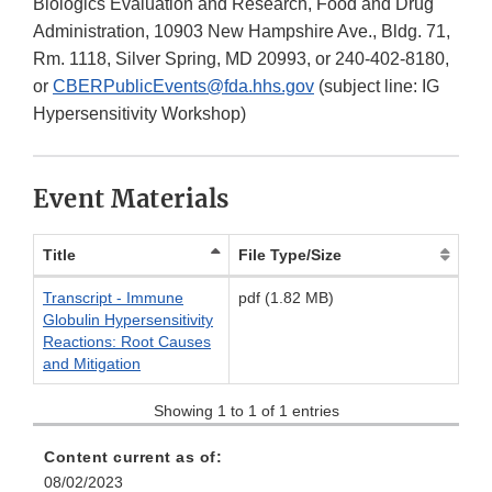
Biologics Evaluation and Research, Food and Drug
Administration, 10903 New Hampshire Ave., Bldg. 71,
Rm. 1118, Silver Spring, MD 20993, or 240-402-8180,
or
CBERPublicEvents@fda.hhs.gov
(subject line: IG
Hypersensitivity Workshop)
Event Materials
Title
File Type/Size
Transcript - Immune
pdf (1.82 MB)
Globulin Hypersensitivity
Reactions: Root Causes
and Mitigation
Showing 1 to 1 of 1 entries
Content current as of:
08/02/2023