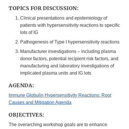
TOPICS FOR DISCUSSION:
Clinical presentations and epidemiology of
patients with hypersensitivity reactions to specific
lots of IG
Pathogenesis of Type I hypersensitivity reactions
Manufacturer investigations – including plasma
donor factors, potential recipient risk factors, and
manufacturing and laboratory investigations of
implicated plasma units and IG lots
AGENDA:
Immune Globulin Hypersensitivity Reactions: Root
Causes and Mitigation Agenda
OBJECTIVES:
The overarching workshop goals are to enhance