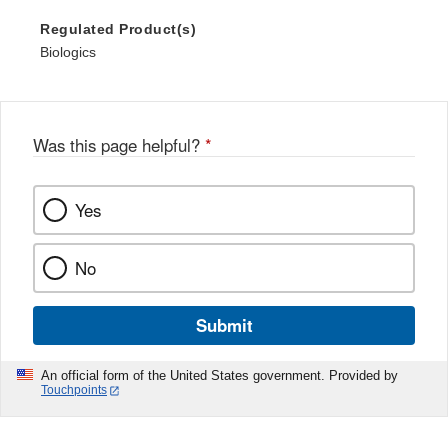
Regulated Product(s)
Biologics
Was this page helpful?
*
Yes
No
Submit
An official form of the United States government. Provided by
Touchpoints