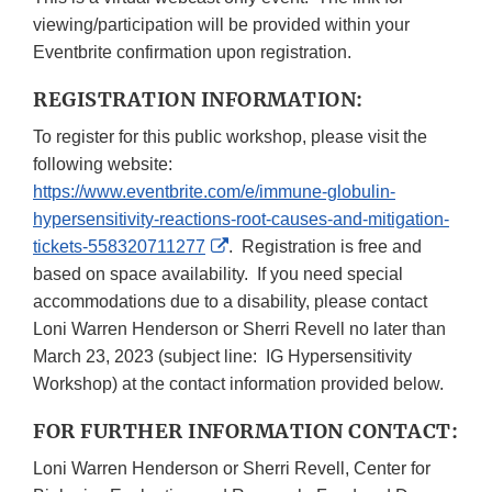
viewing/participation will be provided within your
Eventbrite confirmation upon registration.
REGISTRATION INFORMATION:
To register for this public workshop, please visit the
following website:
https://www.eventbrite.com/e/immune-globulin-
hypersensitivity-reactions-root-causes-and-mitigation-
External
tickets-558320711277
. Registration is free and
Link
based on space availability. If you need special
Disclaimer
accommodations due to a disability, please contact
Loni Warren Henderson or Sherri Revell no later than
March 23, 2023 (subject line: IG Hypersensitivity
Workshop) at the contact information provided below.
FOR FURTHER INFORMATION CONTACT:
Loni Warren Henderson or Sherri Revell, Center for