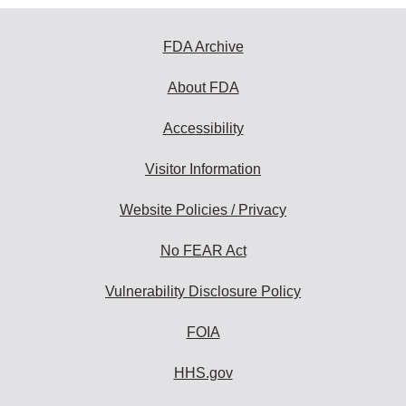
FDA Archive
About FDA
Accessibility
Visitor Information
Website Policies / Privacy
No FEAR Act
Vulnerability Disclosure Policy
FOIA
HHS.gov