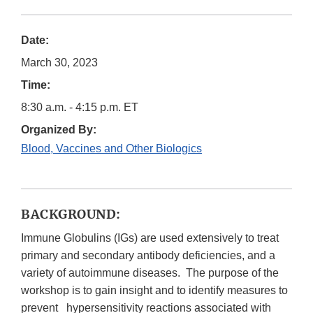
Date:
March 30, 2023
Time:
8:30 a.m. - 4:15 p.m. ET
Organized By:
Blood, Vaccines and Other Biologics
BACKGROUND:
Immune Globulins (IGs) are used extensively to treat
primary and secondary antibody deficiencies, and a
variety of autoimmune diseases. The purpose of the
workshop is to gain insight and to identify measures to
prevent hypersensitivity reactions associated with