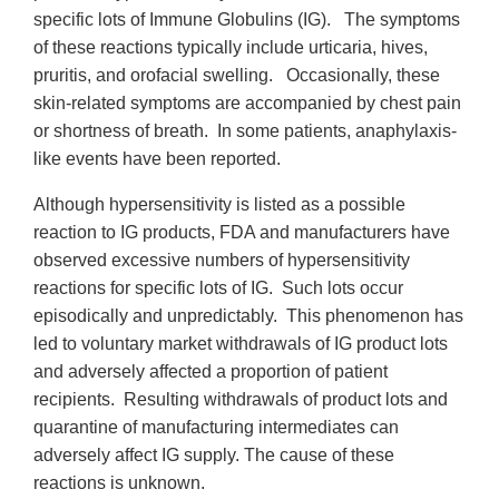
specific lots of Immune Globulins (IG). The symptoms
of these reactions typically include urticaria, hives,
pruritis, and orofacial swelling. Occasionally, these
skin-related symptoms are accompanied by chest pain
or shortness of breath. In some patients, anaphylaxis-
like events have been reported.
Although hypersensitivity is listed as a possible
reaction to IG products, FDA and manufacturers have
observed excessive numbers of hypersensitivity
reactions for specific lots of IG. Such lots occur
episodically and unpredictably. This phenomenon has
led to voluntary market withdrawals of IG product lots
and adversely affected a proportion of patient
recipients. Resulting withdrawals of product lots and
quarantine of manufacturing intermediates can
adversely affect IG supply. The cause of these
reactions is unknown.