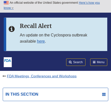
An official website of the United States government
Here’s how you
Skip to main content
know
Search
Submit
FDA
Skip to FDA Search
Recall Alert
Skip to in this section menu
An update on the Cyclospora outbreak
available
here
.
Skip to footer links
Search
Menu
FDA Meetings, Conferences and Workshops
IN THIS SECTION