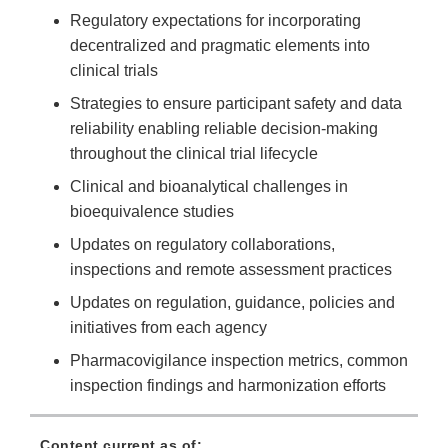
Regulatory expectations for incorporating
decentralized and pragmatic elements into
clinical trials
Strategies to ensure participant safety and data
reliability enabling reliable decision-making
throughout the clinical trial lifecycle
Clinical and bioanalytical challenges in
bioequivalence studies
Updates on regulatory collaborations,
inspections and remote assessment practices
Updates on regulation, guidance, policies and
initiatives from each agency
Pharmacovigilance inspection metrics, common
inspection findings and harmonization efforts
Content current as of: