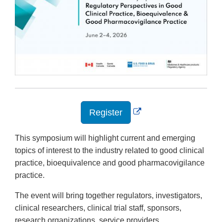
External
Register
Link
Disclaimer
This symposium will highlight current and emerging
topics of interest to the industry related to good clinical
practice, bioequivalence and good pharmacovigilance
practice.
The event will bring together regulators, investigators,
clinical researchers, clinical trial staff, sponsors,
research organizations, service providers,