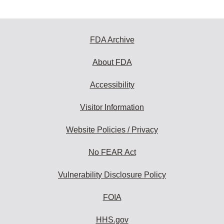
FDA Archive
About FDA
Accessibility
Visitor Information
Website Policies / Privacy
No FEAR Act
Vulnerability Disclosure Policy
FOIA
HHS.gov