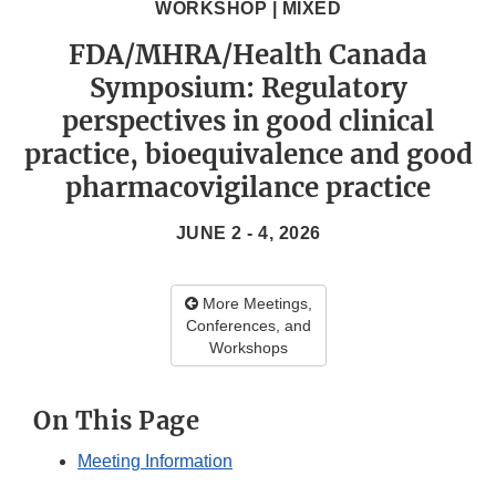
WORKSHOP | MIXED
FDA/MHRA/Health Canada
Symposium: Regulatory
perspectives in good clinical
practice, bioequivalence and good
pharmacovigilance practice
JUNE 2 - 4, 2026
More Meetings,
Conferences, and
Workshops
On This Page
Meeting Information