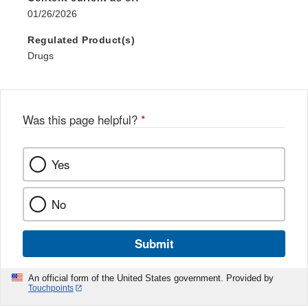
01/26/2026
Regulated Product(s)
Drugs
Was this page helpful?
*
Yes
No
Submit
An official form of the United States government. Provided by
Touchpoints