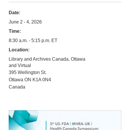
Date:
June 2 - 4, 2026
Time:
8:30 a.m. - 5:15 p.m. ET
Location:
Library and Archives Canada, Ottawa
and Virtual
395 Wellington St.
Ottawa
ON
K1A 0N4
Canada