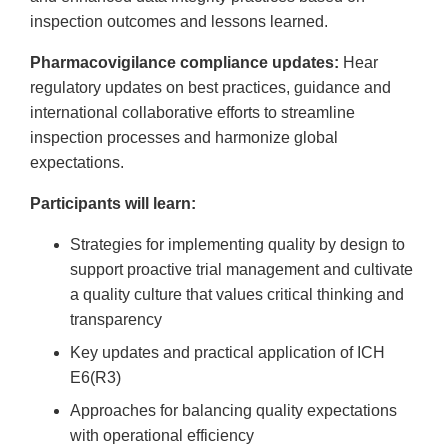
inspection outcomes and lessons learned.
Pharmacovigilance compliance updates:
Hear
regulatory updates on best practices, guidance and
international collaborative efforts to streamline
inspection processes and harmonize global
expectations.
Participants will learn:
Strategies for implementing quality by design to
support proactive trial management and cultivate
a quality culture that values critical thinking and
transparency
Key updates and practical application of ICH
E6(R3)
Approaches for balancing quality expectations
with operational efficiency