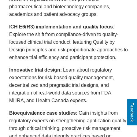
pharmaceutical and biotechnology companies,
academics and patient advocacy groups.
ICH E6(R3) implementation and quality focus:
Explore the shift from compliance-driven to quality-
focused clinical trial conduct, featuring Quality by
Design principles and risk-proportionate approaches to
enhance trial efficiency and participant protection.
Innovative trial design:
Learn about regulatory
expectations for risk-based quality management,
decentralized and pragmatic trial designs, and
integration of real-world data sources from FDA,
MHRA, and Health Canada experts.
Feedback
Bioequivalence case studies:
Gain insights from
regulatory experts on strengthening application quality
through critical thinking, proactive risk management
and enhanced data integrity practices based on