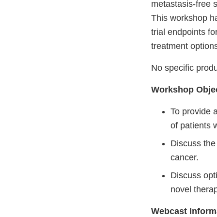
metastasis-free s
This workshop has
trial endpoints f
treatment options
No specific produ
Workshop Objec
To provide a
of patients 
Discuss the 
cancer.
Discuss opt
novel therap
Webcast Inform