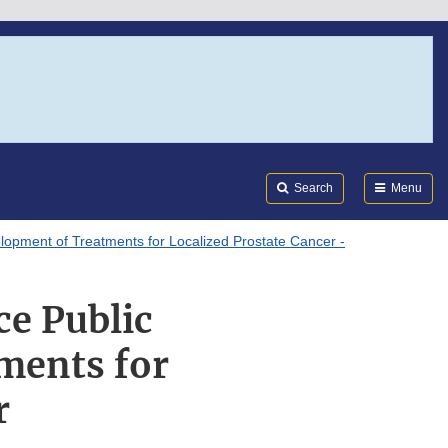
Search
Submi
FDA
Search
Menu
opment of Treatments for Localized Prostate Cancer -
ce Public
ments for
r