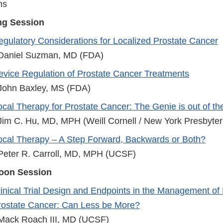
ns
ng Session
egulatory Considerations for Localized Prostate Cancer
 Daniel Suzman, MD (FDA)
evice Regulation of Prostate Cancer Treatments
 John Baxley, MS (FDA)
cal Therapy for Prostate Cancer: The Genie is out of the
 Jim C. Hu, MD, MPH (Weill Cornell / New York Presbyter
ocal Therapy – A Step Forward, Backwards or Both?
 Peter R. Carroll, MD, MPH (UCSF)
noon Session
linical Trial Design and Endpoints in the Management of
rostate Cancer: Can Less be More?
 Mack Roach III, MD (UCSF)