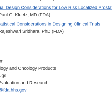
rial Design Considerations for Low Risk Localized Prost
 Paul G. Kluetz, MD (FDA)
atistical Considerations in Designing Clinical Trials
 Rajeshwari Sridhara, PhD (FDA)
am
ology and Oncology Products
ugs
Evaluation and Research
@fda.hhs.gov