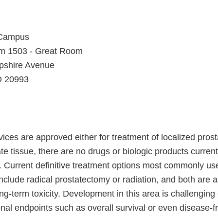
 Campus
om 1503 - Great Room
shire Avenue
D 20993
ices are approved either for treatment of localized prost
ate tissue, there are no drugs or biologic products curren
. Current definitive treatment options most commonly use
nclude radical prostatectomy or radiation, and both are 
ng-term toxicity. Development in this area is challenging g
onal endpoints such as overall survival or even disease-fr