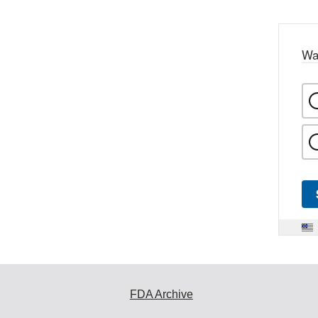
Wa
FDA Archive