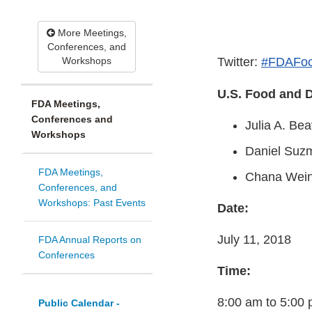
More Meetings,
Conferences, and
Workshops
Twitter:
#FDAFoc
U.S. Food and D
FDA Meetings,
Conferences and
Julia A. Be
Workshops
Daniel Suz
FDA Meetings,
Chana Wei
Conferences, and
Workshops: Past Events
Date:
July 11, 2018
FDA Annual Reports on
Conferences
Time:
8:00 am to 5:00
Public Calendar -