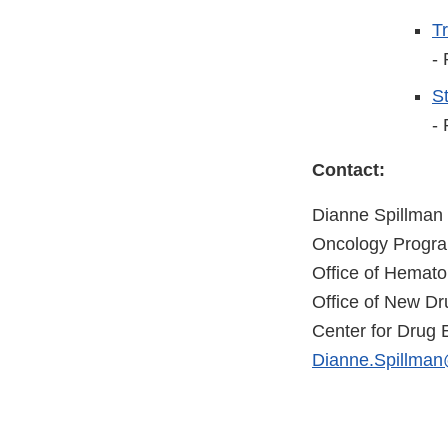
T
-
St
-
Contact:
Dianne Spillman
Oncology Progr
Office of Hemat
Office of New Dr
Center for Drug 
Dianne.Spillman