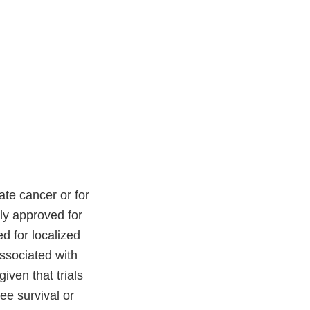
ate cancer or for
tly approved for
d for localized
associated with
iven that trials
ee survival or