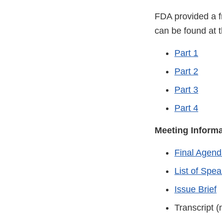
FDA provided a f
can be found at t
Part 1
Part 2
Part 3
Part 4
Meeting Inform
Final Agend
List of Spe
Issue Brief
Transcript (