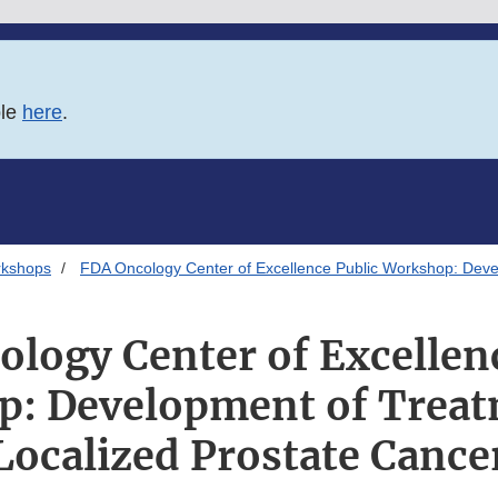
ble
here
.
rkshops
FDA Oncology Center of Excellence Public Workshop: Devel
logy Center of Excellen
: Development of Treat
Localized Prostate Cance