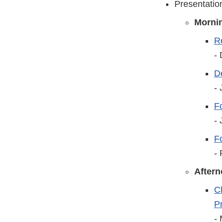
Presentatio
Morni
R
-
D
-
Fo
-
F
-
After
C
P
-