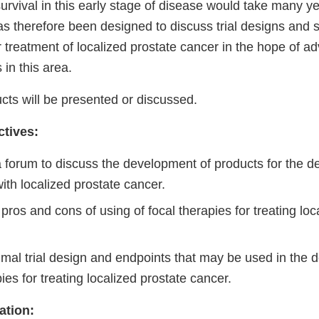
urvival in this early stage of disease would take many ye
 therefore been designed to discuss trial designs and su
or treatment of localized prostate cancer in the hope of a
 in this area.
cts will be presented or discussed.
tives:
 forum to discuss the development of products for the de
with localized prostate cancer.
pros and cons of using of focal therapies for treating loc
imal trial design and endpoints that may be used in the 
ies for treating localized prostate cancer.
ation: