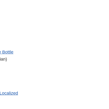
 Bottle
ian)
 Localized