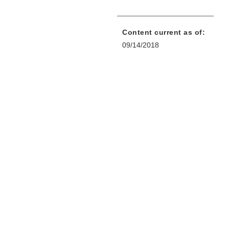
Content current as of:
09/14/2018