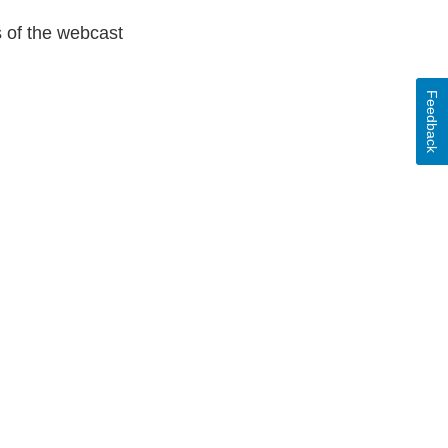
s of the webcast
Feedback