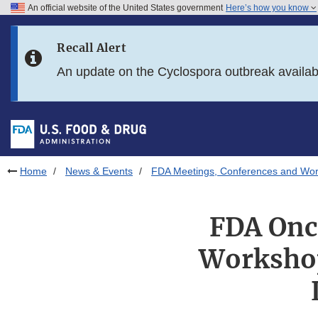
An official website of the United States government
Here’s how you know
Skip to main content
Recall Alert
Skip to FDA Search
An update on the Cyclospora outbreak availa
Skip to in this section menu
Skip to footer links
Home
News & Events
FDA Meetings, Conferences and Wo
FDA Onco
Workshop