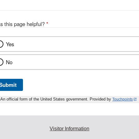
s this page helpful?
*
Yes
No
Submit
An official form of the United States government. Provided by
Touchpoints
Visitor Information