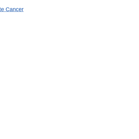
ate Cancer