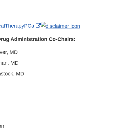
External
alTherapyPCa
Link
rug Administration Co-Chairs:
Disclaimer
aver, MD
man, MD
nstock, MD
 pm