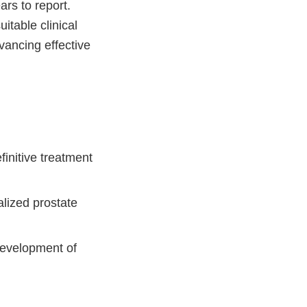
ars to report.
itable clinical
dvancing effective
finitive treatment
alized prostate
development of