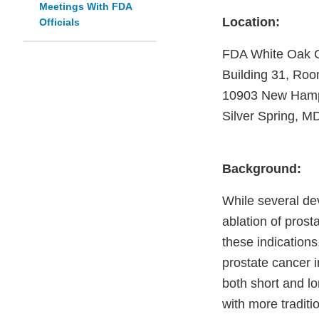
Meetings With FDA
Location:
Officials
FDA White Oak
Building 31, Ro
10903 New Hamp
Silver Spring, M
Background:
While several dev
ablation of prost
these indications
prostate cancer i
both short and lo
with more traditi