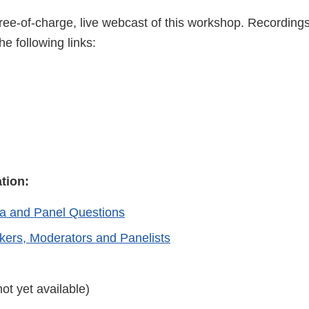
ree-of-charge, live webcast of this workshop. Recording
he following links:
ation:
a and Panel Questions
akers, Moderators and Panelists
not yet available)