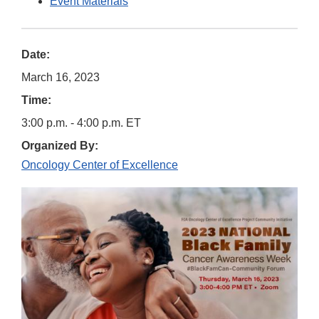
Event Materials
Date:
March 16, 2023
Time:
3:00 p.m. - 4:00 p.m. ET
Organized By:
Oncology Center of Excellence