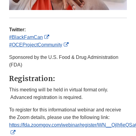
Twitter:
External
#BlackFamCan
Link
External
#OCEProjectCommunity
Disclaimer
Link
Sponsored by the U.S. Food & Drug Administration
Disclaimer
(FDA)
Registration:
This meeting will be held in virtual format only.
Advanced registration is required.
To register for this informational webinar and receive
the Zoom details, please use the following link:
https://fda.zoomgov.com/webinar/register/WN__OjlhfjeQ
External