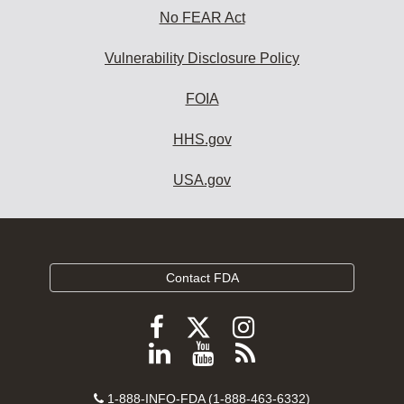
No FEAR Act
Vulnerability Disclosure Policy
FOIA
HHS.gov
USA.gov
Contact FDA
Follow
Follow
Follow
FDA
FDA
FDA
Follow
View
Subscribe
on
on
on
FDA
FDA
to
X
Facebook
Instagram
Contact
on
videos
FDA
1-888-INFO-FDA (1-888-463-6332)