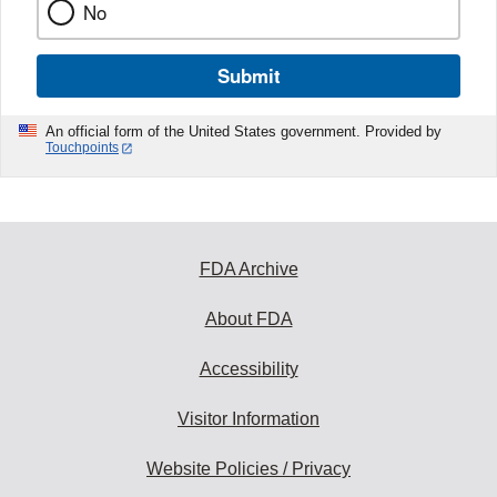
No
Submit
An official form of the United States government. Provided by
Touchpoints
FDA Archive
About FDA
Accessibility
Visitor Information
Website Policies / Privacy