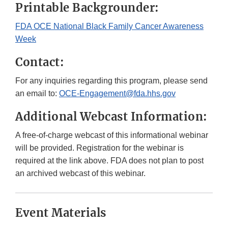
Printable Backgrounder:
FDA OCE National Black Family Cancer Awareness
Week
Contact:
For any inquiries regarding this program, please send
an email to:
OCE-Engagement@fda.hhs.gov
Additional Webcast Information:
A free-of-charge webcast of this informational webinar
will be provided. Registration for the webinar is
required at the link above. FDA does not plan to post
an archived webcast of this webinar.
Event Materials