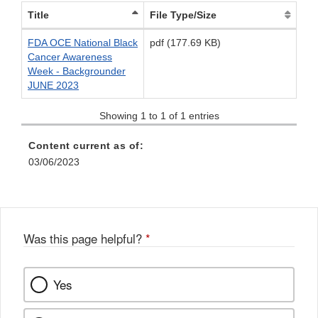
Title
File Type/Size
FDA OCE National Black
pdf (177.69 KB)
Cancer Awareness
Week - Backgrounder
JUNE 2023
Showing 1 to 1 of 1 entries
Content current as of:
03/06/2023
Was this page helpful?
*
Yes