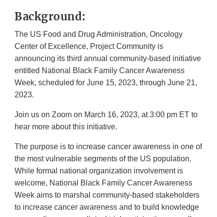
Link
Background:
Disclaimer
The US Food and Drug Administration, Oncology
Center of Excellence, Project Community is
announcing its third annual community-based initiative
entitled National Black Family Cancer Awareness
Week, scheduled for June 15, 2023, through June 21,
2023.
Join us on Zoom on March 16, 2023, at 3:00 pm ET to
hear more about this initiative.
The purpose is to increase cancer awareness in one of
the most vulnerable segments of the US population.
While formal national organization involvement is
welcome, National Black Family Cancer Awareness
Week aims to marshal community-based stakeholders
to increase cancer awareness and to build knowledge