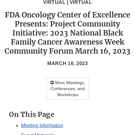
VIRTUAL | VIRTUAL
FDA Oncology Center of Excellence
Presents: Project Community
Initiative: 2023 National Black
Family Cancer Awareness Week
Community Forum March 16, 2023
MARCH 16, 2023
More Meetings,
Conferences, and
Workshops
On This Page
Meeting Information