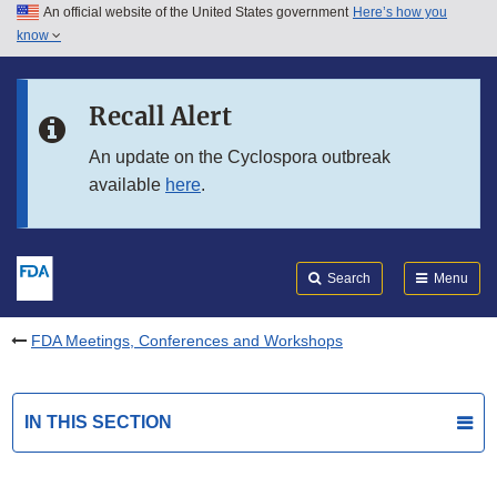
An official website of the United States government
Here’s how you
Skip to main content
know
Search
Submit
FDA
Skip to FDA Search
Recall Alert
Skip to in this section menu
An update on the Cyclospora outbreak
available
here
.
Skip to footer links
Search
Menu
FDA Meetings, Conferences and Workshops
IN THIS SECTION