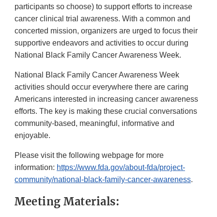
participants so choose) to support efforts to increase
cancer clinical trial awareness. With a common and
concerted mission, organizers are urged to focus their
supportive endeavors and activities to occur during
National Black Family Cancer Awareness Week.
National Black Family Cancer Awareness Week
activities should occur everywhere there are caring
Americans interested in increasing cancer awareness
efforts. The key is making these crucial conversations
community-based, meaningful, informative and
enjoyable.
Please visit the following webpage for more
information:
https://www.fda.gov/about-fda/project-
community/national-black-family-cancer-awareness
.
Meeting Materials: