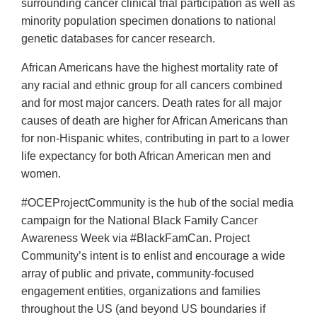
surrounding cancer clinical trial participation as well as
minority population specimen donations to national
genetic databases for cancer research.
African Americans have the highest mortality rate of
any racial and ethnic group for all cancers combined
and for most major cancers. Death rates for all major
causes of death are higher for African Americans than
for non-Hispanic whites, contributing in part to a lower
life expectancy for both African American men and
women.
#OCEProjectCommunity is the hub of the social media
campaign for the National Black Family Cancer
Awareness Week via #BlackFamCan. Project
Community’s intent is to enlist and encourage a wide
array of public and private, community-focused
engagement entities, organizations and families
throughout the US (and beyond US boundaries if