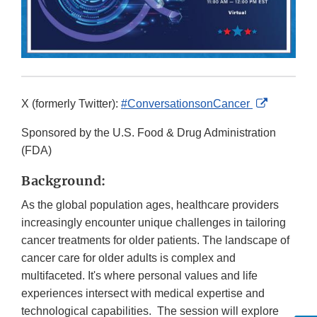
External
X (formerly Twitter):
#ConversationsonCancer
Link
Sponsored by the U.S. Food & Drug Administration
Disclaime
(FDA)
Background:
As the global population ages, healthcare providers
increasingly encounter unique challenges in tailoring
cancer treatments for older patients. The landscape of
cancer care for older adults is complex and
multifaceted. It's where personal values and life
experiences intersect with medical expertise and
technological capabilities. The session will explore