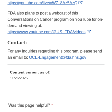
External
https://youtube.com/live/vW7_8Az5AzQ
Link
FDA also plans to post a webcast of this
Disclaimer
Conversations on Cancer program on YouTube for on-
demand viewing at:
External
https://www.youtube.com/@US_FDA/videos
Link
Contact:
Disclaimer
For any inquiries regarding this program, please send
an email to:
OCE-Engagement@fda.hhs.gov
Content current as of:
11/26/2025
Was this page helpful?
*