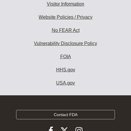
Visitor Information
Website Policies / Privacy
No FEAR Act
Vulnerability Disclosure Policy
FOIA
HHS.gov
USA.gov
Contact FDA
Follow
Follow
Follow