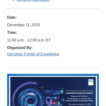
Date:
December 11, 2025
Time:
11:00 a.m. - 12:00 p.m. ET
Organized By:
Oncology Center of Excellence