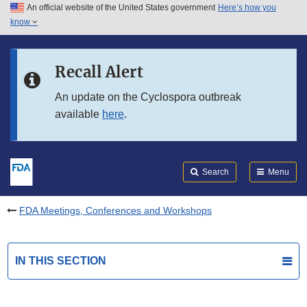
An official website of the United States government
Here’s how you
Skip to main content
know
Search
Submit
FDA
Skip to FDA Search
Recall Alert
Skip to in this section menu
An update on the Cyclospora outbreak
available
here
.
Skip to footer links
Search
Menu
FDA Meetings, Conferences and Workshops
IN THIS SECTION