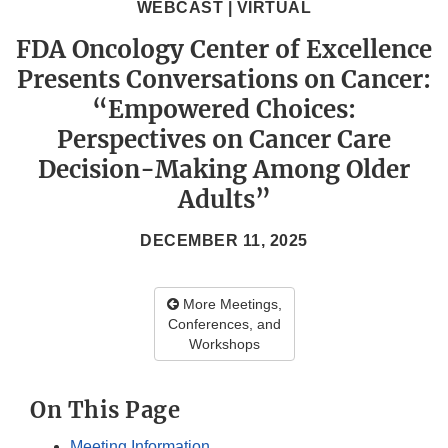
WEBCAST | VIRTUAL
FDA Oncology Center of Excellence
Presents Conversations on Cancer:
“Empowered Choices:
Perspectives on Cancer Care
Decision-Making Among Older
Adults”
DECEMBER 11, 2025
More Meetings,
Conferences, and
Workshops
On This Page
Meeting Information