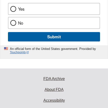
Yes
No
Submit
An official form of the United States government. Provided by
Touchpoints
FDA Archive
About FDA
Accessibility