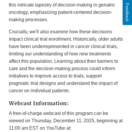
this intricate tapestry of decision-making in geriatric
Feedback
oncology, emphasizing patient-centered decision-
making processes.
Crucially, we'll also examine how these decisions
impact clinical trial enrollment. Historically, older adults
have been underrepresented in cancer clinical trials,
limiting our understanding of how new treatments
affect this population. Learning about their barriers to
care and the decision-making process could inform
initiatives to improve access to trials, support
pragmatic trial designs and understand the impact of
cancer on individual patients.
Webcast Information:
A free-of-charge webcast of this program can be
viewed on Thursday, December 11, 2025, beginning at
11:00 am EST on YouTube at: