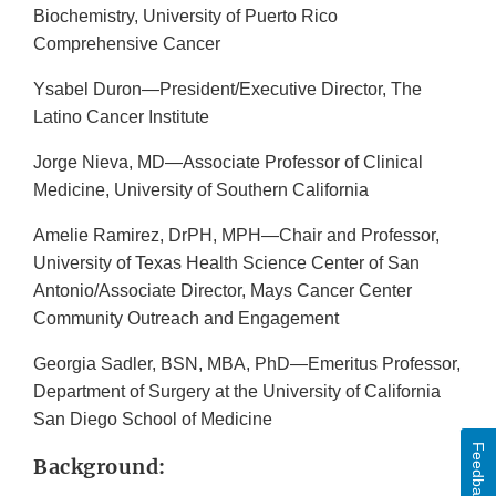
Biochemistry, University of Puerto Rico
Comprehensive Cancer
Ysabel Duron—President/Executive Director, The
Latino Cancer Institute
Jorge Nieva, MD—Associate Professor of Clinical
Medicine, University of Southern California
Amelie Ramirez, DrPH, MPH—Chair and Professor,
University of Texas Health Science Center of San
Antonio/Associate Director, Mays Cancer Center
Community Outreach and Engagement
Georgia Sadler, BSN, MBA, PhD—Emeritus Professor,
Department of Surgery at the University of California
San Diego School of Medicine
Feedback
Background: