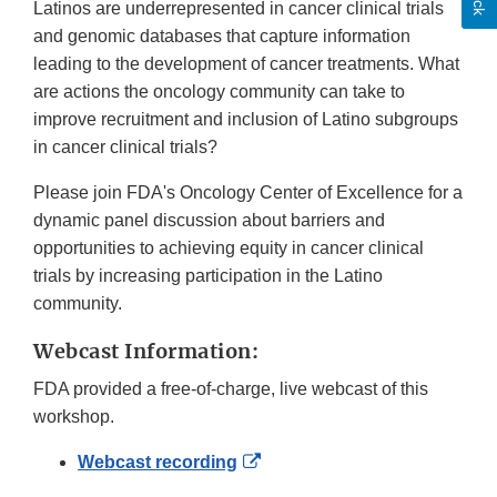
Latinos are underrepresented in cancer clinical trials
and genomic databases that capture information
leading to the development of cancer treatments. What
are actions the oncology community can take to
improve recruitment and inclusion of Latino subgroups
in cancer clinical trials?
Please join FDA's Oncology Center of Excellence for a
dynamic panel discussion about barriers and
opportunities to achieving equity in cancer clinical
trials by increasing participation in the Latino
community.
Webcast Information:
FDA provided a free-of-charge, live webcast of this
workshop.
External
Webcast recording
Link