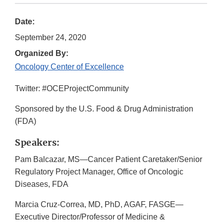
Date:
September 24, 2020
Organized By:
Oncology Center of Excellence
Twitter: #OCEProjectCommunity
Sponsored by the U.S. Food & Drug Administration
(FDA)
Speakers:
Pam Balcazar, MS—Cancer Patient Caretaker/Senior
Regulatory Project Manager, Office of Oncologic
Diseases, FDA
Marcia Cruz-Correa, MD, PhD, AGAF, FASGE—
Executive Director/Professor of Medicine &