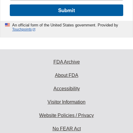
Submit
An official form of the United States government. Provided by
Touchpoints
FDA Archive
About FDA
Accessibility
Visitor Information
Website Policies / Privacy
No FEAR Act