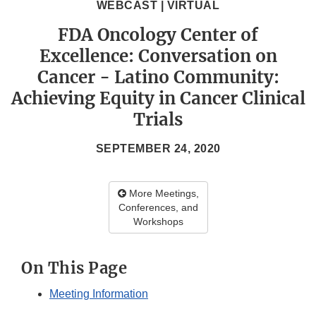
WEBCAST | VIRTUAL
FDA Oncology Center of
Excellence: Conversation on
Cancer - Latino Community:
Achieving Equity in Cancer Clinical
Trials
SEPTEMBER 24, 2020
More Meetings,
Conferences, and
Workshops
On This Page
Meeting Information