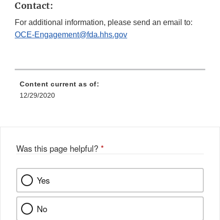
Contact:
Disclaimer
For additional information, please send an email to:
OCE-Engagement@fda.hhs.gov
Content current as of:
12/29/2020
Was this page helpful?
*
Yes
No