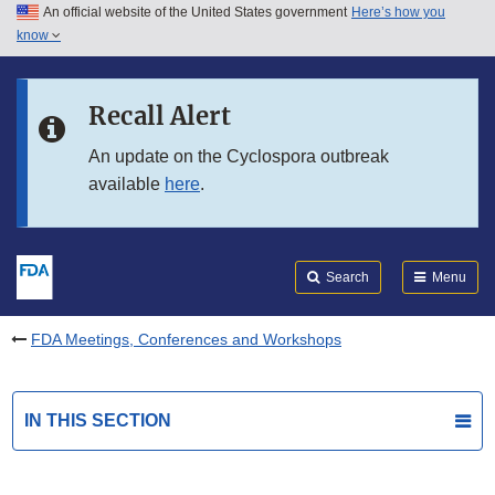
An official website of the United States government
Here’s how you
Skip to main content
know
Search
Submit
FDA
Skip to FDA Search
Recall Alert
Skip to in this section menu
An update on the Cyclospora outbreak
available
here
.
Skip to footer links
Search
Menu
FDA Meetings, Conferences and Workshops
IN THIS SECTION