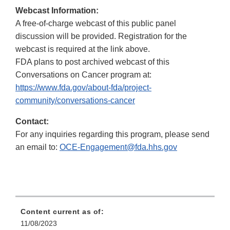
Webcast Information:
A free-of-charge webcast of this public panel
discussion will be provided. Registration for the
webcast is required at the link above.
FDA plans to post archived webcast of this
Conversations on Cancer program at:
https://www.fda.gov/about-fda/project-
community/conversations-cancer
Contact:
For any inquiries regarding this program, please send
an email to:
OCE-Engagement@fda.hhs.gov
Content current as of:
11/08/2023