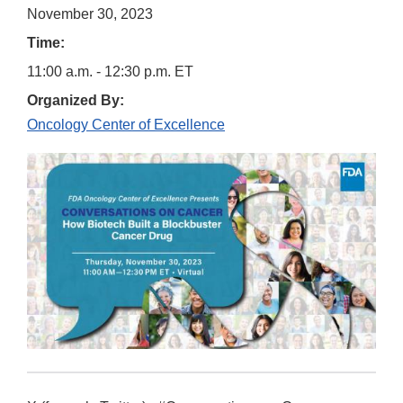
November 30, 2023
Time:
11:00 a.m. - 12:30 p.m. ET
Organized By:
Oncology Center of Excellence