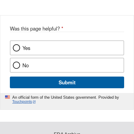
Was this page helpful?
*
Yes
No
Submit
An official form of the United States government. Provided by
Touchpoints