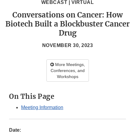
WEBCAST | VIRTUAL
Conversations on Cancer: How
Biotech Built a Blockbuster Cancer
Drug
NOVEMBER 30, 2023
More Meetings,
Conferences, and
Workshops
On This Page
Meeting Information
Date: