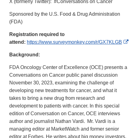
X (formerly Twitter): #Conversations on Cancer
Sponsored by the U.S. Food & Drug Administration
(FDA)
Registration required to
Exte
attend:
https://www.surveymonkey.com/r/GX7KLGB
Link
Background:
Disc
FDA Oncology Center of Excellence (OCE) presents a
Conversations on Cancer public panel discussion
November 30, 2023, examining the challenge of
developing new treatments for cancer, and what it
takes to bring a new drug from research and
development to patients with cancer. In this special
edition of Conversation on Cancer, OCE interviews
author and journalist Nathan Vardi. Mr. Vardi is a
managing editor at MarketWatch and former senior
editor at Forbes. He writes about big money investors,