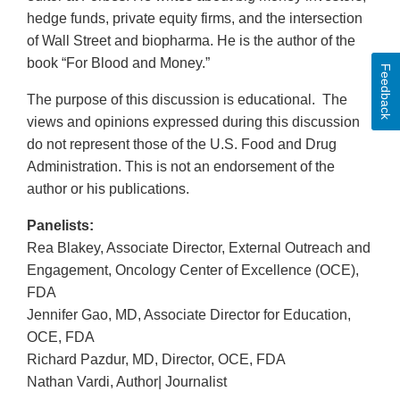
hedge funds, private equity firms, and the intersection
of Wall Street and biopharma. He is the author of the
book “For Blood and Money.”
Feedback
The purpose of this discussion is educational. The
views and opinions expressed during this discussion
do not represent those of the U.S. Food and Drug
Administration. This is not an endorsement of the
author or his publications.
Panelists:
Rea Blakey, Associate Director, External Outreach and
Engagement, Oncology Center of Excellence (OCE),
FDA
Jennifer Gao, MD, Associate Director for Education,
OCE, FDA
Richard Pazdur, MD, Director, OCE, FDA
Nathan Vardi, Author| Journalist