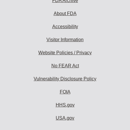
FDA Archive
About FDA
Accessibility
Visitor Information
Website Policies / Privacy
No FEAR Act
Vulnerability Disclosure Policy
FOIA
HHS.gov
USA.gov