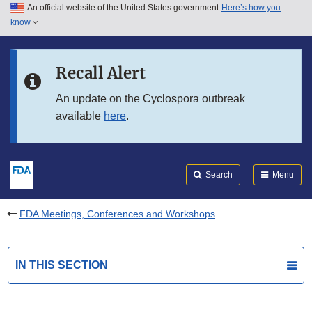
An official website of the United States government
Here’s how you
Skip to main content
know
Search
Submit
FDA
Skip to FDA Search
Recall Alert
Skip to in this section menu
An update on the Cyclospora outbreak
available
here
.
Skip to footer links
Search
Menu
FDA Meetings, Conferences and Workshops
IN THIS SECTION