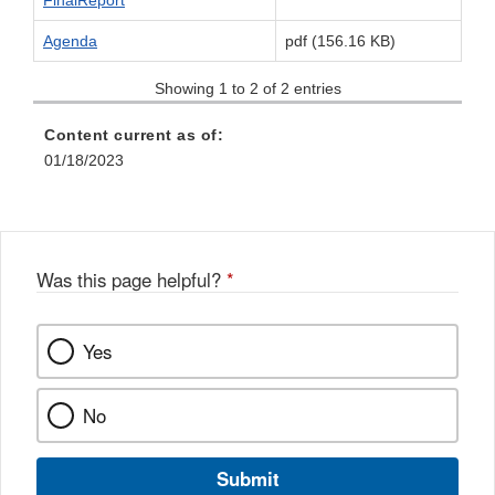
FinalReport
Agenda
pdf (156.16 KB)
Showing 1 to 2 of 2 entries
Content current as of:
01/18/2023
Was this page helpful?
*
Yes
No
Submit