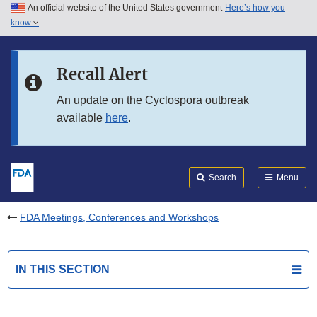
An official website of the United States government
Here’s how you
Skip to main content
know
Search
Submit
FDA
Skip to FDA Search
Recall Alert
Skip to in this section menu
An update on the Cyclospora outbreak
available
here
.
Skip to footer links
Search
Menu
FDA Meetings, Conferences and Workshops
IN THIS SECTION