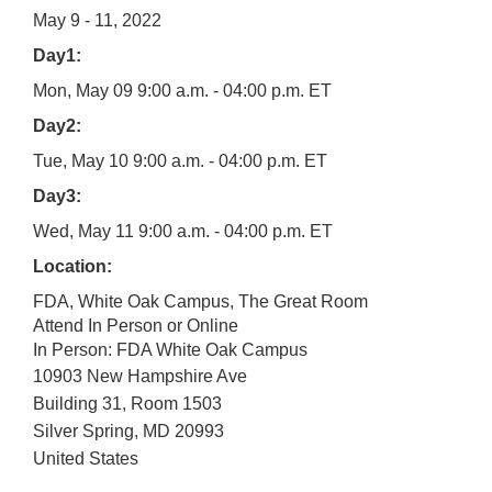
May 9 - 11, 2022
Day1:
Mon, May 09 9:00 a.m. - 04:00 p.m. ET
Day2:
Tue, May 10 9:00 a.m. - 04:00 p.m. ET
Day3:
Wed, May 11 9:00 a.m. - 04:00 p.m. ET
Location:
FDA, White Oak Campus, The Great Room
Attend In Person or Online
In Person: FDA White Oak Campus
10903 New Hampshire Ave
Building 31, Room 1503
Silver Spring
,
MD
20993
United States