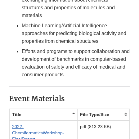
structures and properties of molecules and
materials
Machine Learning/Artificial Intelligence
approaches for predicting biological activity and
properties from chemical structures
Efforts and programs to support collaboration and
development of benchmarks in computer-based
evaluation of safety and efficacy of medical and
consumer products.
Event Materials
Title
File Type/Size
2022-
pdf (813.23 KB)
ChemiformaticsWorkshop-