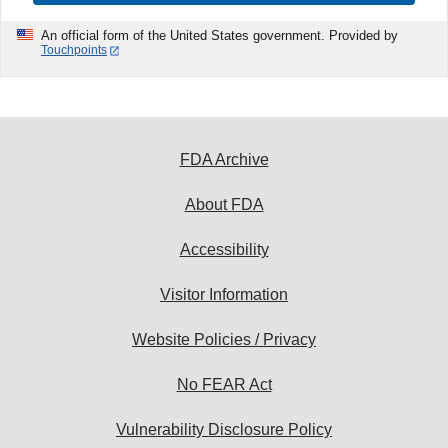
An official form of the United States government. Provided by
Touchpoints
FDA Archive
About FDA
Accessibility
Visitor Information
Website Policies / Privacy
No FEAR Act
Vulnerability Disclosure Policy