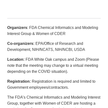
Organizers
: FDA Chemical Informatics and Modeling
Interest Group & Women of CDER
Co-organizers:
EPA/Office of Research and
Development, NIH/NCATS, NIH/NCBI, USDA
Location:
FDA White Oak campus and Zoom (Please
note that the meeting may change to a virtual meeting
depending on the COVID situation).
Registration:
Registration is required and limited to
Government employees/contractors.
The FDA’s Chemical Informatics and Modeling Interest
Group, together with Women of CDER are hosting a