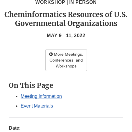
WORKSHOP | IN PERSON
Cheminformatics Resources of U.S.
Governmental Organizations
MAY 9 - 11, 2022
More Meetings,
Conferences, and
Workshops
On This Page
Meeting Information
Event Materials
Date: