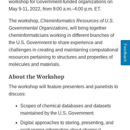
workshop for Government-funded organizations on
May 9-11, 2022, from 9:00 a.m.–4:00 p.m. ET.
The workshop,
Cheminformatics Resources of U.S.
Governmental Organizations
, will bring together
cheminformaticians working in different branches of
the U.S. Government to share experience and
Feedback
challenges in creating and maintaining computational
resources pertaining to structures and properties of
molecules and materials.
About the Workshop
The workshop will feature presenters and panelists to
discuss:
Scopes of chemical databases and datasets
maintained by the U.S. Government
Digital approaches to storing, presenting, and
exchanging information about chemical