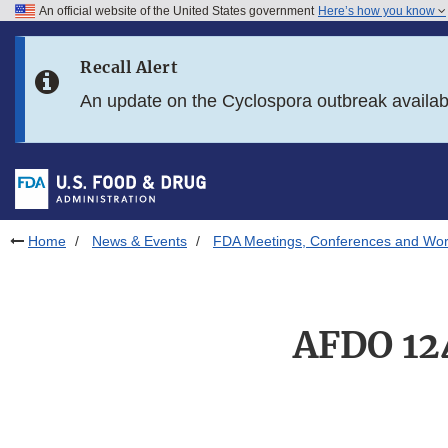
An official website of the United States government
Here’s how you know
Skip to main content
Recall Alert
Skip to FDA Search
An update on the Cyclospora outbreak availa
Skip to in this section menu
Skip to footer links
Home
News & Events
FDA Meetings, Conferences and Wo
AFDO 12