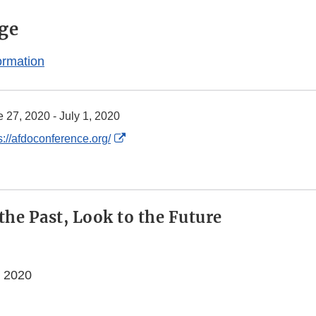
ge
ormation
 27, 2020 - July 1, 2020
External
s://afdoconference.org/
Link
Disclaimer
the Past, Look to the Future
, 2020