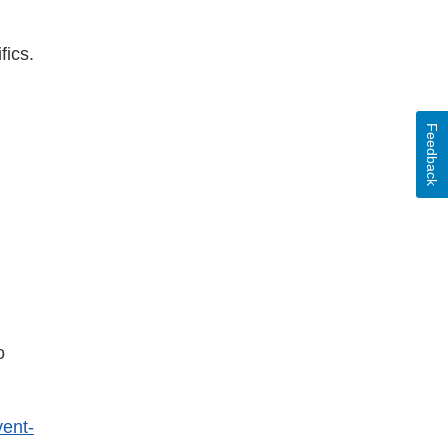
fics.
mer
Feedback
o
vent-