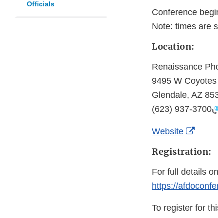
Officials
Conference begi
Note: times are s
Location:
Renaissance Pho
9495 W Coyotes
Glendale, AZ 85
(623) 937-3700
Exter
Website
Link
Registration:
Discl
For full details o
https://afdoconfe
To register for t