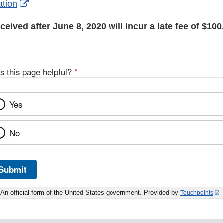
External
ation
Link
ceived after June 8, 2020 will incur a late fee of $100
Disclaimer
s this page helpful?
*
Yes
No
Submit
An official form of the United States government. Provided by
Touchpoints