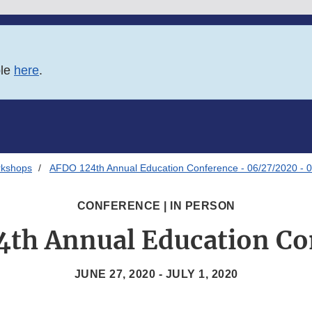
ble
here
.
rkshops
AFDO 124th Annual Education Conference - 06/27/2020 - 
CONFERENCE | IN PERSON
4th Annual Education Co
JUNE 27, 2020 - JULY 1, 2020