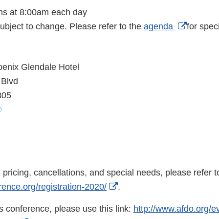
ns at 8:00am each day
External
ubject to change. Please refer to the
agenda
for speci
Link
Disclai
enix Glendale Hotel
 Blvd
305
nal
aimer
n pricing, cancellations, and special needs, please refer t
External
rence.org/registration-2020/
.
Link
his conference, please use this link:
http://www.afdo.org/e
Disclaimer