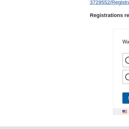
3729552/Registr
Registrations re
Wa