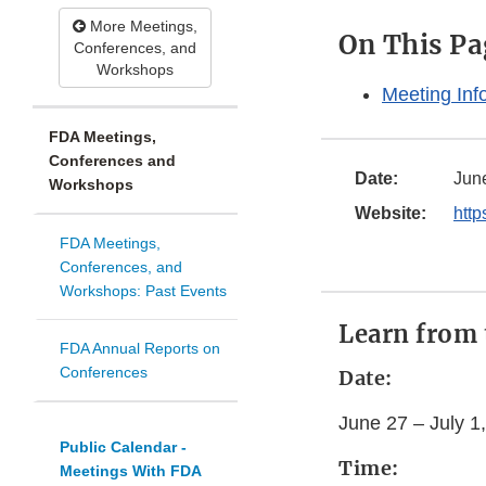
More Meetings,
On This Pa
Conferences, and
Workshops
Meeting Inf
FDA Meetings,
Conferences and
Date:
June
Workshops
Website:
http
FDA Meetings,
Conferences, and
Workshops: Past Events
Learn from 
FDA Annual Reports on
Conferences
Date:
June 27 – July 1
Public Calendar -
Time:
Meetings With FDA