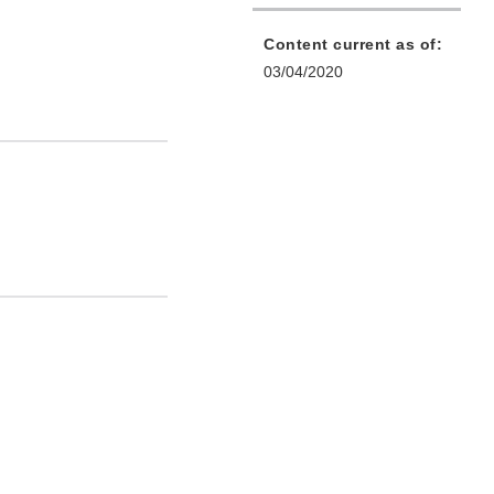
Content current as of:
03/04/2020