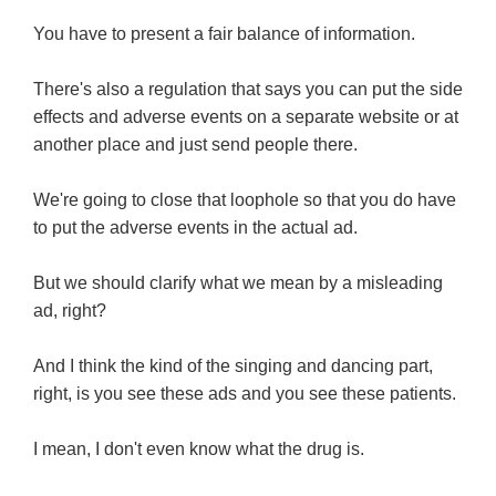
You have to present a fair balance of information.
There's also a regulation that says you can put the side
effects and adverse events on a separate website or at
another place and just send people there.
We're going to close that loophole so that you do have
to put the adverse events in the actual ad.
But we should clarify what we mean by a misleading
ad, right?
And I think the kind of the singing and dancing part,
right, is you see these ads and you see these patients.
I mean, I don't even know what the drug is.