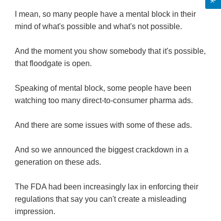
I mean, so many people have a mental block in their
mind of what's possible and what's not possible.
And the moment you show somebody that it's possible,
that floodgate is open.
Speaking of mental block, some people have been
watching too many direct-to-consumer pharma ads.
And there are some issues with some of these ads.
And so we announced the biggest crackdown in a
generation on these ads.
The FDA had been increasingly lax in enforcing their
regulations that say you can't create a misleading
impression.