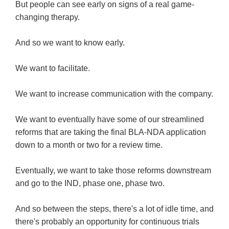
But people can see early on signs of a real game-
changing therapy.
And so we want to know early.
We want to facilitate.
We want to increase communication with the company.
We want to eventually have some of our streamlined
reforms that are taking the final BLA-NDA application
down to a month or two for a review time.
Eventually, we want to take those reforms downstream
and go to the IND, phase one, phase two.
And so between the steps, there's a lot of idle time, and
there's probably an opportunity for continuous trials