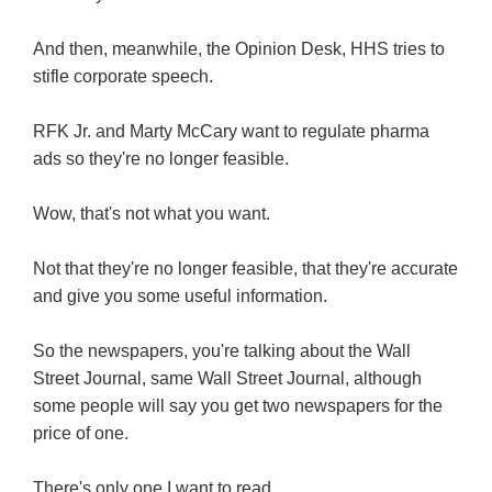
And then, meanwhile, the Opinion Desk, HHS tries to
stifle corporate speech.
RFK Jr. and Marty McCary want to regulate pharma
ads so they're no longer feasible.
Wow, that's not what you want.
Not that they're no longer feasible, that they're accurate
and give you some useful information.
So the newspapers, you're talking about the Wall
Street Journal, same Wall Street Journal, although
some people will say you get two newspapers for the
price of one.
There's only one I want to read.