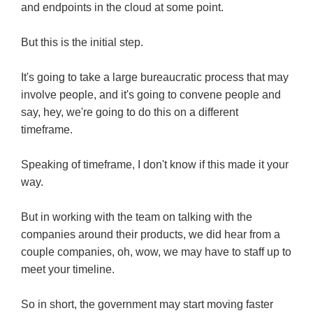
and endpoints in the cloud at some point.
But this is the initial step.
It's going to take a large bureaucratic process that may
involve people, and it's going to convene people and
say, hey, we're going to do this on a different
timeframe.
Speaking of timeframe, I don't know if this made it your
way.
But in working with the team on talking with the
companies around their products, we did hear from a
couple companies, oh, wow, we may have to staff up to
meet your timeline.
So in short, the government may start moving faster