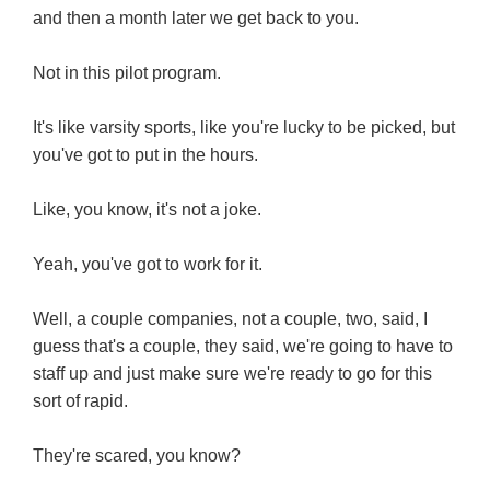
and then a month later we get back to you.
Not in this pilot program.
It's like varsity sports, like you're lucky to be picked, but
you've got to put in the hours.
Like, you know, it's not a joke.
Yeah, you've got to work for it.
Well, a couple companies, not a couple, two, said, I
guess that's a couple, they said, we're going to have to
staff up and just make sure we're ready to go for this
sort of rapid.
They're scared, you know?