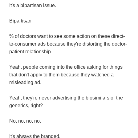
It's a bipartisan issue.
Bipartisan.
% of doctors want to see some action on these direct-
to-consumer ads because they're distorting the doctor-
patient relationship.
Yeah, people coming into the office asking for things
that don't apply to them because they watched a
misleading ad.
Yeah, they're never advertising the biosimilars or the
generics, right?
No, no, no, no.
It's always the branded.