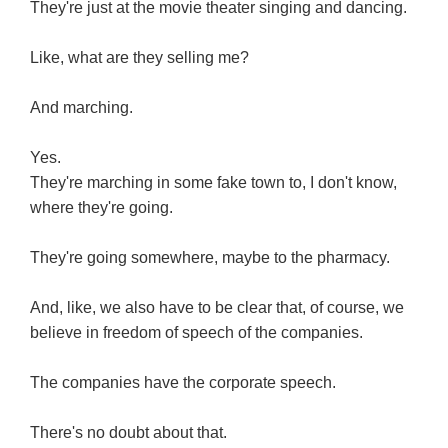
They're just at the movie theater singing and dancing.
Like, what are they selling me?
And marching.
Yes.
They're marching in some fake town to, I don't know,
where they're going.
They're going somewhere, maybe to the pharmacy.
And, like, we also have to be clear that, of course, we
believe in freedom of speech of the companies.
The companies have the corporate speech.
There's no doubt about that.