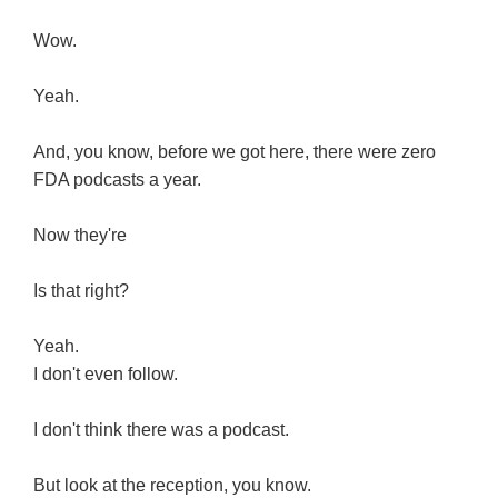
Wow.
Yeah.
And, you know, before we got here, there were zero
FDA podcasts a year.
Now they're
Is that right?
Yeah.
I don't even follow.
I don't think there was a podcast.
But look at the reception, you know.