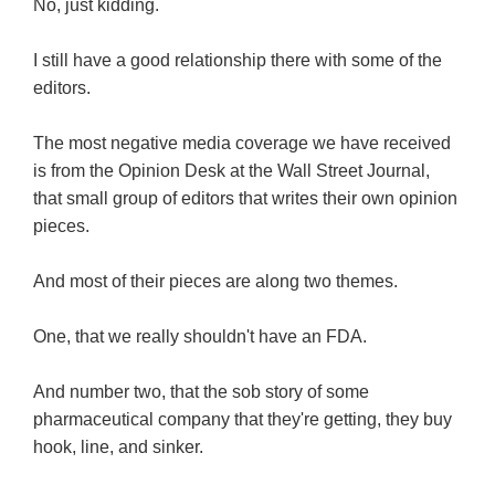
No, just kidding.
I still have a good relationship there with some of the
editors.
The most negative media coverage we have received
is from the Opinion Desk at the Wall Street Journal,
that small group of editors that writes their own opinion
pieces.
And most of their pieces are along two themes.
One, that we really shouldn't have an FDA.
And number two, that the sob story of some
pharmaceutical company that they're getting, they buy
hook, line, and sinker.