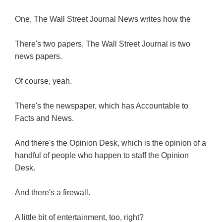
One, The Wall Street Journal News writes how the
There's two papers, The Wall Street Journal is two
news papers.
Of course, yeah.
There's the newspaper, which has Accountable to
Facts and News.
And there's the Opinion Desk, which is the opinion of a
handful of people who happen to staff the Opinion
Desk.
And there's a firewall.
A little bit of entertainment, too, right?