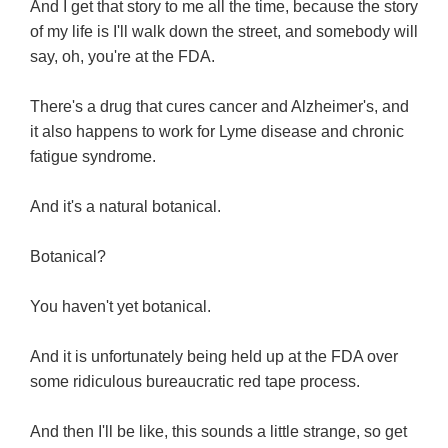
And I get that story to me all the time, because the story
of my life is I'll walk down the street, and somebody will
say, oh, you're at the FDA.
There's a drug that cures cancer and Alzheimer's, and
it also happens to work for Lyme disease and chronic
fatigue syndrome.
And it's a natural botanical.
Botanical?
You haven't yet botanical.
And it is unfortunately being held up at the FDA over
some ridiculous bureaucratic red tape process.
And then I'll be like, this sounds a little strange, so get