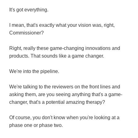
It's got everything.
I mean, that's exactly what your vision was, right,
Commissioner?
Right, really these game-changing innovations and
products. That sounds like a game changer.
We're into the pipeline.
We're talking to the reviewers on the front lines and
asking them, are you seeing anything that's a game-
changer, that's a potential amazing therapy?
Of course, you don't know when you're looking at a
phase one or phase two.