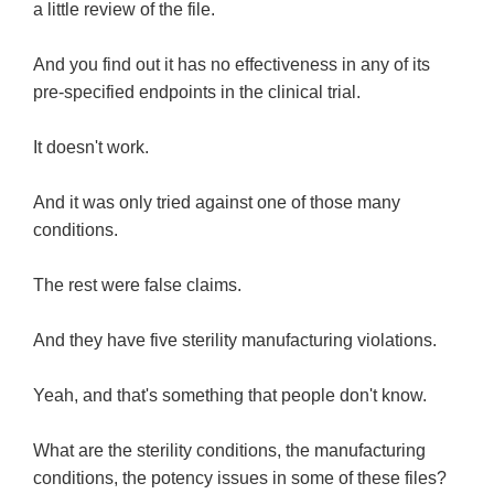
a little review of the file.
And you find out it has no effectiveness in any of its
pre-specified endpoints in the clinical trial.
It doesn't work.
And it was only tried against one of those many
conditions.
The rest were false claims.
And they have five sterility manufacturing violations.
Yeah, and that's something that people don't know.
What are the sterility conditions, the manufacturing
conditions, the potency issues in some of these files?