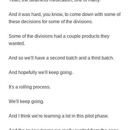
And it was hard, you know, to come down with some of
these decisions for some of the divisions.
Some of the divisions had a couple products they
wanted.
And so we'll have a second batch and a third batch.
And hopefully we'll keep going.
It's a rolling process.
We'll keep going.
And I think we're learning a lot in this pilot phase.