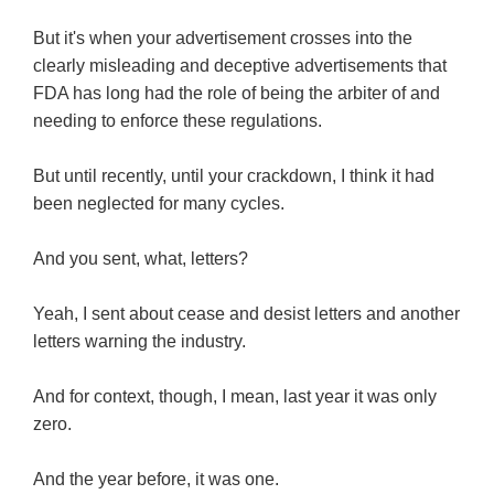
But it's when your advertisement crosses into the
clearly misleading and deceptive advertisements that
FDA has long had the role of being the arbiter of and
needing to enforce these regulations.
But until recently, until your crackdown, I think it had
been neglected for many cycles.
And you sent, what, letters?
Yeah, I sent about cease and desist letters and another
letters warning the industry.
And for context, though, I mean, last year it was only
zero.
And the year before, it was one.