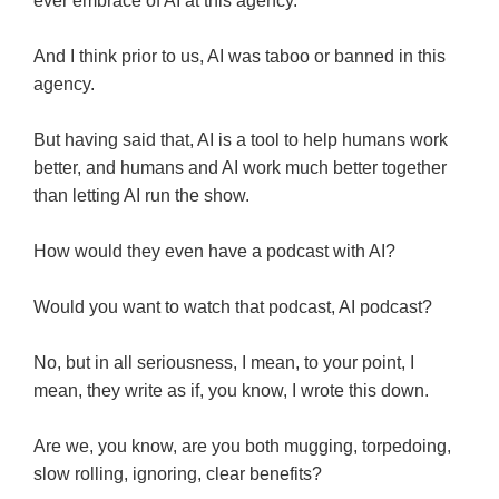
ever embrace of AI at this agency.
And I think prior to us, AI was taboo or banned in this
agency.
But having said that, AI is a tool to help humans work
better, and humans and AI work much better together
than letting AI run the show.
How would they even have a podcast with AI?
Would you want to watch that podcast, AI podcast?
No, but in all seriousness, I mean, to your point, I
mean, they write as if, you know, I wrote this down.
Are we, you know, are you both mugging, torpedoing,
slow rolling, ignoring, clear benefits?