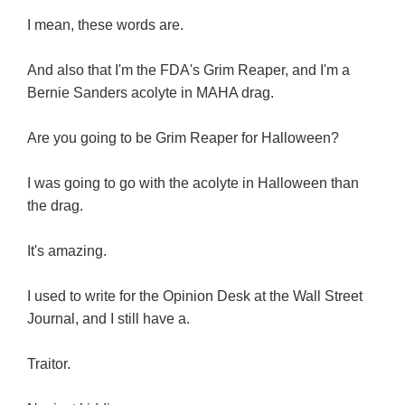
I mean, these words are.
And also that I'm the FDA's Grim Reaper, and I'm a
Bernie Sanders acolyte in MAHA drag.
Are you going to be Grim Reaper for Halloween?
I was going to go with the acolyte in Halloween than
the drag.
It's amazing.
I used to write for the Opinion Desk at the Wall Street
Journal, and I still have a.
Traitor.