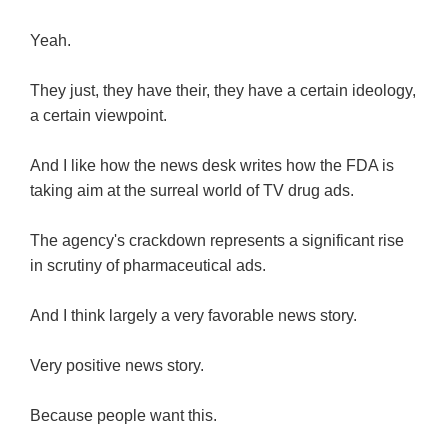
Yeah.
They just, they have their, they have a certain ideology,
a certain viewpoint.
And I like how the news desk writes how the FDA is
taking aim at the surreal world of TV drug ads.
The agency's crackdown represents a significant rise
in scrutiny of pharmaceutical ads.
And I think largely a very favorable news story.
Very positive news story.
Because people want this.