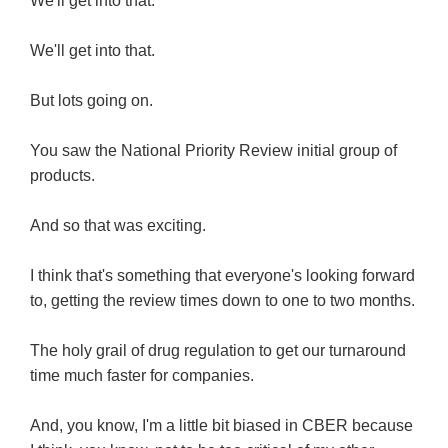
We'll get into that.
We'll get into that.
But lots going on.
You saw the National Priority Review initial group of
products.
And so that was exciting.
I think that's something that everyone's looking forward
to, getting the review times down to one to two months.
The holy grail of drug regulation to get our turnaround
time much faster for companies.
And, you know, I'm a little bit biased in CBER because