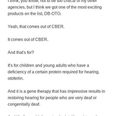
I think, you know, not to be too critical of my other
agencies, but I think we got one of the most exciting
products on the list, DB-OTO.
Yeah, that comes out of CBER.
It comes out of CBER.
And that's for?
It's for children and young adults who have a
deficiency of a certain protein required for hearing,
otoferlin.
And it is a gene therapy that has impressive results in
restoring hearing for people who are very deaf or
congenitally deaf.