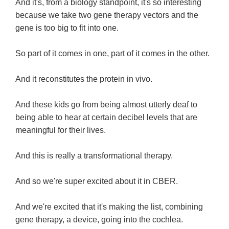
And it's, from a biology standpoint, it's so interesting
because we take two gene therapy vectors and the
gene is too big to fit into one.
So part of it comes in one, part of it comes in the other.
And it reconstitutes the protein in vivo.
And these kids go from being almost utterly deaf to
being able to hear at certain decibel levels that are
meaningful for their lives.
And this is really a transformational therapy.
And so we're super excited about it in CBER.
And we're excited that it's making the list, combining
gene therapy, a device, going into the cochlea.