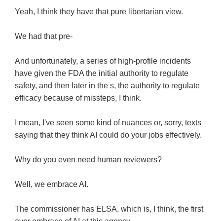
Yeah, I think they have that pure libertarian view.
We had that pre-
And unfortunately, a series of high-profile incidents
have given the FDA the initial authority to regulate
safety, and then later in the s, the authority to regulate
efficacy because of missteps, I think.
I mean, I've seen some kind of nuances or, sorry, texts
saying that they think AI could do your jobs effectively.
Why do you even need human reviewers?
Well, we embrace AI.
The commissioner has ELSA, which is, I think, the first