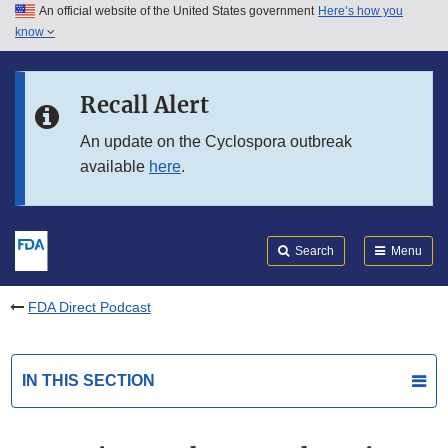
An official website of the United States government
Here’s how you
Skip to main content
know
Search
Submit
FDA
Skip to FDA Search
Recall Alert
Skip to in this section menu
An update on the Cyclospora outbreak
available
here
.
Skip to footer links
Search
Menu
FDA Direct Podcast
IN THIS SECTION