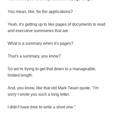
You mean, like, for the applications?
Yeah, it's getting up to like pages of documents to read
and executive summaries that are
What is a summary when it's pages?
That's a summary, you know?
So we're trying to get that down to a manageable,
limited length.
And, you know, like that old Mark Twain quote, "I'm
sorry I wrote you such a long letter.
I didn't have time to write a short one."