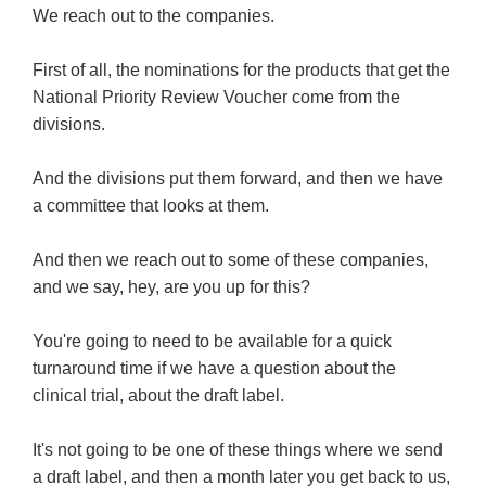
We reach out to the companies.
First of all, the nominations for the products that get the
National Priority Review Voucher come from the
divisions.
And the divisions put them forward, and then we have
a committee that looks at them.
And then we reach out to some of these companies,
and we say, hey, are you up for this?
You're going to need to be available for a quick
turnaround time if we have a question about the
clinical trial, about the draft label.
It's not going to be one of these things where we send
a draft label, and then a month later you get back to us,