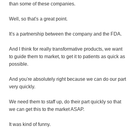
than some of these companies.
Well, so that's a great point.
It's a partnership between the company and the FDA.
And I think for really transformative products, we want
to guide them to market, to get it to patients as quick as
possible.
And you're absolutely right because we can do our part
very quickly.
We need them to staff up, do their part quickly so that
we can get this to the market ASAP.
It was kind of funny.