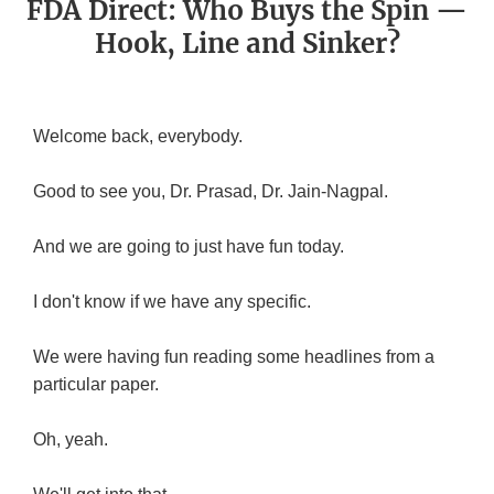
FDA Direct: Who Buys the Spin —
Hook, Line and Sinker?
Welcome back, everybody.
Good to see you, Dr. Prasad, Dr. Jain-Nagpal.
And we are going to just have fun today.
I don't know if we have any specific.
We were having fun reading some headlines from a
particular paper.
Oh, yeah.