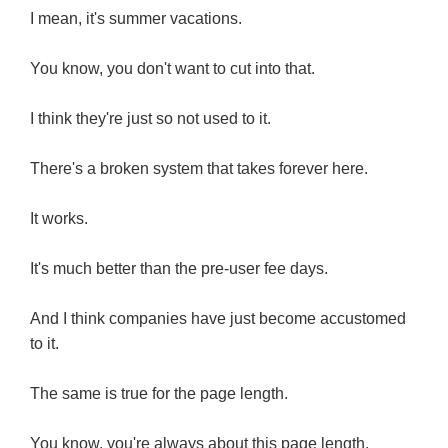
I mean, it's summer vacations.
You know, you don't want to cut into that.
I think they're just so not used to it.
There's a broken system that takes forever here.
It works.
It's much better than the pre-user fee days.
And I think companies have just become accustomed
to it.
The same is true for the page length.
You know, you're always about this page length.