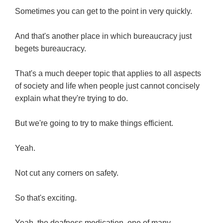
Sometimes you can get to the point in very quickly.
And that's another place in which bureaucracy just
begets bureaucracy.
That's a much deeper topic that applies to all aspects
of society and life when people just cannot concisely
explain what they're trying to do.
But we're going to try to make things efficient.
Yeah.
Not cut any corners on safety.
So that's exciting.
Yeah, the deafness medication, one of many.