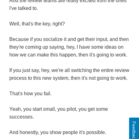
And the review teams are really excited from the ones
I've talked to.
Well, that's the key, right?
Because if you socialize it and get their input, and then
they're coming up saying, hey, I have some ideas on
how we can make this happen, then it's going to work.
If you just say, hey, we're all switching the entire review
process to this new system, then it's not going to work.
That's how you fail.
Yeah, you start small, you pilot, you get some
successes.
Feedback
And honestly, you show people it's possible.