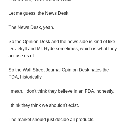
Let me guess, the News Desk.
The News Desk, yeah.
So the Opinion Desk and the news side is kind of like
Dr. Jekyll and Mr. Hyde sometimes, which is what they
accuse us of.
So the Wall Street Journal Opinion Desk hates the
FDA, historically.
I mean, I don't think they believe in an FDA, honestly.
I think they think we shouldn't exist.
The market should just decide all products.