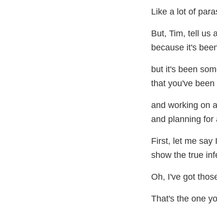
Like a lot of para
But, Tim, tell us a 
because it's been
but it's been som
that you've been 
and working on a
and planning for 
First, let me say 
show the true inf
Oh, I've got thos
That's the one y