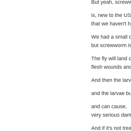
But yeah, screw
is, new to the US
that we haven't h
We had a small o
but screwworm is 
The fly will land
flesh wounds and 
And then the lar
and the larvae bu
and can cause,
very serious dam
And if it's not tre