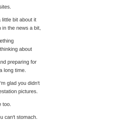
sites.
little bit about it
 in the news a bit,
ething
thinking about
nd preparing for
a long time.
I'm glad you didn't
estation pictures.
e too.
ou can't stomach.