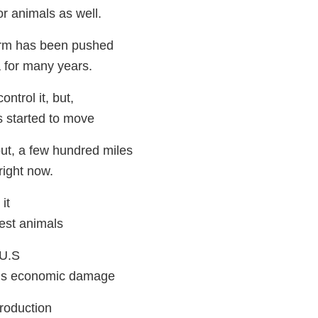
for animals as well.
rm has been pushed
 for many years.
ntrol it, but,
's started to move
out, a few hundred miles
right now.
it
nfest animals
 U.S
us economic damage
production