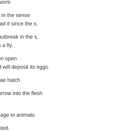
worm
 in the sense
ad it since the s.
utbreak in the s,
a fly.
 on open
will deposit its eggs.
vae hatch
rrow into the flesh
age to animals.
ated,