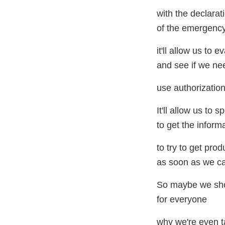
with the declarat
of the emergency 
it'll allow us to 
and see if we ne
use authorization
It'll allow us to
to get the inform
to try to get pro
as soon as we c
So maybe we shoul
for everyone
why we're even 