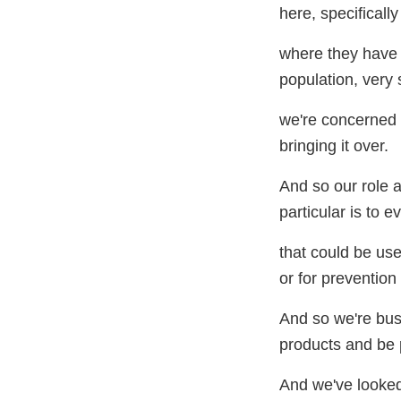
here, specifically
where they have a
population, very 
we're concerned a
bringing it over.
And so our role 
particular is to e
that could be use
or for preventio
And so we're busy
products and be p
And we've looked 