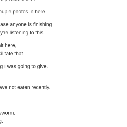
ouple photos in here.
 case anyone is finishing
y're listening to this
it here,
ilitate that.
g I was going to give.
ve not eaten recently.
ewworm,
g.