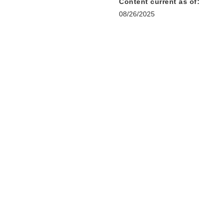
Content current as of:
08/26/2025