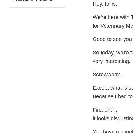
Hey, folks.
We're here with 
for Veterinary Me
Good to see you 
So today, we're 
very interesting.
Screwworm.
Except what is 
Because I had to 
First of all,
it looks disgusti
You have a coupl