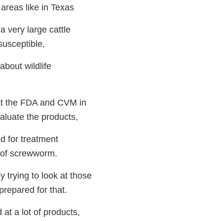
 areas like in Texas
 very large cattle
susceptible,
bout wildlife
at the FDA and CVM in
valuate the products,
d for treatment
n of screwworm.
 trying to look at those
repared for that.
at a lot of products,