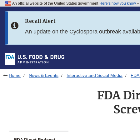
An official website of the United States government
Here’s how you know
Skip to main content
Recall Alert
Skip to FDA Search
An update on the Cyclospora outbreak availa
Skip to in this section menu
Skip to footer links
Home
News & Events
Interactive and Social Media
FDA 
FDA Di
Scre
FDA Direct Podcast