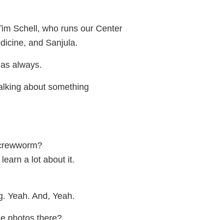
Tim Schell, who runs our Center
dicine, and Sanjula.
as always.
talking about something
screwworm?
learn a lot about it.
ng. Yeah. And, Yeah.
e photos there?