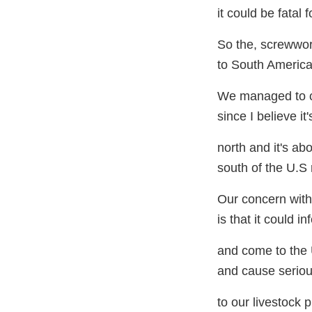
it could be fatal 
So the, screwwo
to South America
We managed to co
since I believe it
north and it's ab
south of the U.S 
Our concern with 
is that it could i
and come to the
and cause serio
to our livestock 