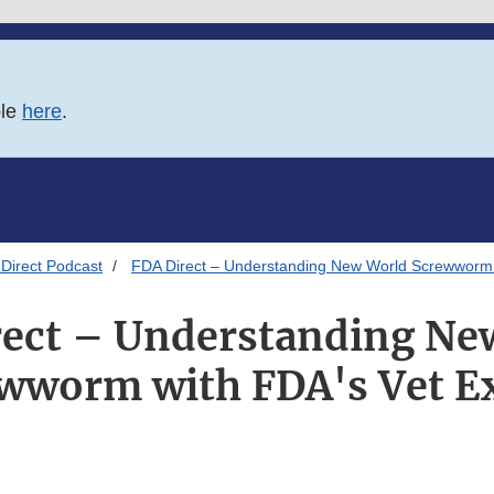
ble
here
.
Direct Podcast
FDA Direct – Understanding New World Screwworm 
rect – Understanding Ne
wworm with FDA's Vet E