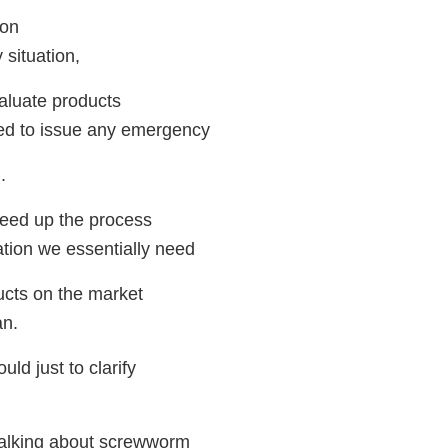
ion
situation,
evaluate products
ed to issue any emergency
.
 speed up the process
ation we essentially need
ducts on the market
an.
d just to clarify
talking about screwworm