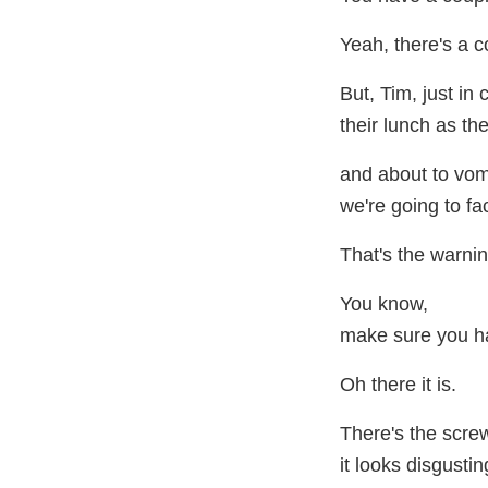
Yeah, there's a c
But, Tim, just in
their lunch as the
and about to vom
we're going to fac
That's the warnin
You know,
make sure you ha
Oh there it is.
There's the scr
it looks disgustin