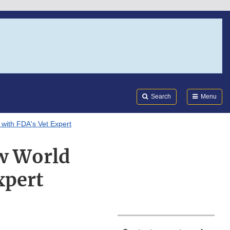
Search
Submi
FDA
Search
Menu
with FDA's Vet Expert
w World
xpert