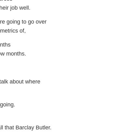
eir job well.
re going to go over
metrics of,
onths
ow months.
 talk about where
going.
ll that Barclay Butler.