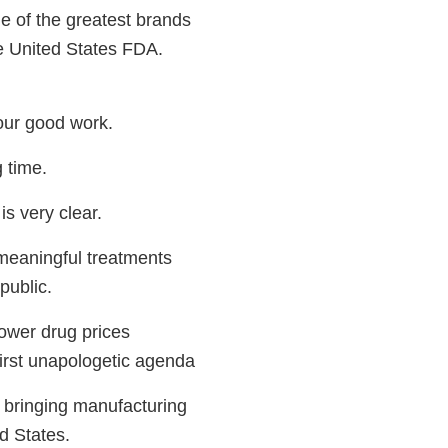
e of the greatest brands
he United States FDA.
your good work.
g time.
s very clear.
meaningful treatments
public.
ower drug prices
irst unapologetic agenda
 bringing manufacturing
d States.