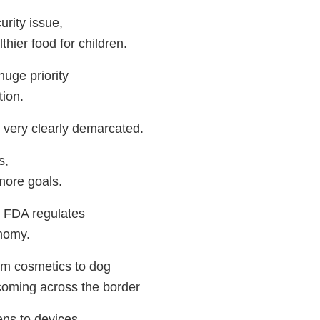
curity issue,
hier food for children.
uge priority
tion.
 very clearly demarcated.
s,
more goals.
 FDA regulates
nomy.
rom cosmetics to dog
coming across the border
ns to devices