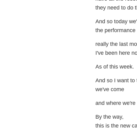
they need to do th
And so today we'
the performance 
really the last m
I've been here n
As of this week.
And so I want to
we've come
and where we're 
By the way,
this is the new ca