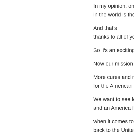
In my opinion, on
in the world is t
And that's
thanks to all of 
So it's an excitin
Now our mission i
More cures and 
for the American 
We want to see l
and an America f
when it comes to
back to the Unite