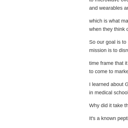
and wearables an
which is what ma
when they think 
So our goal is to
mission is to disr
time frame that i
to come to marke
I learned about
in medical schoo
Why did it take t
It's a known pepti