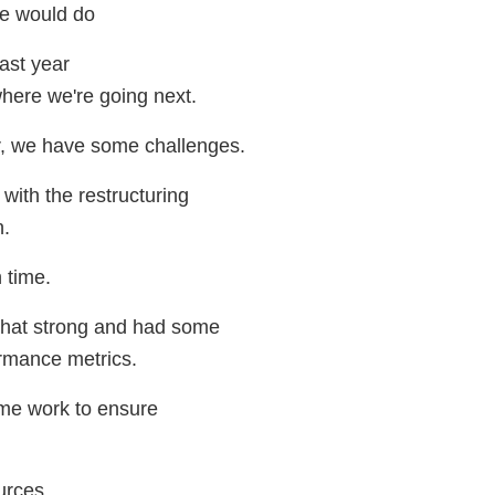
we would do
last year
here we're going next.
r, we have some challenges.
with the restructuring
n.
 time.
that strong and had some
rmance metrics.
me work to ensure
urces