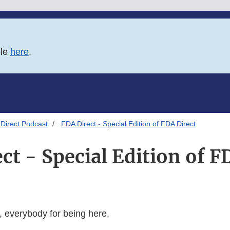
ble
here
.
Direct Podcast
FDA Direct - Special Edition of FDA Direct
ct - Special Edition of F
 everybody for being here.