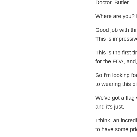
Doctor. Butler.
Where are you? D
Good job with thi
This is impressiv
This is the first 
for the FDA, and,
So I'm looking f
to wearing this pi
We've got a flag 
and it's just,
I think, an incre
to have some pride