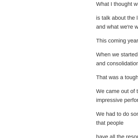
What I thought 
is talk about the 
and what we're w
This coming yea
When we started 
and consolidatio
That was a tough
We came out of 
impressive perfo
We had to do so
that people
have all the reso