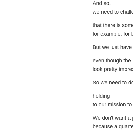
And so,
we need to chall
that there is som
for example, for 
But we just have 
even though the 
look pretty impre
So we need to do 
holding
to our mission to
We don't want a p
because a quarte