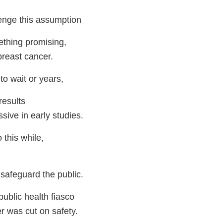
enge this assumption
ething promising,
breast cancer.
to wait or years,
results
ssive in early studies.
this while,
 safeguard the public.
ublic health fiasco
r was cut on safety.