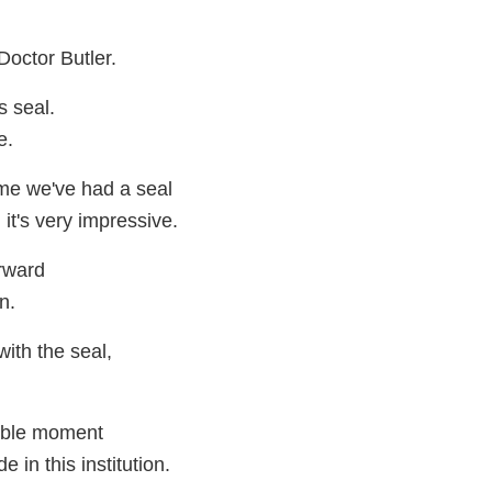
octor Butler.
s seal.
e.
time we've had a seal
 it's very impressive.
orward
n.
with the seal,
dible moment
 in this institution.