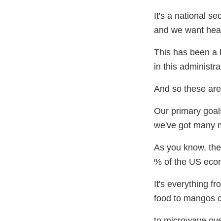
It's a national se
and we want healt
This has been a h
in this administra
And so these are
Our primary goal
we've got many 
As you know, the
% of the US eco
It's everything f
food to mangos 
to microwave ove