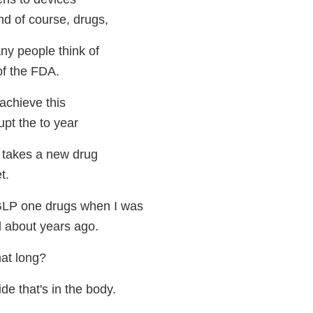
d of course, drugs,
ny people think of
of the FDA.
 achieve this
upt the to year
t takes a new drug
t.
 GLP one drugs when I was
l about years ago.
hat long?
de that's in the body.