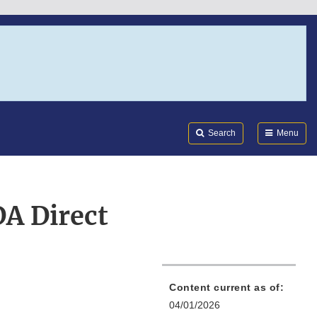
Search
Submi
FDA
Search
Menu
DA Direct
Content current as of:
04/01/2026