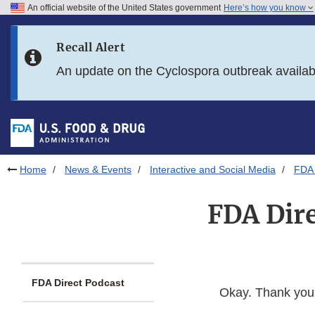
An official website of the United States government
Here’s how you know
Skip to main content
Recall Alert
Skip to FDA Search
An update on the Cyclospora outbreak availa
Skip to in this section menu
Skip to footer links
Home
News & Events
Interactive and Social Media
FDA 
FDA Dire
FDA Direct Podcast
Okay. Thank you,