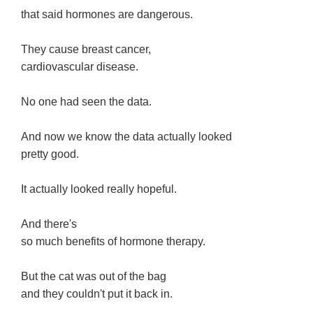
that said hormones are dangerous.
They cause breast cancer,
cardiovascular disease.
No one had seen the data.
And now we know the data actually looked
pretty good.
It actually looked really hopeful.
And there's
so much benefits of hormone therapy.
But the cat was out of the bag
and they couldn't put it back in.