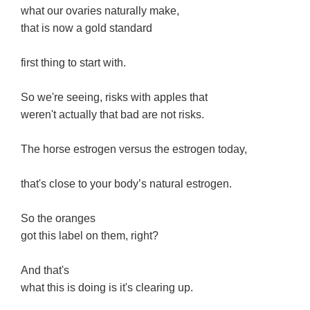
what our ovaries naturally make,
that is now a gold standard
first thing to start with.
So we're seeing, risks with apples that
weren't actually that bad are not risks.
The horse estrogen versus the estrogen today,
that's close to your body’s natural estrogen.
So the oranges
got this label on them, right?
And that's
what this is doing is it's clearing up.