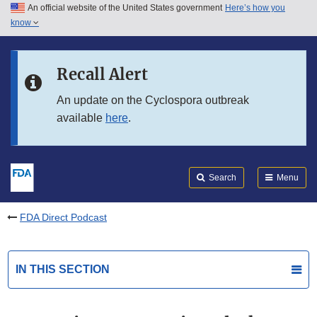
An official website of the United States government
Here’s how you
Skip to main content
know
Search
Submit
FDA
Skip to FDA Search
Recall Alert
Skip to in this section menu
An update on the Cyclospora outbreak
available
here
.
Skip to footer links
Search
Menu
FDA Direct Podcast
IN THIS SECTION