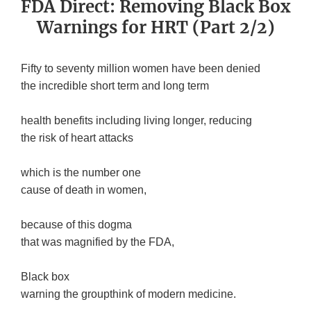
FDA Direct: Removing Black Box
Warnings for HRT (Part 2/2)
Fifty to seventy million women have been denied
the incredible short term and long term
health benefits including living longer, reducing
the risk of heart attacks
which is the number one
cause of death in women,
because of this dogma
that was magnified by the FDA,
Black box
warning the groupthink of modern medicine.