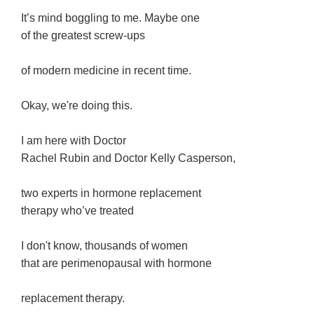
It’s mind boggling to me. Maybe one
of the greatest screw-ups
of modern medicine in recent time.
Okay, we're doing this.
I am here with Doctor
Rachel Rubin and Doctor Kelly Casperson,
two experts in hormone replacement
therapy who’ve treated
I don't know, thousands of women
that are perimenopausal with hormone
replacement therapy.