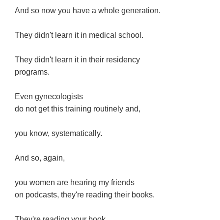
And so now you have a whole generation.
They didn't learn it in medical school.
They didn't learn it in their residency
programs.
Even gynecologists
do not get this training routinely and,
you know, systematically.
And so, again,
you women are hearing my friends
on podcasts, they're reading their books.
They're reading your book