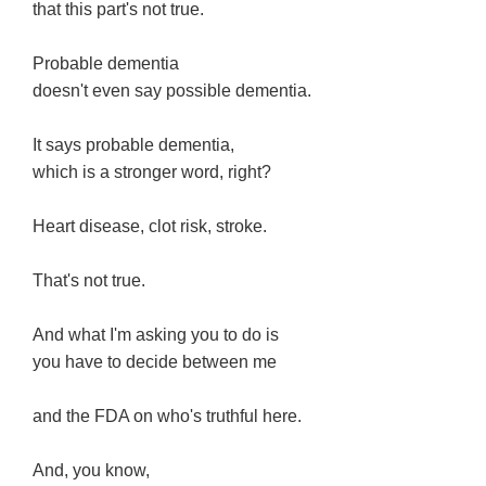
that this part's not true.
Probable dementia
doesn't even say possible dementia.
It says probable dementia,
which is a stronger word, right?
Heart disease, clot risk, stroke.
That's not true.
And what I'm asking you to do is
you have to decide between me
and the FDA on who's truthful here.
And, you know,