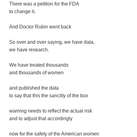
There was a petition for the FDA
to change it.
And Doctor Rubin went back
So over and over saying, we have data,
we have research.
We have treated thousands
and thousands of women
and published the data
to say that this the sanctity of the box
warning needs to reflect the actual risk
and to adjust that accordingly
now for the safety of the American women