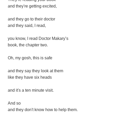
and they're getting excited,
and they go to their doctor
and they said, I read,
you know, I read Doctor Makary’s
book, the chapter two.
Oh, my gosh, this is safe
and they say they look at them
like they have six heads
and it's a ten minute visit.
And so
and they don't know how to help them.