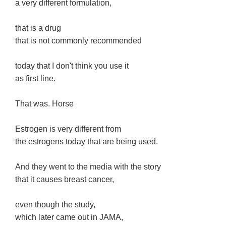
a very different formulation,
that is a drug
that is not commonly recommended
today that I don't think you use it
as first line.
That was. Horse
Estrogen is very different from
the estrogens today that are being used.
And they went to the media with the story
that it causes breast cancer,
even though the study,
which later came out in JAMA,