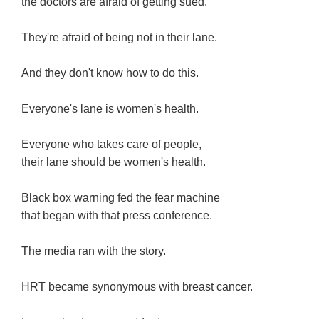
the doctors are afraid of getting sued.
They're afraid of being not in their lane.
And they don't know how to do this.
Everyone's lane is women's health.
Everyone who takes care of people,
their lane should be women's health.
Black box warning fed the fear machine
that began with that press conference.
The media ran with the story.
HRT became synonymous with breast cancer.