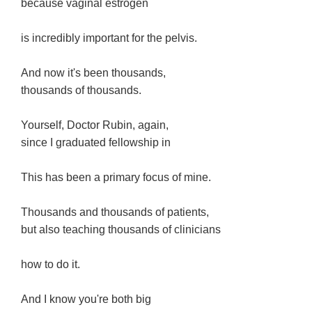
because vaginal estrogen
is incredibly important for the pelvis.
And now it's been thousands,
thousands of thousands.
Yourself, Doctor Rubin, again,
since I graduated fellowship in
This has been a primary focus of mine.
Thousands and thousands of patients,
but also teaching thousands of clinicians
how to do it.
And I know you're both big