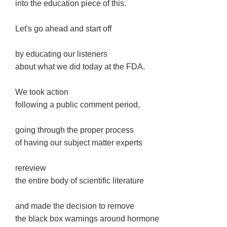
into the education piece of this.
Let's go ahead and start off
by educating our listeners
about what we did today at the FDA.
We took action
following a public comment period,
going through the proper process
of having our subject matter experts
rereview
the entire body of scientific literature
and made the decision to remove
the black box warnings around hormone