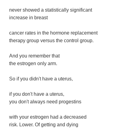
never showed a statistically significant
increase in breast
cancer rates in the hormone replacement
therapy group versus the control group.
And you remember that
the estrogen only arm.
So if you didn't have a uterus,
if you don't have a uterus,
you don't always need progestins
with your estrogen had a decreased
risk. Lower. Of getting and dying