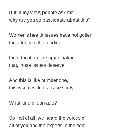
But in my view, people ask me,
why are you so passionate about this?
Women's health issues have not gotten
the attention, the funding,
the education, the appreciation
that, those issues deserve.
And this is like number one,
this is almost like a case study.
What kind of damage?
So first of all, we heard the voices of
all of you and the experts in the field.