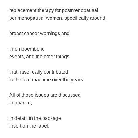
replacement therapy for postmenopausal
perimenopausal women, specifically around,
breast cancer warnings and
thromboembolic
events, and the other things
that have really contributed
to the fear machine over the years.
All of those issues are discussed
in nuance,
in detail, in the package
insert on the label.