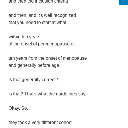
and then the inclusion criteria
and then, and it's well recognized
that you need to start at what,
within ten years
of the onset of perimenopause or,
ten years from the onset of menopause
and generally before age
Is that generally correct?
Is that? That's what the guidelines say.
Okay. So,
they took a very different cohort,