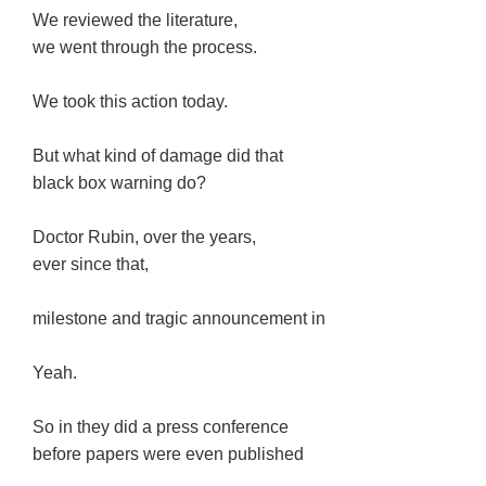
We reviewed the literature,
we went through the process.
We took this action today.
But what kind of damage did that
black box warning do?
Doctor Rubin, over the years,
ever since that,
milestone and tragic announcement in
Yeah.
So in they did a press conference
before papers were even published