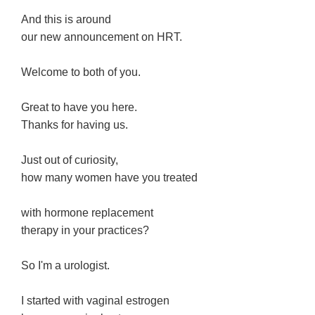
And this is around
our new announcement on HRT.
Welcome to both of you.
Great to have you here.
Thanks for having us.
Just out of curiosity,
how many women have you treated
with hormone replacement
therapy in your practices?
So I'm a urologist.
I started with vaginal estrogen