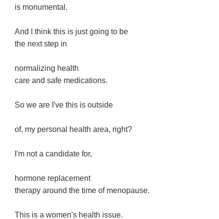
is monumental.
And I think this is just going to be
the next step in
normalizing health
care and safe medications.
So we are I've this is outside
of, my personal health area, right?
I'm not a candidate for,
hormone replacement
therapy around the time of menopause.
This is a women's health issue.