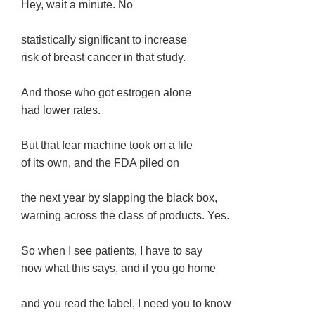
Hey, wait a minute. No
statistically significant to increase
risk of breast cancer in that study.
And those who got estrogen alone
had lower rates.
But that fear machine took on a life
of its own, and the FDA piled on
the next year by slapping the black box,
warning across the class of products. Yes.
So when I see patients, I have to say
now what this says, and if you go home
and you read the label, I need you to know