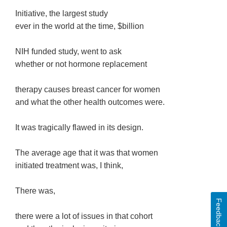
Initiative, the largest study
ever in the world at the time, $billion
NIH funded study, went to ask
whether or not hormone replacement
therapy causes breast cancer for women
and what the other health outcomes were.
It was tragically flawed in its design.
The average age that it was that women
initiated treatment was, I think,
There was,
Feedback
there were a lot of issues in that cohort