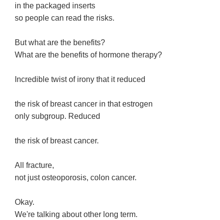
in the packaged inserts
so people can read the risks.
But what are the benefits?
What are the benefits of hormone therapy?
Incredible twist of irony that it reduced
the risk of breast cancer in that estrogen
only subgroup. Reduced
the risk of breast cancer.
All fracture,
not just osteoporosis, colon cancer.
Okay.
We're talking about other long term.