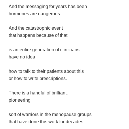
And the messaging for years has been
hormones are dangerous.
And the catastrophic event
that happens because of that
is an entire generation of clinicians
have no idea
how to talk to their patients about this
or how to write prescriptions.
There is a handful of brilliant,
pioneering
sort of warriors in the menopause groups
that have done this work for decades.