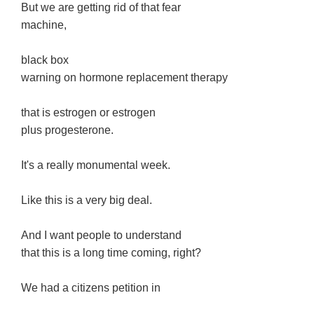
But we are getting rid of that fear
machine,
black box
warning on hormone replacement therapy
that is estrogen or estrogen
plus progesterone.
It's a really monumental week.
Like this is a very big deal.
And I want people to understand
that this is a long time coming, right?
We had a citizens petition in