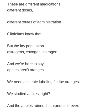
These are different medications,
different doses,
different routes of administration.
Clinicians know that.
But the lay population
estrogens, estrogen, estrogen.
And we're here to say
apples aren't oranges.
We need accurate labeling for the oranges.
We studied apples, right?
And the apples ruined the oranges forever.