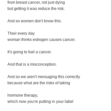
from breast cancer, not just dying
but getting it was reduce the risk.
And so women don't know this.
Their every day
woman thinks estrogen causes cancer.
It's going to fuel a cancer.
And that is a misconception.
And so we aren't messaging this correctly
because what are the risks of taking
hormone therapy,
which now you're putting in your label