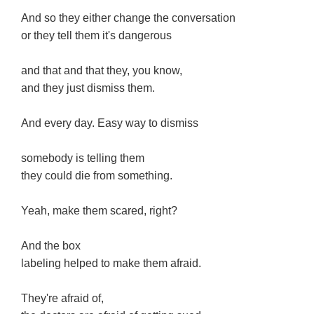
And so they either change the conversation
or they tell them it's dangerous
and that and that they, you know,
and they just dismiss them.
And every day. Easy way to dismiss
somebody is telling them
they could die from something.
Yeah, make them scared, right?
And the box
labeling helped to make them afraid.
They're afraid of,