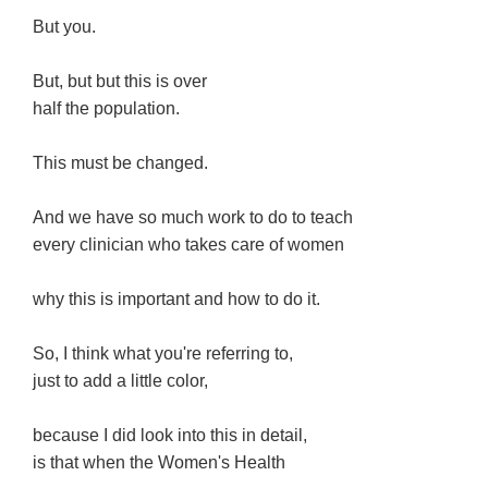
But you.
But, but but this is over
half the population.
This must be changed.
And we have so much work to do to teach
every clinician who takes care of women
why this is important and how to do it.
So, I think what you're referring to,
just to add a little color,
because I did look into this in detail,
is that when the Women's Health