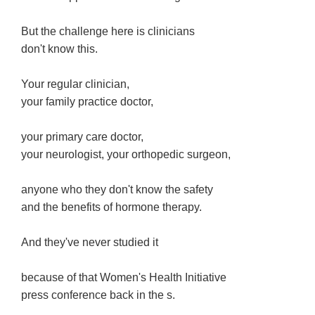
But the challenge here is clinicians
don't know this.
Your regular clinician,
your family practice doctor,
your primary care doctor,
your neurologist, your orthopedic surgeon,
anyone who they don't know the safety
and the benefits of hormone therapy.
And they've never studied it
because of that Women's Health Initiative
press conference back in the s.