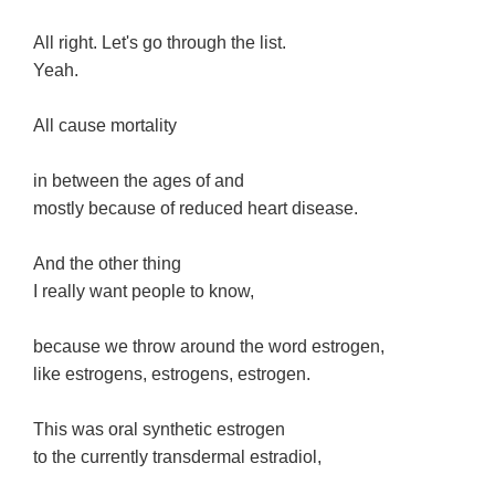
All right. Let's go through the list.
Yeah.
All cause mortality
in between the ages of and
mostly because of reduced heart disease.
And the other thing
I really want people to know,
because we throw around the word estrogen,
like estrogens, estrogens, estrogen.
This was oral synthetic estrogen
to the currently transdermal estradiol,