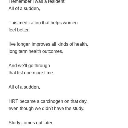
I remember I was a resident.
All of a sudden,
This medication that helps women
feel better,
live longer, improves all kinds of health,
long term health outcomes.
And we'll go through
that list one more time.
All of a sudden,
HRT became a carcinogen on that day,
even though we didn't have the study.
Study comes out later.