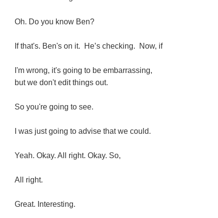
Oh. Do you know Ben?
If that's. Ben's on it. He’s checking. Now, if
I'm wrong, it's going to be embarrassing,
but we don't edit things out.
So you're going to see.
I was just going to advise that we could.
Yeah. Okay. All right. Okay. So,
All right.
Great. Interesting.