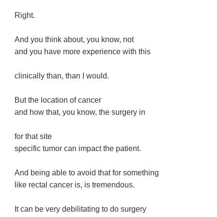
Right.
And you think about, you know, not
and you have more experience with this
clinically than, than I would.
But the location of cancer
and how that, you know, the surgery in
for that site
specific tumor can impact the patient.
And being able to avoid that for something
like rectal cancer is, is tremendous.
It can be very debilitating to do surgery