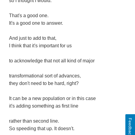
so I thought I would.
That's a good one.
It's a good one to answer.
And just to add to that,
I think that it's important for us
to acknowledge that not all kind of major
transformational sort of advances,
they don't need to be hard, right?
It can be a new population or in this case
it's adding something as first line
Feedback
rather than second line.
So speeding that up. It doesn't.