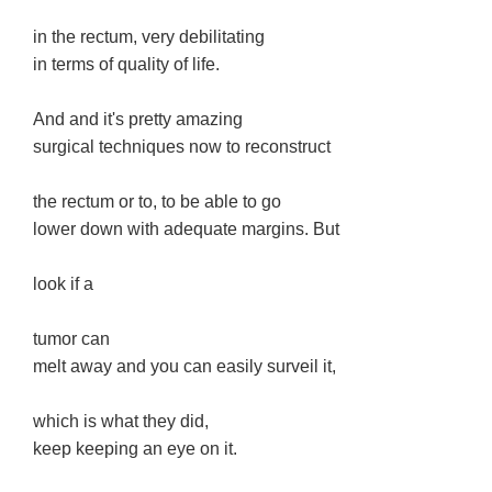
in the rectum, very debilitating
in terms of quality of life.
And and it's pretty amazing
surgical techniques now to reconstruct
the rectum or to, to be able to go
lower down with adequate margins. But
look if a
tumor can
melt away and you can easily surveil it,
which is what they did,
keep keeping an eye on it.