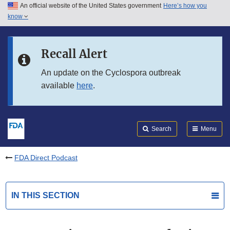
An official website of the United States government
Here’s how you
Skip to main content
know
Search
Submit
FDA
Skip to FDA Search
Recall Alert
Skip to in this section menu
An update on the Cyclospora outbreak
available
here
.
Skip to footer links
Search
Menu
FDA Direct Podcast
IN THIS SECTION