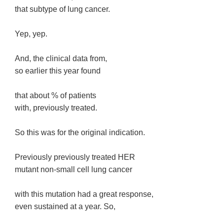
that subtype of lung cancer.
Yep, yep.
And, the clinical data from,
so earlier this year found
that about % of patients
with, previously treated.
So this was for the original indication.
Previously previously treated HER
mutant non-small cell lung cancer
with this mutation had a great response,
even sustained at a year. So,