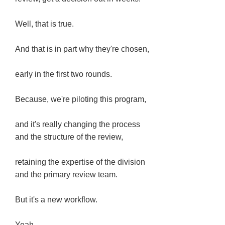
Well, that is true.
And that is in part why they're chosen,
early in the first two rounds.
Because, we're piloting this program,
and it's really changing the process
and the structure of the review,
retaining the expertise of the division
and the primary review team.
But it's a new workflow.
Yeah.