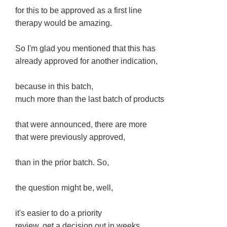
for this to be approved as a first line
therapy would be amazing.
So I'm glad you mentioned that this has
already approved for another indication,
because in this batch,
much more than the last batch of products
that were announced, there are more
that were previously approved,
than in the prior batch. So,
the question might be, well,
it's easier to do a priority
review, get a decision out in weeks.