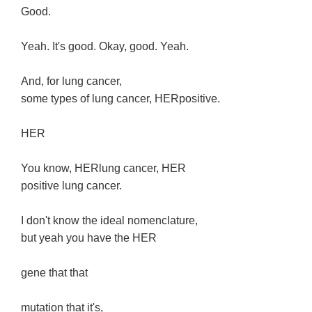
Good.
Yeah. It's good. Okay, good. Yeah.
And, for lung cancer,
some types of lung cancer, HERpositive.
HER
You know, HERlung cancer, HER
positive lung cancer.
I don't know the ideal nomenclature,
but yeah you have the HER
gene that that
mutation that it's,