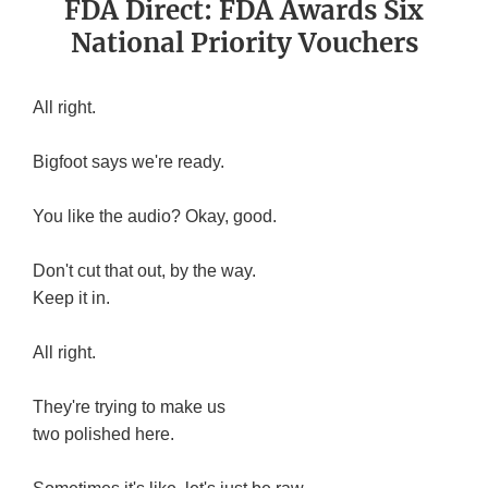
FDA Direct: FDA Awards Six
National Priority Vouchers
All right.
Bigfoot says we're ready.
You like the audio? Okay, good.
Don't cut that out, by the way.
Keep it in.
All right.
They're trying to make us
two polished here.