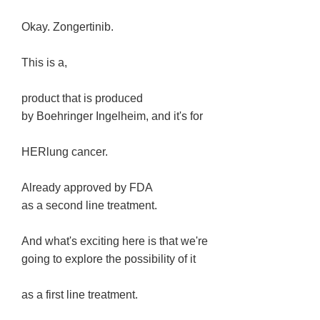
Okay. Zongertinib.
This is a,
product that is produced
by Boehringer Ingelheim, and it's for
HERlung cancer.
Already approved by FDA
as a second line treatment.
And what's exciting here is that we're
going to explore the possibility of it
as a first line treatment.