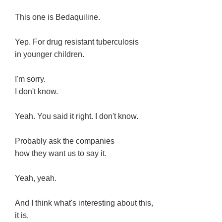
This one is Bedaquiline.
Yep. For drug resistant tuberculosis
in younger children.
I'm sorry.
I don't know.
Yeah. You said it right. I don't know.
Probably ask the companies
how they want us to say it.
Yeah, yeah.
And I think what's interesting about this,
it is,