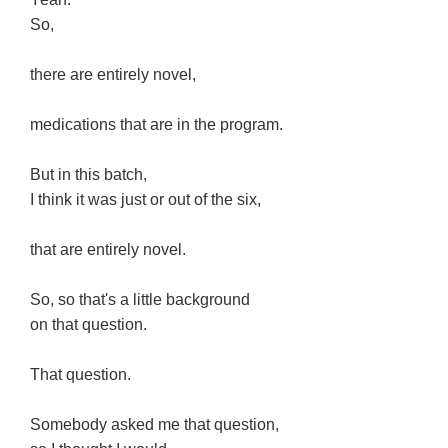
So,
there are entirely novel,
medications that are in the program.
But in this batch,
I think it was just or out of the six,
that are entirely novel.
So, so that's a little background
on that question.
That question.
Somebody asked me that question,