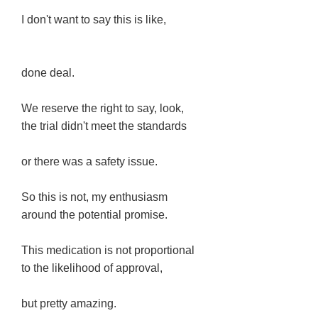
I don't want to say this is like,
done deal.
We reserve the right to say, look,
the trial didn't meet the standards
or there was a safety issue.
So this is not, my enthusiasm
around the potential promise.
This medication is not proportional
to the likelihood of approval,
but pretty amazing.