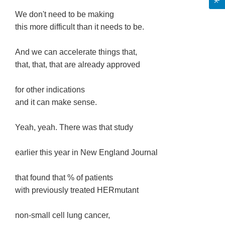
We don't need to be making
this more difficult than it needs to be.
And we can accelerate things that,
that, that, that are already approved
for other indications
and it can make sense.
Yeah, yeah. There was that study
earlier this year in New England Journal
that found that % of patients
with previously treated HERmutant
non-small cell lung cancer,