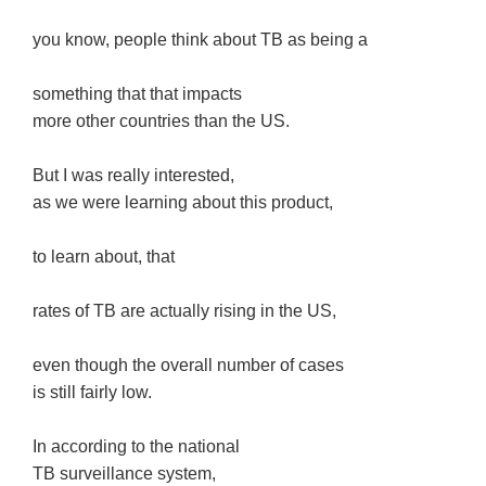
you know, people think about TB as being a
something that that impacts
more other countries than the US.
But I was really interested,
as we were learning about this product,
to learn about, that
rates of TB are actually rising in the US,
even though the overall number of cases
is still fairly low.
In according to the national
TB surveillance system,