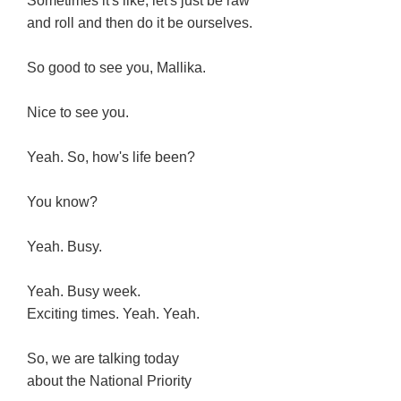
Sometimes it's like, let's just be raw
and roll and then do it be ourselves.
So good to see you, Mallika.
Nice to see you.
Yeah. So, how's life been?
You know?
Yeah. Busy.
Yeah. Busy week.
Exciting times. Yeah. Yeah.
So, we are talking today
about the National Priority