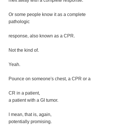
melt away with a complete response.
Or some people know it as a complete
pathologic
response, also known as a CPR.
Not the kind of.
Yeah.
Pounce on someone's chest, a CPR or a
CR in a patient,
a patient with a GI tumor.
I mean, that is, again,
potentially promising.