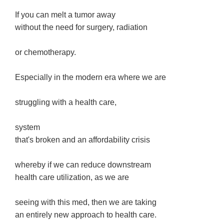
If you can melt a tumor away
without the need for surgery, radiation
or chemotherapy.
Especially in the modern era where we are
struggling with a health care,
system
that's broken and an affordability crisis
whereby if we can reduce downstream
health care utilization, as we are
seeing with this med, then we are taking
an entirely new approach to health care.