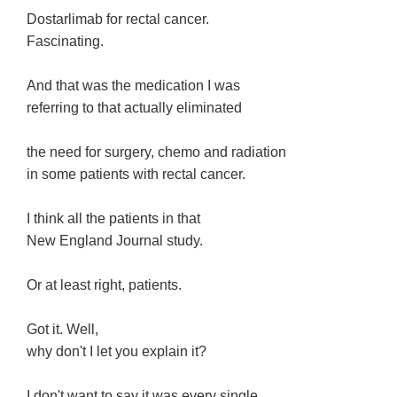
Dostarlimab for rectal cancer.
Fascinating.
And that was the medication I was
referring to that actually eliminated
the need for surgery, chemo and radiation
in some patients with rectal cancer.
I think all the patients in that
New England Journal study.
Or at least right, patients.
Got it. Well,
why don't I let you explain it?
I don't want to say it was every single