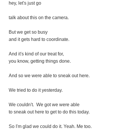
hey, let's just go
talk about this on the camera.
But we get so busy
and it gets hard to coordinate.
And it's kind of our treat for,
you know, getting things done.
And so we were able to sneak out here.
We tried to do it yesterday.
We couldn't. We got we were able
to sneak out here to get to do this today.
So I'm glad we could do it. Yeah. Me too.