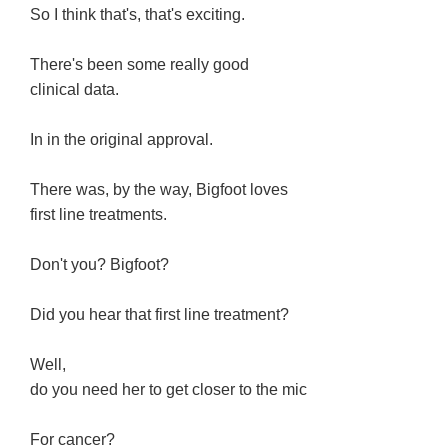
So I think that's, that's exciting.
There's been some really good
clinical data.
In in the original approval.
There was, by the way, Bigfoot loves
first line treatments.
Don't you? Bigfoot?
Did you hear that first line treatment?
Well,
do you need her to get closer to the mic
For cancer?