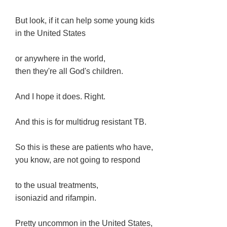
But look, if it can help some young kids
in the United States
or anywhere in the world,
then they're all God's children.
And I hope it does. Right.
And this is for multidrug resistant TB.
So this is these are patients who have,
you know, are not going to respond
to the usual treatments,
isoniazid and rifampin.
Pretty uncommon in the United States,