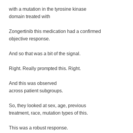
with a mutation in the tyrosine kinase
domain treated with
Zongertinib this medication had a confirmed
objective response.
And so that was a bit of the signal.
Right. Really prompted this. Right.
And this was observed
across patient subgroups.
So, they looked at sex, age, previous
treatment, race, mutation types of this.
This was a robust response.