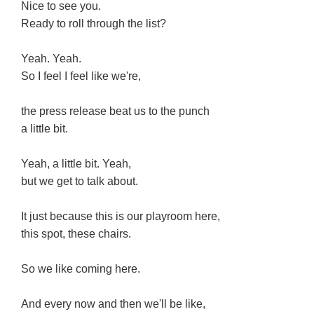
Nice to see you.
Ready to roll through the list?
Yeah. Yeah.
So I feel I feel like we're,
the press release beat us to the punch
a little bit.
Yeah, a little bit. Yeah,
but we get to talk about.
It just because this is our playroom here,
this spot, these chairs.
So we like coming here.
And every now and then we'll be like,