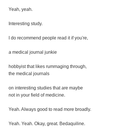
Yeah, yeah.
Interesting study.
I do recommend people read it if you're,
a medical journal junkie
hobbyist that likes rummaging through,
the medical journals
on interesting studies that are maybe
not in your field of medicine.
Yeah. Always good to read more broadly.
Yeah. Yeah. Okay, great. Bedaquiline.