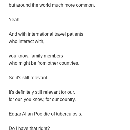
but around the world much more common.
Yeah.
And with international travel patients
who interact with,
you know, family members
who might be from other countries.
So it's still relevant.
It's definitely still relevant for our,
for our, you know, for our country.
Edgar Allan Poe die of tuberculosis.
Do I have that right?