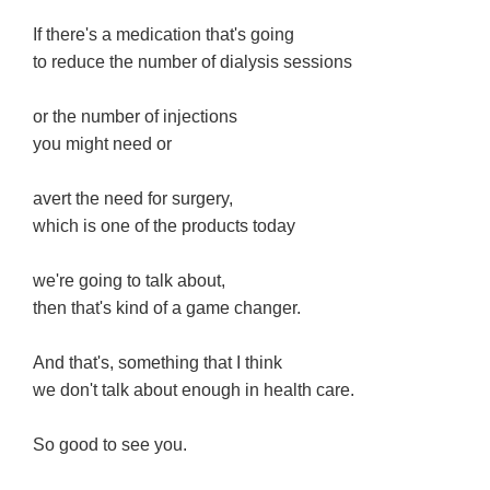
If there's a medication that's going
to reduce the number of dialysis sessions
or the number of injections
you might need or
avert the need for surgery,
which is one of the products today
we're going to talk about,
then that's kind of a game changer.
And that's, something that I think
we don't talk about enough in health care.
So good to see you.