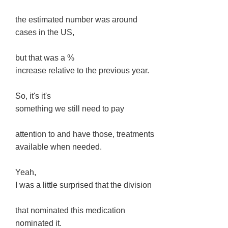
the estimated number was around
cases in the US,
but that was a %
increase relative to the previous year.
So, it's it's
something we still need to pay
attention to and have those, treatments
available when needed.
Yeah,
I was a little surprised that the division
that nominated this medication
nominated it.