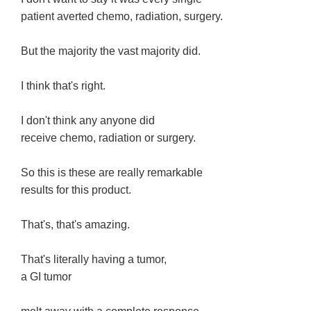
patient averted chemo, radiation, surgery.
But the majority the vast majority did.
I think that's right.
I don't think any anyone did
receive chemo, radiation or surgery.
So this is these are really remarkable
results for this product.
That's, that's amazing.
That's literally having a tumor,
a GI tumor