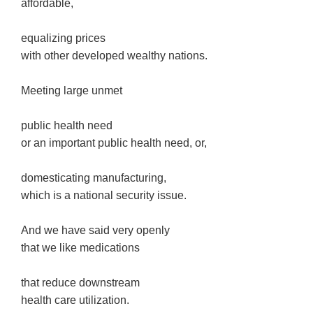
affordable,
equalizing prices
with other developed wealthy nations.
Meeting large unmet
public health need
or an important public health need, or,
domesticating manufacturing,
which is a national security issue.
And we have said very openly
that we like medications
that reduce downstream
health care utilization.