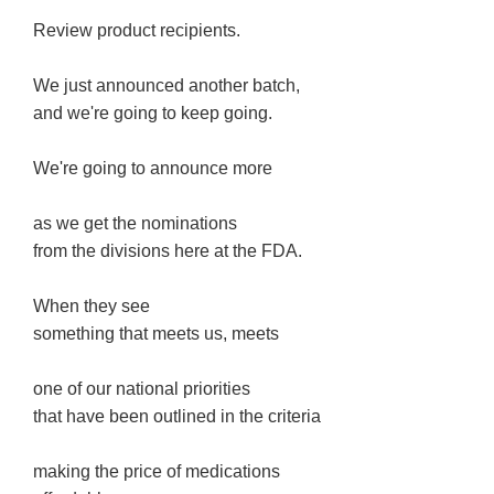
Review product recipients.
We just announced another batch,
and we're going to keep going.
We're going to announce more
as we get the nominations
from the divisions here at the FDA.
When they see
something that meets us, meets
one of our national priorities
that have been outlined in the criteria
making the price of medications