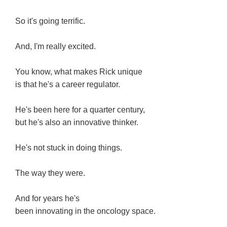
So it's going terrific.
And, I'm really excited.
You know, what makes Rick unique
is that he's a career regulator.
He's been here for a quarter century,
but he's also an innovative thinker.
He's not stuck in doing things.
The way they were.
And for years he's
been innovating in the oncology space.