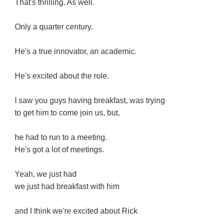
That's thrilling. As well.
Only a quarter century.
He's a true innovator, an academic.
He's excited about the role.
I saw you guys having breakfast, was trying
to get him to come join us, but,
he had to run to a meeting.
He's got a lot of meetings.
Yeah, we just had
we just had breakfast with him
and I think we're excited about Rick