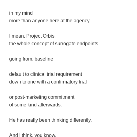
in my mind
more than anyone here at the agency.
I mean, Project Orbis,
the whole concept of surrogate endpoints
going from, baseline
default to clinical trial requirement
down to one with a confirmatory trial
or post-marketing commitment
of some kind afterwards.
He has really been thinking differently.
And I think, you know,