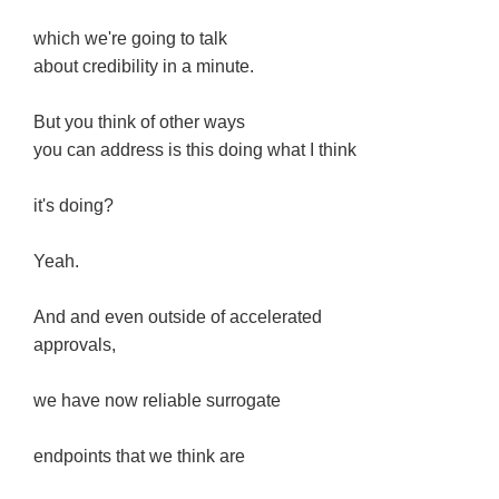
which we're going to talk
about credibility in a minute.
But you think of other ways
you can address is this doing what I think
it's doing?
Yeah.
And and even outside of accelerated
approvals,
we have now reliable surrogate
endpoints that we think are