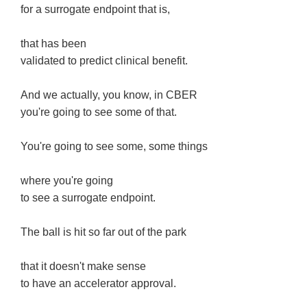
for a surrogate endpoint that is,
that has been
validated to predict clinical benefit.
And we actually, you know, in CBER
you're going to see some of that.
You're going to see some, some things
where you're going
to see a surrogate endpoint.
The ball is hit so far out of the park
that it doesn't make sense
to have an accelerator approval.