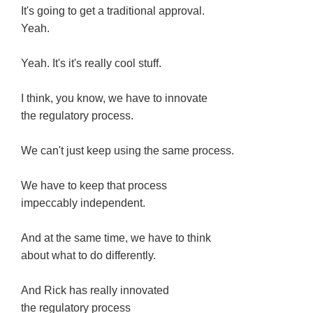
It's going to get a traditional approval.
Yeah.
Yeah. It's it's really cool stuff.
I think, you know, we have to innovate
the regulatory process.
We can't just keep using the same process.
We have to keep that process
impeccably independent.
And at the same time, we have to think
about what to do differently.
And Rick has really innovated
the regulatory process