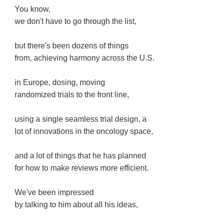
You know,
we don't have to go through the list,
but there's been dozens of things
from, achieving harmony across the U.S.
in Europe, dosing, moving
randomized trials to the front line,
using a single seamless trial design, a
lot of innovations in the oncology space,
and a lot of things that he has planned
for how to make reviews more efficient.
We've been impressed
by talking to him about all his ideas,