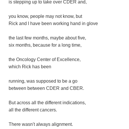
is stepping up to take over CDER and,
you know, people may not know, but
Rick and I have been working hand in glove
the last few months, maybe about five,
six months, because for a long time,
the Oncology Center of Excellence,
which Rick has been
running, was supposed to be a go
between between CDER and CBER.
But across all the different indications,
all the different cancers.
There wasn't always alignment.