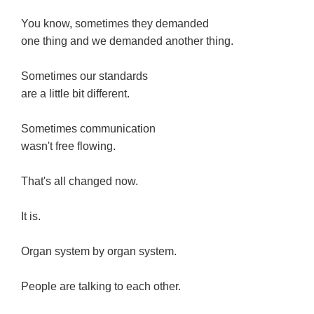
You know, sometimes they demanded
one thing and we demanded another thing.
Sometimes our standards
are a little bit different.
Sometimes communication
wasn't free flowing.
That's all changed now.
It is.
Organ system by organ system.
People are talking to each other.