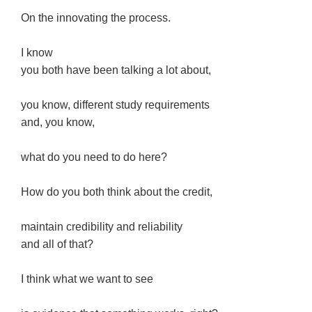
On the innovating the process.
I know
you both have been talking a lot about,
you know, different study requirements
and, you know,
what do you need to do here?
How do you both think about the credit,
maintain credibility and reliability
and all of that?
I think what we want to see