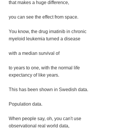
that makes a huge difference,
you can see the effect from space.
You know, the drug imatinib in chronic
myeloid leukemia turned a disease
with a median survival of
to years to one, with the normal life
expectancy of like years.
This has been shown in Swedish data.
Population data.
When people say, oh, you can't use
observational real world data,