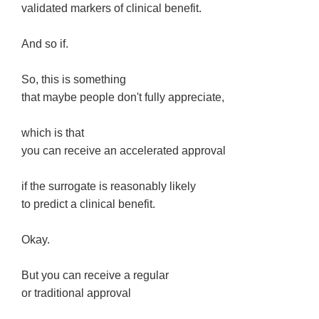
validated markers of clinical benefit.
And so if.
So, this is something
that maybe people don't fully appreciate,
which is that
you can receive an accelerated approval
if the surrogate is reasonably likely
to predict a clinical benefit.
Okay.
But you can receive a regular
or traditional approval