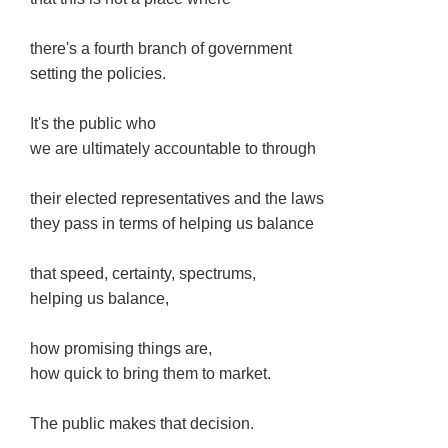
there's a fourth branch of government
setting the policies.
It's the public who
we are ultimately accountable to through
their elected representatives and the laws
they pass in terms of helping us balance
that speed, certainty, spectrums,
helping us balance,
how promising things are,
how quick to bring them to market.
The public makes that decision.