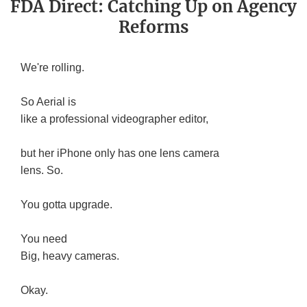
FDA Direct: Catching Up on Agency
Reforms
We're rolling.
So Aerial is
like a professional videographer editor,
but her iPhone only has one lens camera
lens. So.
You gotta upgrade.
You need
Big, heavy cameras.
Okay.