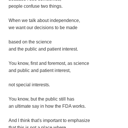
people confuse two things.
When we talk about independence,
we want our decisions to be made
based on the science
and the public and patient interest.
You know, first and foremost, as science
and public and patient interest,
not special interests.
You know, but the public still has
an ultimate say in how the FDA works.
And I think that's important to emphasize
that this is not a place where