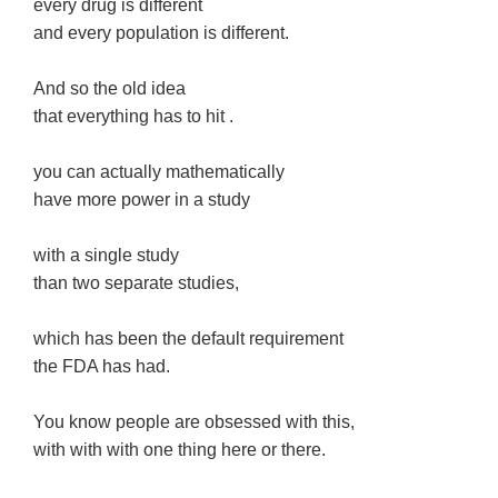
every drug is different
and every population is different.
And so the old idea
that everything has to hit .
you can actually mathematically
have more power in a study
with a single study
than two separate studies,
which has been the default requirement
the FDA has had.
You know people are obsessed with this,
with with with one thing here or there.