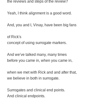
the reviews and steps of the review?
Yeah, I think alignment is a good word.
And, you and I, Vinay, have been big fans
of Rick's
concept of using surrogate markers.
And we've talked many, many times
before you came in, when you came in,
when we met with Rick and and after that,
we believe in both in surrogate.
Surrogates and clinical end points.
And clinical endpoints.