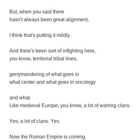
But, when you said there
hasn't always been great alignment,
I think that's putting it mildly.
And there's been sort of infighting here,
you know, territorial tribal lines,
gerrymandering of what goes in
what center and what goes in oncology
and what.
Like medieval Europe, you know, a lot of warring clans.
Yes, a lot of clans. Yes.
Now the Roman Empire is coming.