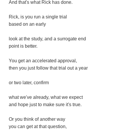
And that's what Rick has done.
Rick, is you run a single trial
based on an early
look at the study, and a surrogate end
point is better.
You get an accelerated approval,
then you just follow that trial out a year
or two later, confirm
what we've already, what we expect
and hope just to make sure it's true.
Or you think of another way
you can get at that question,