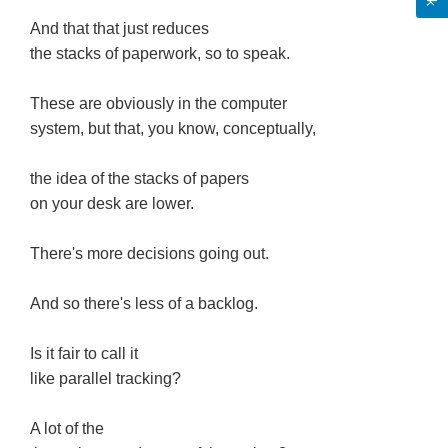
And that that just reduces
the stacks of paperwork, so to speak.
These are obviously in the computer
system, but that, you know, conceptually,
the idea of the stacks of papers
on your desk are lower.
There's more decisions going out.
And so there's less of a backlog.
Is it fair to call it
like parallel tracking?
A lot of the