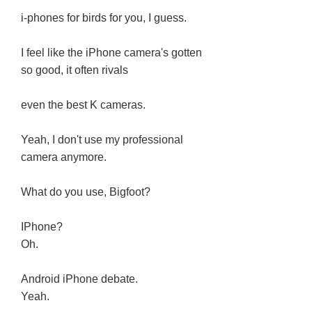
i-phones for birds for you, I guess.
I feel like the iPhone camera's gotten
so good, it often rivals
even the best K cameras.
Yeah, I don't use my professional
camera anymore.
What do you use, Bigfoot?
IPhone?
Oh.
Android iPhone debate.
Yeah.