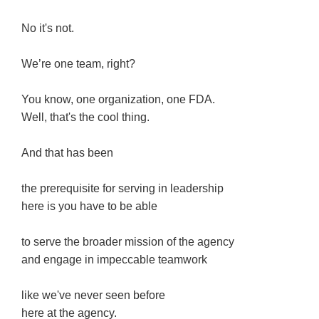
No it's not.
We’re one team, right?
You know, one organization, one FDA.
Well, that's the cool thing.
And that has been
the prerequisite for serving in leadership
here is you have to be able
to serve the broader mission of the agency
and engage in impeccable teamwork
like we've never seen before
here at the agency.