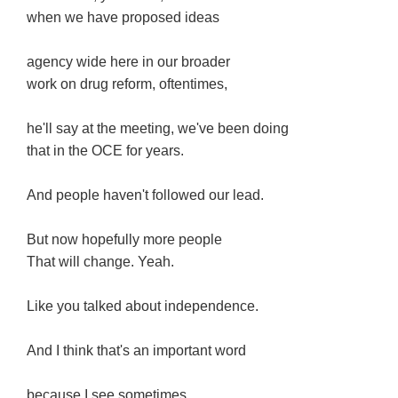
when we have proposed ideas
agency wide here in our broader
work on drug reform, oftentimes,
he'll say at the meeting, we've been doing
that in the OCE for years.
And people haven't followed our lead.
But now hopefully more people
That will change. Yeah.
Like you talked about independence.
And I think that's an important word
because I see sometimes,