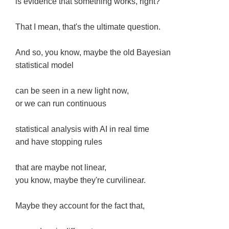
is evidence that something works, right?
That I mean, that's the ultimate question.
And so, you know, maybe the old Bayesian
statistical model
can be seen in a new light now,
or we can run continuous
statistical analysis with AI in real time
and have stopping rules
that are maybe not linear,
you know, maybe they're curvilinear.
Maybe they account for the fact that,