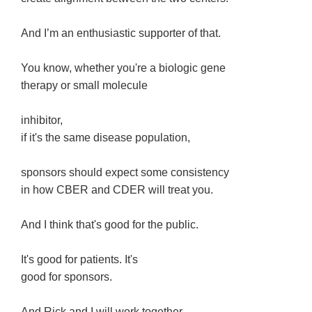
And I’m an enthusiastic supporter of that.
You know, whether you're a biologic gene
therapy or small molecule
inhibitor,
if it's the same disease population,
sponsors should expect some consistency
in how CBER and CDER will treat you.
And I think that's good for the public.
It's good for patients. It's
good for sponsors.
And Rick and I will work together