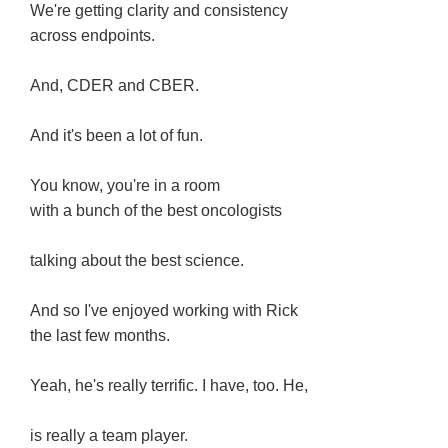
We're getting clarity and consistency
across endpoints.
And, CDER and CBER.
And it's been a lot of fun.
You know, you're in a room
with a bunch of the best oncologists
talking about the best science.
And so I've enjoyed working with Rick
the last few months.
Yeah, he's really terrific. I have, too. He,
is really a team player.