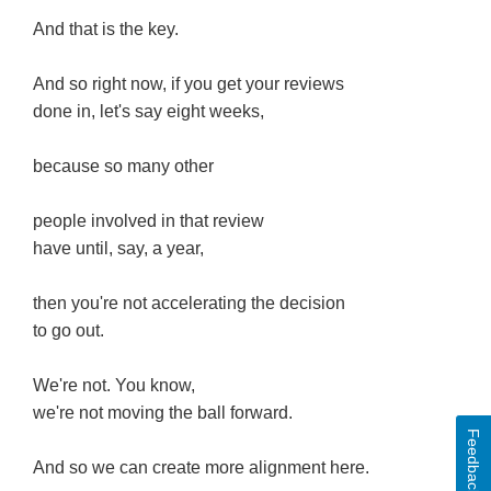
And that is the key.
And so right now, if you get your reviews
done in, let's say eight weeks,
because so many other
people involved in that review
have until, say, a year,
then you're not accelerating the decision
to go out.
We're not. You know,
we're not moving the ball forward.
Feedback
And so we can create more alignment here.