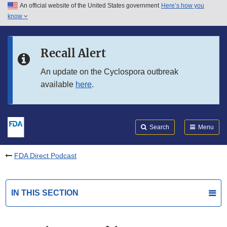
An official website of the United States government
Here’s how you
Skip to main content
know
Search
Submit
FDA
Skip to FDA Search
Recall Alert
Skip to in this section menu
An update on the Cyclospora outbreak
available
here
.
Skip to footer links
Search
Menu
FDA Direct Podcast
IN THIS SECTION