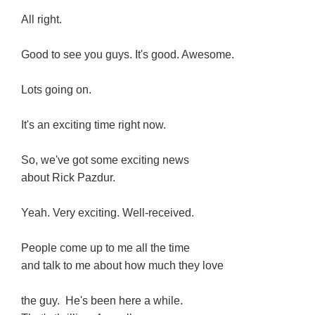
All right.
Good to see you guys. It's good. Awesome.
Lots going on.
It's an exciting time right now.
So, we've got some exciting news
about Rick Pazdur.
Yeah. Very exciting. Well-received.
People come up to me all the time
and talk to me about how much they love
the guy. He's been here a while.