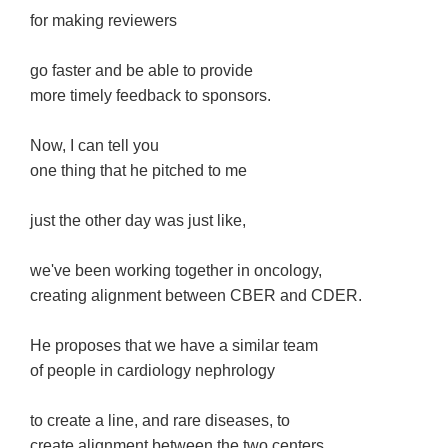
for making reviewers
go faster and be able to provide
more timely feedback to sponsors.
Now, I can tell you
one thing that he pitched to me
just the other day was just like,
we've been working together in oncology,
creating alignment between CBER and CDER.
He proposes that we have a similar team
of people in cardiology nephrology
to create a line, and rare diseases, to
create alignment between the two centers.