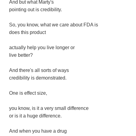
And but what Marty's
pointing out is credibility.
So, you know, what we care about FDA is
does this product
actually help you live longer or
live better?
And there's all sorts of ways
credibility is demonstrated.
One is effect size,
you know, is it a very small difference
or is it a huge difference.
And when you have a drug