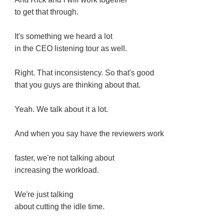
to get that through.
It's something we heard a lot
in the CEO listening tour as well.
Right. That inconsistency. So that's good
that you guys are thinking about that.
Yeah. We talk about it a lot.
And when you say have the reviewers work
faster, we're not talking about
increasing the workload.
We're just talking
about cutting the idle time.