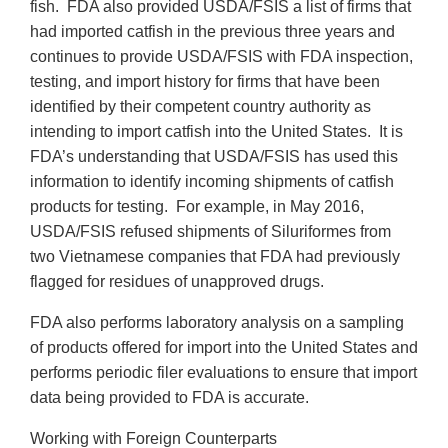
fish. FDA also provided USDA/FSIS a list of firms that
had imported catfish in the previous three years and
continues to provide USDA/FSIS with FDA inspection,
testing, and import history for firms that have been
identified by their competent country authority as
intending to import catfish into the United States. It is
FDA’s understanding that USDA/FSIS has used this
information to identify incoming shipments of catfish
products for testing. For example, in May 2016,
USDA/FSIS refused shipments of Siluriformes from
two Vietnamese companies that FDA had previously
flagged for residues of unapproved drugs.
FDA also performs laboratory analysis on a sampling
of products offered for import into the United States and
performs periodic filer evaluations to ensure that import
data being provided to FDA is accurate.
Working with Foreign Counterparts