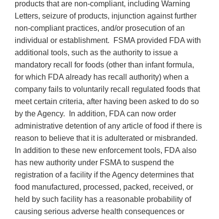
products that are non-compliant, including Warning
Letters, seizure of products, injunction against further
non-compliant practices, and/or prosecution of an
individual or establishment. FSMA provided FDA with
additional tools, such as the authority to issue a
mandatory recall for foods (other than infant formula,
for which FDA already has recall authority) when a
company fails to voluntarily recall regulated foods that
meet certain criteria, after having been asked to do so
by the Agency. In addition, FDA can now order
administrative detention of any article of food if there is
reason to believe that it is adulterated or misbranded.
In addition to these new enforcement tools, FDA also
has new authority under FSMA to suspend the
registration of a facility if the Agency determines that
food manufactured, processed, packed, received, or
held by such facility has a reasonable probability of
causing serious adverse health consequences or