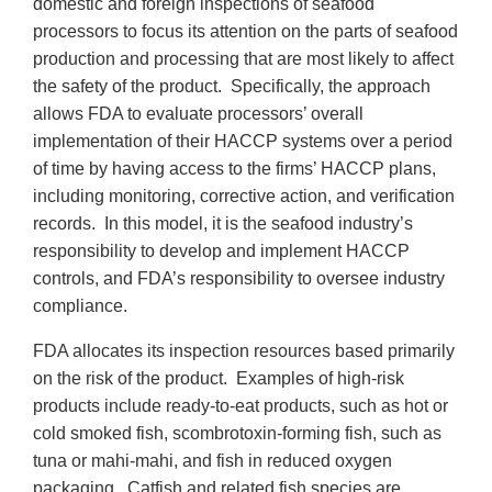
domestic and foreign inspections of seafood
processors to focus its attention on the parts of seafood
production and processing that are most likely to affect
the safety of the product. Specifically, the approach
allows FDA to evaluate processors’ overall
implementation of their HACCP systems over a period
of time by having access to the firms’ HACCP plans,
including monitoring, corrective action, and verification
records. In this model, it is the seafood industry’s
responsibility to develop and implement HACCP
controls, and FDA’s responsibility to oversee industry
compliance.
FDA allocates its inspection resources based primarily
on the risk of the product. Examples of high-risk
products include ready-to-eat products, such as hot or
cold smoked fish, scombrotoxin-forming fish, such as
tuna or mahi-mahi, and fish in reduced oxygen
packaging. Catfish and related fish species are