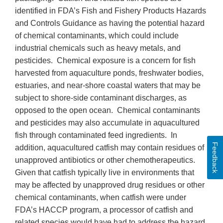
identified in FDA’s Fish and Fishery Products Hazards
and Controls Guidance as having the potential hazard
of chemical contaminants, which could include
industrial chemicals such as heavy metals, and
pesticides. Chemical exposure is a concern for fish
harvested from aquaculture ponds, freshwater bodies,
estuaries, and near-shore coastal waters that may be
subject to shore-side contaminant discharges, as
opposed to the open ocean. Chemical contaminants
and pesticides may also accumulate in aquacultured
fish through contaminated feed ingredients. In
Feedback
addition, aquacultured catfish may contain residues of
unapproved antibiotics or other chemotherapeutics.
Given that catfish typically live in environments that
may be affected by unapproved drug residues or other
chemical contaminants, when catfish were under
FDA’s HACCP program, a processor of catfish and
related species would have had to address the hazard