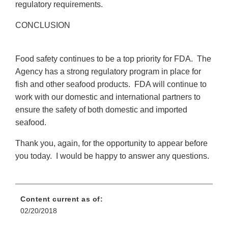
regulatory requirements.
CONCLUSION
Food safety continues to be a top priority for FDA. The
Agency has a strong regulatory program in place for
fish and other seafood products. FDA will continue to
work with our domestic and international partners to
ensure the safety of both domestic and imported
seafood.
Thank you, again, for the opportunity to appear before
you today. I would be happy to answer any questions.
Content current as of:
02/20/2018