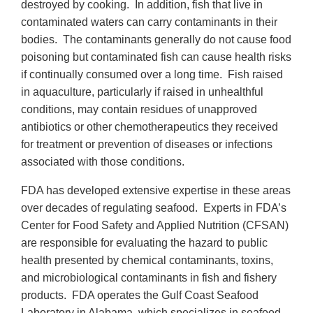
destroyed by cooking. In addition, fish that live in
contaminated waters can carry contaminants in their
bodies. The contaminants generally do not cause food
poisoning but contaminated fish can cause health risks
if continually consumed over a long time. Fish raised
in aquaculture, particularly if raised in unhealthful
conditions, may contain residues of unapproved
antibiotics or other chemotherapeutics they received
for treatment or prevention of diseases or infections
associated with those conditions.
FDA has developed extensive expertise in these areas
over decades of regulating seafood. Experts in FDA’s
Center for Food Safety and Applied Nutrition (CFSAN)
are responsible for evaluating the hazard to public
health presented by chemical contaminants, toxins,
and microbiological contaminants in fish and fishery
products. FDA operates the Gulf Coast Seafood
Laboratory in Alabama, which specializes in seafood