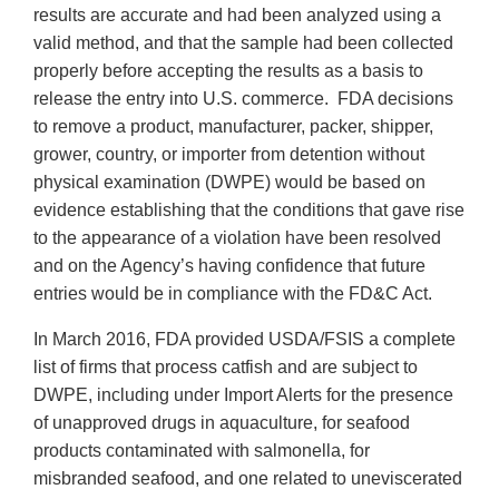
results are accurate and had been analyzed using a
valid method, and that the sample had been collected
properly before accepting the results as a basis to
release the entry into U.S. commerce. FDA decisions
to remove a product, manufacturer, packer, shipper,
grower, country, or importer from detention without
physical examination (DWPE) would be based on
evidence establishing that the conditions that gave rise
to the appearance of a violation have been resolved
and on the Agency’s having confidence that future
entries would be in compliance with the FD&C Act.
In March 2016, FDA provided USDA/FSIS a complete
list of firms that process catfish and are subject to
DWPE, including under Import Alerts for the presence
of unapproved drugs in aquaculture, for seafood
products contaminated with salmonella, for
misbranded seafood, and one related to uneviscerated