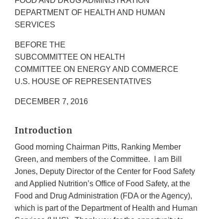
FOOD AND DRUG ADMINISTRATION
DEPARTMENT OF HEALTH AND HUMAN
SERVICES
BEFORE THE
SUBCOMMITTEE ON HEALTH
COMMITTEE ON ENERGY AND COMMERCE
U.S. HOUSE OF REPRESENTATIVES
DECEMBER 7, 2016
Introduction
Good morning Chairman Pitts, Ranking Member
Green, and members of the Committee. I am Bill
Jones, Deputy Director of the Center for Food Safety
and Applied Nutrition’s Office of Food Safety, at the
Food and Drug Administration (FDA or the Agency),
which is part of the Department of Health and Human