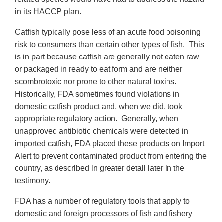
in its HACCP plan.
Catfish typically pose less of an acute food poisoning
risk to consumers than certain other types of fish. This
is in part because catfish are generally not eaten raw
or packaged in ready to eat form and are neither
scombrotoxic nor prone to other natural toxins.
Historically, FDA sometimes found violations in
domestic catfish product and, when we did, took
appropriate regulatory action. Generally, when
unapproved antibiotic chemicals were detected in
imported catfish, FDA placed these products on Import
Alert to prevent contaminated product from entering the
country, as described in greater detail later in the
testimony.
FDA has a number of regulatory tools that apply to
domestic and foreign processors of fish and fishery