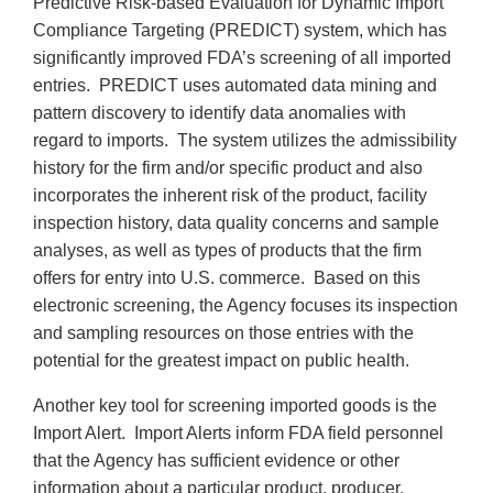
Predictive Risk-based Evaluation for Dynamic Import
Compliance Targeting (PREDICT) system, which has
significantly improved FDA’s screening of all imported
entries. PREDICT uses automated data mining and
pattern discovery to identify data anomalies with
regard to imports. The system utilizes the admissibility
history for the firm and/or specific product and also
incorporates the inherent risk of the product, facility
inspection history, data quality concerns and sample
analyses, as well as types of products that the firm
offers for entry into U.S. commerce. Based on this
electronic screening, the Agency focuses its inspection
and sampling resources on those entries with the
potential for the greatest impact on public health.
Another key tool for screening imported goods is the
Import Alert. Import Alerts inform FDA field personnel
that the Agency has sufficient evidence or other
information about a particular product, producer,