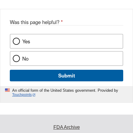
Was this page helpful?
*
Yes
No
Submit
An official form of the United States government. Provided by
Touchpoints
FDA Archive