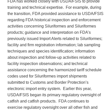
FDA has worked closely with USDA/FSIS to provide
training and technical expertise. For example, during
the transition, FDA provided assistance to USDA/FSIS
regarding FDA historical inspection and enforcement
activities concerning Siluriformes and Siluriformes
products; guidance and interpretation on FDA’s
previously issued Import Alerts related to Siluriformes;
facility and firm registration information; lab sampling
techniques and species identification; information
about inspection and follow-up activities related to
facility inspection observations; and technical
assistance concerning the harmonized tariff schedule
codes used for Siluriformes import shipments
submitted to Customs and Border Protection’s
electronic import entry system. Earlier this year,
USDA/FSIS began its primary regulatory oversight of
catfish and catfish products. FDA continues to
exercise regulatory oversight over all other fish and