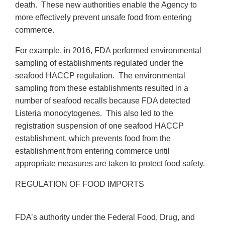
death. These new authorities enable the Agency to
more effectively prevent unsafe food from entering
commerce.
For example, in 2016, FDA performed environmental
sampling of establishments regulated under the
seafood HACCP regulation. The environmental
sampling from these establishments resulted in a
number of seafood recalls because FDA detected
Listeria monocytogenes. This also led to the
registration suspension of one seafood HACCP
establishment, which prevents food from the
establishment from entering commerce until
appropriate measures are taken to protect food safety.
REGULATION OF FOOD IMPORTS
FDA’s authority under the Federal Food, Drug, and