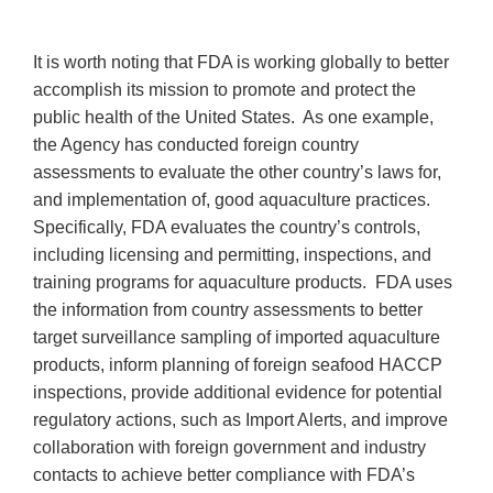
It is worth noting that FDA is working globally to better
accomplish its mission to promote and protect the
public health of the United States. As one example,
the Agency has conducted foreign country
assessments to evaluate the other country’s laws for,
and implementation of, good aquaculture practices.
Specifically, FDA evaluates the country’s controls,
including licensing and permitting, inspections, and
training programs for aquaculture products. FDA uses
the information from country assessments to better
target surveillance sampling of imported aquaculture
products, inform planning of foreign seafood HACCP
inspections, provide additional evidence for potential
regulatory actions, such as Import Alerts, and improve
collaboration with foreign government and industry
contacts to achieve better compliance with FDA’s