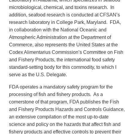
microbiological, chemical, and toxins research. In
addition, seafood research is conducted at CFSAN’s
research laboratory in College Park, Maryland. FDA,
in collaboration with the National Oceanic and
Atmospheric Administration at the Department of
Commerce, also represents the United States at the
Codex Alimentarius Commission’s Committee on Fish
and Fishery Products, the international food safety
standard-setting body for this commodity, to which I
serve as the U.S. Delegate.
FDA operates a mandatory safety program for the
processing of fish and fishery products. As a
cornerstone of that program, FDA publishes the Fish
and Fishery Products Hazards and Controls Guidance,
an extensive compilation of the most up-to-date
science and policy on the hazards that affect fish and
fishery products and effective controls to prevent their