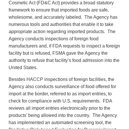
Cosmetic Act (FD&C Act) provides a broad statutory
framework to ensure that imported foods are safe,
wholesome, and accurately labeled. The Agency has
numerous tools and authorities that enable it to take
appropriate action regarding imported products. The
Agency conducts inspections of foreign food
manufacturers and, if FDA requests to inspect a foreign
facility but is refused, FSMA gave the Agency the
authority to refuse that facility’s food admission into the
United States.
Besides HACCP inspections of foreign facilities, the
Agency also conducts surveillance of food offered for
import at the border, referred to as import entries, to
check for compliance with U.S. requirements. FDA
reviews all import entries electronically prior to the
products’ being allowed into the country. The Agency
has implemented an automated screening tool, the