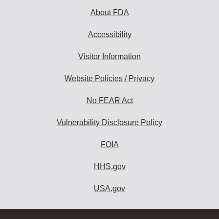
About FDA
Accessibility
Visitor Information
Website Policies / Privacy
No FEAR Act
Vulnerability Disclosure Policy
FOIA
HHS.gov
USA.gov