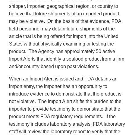
shipper, importer, geographical region, or country to
believe that future shipments of an imported product
may be violative. On the basis of that evidence, FDA
field personnel may detain future shipments of the
article that is being offered for import into the United
States without physically examining or testing the
product. The Agency has approximately 50 active
Import Alerts that identify a seafood product from a firm
and/or country based upon past violations.
When an Import Alert is issued and FDA detains an
import entry, the importer has an opportunity to
introduce evidence to demonstrate that the product is
not violative. The Import Alert shifts the burden to the
importer to provide testimony to demonstrate that the
product meets FDA regulatory requirements. If the
testimony includes laboratory analysis, FDA laboratory
staff will review the laboratory report to verify that the