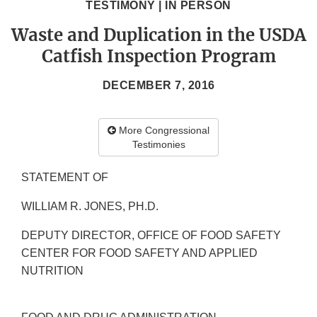
TESTIMONY | IN PERSON
Waste and Duplication in the USDA
Catfish Inspection Program
DECEMBER 7, 2016
More Congressional
Testimonies
STATEMENT OF
WILLIAM R. JONES, PH.D.
DEPUTY DIRECTOR, OFFICE OF FOOD SAFETY
CENTER FOR FOOD SAFETY AND APPLIED
NUTRITION