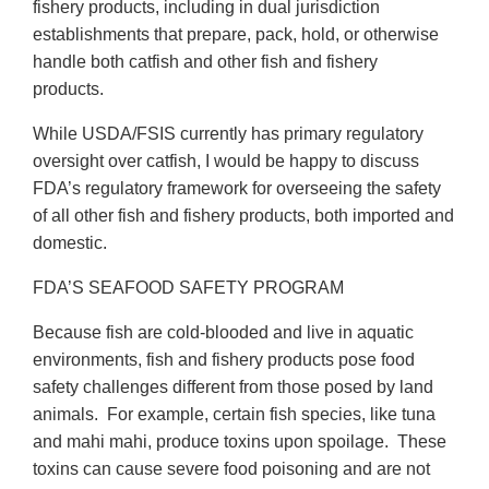
fishery products, including in dual jurisdiction
establishments that prepare, pack, hold, or otherwise
handle both catfish and other fish and fishery
products.
While USDA/FSIS currently has primary regulatory
oversight over catfish, I would be happy to discuss
FDA’s regulatory framework for overseeing the safety
of all other fish and fishery products, both imported and
domestic.
FDA’S SEAFOOD SAFETY PROGRAM
Because fish are cold-blooded and live in aquatic
environments, fish and fishery products pose food
safety challenges different from those posed by land
animals. For example, certain fish species, like tuna
and mahi mahi, produce toxins upon spoilage. These
toxins can cause severe food poisoning and are not