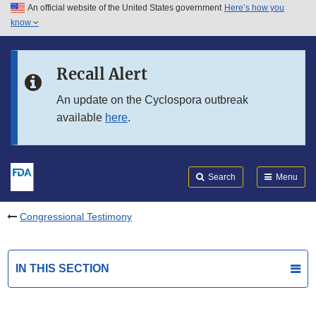
An official website of the United States government
Here’s how you
Skip to main content
know
Search
Submit
FDA
Skip to FDA Search
Recall Alert
Skip to in this section menu
An update on the Cyclospora outbreak
available
here
.
Skip to footer links
Search
Menu
Congressional Testimony
IN THIS SECTION