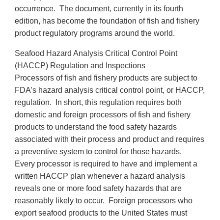
occurrence. The document, currently in its fourth
edition, has become the foundation of fish and fishery
product regulatory programs around the world.
Seafood Hazard Analysis Critical Control Point
(HACCP) Regulation and Inspections
Processors of fish and fishery products are subject to
FDA’s hazard analysis critical control point, or HACCP,
regulation. In short, this regulation requires both
domestic and foreign processors of fish and fishery
products to understand the food safety hazards
associated with their process and product and requires
a preventive system to control for those hazards.
Every processor is required to have and implement a
written HACCP plan whenever a hazard analysis
reveals one or more food safety hazards that are
reasonably likely to occur. Foreign processors who
export seafood products to the United States must