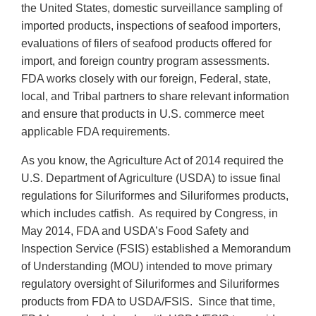
the United States, domestic surveillance sampling of
imported products, inspections of seafood importers,
evaluations of filers of seafood products offered for
import, and foreign country program assessments.
FDA works closely with our foreign, Federal, state,
local, and Tribal partners to share relevant information
and ensure that products in U.S. commerce meet
applicable FDA requirements.
As you know, the Agriculture Act of 2014 required the
U.S. Department of Agriculture (USDA) to issue final
regulations for Siluriformes and Siluriformes products,
which includes catfish. As required by Congress, in
May 2014, FDA and USDA’s Food Safety and
Inspection Service (FSIS) established a Memorandum
of Understanding (MOU) intended to move primary
regulatory oversight of Siluriformes and Siluriformes
products from FDA to USDA/FSIS. Since that time,