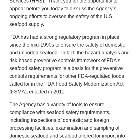
Services (HHS). Thank you for the opportunity to
appear before you today to discuss the Agency’s
ongoing efforts to oversee the safety of the U.S.
seafood supply.
FDA has had a strong regulatory program in place
since the mid-1990s to ensure the safety of domestic
and imported seafood. In fact, the hazard analysis and
risk-based preventive controls framework of FDA’s
seafood safety program is a basis for the preventive
controls requirements for other FDA-regulated foods
called for in the FDA Food Safety Modernization Act
(FSMA), enacted in 2011.
The Agency has a variety of tools to ensure
compliance with seafood safety requirements,
including inspections of domestic and foreign
processing facilities, examination and sampling of
domestic seafood and seafood offered for import into