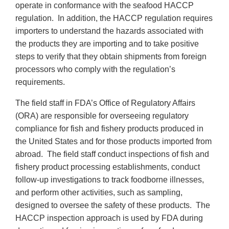
operate in conformance with the seafood HACCP
regulation. In addition, the HACCP regulation requires
importers to understand the hazards associated with
the products they are importing and to take positive
steps to verify that they obtain shipments from foreign
processors who comply with the regulation’s
requirements.
The field staff in FDA’s Office of Regulatory Affairs
(ORA) are responsible for overseeing regulatory
compliance for fish and fishery products produced in
the United States and for those products imported from
abroad. The field staff conduct inspections of fish and
fishery product processing establishments, conduct
follow-up investigations to track foodborne illnesses,
and perform other activities, such as sampling,
designed to oversee the safety of these products. The
HACCP inspection approach is used by FDA during