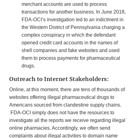
merchant accounts are used to process
transactions for another business. In June 2018,
FDA-OCI’s investigation led to an indictment in
the Western District of Pennsylvania charging a
complex conspiracy in which the defendant
opened credit card accounts in the names of
shell companies and fake websites and used
them to process payments for pharmaceutical
drugs.
Outreach to Internet Stakeholders:
Online, at this moment, there are tens of thousands of
websites offering illegal pharmaceutical drugs to
Americans sourced from clandestine supply chains.
FDA-OCI simply does not have the resources to
investigate all the reports we receive regarding illegal
online pharmacies. Accordingly, we often send
complaints about illegal activities to domain name