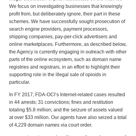
We focus on investigating businesses that knowingly
profit from, but deliberately ignore, their part in these
schemes. We have successfully sought prosecution of
search engine providers, payment processors,
shipping companies, pay-per-click advertisers and
online marketplaces. Furthermore, as described below,
the Agency is currently engaging in outreach with other
parts of the online ecosystem, such as domain name
registries and registrars, in an effort to highlight their
supporting role in the illegal sale of opioids in
particular.
In FY 2017, FDA-OCI’s Internet-related cases resulted
in 44 arrests; 31 convictions; fines and restitution
totaling $5.8 million; and the seizure of assets valued
at over $33 million. Our agents have also seized a total
of 4,229 domain names via court order.