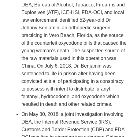
DEA, Bureau of Alcohol, Tobacco, Firearms and
Explosives (ATF), ICE-HSI, FDA-OCI, and local
law enforcement identified 52-year-old Dr.
Johnny Benjamin, an orthopedic surgeon
practicing in Vero Beach, Florida, as the source
of the counterfeit oxycodone pills that caused the
young woman’s death. The suspected source of
the raw materials used in this operation was
China. On July 6, 2018, Dr. Benjamin was
sentenced to life in prison after having been
convicted at trial of participating in a conspiracy
to possess with intent to distribute furanyl
fentanyl, hydrocodone, and oxycodone which
resulted in death and other related crimes.
On May 30, 2018, a joint investigation involving
DEA, the Internal Revenue Service (IRS),
Customs and Border Protection (CBP) and FDA-