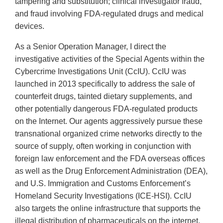
tampering and substitution; clinical investigator fraud,
and fraud involving FDA-regulated drugs and medical
devices.
As a Senior Operation Manager, I direct the
investigative activities of the Special Agents within the
Cybercrime Investigations Unit (CcIU). CcIU was
launched in 2013 specifically to address the sale of
counterfeit drugs, tainted dietary supplements, and
other potentially dangerous FDA-regulated products
on the Internet. Our agents aggressively pursue these
transnational organized crime networks directly to the
source of supply, often working in conjunction with
foreign law enforcement and the FDA overseas offices
as well as the Drug Enforcement Administration (DEA),
and U.S. Immigration and Customs Enforcement’s
Homeland Security Investigations (ICE-HSI). CcIU
also targets the online infrastructure that supports the
illegal distribution of pharmaceuticals on the internet.