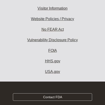
Visitor Information
Website Policies / Privacy
No FEAR Act
Vulnerability Disclosure Policy
FOIA
HHS.gov
USA.gov
Contact FDA