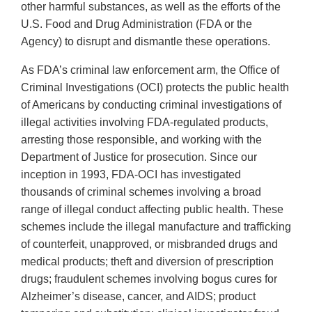
other harmful substances, as well as the efforts of the
U.S. Food and Drug Administration (FDA or the
Agency) to disrupt and dismantle these operations.
As FDA’s criminal law enforcement arm, the Office of
Criminal Investigations (OCI) protects the public health
of Americans by conducting criminal investigations of
illegal activities involving FDA-regulated products,
arresting those responsible, and working with the
Department of Justice for prosecution. Since our
inception in 1993, FDA-OCI has investigated
thousands of criminal schemes involving a broad
range of illegal conduct affecting public health. These
schemes include the illegal manufacture and trafficking
of counterfeit, unapproved, or misbranded drugs and
medical products; theft and diversion of prescription
drugs; fraudulent schemes involving bogus cures for
Alzheimer’s disease, cancer, and AIDS; product