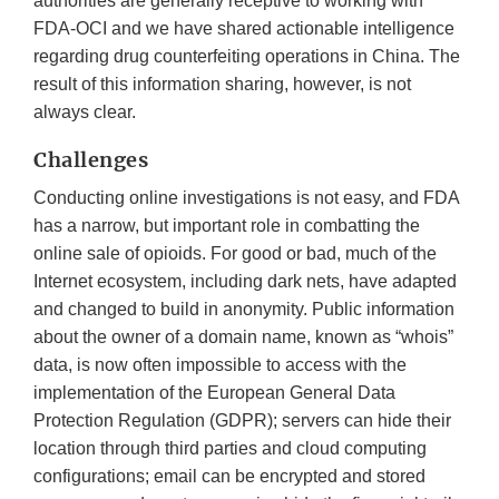
authorities are generally receptive to working with
FDA-OCI and we have shared actionable intelligence
regarding drug counterfeiting operations in China. The
result of this information sharing, however, is not
always clear.
Challenges
Conducting online investigations is not easy, and FDA
has a narrow, but important role in combatting the
online sale of opioids. For good or bad, much of the
Internet ecosystem, including dark nets, have adapted
and changed to build in anonymity. Public information
about the owner of a domain name, known as “whois”
data, is now often impossible to access with the
implementation of the European General Data
Protection Regulation (GDPR); servers can hide their
location through third parties and cloud computing
configurations; email can be encrypted and stored