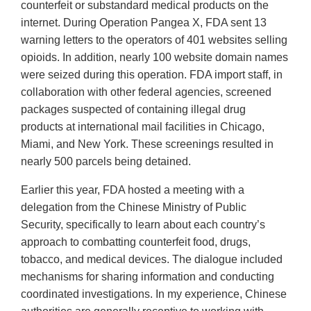
counterfeit or substandard medical products on the
internet. During Operation Pangea X, FDA sent 13
warning letters to the operators of 401 websites selling
opioids. In addition, nearly 100 website domain names
were seized during this operation. FDA import staff, in
collaboration with other federal agencies, screened
packages suspected of containing illegal drug
products at international mail facilities in Chicago,
Miami, and New York. These screenings resulted in
nearly 500 parcels being detained.
Earlier this year, FDA hosted a meeting with a
delegation from the Chinese Ministry of Public
Security, specifically to learn about each country’s
approach to combatting counterfeit food, drugs,
tobacco, and medical devices. The dialogue included
mechanisms for sharing information and conducting
coordinated investigations. In my experience, Chinese