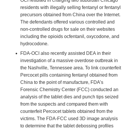
OCI resulted in charging two suburban Chicago
residents with illegally selling fentanyl or fentanyl
precursors obtained from China over the Internet.
The defendants offered various controlled and
non-controlled drugs for sale on their websites
including the opioids ocfentanil, oxycodone, and
hydrocodone.
FDA-OCI also recently assisted DEA in their
investigation of a massive overdose outbreak in
the Nashville, Tennessee area. To link counterfeit
Percocet pills containing fentanyl obtained from
China to the point of manufacture, FDA’s
Forensic Chemistry Center (FCC) conducted an
analysis of the tablet dies and punch tips seized
from the suspects and compared them with
counterfeit Percocet tablets obtained from the
victims. The FDA-FCC used 3D image analysis
to determine that the tablet debossing profiles