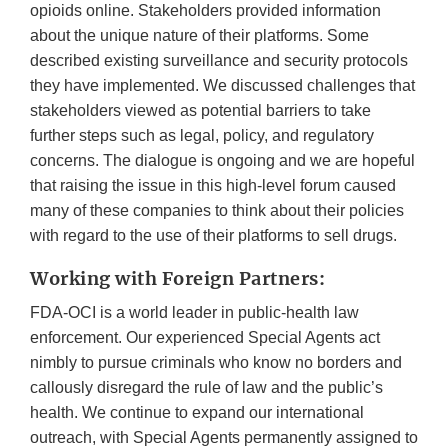
opioids online. Stakeholders provided information
about the unique nature of their platforms. Some
described existing surveillance and security protocols
they have implemented. We discussed challenges that
stakeholders viewed as potential barriers to take
further steps such as legal, policy, and regulatory
concerns. The dialogue is ongoing and we are hopeful
that raising the issue in this high-level forum caused
many of these companies to think about their policies
with regard to the use of their platforms to sell drugs.
Working with Foreign Partners:
FDA-OCI is a world leader in public-health law
enforcement. Our experienced Special Agents act
nimbly to pursue criminals who know no borders and
callously disregard the rule of law and the public’s
health. We continue to expand our international
outreach, with Special Agents permanently assigned to