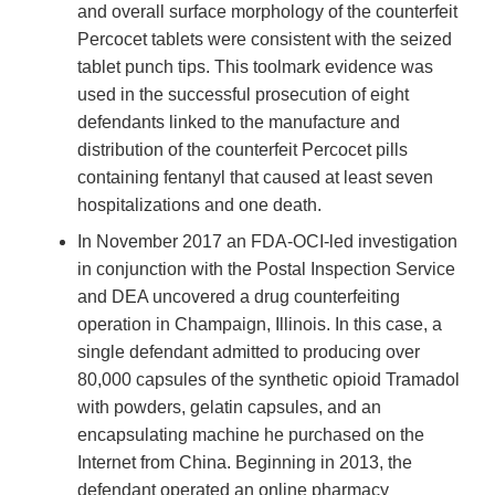
and overall surface morphology of the counterfeit
Percocet tablets were consistent with the seized
tablet punch tips. This toolmark evidence was
used in the successful prosecution of eight
defendants linked to the manufacture and
distribution of the counterfeit Percocet pills
containing fentanyl that caused at least seven
hospitalizations and one death.
In November 2017 an FDA-OCI-led investigation
in conjunction with the Postal Inspection Service
and DEA uncovered a drug counterfeiting
operation in Champaign, Illinois. In this case, a
single defendant admitted to producing over
80,000 capsules of the synthetic opioid Tramadol
with powders, gelatin capsules, and an
encapsulating machine he purchased on the
Internet from China. Beginning in 2013, the
defendant operated an online pharmacy