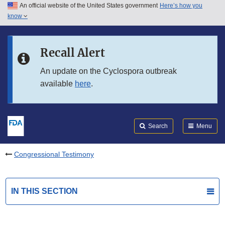
An official website of the United States government
Here’s how you
Skip to main content
know
Search
Submit
FDA
Skip to FDA Search
Recall Alert
Skip to in this section menu
An update on the Cyclospora outbreak
available
here
.
Skip to footer links
Search
Menu
Congressional Testimony
IN THIS SECTION