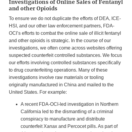
Investigations of Online Sales of Fentanyl
and other Opioids
To ensure we do not duplicate the efforts of DEA, ICE-
HSI, and our other law enforcement partners, FDA-
OCI’s efforts to combat the online sale of illicit fentanyl
and other opioids is strategic. In the course of our
investigations, we often come across websites offering
suspected counterfeit controlled substances. We focus
our efforts involving controlled substances specifically
to drug counterfeiting operations. Many of these
investigations involve raw materials or tooling
originally manufactured in China and mailed to the
United States. For example:
A recent FDA-OCI-led investigation in Northern
California led to the dismantling of a criminal
conspiracy to manufacture and distribute
counterfeit Xanax and Percocet pills. As part of