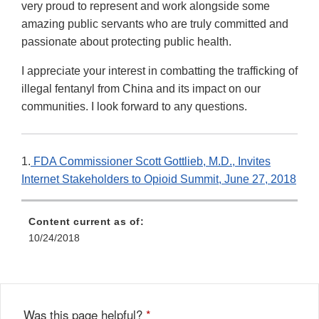
very proud to represent and work alongside some
amazing public servants who are truly committed and
passionate about protecting public health.
I appreciate your interest in combatting the trafficking of
illegal fentanyl from China and its impact on our
communities. I look forward to any questions.
1.
FDA Commissioner Scott Gottlieb, M.D., Invites
Internet Stakeholders to Opioid Summit, June 27, 2018
Content current as of:
10/24/2018
Was this page helpful?
*