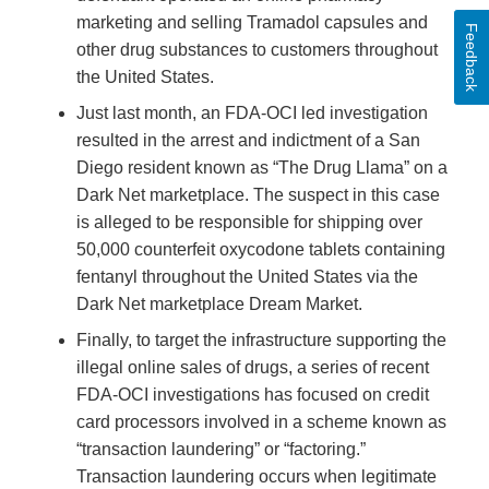
marketing and selling Tramadol capsules and
Feedback
other drug substances to customers throughout
the United States.
Just last month, an FDA-OCI led investigation
resulted in the arrest and indictment of a San
Diego resident known as “The Drug Llama” on a
Dark Net marketplace. The suspect in this case
is alleged to be responsible for shipping over
50,000 counterfeit oxycodone tablets containing
fentanyl throughout the United States via the
Dark Net marketplace Dream Market.
Finally, to target the infrastructure supporting the
illegal online sales of drugs, a series of recent
FDA-OCI investigations has focused on credit
card processors involved in a scheme known as
“transaction laundering” or “factoring.”
Transaction laundering occurs when legitimate