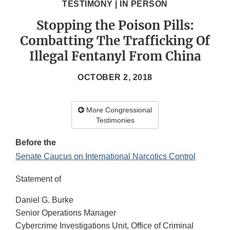
TESTIMONY | IN PERSON
Stopping the Poison Pills:
Combatting The Trafficking Of
Illegal Fentanyl From China
OCTOBER 2, 2018
More Congressional
Testimonies
Before the
Senate Caucus on International Narcotics Control
Statement of
Daniel G. Burke
Senior Operations Manager
Cybercrime Investigations Unit, Office of Criminal