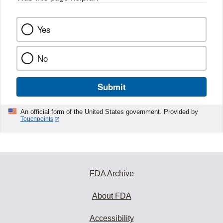
Yes
No
Submit
An official form of the United States government. Provided by
Touchpoints
FDA Archive
About FDA
Accessibility