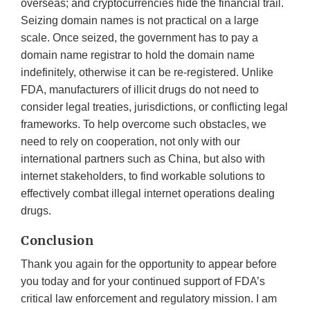
overseas; and cryptocurrencies hide the financial trail.
Seizing domain names is not practical on a large
scale. Once seized, the government has to pay a
domain name registrar to hold the domain name
indefinitely, otherwise it can be re-registered. Unlike
FDA, manufacturers of illicit drugs do not need to
consider legal treaties, jurisdictions, or conflicting legal
frameworks. To help overcome such obstacles, we
need to rely on cooperation, not only with our
international partners such as China, but also with
internet stakeholders, to find workable solutions to
effectively combat illegal internet operations dealing
drugs.
Conclusion
Thank you again for the opportunity to appear before
you today and for your continued support of FDA’s
critical law enforcement and regulatory mission. I am