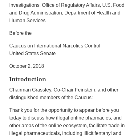
Investigations, Office of Regulatory Affairs, U.S. Food
and Drug Administration, Department of Health and
Human Services
Before the
Caucus on International Narcotics Control
United States Senate
October 2, 2018
Introduction
Chairman Grassley, Co-Chair Feinstein, and other
distinguished members of the Caucus:
Thank you for the opportunity to appear before you
today to discuss how illegal online pharmacies, and
other areas of the online ecosystem, facilitate trade in
illegal pharmaceuticals, including illicit fentanyl and