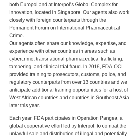
both Europol and at Interpol’s Global Complex for
Innovation, located in Singapore. Our agents also work
closely with foreign counterparts through the
Permanent Forum on International Pharmaceutical
Crime.
Our agents often share our knowledge, expertise, and
experience with other countries in areas such as
cybercrime, transnational pharmaceutical trafficking,
tampering, and clinical trial fraud. In 2018, FDA-OCI
provided training to prosecutors, customs, police, and
regulatory counterparts from over 13 countries and we
anticipate additional training opportunities for a host of
West African countries and countries in Southeast Asia
later this year.
Each year, FDA participates in Operation Pangea, a
global cooperative effort led by Interpol, to combat the
unlawful sale and distribution of illegal and potentially