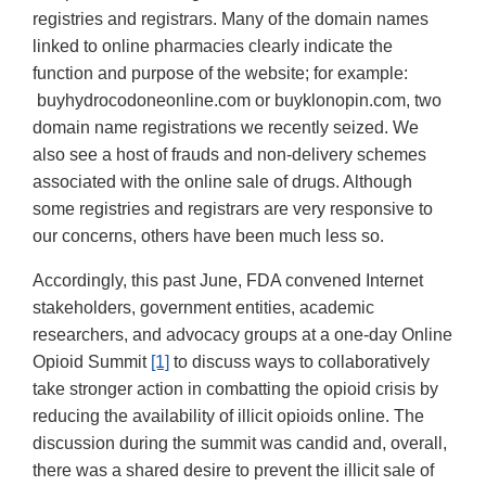
registries and registrars. Many of the domain names
linked to online pharmacies clearly indicate the
function and purpose of the website; for example:
buyhydrocodoneonline.com or buyklonopin.com, two
domain name registrations we recently seized. We
also see a host of frauds and non-delivery schemes
associated with the online sale of drugs. Although
some registries and registrars are very responsive to
our concerns, others have been much less so.
Accordingly, this past June, FDA convened Internet
stakeholders, government entities, academic
researchers, and advocacy groups at a one-day Online
Opioid Summit
[1]
to discuss ways to collaboratively
take stronger action in combatting the opioid crisis by
reducing the availability of illicit opioids online. The
discussion during the summit was candid and, overall,
there was a shared desire to prevent the illicit sale of