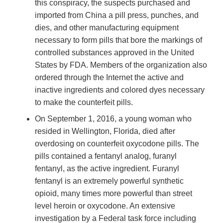
this conspiracy, the suspects purchased and
imported from China a pill press, punches, and
dies, and other manufacturing equipment
necessary to form pills that bore the markings of
controlled substances approved in the United
States by FDA. Members of the organization also
ordered through the Internet the active and
inactive ingredients and colored dyes necessary
to make the counterfeit pills.
On September 1, 2016, a young woman who
resided in Wellington, Florida, died after
overdosing on counterfeit oxycodone pills. The
pills contained a fentanyl analog, furanyl
fentanyl, as the active ingredient. Furanyl
fentanyl is an extremely powerful synthetic
opioid, many times more powerful than street
level heroin or oxycodone. An extensive
investigation by a Federal task force including