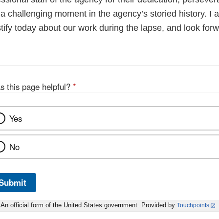
a challenging moment in the agency’s storied history. I 
stify today about our work during the lapse, and look for
s this page helpful?
*
Yes
No
Submit
An official form of the United States government. Provided by
Touchpoints