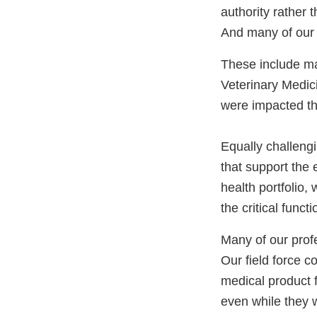
authority rather 
And many of our 
These include ma
Veterinary Medic
were impacted th
Equally challengi
that support the 
health portfolio
the critical funct
Many of our profes
Our field force c
medical product f
even while they 