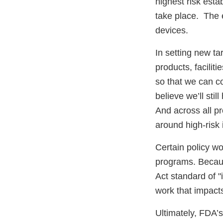
highest risk esta
take place. The 
devices.
In setting new ta
products, facilit
so that we can c
believe we’ll sti
And across all pr
around high-risk 
Certain policy wo
programs. Becaus
Act standard of "
work that impacts
Ultimately, FDA’s