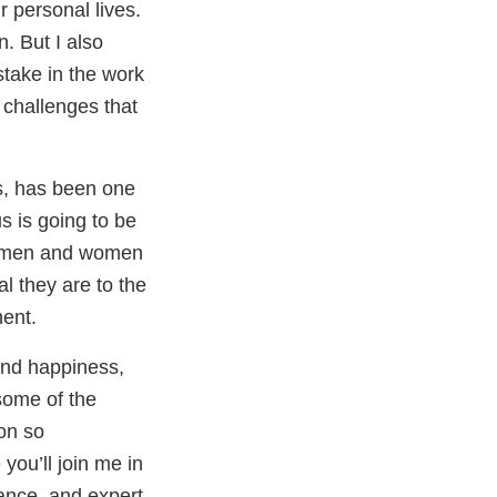
ir personal lives.
. But I also
stake in the work
 challenges that
s, has been one
us is going to be
the men and women
l they are to the
ment.
and happiness,
 some of the
on so
you’ll join me in
rance, and expert