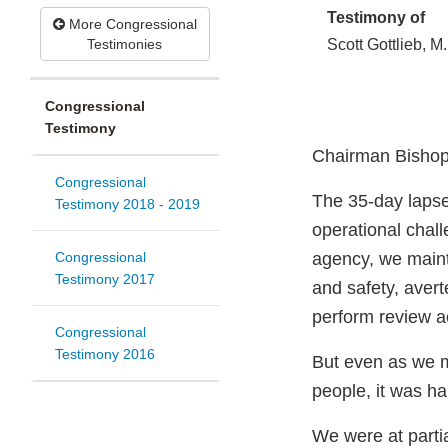
Testimony of
More Congressional
Testimonies
Scott Gottlieb, M
Congressional
Testimony
Chairman Bishop
Congressional
The 35-day lapse
Testimony 2018 - 2019
operational chall
Congressional
agency, we mainta
Testimony 2017
and safety, avert
perform review ac
Congressional
Testimony 2016
But even as we m
people, it was ha
We were at parti