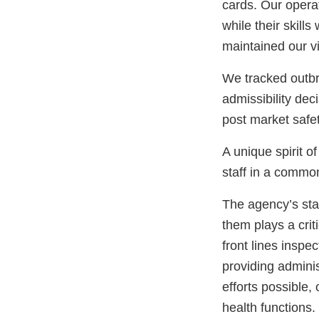
cards. Our operat
while their skill
maintained our vi
We tracked outbr
admissibility dec
post market safe
A unique spirit o
staff in a common
The agency’s sta
them plays a crit
front lines inspe
providing adminis
efforts possible,
health functions.