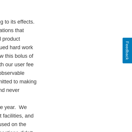
 to its effects.
tions that
l product
Feedback
nued hard work
w this bolus of
th our user fee
 observable
itted to making
and never
the year. We
facilities, and
used on the