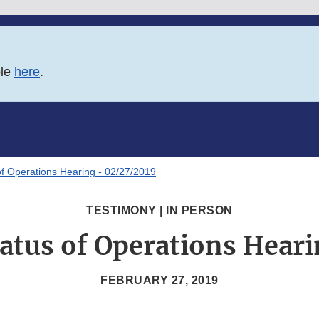
ble
here
.
of Operations Hearing - 02/27/2019
TESTIMONY | IN PERSON
atus of Operations Hear
FEBRUARY 27, 2019