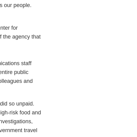
is our people.
nter for
f the agency that
ications staff
ntire public
colleagues and
 did so unpaid.
igh-risk food and
nvestigations,
vernment travel