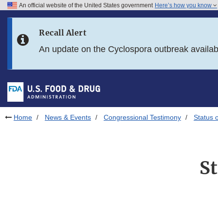
An official website of the United States government
Here’s how you know
Skip to main content
Recall Alert
Skip to FDA Search
An update on the Cyclospora outbreak availa
Skip to in this section menu
Skip to footer links
Home
News & Events
Congressional Testimony
Status 
St