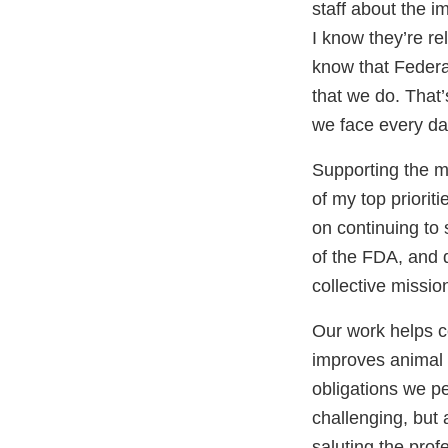
staff about the i
I know they’re re
know that Federal
that we do. That’
we face every day
Supporting the 
of my top priorit
on continuing to 
of the FDA, and d
collective missio
Our work helps c
improves animal h
obligations we p
challenging, but 
saluting the prof