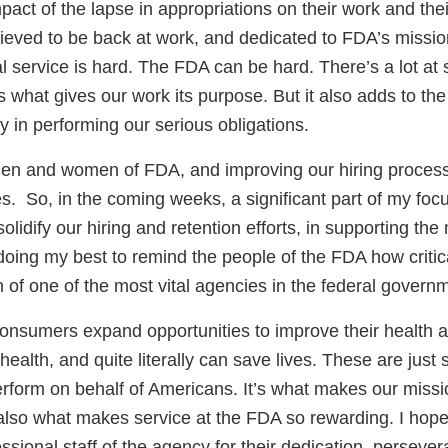
mpact of the lapse in appropriations on their work and the
lieved to be back at work, and dedicated to FDA’s mission
 service is hard. The FDA can be hard. There’s a lot at 
s what gives our work its purpose. But it also adds to the
 in performing our serious obligations.
men and women of FDA, and improving our hiring proces
ies. So, in the coming weeks, a significant part of my foc
solidify our hiring and retention efforts, in supporting 
oing my best to remind the people of the FDA how critica
n of one of the most vital agencies in the federal govern
onsumers expand opportunities to improve their health 
ealth, and quite literally can save lives. These are just
erform on behalf of Americans. It’s what makes our missi
also what makes service at the FDA so rewarding. I hope 
essional staff of the agency for their dedication, perseve