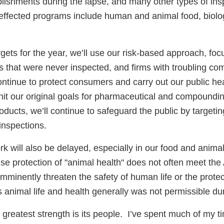
blishments during the lapse, and many other types of ins
effected programs include human and animal food, biolo
rgets for the year, we’ll use our risk-based approach, foc
ies that were never inspected, and firms with troubling co
ontinue to protect consumers and carry out our public h
ll hit our original goals for pharmaceutical and compoundi
oducts, we’ll continue to safeguard the public by targetin
inspections.
rk will also be delayed, especially in our food and anima
e protection of "animal health" does not often meet the 
imminently threaten the safety of human life or the protec
 animal life and health generally was not permissible dur
 greatest strength is its people. I’ve spent much of my ti