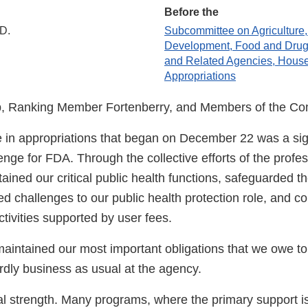
Before the
.D.
Subcommittee on Agriculture,
Development, Food and Drug 
and Related Agencies, Hous
Appropriations
, Ranking Member Fortenberry, and Members of the Co
 in appropriations that began on December 22 was a sig
enge for FDA. Through the collective efforts of the profess
ined our critical public health functions, safeguarded th
ed challenges to our public health protection role, and c
tivities supported by user fees.
aintained our most important obligations that we owe t
rdly business as usual at the agency.
al strength. Many programs, where the primary support i