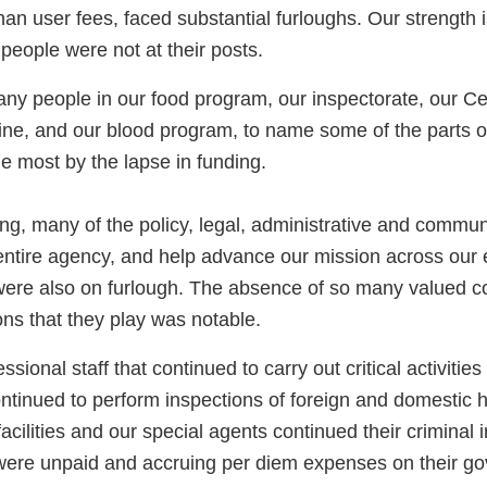
than user fees, faced substantial furloughs. Our strength 
people were not at their posts.
ny people in our food program, our inspectorate, our Ce
ine, and our blood program, to name some of the parts o
e most by the lapse in funding.
ng, many of the policy, legal, administrative and commun
entire agency, and help advance our mission across our e
, were also on furlough. The absence of so many valued 
ions that they play was notable.
sional staff that continued to carry out critical activities
ontinued to perform inspections of foreign and domestic h
acilities and our special agents continued their criminal i
were unpaid and accruing per diem expenses on their go