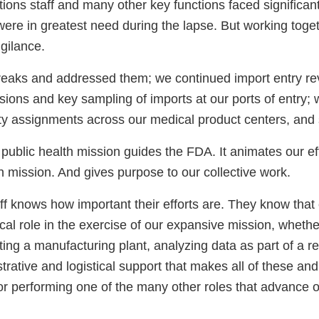
ions staff and many other key functions faced significan
s were in greatest need during the lapse. But working toge
gilance.
eaks and addressed them; we continued import entry r
isions and key sampling of imports at our ports of entry;
ty assignments across our medical product centers, an
f public health mission guides the FDA. It animates our eff
 mission. And gives purpose to our collective work.
ff knows how important their efforts are. They know that
ical role in the exercise of our expansive mission, whethe
cting a manufacturing plant, analyzing data as part of a r
trative and logistical support that makes all of these an
 or performing one of the many other roles that advance o