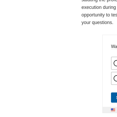
execution during 
opportunity to te
your questions.
Wa