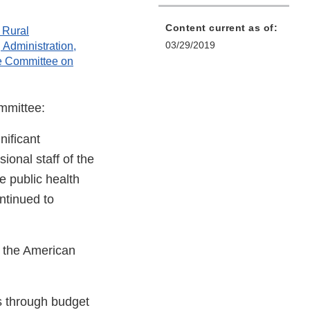
Content current as of:
 Rural
03/29/2019
Administration,
e Committee on
mmittee:
nificant
ional staff of the
e public health
ontinued to
o the American
s through budget