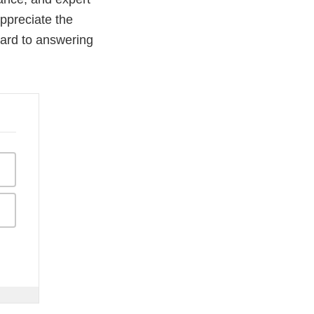
appreciate the
ward to answering