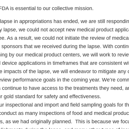
DA is essential to our collective mission.
apse in appropriations has ended, we are still responding
y lapse, we could not accept new medical product applica
ee. As a result, we could not initiate the review of medica
m sponsors that we received during the lapse. With conti
ing by our medical product centers, we will work to revie
device applications in timeframes that are consistent wi
e impacts of the lapse, we will endeavor to mitigate any
eview performance goals in the coming year. We’re comm
ts continue to have access to the treatments they need, 
r gold standard for safety and effectiveness.
ur inspectional and import and field sampling goals for 
conduct as many inspections of food and medical product 
ts, as we had originally planned. This is because we foc