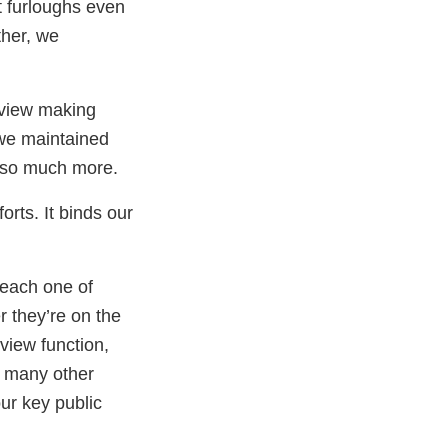
t furloughs even
ther, we
eview making
 we maintained
d so much more.
orts. It binds our
 each one of
r they’re on the
eview function,
d many other
ur key public