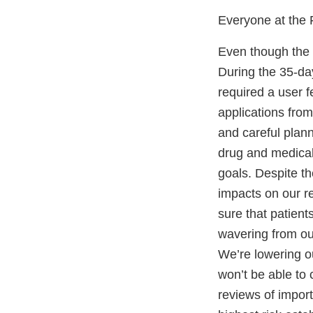
Everyone at the F
Even though the l
During the 35-da
required a user f
applications fro
and careful plann
drug and medical 
goals. Despite th
impacts on our r
sure that patien
wavering from ou
We’re lowering o
won’t be able to 
reviews of impor