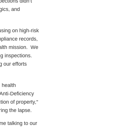
pections didn’t
gics, and
using on high-risk
mpliance records,
ealth mission. We
ng inspections.
g our efforts
l health
Anti-Deficiency
tion of property,"
ing the lapse.
me talking to our