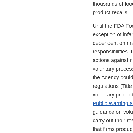
thousands of foo
product recalls.
Until the FDA Fo
exception of infa
dependent on manu
responsibilities.
actions against n
voluntary process
the Agency could
regulations (Titl
voluntary product
Public Warning a
guidance on volun
carry out their r
that firms produ