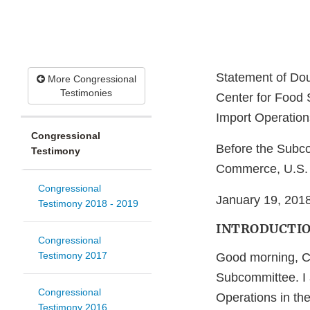
Statement of Doug
More Congressional
Testimonies
Center for Food S
Import Operations
Congressional
Before the Subco
Testimony
Commerce, U.S. 
Congressional
January 19, 201
Testimony 2018 - 2019
INTRODUCTI
Congressional
Testimony 2017
Good morning, C
Subcommittee. I 
Congressional
Operations in the
Testimony 2016