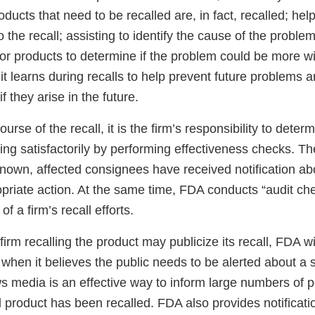
roducts that need to be recalled are, in fact, recalled; hel
o the recall; assisting to identify the cause of the probl
 or products to determine if the problem could be more 
it learns during recalls to help prevent future problems an
f they arise in the future.
urse of the recall, it is the firm’s responsibility to dete
sing satisfactorily by performing effectiveness checks. T
l known, affected consignees have received notification ab
priate action. At the same time, FDA conducts “audit ch
of a firm’s recall efforts.
irm recalling the product may publicize its recall, FDA wil
l when it believes the public needs to be alerted about a 
s media is an effective way to inform large numbers of p
d product has been recalled. FDA also provides notificati