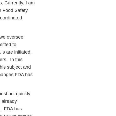
. Currently, I am
or Food Safety
Coordinated
 we oversee
itted to
s are initiated,
rs. In this
this subject and
 changes FDA has
ust act quickly
s already
ll. FDA has