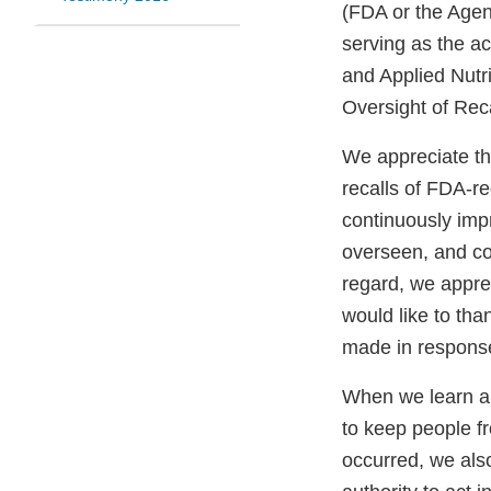
(FDA or the Agen
serving as the ac
and Applied Nutri
Oversight of Rec
We appreciate th
recalls of FDA-r
continuously impr
overseen, and co
regard, we apprec
would like to th
made in response
When we learn ab
to keep people fr
occurred, we als