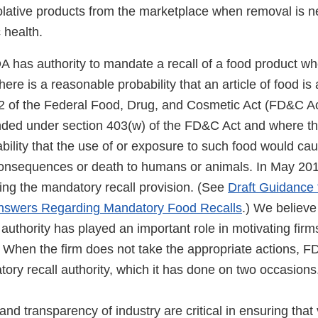
olative products from the marketplace when removal is n
 health.
has authority to mandate a recall of a food product w
here is a reasonable probability that an article of food is
2 of the Federal Food, Drug, and Cosmetic Act (FD&C Act
nded under section 403(w) of the FD&C Act and where th
bility that the use of or exposure to such food would ca
consequences or death to humans or animals. In May 20
ing the mandatory recall provision. (See
Draft Guidance f
nswers Regarding Mandatory Food Recalls
.) We believ
authority has played an important role in motivating firms 
. When the firm does not take the appropriate actions, FD
ory recall authority, which it has done on two occasions
nd transparency of industry are critical in ensuring that 