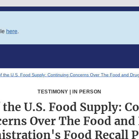
ble
here
.
of the U.S. Food Supply: Continuing Concerns Over The Food and Drug 
TESTIMONY | IN PERSON
f the U.S. Food Supply: C
erns Over The Food and
stration's Food Recall 