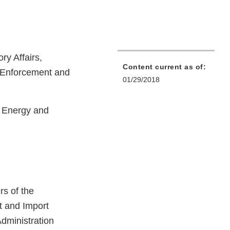
ry Affairs,
Content current as of:
f Enforcement and
01/29/2018
n Energy and
s of the
t and Import
Administration