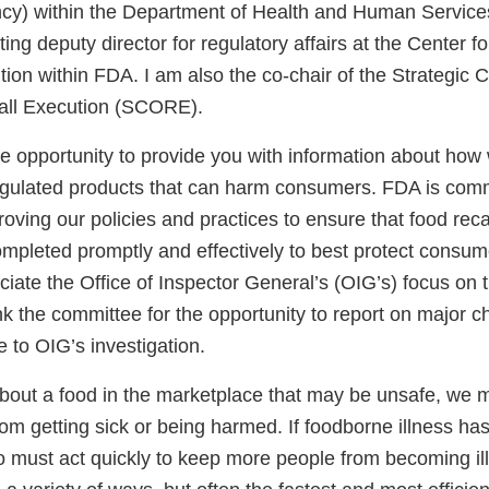
cy) within the Department of Health and Human Services
ting deputy director for regulatory affairs at the Center f
tion within FDA. I am also the co-chair of the Strategic 
all Execution (SCORE).
e opportunity to provide you with information about how
egulated products that can harm consumers. FDA is comm
oving our policies and practices to ensure that food recall
mpleted promptly and effectively to best protect consume
iate the Office of Inspector General’s (OIG’s) focus on 
ank the committee for the opportunity to report on major
 to OIG’s investigation.
out a food in the marketplace that may be unsafe, we m
om getting sick or being harmed. If foodborne illness ha
o must act quickly to keep more people from becoming i