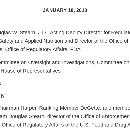
JANUARY 18, 2018
las W. Stearn, J.D., Acting Deputy Director for Regulato
afety and Applied Nutrition and Director of the Office o
, Office of Regulatory Affairs, FDA
mmittee on Oversight and Investigations, Committee o
House of Representatives
8
ON
hairman Harper, Ranking Member DeGette, and member
am Douglas Stearn, director of the Office of Enforcemen
 Office of Regulatory Affairs of the U.S. Food and Drug 