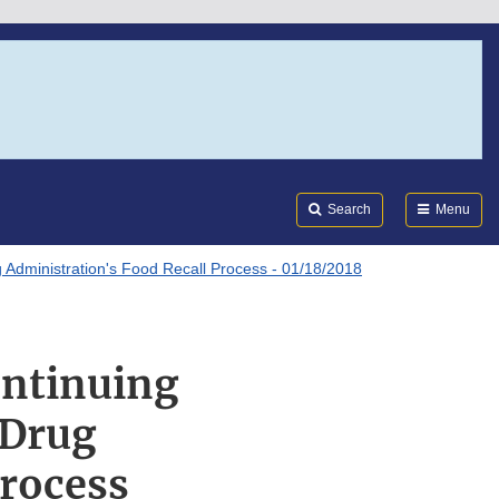
Search
Submi
FDA
Search
Menu
Administration's Food Recall Process - 01/18/2018
ontinuing
 Drug
Process