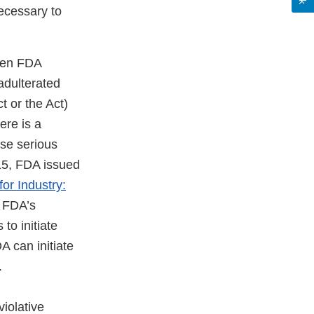
ecessary to
hen FDA
 adulterated
 or the Act)
ere is a
use serious
15, FDA issued
or Industry:
e FDA’s
to initiate
A can initiate
.
violative