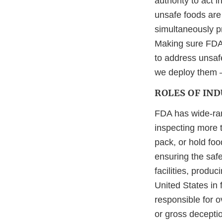
authority to act 
unsafe foods are 
simultaneously pr
Making sure FDA h
to address unsafe
we deploy them –
ROLES OF IN
FDA has wide-rang
inspecting more t
pack, or hold foo
ensuring the saf
facilities, produ
United States in f
responsible for o
or gross deceptio