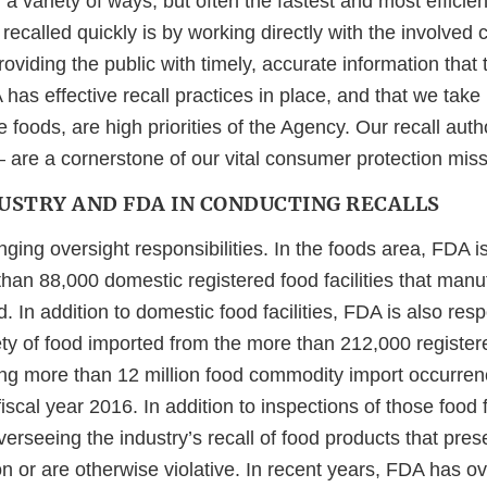
in a variety of ways, but often the fastest and most effici
recalled quickly is by working directly with the involved
oviding the public with timely, accurate information that 
as effective recall practices in place, and that we take
 foods, are high priorities of the Agency. Our recall aut
 are a cornerstone of our vital consumer protection miss
DUSTRY AND FDA IN CONDUCTING RECALLS
ing oversight responsibilities. In the foods area, FDA is
han 88,000 domestic registered food facilities that manu
d. In addition to domestic food facilities, FDA is also resp
ety of food imported from the more than 212,000 register
cing more than 12 million food commodity import occurren
iscal year 2016. In addition to inspections of those food f
verseeing the industry’s recall of food products that presen
n or are otherwise violative. In recent years, FDA has o