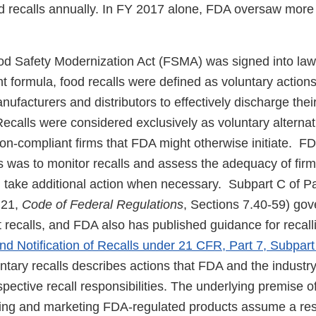
d recalls annually. In FY 2017 alone, FDA oversaw more
od Safety Modernization Act (FSMA) was signed into law 
nt formula, food recalls were defined as voluntary action
facturers and distributors to effectively discharge their
 Recalls were considered exclusively as voluntary alternat
on-compliant firms that FDA might otherwise initiate. FDA
 was to monitor recalls and assess the adequacy of firms’
 take additional action when necessary. Subpart C of Pa
e 21,
Code of Federal Regulations
, Sections 7.40-59) gov
 recalls, and FDA also has published guidance for recall
nd Notification of Recalls under 21 CFR, Part 7, Subpart
tary recalls describes actions that FDA and the industry
espective recall responsibilities. The underlying premise o
cing and marketing FDA-regulated products assume a resp