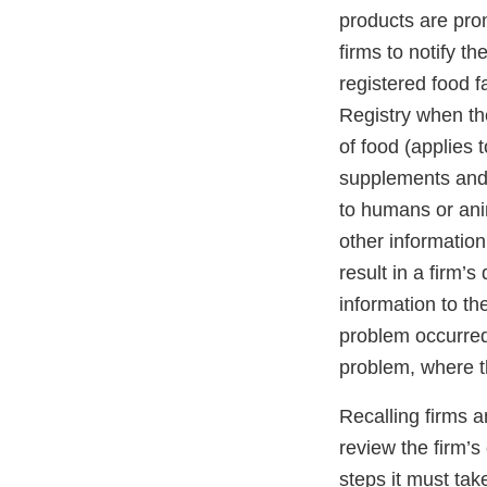
products are pro
firms to notify t
registered food f
Registry when the
of food (applies 
supplements and 
to humans or anim
other information
result in a firm’s
information to th
problem occurred
problem, where t
Recalling firms a
review the firm’s
steps it must ta