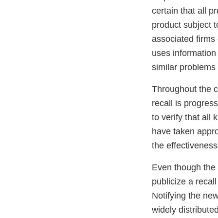
certain that all p
product subject t
associated firms
uses information 
similar problems i
Throughout the co
recall is progres
to verify that al
have taken appro
the effectiveness 
Even though the f
publicize a recal
Notifying the new
widely distribute