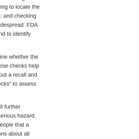
ping to locate the
em; and checking
widespread. FDA
d to identify
rmine whether the
hese checks help
out a recall and
ecks” to assess
l further
serious hazard.
eople that a
ons about all