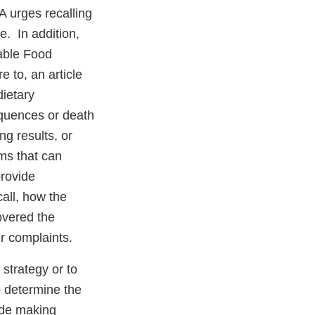
 urges recalling
e. In addition,
table Food
e to, an article
dietary
equences or death
g results, or
rms that can
provide
call, how the
overed the
r complaints.
 strategy or to
to determine the
ude making