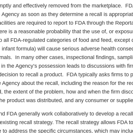
mptly and effectively removed from the marketplace. FDA
he Agency as soon as they determine a recall is appropriat
acilities are required to report to FDA through the Repor
re is a reasonable probability that the use of, or exposur
to all FDA-regulated categories of food and feed, except 
infant formula) will cause serious adverse health cons
als. In many other cases, inspectional findings, samplin
 in the Agency’s possession leads to discussions with fi
 decision to recall a product. FDA typically asks firms to 
e Agency about the recall, including the reason for the re
, the extent of the problem, how and when the firm disc
he product was distributed, and any consumer or supplie
nd FDA generally work collaboratively to develop a recall
 existing recall strategy. The recall strategy allows FDA 
ke to address the specific circumstances, which may incl