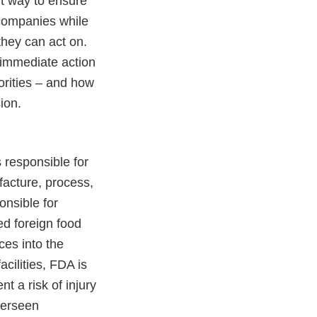
ent way to ensure
 companies while
they can act on.
 immediate action
horities – and how
ion.
 responsible for
facture, process,
onsible for
ed foreign food
ces into the
acilities, FDA is
t a risk of injury
verseen