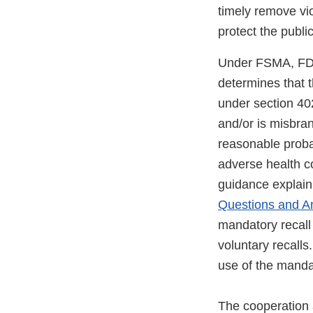
timely remove vi
protect the public
Under FSMA, FDA 
determines that t
under section 40
and/or is misbra
reasonable proba
adverse health 
guidance explain
Questions and A
mandatory recall 
voluntary recalls
use of the mandat
The cooperation a