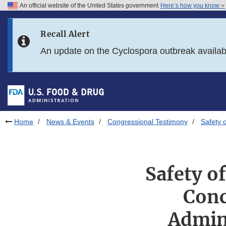
An official website of the United States government
Here’s how you know
Skip to main content
Recall Alert
Skip to FDA Search
An update on the Cyclospora outbreak availa
Skip to in this section menu
Skip to footer links
Home
News & Events
Congressional Testimony
Safety 
Safety o
Conc
Admini