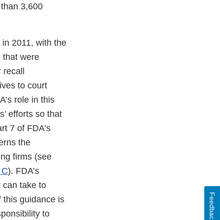
 than 3,600
in 2011, with the
s that were
 recall
ives to court
’s role in this
 efforts so that
rt 7 of FDA’s
erns the
ing firms (see
 C
). FDA’s
 can take to
Feedback
f this guidance is
onsibility to