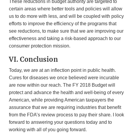
These reductions in budget authority are targeted to
certain areas where better tools and policies will allow
us to do more with less, and will be coupled with policy
efforts to improve the efficiency of the programs that
see reductions, to make sure that we are improving our
effectiveness and taking a risk-based approach to our
consumer protection mission.
VI. Conclusion
Today, we are at an inflection point in public health.
Cures for diseases we once believed were incurable
are now within our reach. The FY 2018 Budget will
protect and advance the health and well-being of every
American, while providing American taxpayers the
assurance that we are requiring industries that benefit
from the FDA’s review process to pay their share. I look
forward to answering your questions today and to
working with all of you going forward.