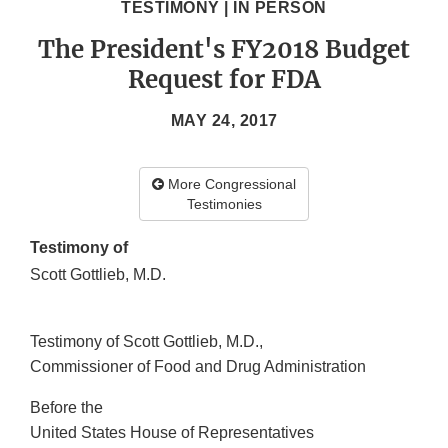
TESTIMONY | IN PERSON
The President's FY2018 Budget
Request for FDA
MAY 24, 2017
More Congressional
Testimonies
Testimony of
Scott Gottlieb, M.D.
Testimony of Scott Gottlieb, M.D.,
Commissioner of Food and Drug Administration
Before the
United States House of Representatives