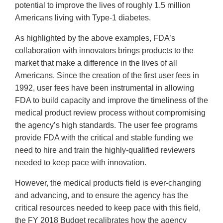
potential to improve the lives of roughly 1.5 million
Americans living with Type-1 diabetes.
As highlighted by the above examples, FDA’s
collaboration with innovators brings products to the
market that make a difference in the lives of all
Americans. Since the creation of the first user fees in
1992, user fees have been instrumental in allowing
FDA to build capacity and improve the timeliness of the
medical product review process without compromising
the agency’s high standards. The user fee programs
provide FDA with the critical and stable funding we
need to hire and train the highly-qualified reviewers
needed to keep pace with innovation.
However, the medical products field is ever-changing
and advancing, and to ensure the agency has the
critical resources needed to keep pace with this field,
the FY 2018 Budget recalibrates how the agency