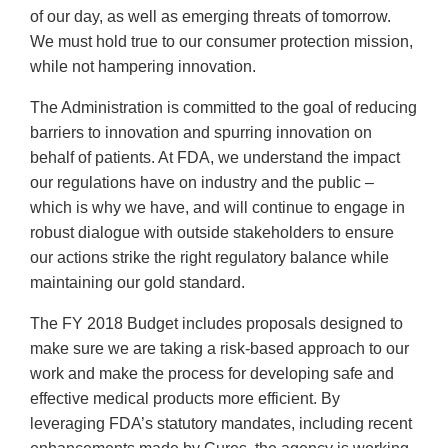
of our day, as well as emerging threats of tomorrow.
We must hold true to our consumer protection mission,
while not hampering innovation.
The Administration is committed to the goal of reducing
barriers to innovation and spurring innovation on
behalf of patients. At FDA, we understand the impact
our regulations have on industry and the public –
which is why we have, and will continue to engage in
robust dialogue with outside stakeholders to ensure
our actions strike the right regulatory balance while
maintaining our gold standard.
The FY 2018 Budget includes proposals designed to
make sure we are taking a risk-based approach to our
work and make the process for developing safe and
effective medical products more efficient. By
leveraging FDA’s statutory mandates, including recent