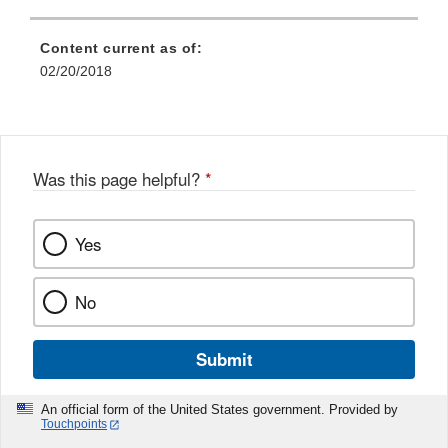
Content current as of:
02/20/2018
Was this page helpful?
*
Yes
No
Submit
An official form of the United States government. Provided by
Touchpoints