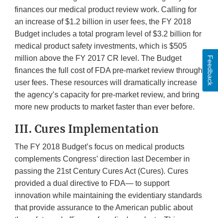
finances our medical product review work. Calling for
an increase of $1.2 billion in user fees, the FY 2018
Budget includes a total program level of $3.2 billion for
medical product safety investments, which is $505
million above the FY 2017 CR level. The Budget
Feedback
finances the full cost of FDA pre-market review through
user fees. These resources will dramatically increase
the agency’s capacity for pre-market review, and bring
more new products to market faster than ever before.
III. Cures Implementation
The FY 2018 Budget’s focus on medical products
complements Congress’ direction last December in
passing the 21st Century Cures Act (Cures). Cures
provided a dual directive to FDA— to support
innovation while maintaining the evidentiary standards
that provide assurance to the American public about