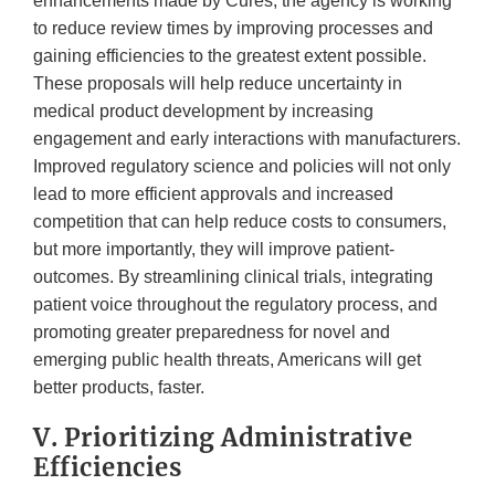
enhancements made by Cures, the agency is working
to reduce review times by improving processes and
gaining efficiencies to the greatest extent possible.
These proposals will help reduce uncertainty in
medical product development by increasing
engagement and early interactions with manufacturers.
Improved regulatory science and policies will not only
lead to more efficient approvals and increased
competition that can help reduce costs to consumers,
but more importantly, they will improve patient-
outcomes. By streamlining clinical trials, integrating
patient voice throughout the regulatory process, and
promoting greater preparedness for novel and
emerging public health threats, Americans will get
better products, faster.
V. Prioritizing Administrative
Efficiencies