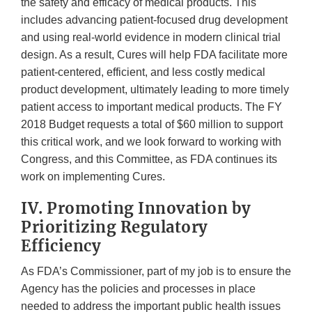
the safety and efficacy of medical products. This
includes advancing patient-focused drug development
and using real-world evidence in modern clinical trial
design. As a result, Cures will help FDA facilitate more
patient-centered, efficient, and less costly medical
product development, ultimately leading to more timely
patient access to important medical products. The FY
2018 Budget requests a total of $60 million to support
this critical work, and we look forward to working with
Congress, and this Committee, as FDA continues its
work on implementing Cures.
IV. Promoting Innovation by
Prioritizing Regulatory
Efficiency
As FDA’s Commissioner, part of my job is to ensure the
Agency has the policies and processes in place
needed to address the important public health issues