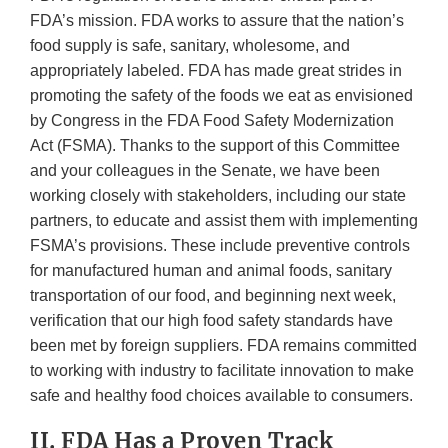
FDA’s mission. FDA works to assure that the nation’s
food supply is safe, sanitary, wholesome, and
appropriately labeled. FDA has made great strides in
promoting the safety of the foods we eat as envisioned
by Congress in the FDA Food Safety Modernization
Act (FSMA). Thanks to the support of this Committee
and your colleagues in the Senate, we have been
working closely with stakeholders, including our state
partners, to educate and assist them with implementing
FSMA’s provisions. These include preventive controls
for manufactured human and animal foods, sanitary
transportation of our food, and beginning next week,
verification that our high food safety standards have
been met by foreign suppliers. FDA remains committed
to working with industry to facilitate innovation to make
safe and healthy food choices available to consumers.
II. FDA Has a Proven Track