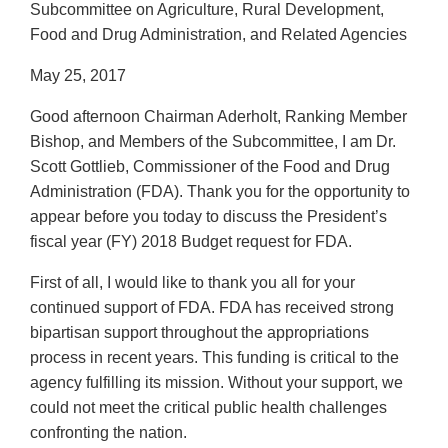
Subcommittee on Agriculture, Rural Development,
Food and Drug Administration, and Related Agencies
May 25, 2017
Good afternoon Chairman Aderholt, Ranking Member
Bishop, and Members of the Subcommittee, I am Dr.
Scott Gottlieb, Commissioner of the Food and Drug
Administration (FDA). Thank you for the opportunity to
appear before you today to discuss the President’s
fiscal year (FY) 2018 Budget request for FDA.
First of all, I would like to thank you all for your
continued support of FDA. FDA has received strong
bipartisan support throughout the appropriations
process in recent years. This funding is critical to the
agency fulfilling its mission. Without your support, we
could not meet the critical public health challenges
confronting the nation.