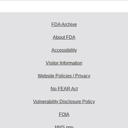
FDA Archive
About FDA
Accessibility
Visitor Information
Website Policies / Privacy
No FEAR Act
Vulnerability Disclosure Policy
FOIA
HHS.gov