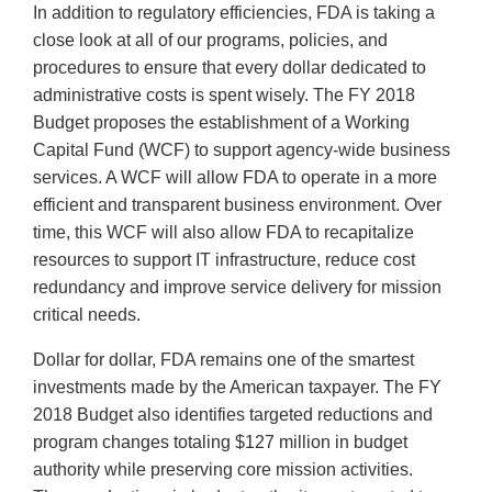
In addition to regulatory efficiencies, FDA is taking a
close look at all of our programs, policies, and
procedures to ensure that every dollar dedicated to
administrative costs is spent wisely. The FY 2018
Budget proposes the establishment of a Working
Capital Fund (WCF) to support agency-wide business
services. A WCF will allow FDA to operate in a more
efficient and transparent business environment. Over
time, this WCF will also allow FDA to recapitalize
resources to support IT infrastructure, reduce cost
redundancy and improve service delivery for mission
critical needs.
Dollar for dollar, FDA remains one of the smartest
investments made by the American taxpayer. The FY
2018 Budget also identifies targeted reductions and
program changes totaling $127 million in budget
authority while preserving core mission activities.