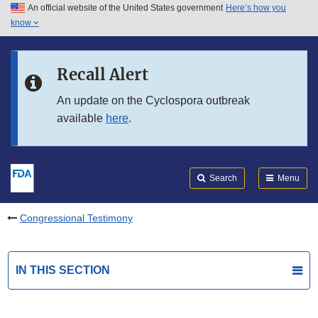
An official website of the United States government
Here’s how you
Skip to main content
know
Search
Submit
FDA
Skip to FDA Search
Recall Alert
Skip to in this section menu
An update on the Cyclospora outbreak
available
here
.
Skip to footer links
Search
Menu
Congressional Testimony
IN THIS SECTION