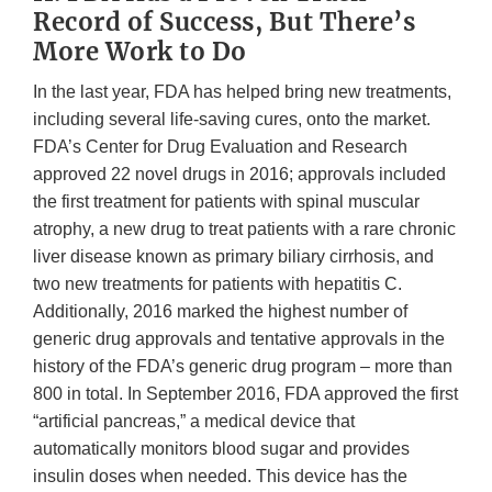
Record of Success, But There’s
More Work to Do
In the last year, FDA has helped bring new treatments,
including several life-saving cures, onto the market.
FDA’s Center for Drug Evaluation and Research
approved 22 novel drugs in 2016; approvals included
the first treatment for patients with spinal muscular
atrophy, a new drug to treat patients with a rare chronic
liver disease known as primary biliary cirrhosis, and
two new treatments for patients with hepatitis C.
Additionally, 2016 marked the highest number of
generic drug approvals and tentative approvals in the
history of the FDA’s generic drug program – more than
800 in total. In September 2016, FDA approved the first
“artificial pancreas,” a medical device that
automatically monitors blood sugar and provides
insulin doses when needed. This device has the