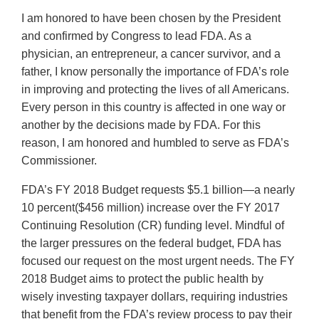
I am honored to have been chosen by the President
and confirmed by Congress to lead FDA. As a
physician, an entrepreneur, a cancer survivor, and a
father, I know personally the importance of FDA’s role
in improving and protecting the lives of all Americans.
Every person in this country is affected in one way or
another by the decisions made by FDA. For this
reason, I am honored and humbled to serve as FDA’s
Commissioner.
FDA’s FY 2018 Budget requests $5.1 billion—a nearly
10 percent($456 million) increase over the FY 2017
Continuing Resolution (CR) funding level. Mindful of
the larger pressures on the federal budget, FDA has
focused our request on the most urgent needs. The FY
2018 Budget aims to protect the public health by
wisely investing taxpayer dollars, requiring industries
that benefit from the FDA’s review process to pay their