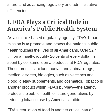
share, and advancing regulatory and administrative
efficiencies.
I. FDA Plays a Critical Role in
America’s Public Health System
As a science-based regulatory agency, FDA’s broad
mission is to promote and protect the nation’s public
health touches the lives of all Americans. Over $2.4
trillion annually, roughly 20 cents of every dollar, is
spent by consumers on a product that FDA regulates.
These products include human and animal drugs,
medical devices, biologics, such as vaccines and
blood, dietary supplements, and cosmetics. Tobacco is
another product within FDA’s purview—the agency
protects the public health of future generations by
reducing tobacco use by America’s children.
FDA’s regulation of food is another critical part of