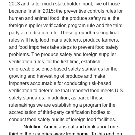
2013 and, after much stakeholder input, five of those
became final in 2015: the preventive controls rules for
human and animal food, the produce safety rule, the
foreign supplier verification program rule and the third-
party accreditation rule. These
groundbreaking final
rules
will help food manufacturers, produce farmers,
and food importers take steps to prevent food safety
problems.
The produce safety and foreign supplier
verification rules, for the first time, establish
enforceable science-based safety standards for the
growing and harvesting of produce and make
importers accountable for conducting risk-based
verification to determine that imported food meets U.S.
safety standards. In addition, as part of these
rulemakings we are establishing a program for the
accreditation of third-party certification bodies to
conduct food safety audits of foreign food facilities.
Nutrition
. Americans eat and drink about one-
third of their calories away from home. To this end, on