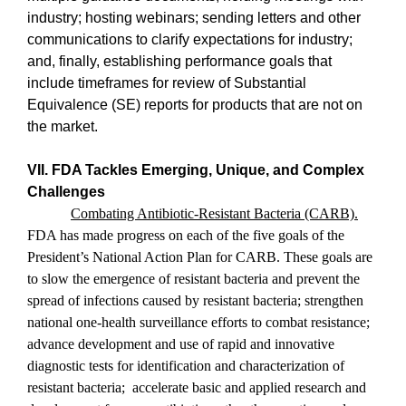
industry; hosting webinars; sending letters and other
communications to clarify expectations for industry;
and, finally, establishing performance goals that
include timeframes for review of Substantial
Equivalence (SE) reports for products that are not on
the market.
VII. FDA Tackles Emerging, Unique, and Complex
Challenges
Combating Antibiotic-Resistant Bacteria (CARB).
FDA has made progress on each of the five goals of the
President’s National Action Plan for CARB. These goals are
to slow the emergence of resistant bacteria and prevent the
spread of infections caused by resistant bacteria; strengthen
national one-health surveillance efforts to combat resistance;
advance development and use of rapid and innovative
diagnostic tests for identification and characterization of
resistant bacteria;
accelerate basic and applied research and