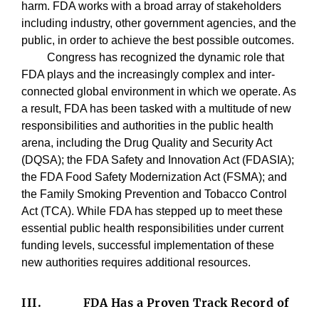
harm. FDA works with a broad array of stakeholders
including industry, other government agencies, and the
public, in order to achieve the best possible outcomes.
Congress has recognized the dynamic role that
FDA plays and the increasingly complex and inter-
connected global environment in which we operate. As
a result, FDA has been tasked with a multitude of new
responsibilities and authorities in the public health
arena, including the Drug Quality and Security Act
(DQSA); the FDA Safety and Innovation Act (FDASIA);
the FDA Food Safety Modernization Act (FSMA); and
the Family Smoking Prevention and Tobacco Control
Act (TCA). While FDA has stepped up to meet these
essential public health responsibilities under current
funding levels, successful implementation of these
new authorities requires additional resources.
III.
FDA Has a Proven Track Record of