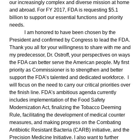
our increasingly complex and diverse mission at home
and abroad. For FY 2017, FDA is requesting $5.1
billion to support our essential functions and priority
needs.
I am honored to have been chosen by the
President and confirmed by Congress to lead the FDA.
Thank you all for your willingness to share with me and
my predecessor, Dr. Ostroff, your perspectives on ways
the FDA can better serve the American people.
My first
priority as Commissioner is to strengthen and better
support the FDA’s talented and dedicated workforce.
I
will focus on the need to carry our critical priorities over
the finish line. FDA’s ambitious agenda currently
includes implementation of the Food Safety
Modernization Act, finalizing the Tobacco Deeming
Rule, facilitating the development of medical counter
measures, and making progress on the Combating
Antibiotic Resistant Bacteria (CARB) initiative, and the
Precision Medicine Initiative. I also want to further