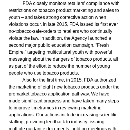
FDA closely monitors retailers’ compliance with
restrictions on tobacco product marketing and sales to
youth – and takes strong corrective action when
violations occur. In late 2015, FDA issued its first ever
no-tobacco-sale-orders to retailers who continually
violate the law. In addition, the Agency launched a
second major public education campaign, “Fresh
Empire,” targeting multicultural youth with powerful
messaging about the dangers of tobacco products, all
as part of the effort to reduce the number of young
people who use tobacco products.
Also for the first time, in 2015, FDA authorized
the marketing of eight new tobacco products under the
premarket tobacco application pathway. We have
made significant progress and have taken many steps
to improve timeframes in reviewing marketing
applications. Our actions include increasing scientific
staffing; providing feedback to industry; issuing
multiple guidance documents; holding meetings with