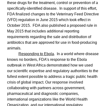
these drugs for the treatment, control or prevention of a
specifically-identified disease.
In support of this effort,
FDA finalized changes to the Veterinary Feed Directive
(VFD) regulation in June 2015 which took effect in
October 2015.
FDA also published a proposed rule in
May 2015 that includes additional reporting
requirements regarding the sale and distribution of
antibiotics that are approved for use in food-producing
animals.
Responding to Ebola
.
In a world where disease
knows no borders, FDA’s response to the Ebola
outbreak in West Africa demonstrated how we used
our scientific expertise and regulatory authorities to the
fullest extent possible to address a tragic public health
crisis of global impact. Our response involved
collaborating with partners across government,
pharmaceutical and diagnostic companies,
international organizations like the World Health
Organization, and our international regulatory