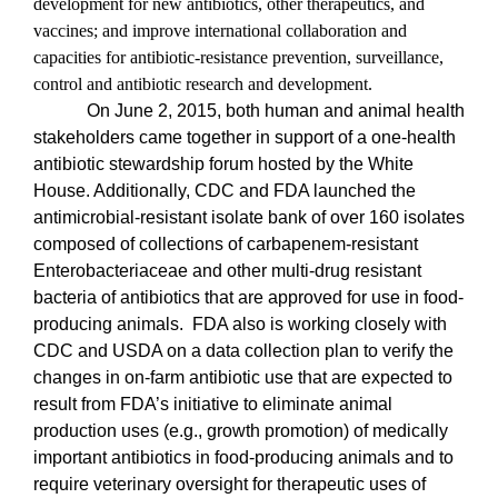
development for new antibiotics, other therapeutics, and
vaccines; and improve international collaboration and
capacities for antibiotic-resistance prevention, surveillance,
control and antibiotic research and development.
On June 2, 2015, both human and animal health
stakeholders came together in support of a one-health
antibiotic stewardship forum hosted by the White
House. Additionally, CDC and FDA launched the
antimicrobial-resistant isolate bank of over 160 isolates
composed of collections of carbapenem-resistant
Enterobacteriaceae and other multi-drug resistant
bacteria of antibiotics that are approved for use in food-
producing animals.
FDA also is working closely with
CDC and USDA on a data collection plan to verify the
changes in on-farm antibiotic use that are expected to
result from FDA’s initiative to eliminate animal
production uses (e.g., growth promotion) of medically
important antibiotics in food-producing animals and to
require veterinary oversight for therapeutic uses of