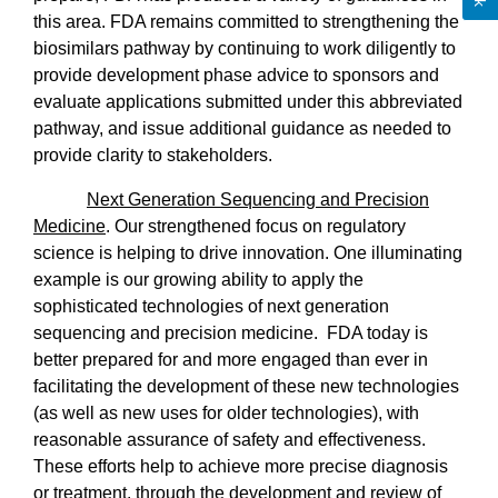
this area. FDA remains committed to strengthening the
biosimilars pathway by continuing to work diligently to
provide development phase advice to sponsors and
evaluate applications submitted under this abbreviated
pathway, and issue additional guidance as needed to
provide clarity to stakeholders.
Next Generation Sequencing and Precision
Medicine
. Our strengthened focus on regulatory
science is helping to drive innovation. One illuminating
example is our growing ability to apply the
sophisticated technologies of next generation
sequencing and precision medicine.
FDA today is
better prepared for and more engaged than ever in
facilitating the development of these new technologies
(as well as new uses for older technologies), with
reasonable assurance of safety and effectiveness.
These efforts help to achieve more precise diagnosis
or treatment, through the development and review of