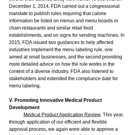
December 1, 2014, FDA carried out a congressional
mandate to publish rules requiring that calorie
information be listed on menus and menu boards in
chain restaurants and similar retail food
establishments, and on signs for vending machines. In
2015, FDA issued two guidances to help affected
industries implement the menu labeling rule, one
aimed at small businesses, and the second providing
more detailed advice on how the rule works in the
context of a diverse industry. FDA also listened to
stakeholders and extended the compliance date for
menu labeling.
V. Promoting Innovative Medical Product
Development
Medical Product Application Review
. This year,
through application of our efficient and flexible
approval process, we again were able to approve a