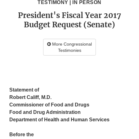
TESTIMONY | IN PERSON
President's Fiscal Year 2017
Budget Request (Senate)
More Congressional
Testimonies
Statement
of
Robert Califf, M.D.
Commissioner of Food and Drugs
Food and Drug Administration
Department of Health and Human Services
Before the