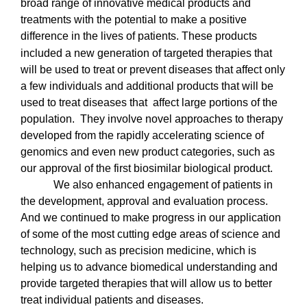
broad range of innovative medical products and
treatments with the potential to make a positive
difference in the lives of patients.
These products
included a new generation of targeted therapies that
will be used to treat or prevent diseases that affect only
a few individuals and additional products that will be
used to treat diseases that affect large portions of the
population.
They involve novel approaches to therapy
developed from the rapidly accelerating science of
genomics and even new product categories, such as
our approval of the first biosimilar biological product.
We also enhanced engagement of patients in
the development, approval and evaluation process.
And we continued to make progress in our application
of some of the most cutting edge areas of science and
technology, such as precision medicine, which is
helping us to advance biomedical understanding and
provide targeted therapies that will allow us to better
treat individual patients and diseases.