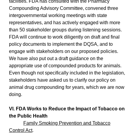
facilities. FDA has consulted with the Pharmacy
Compounding Advisory Committee, convened three
intergovernmental working meetings with state
representatives, and has actively engaged with more
than 50 stakeholder groups during listening sessions.
FDA will continue to work diligently on draft and final
policy documents to implement the DQSA, and to
engage with stakeholders on our proposed policies.
We have also put out a draft guidance on the
appropriate use of compounded products for animals.
Even though not specifically included in the legislation,
stakeholders have asked us to clarify our policy on
animal drug compounding for years, which we are now
doing.
VI. FDA Works to Reduce the Impact of Tobacco on
the Public Health
Family Smoking Prevention and Tobacco
Control Act
.