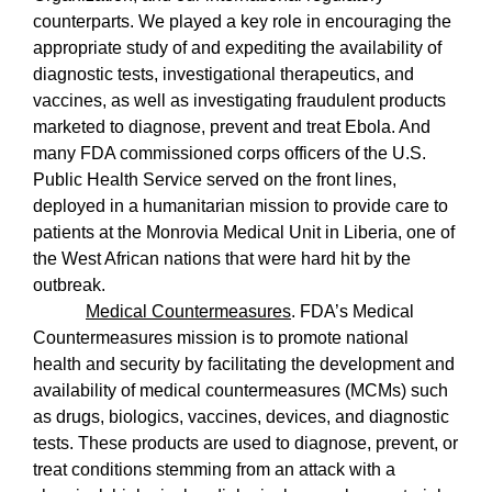
counterparts. We played a key role in encouraging the
appropriate study of and expediting the availability of
diagnostic tests, investigational therapeutics, and
vaccines, as well as investigating fraudulent products
marketed to diagnose, prevent and treat Ebola. And
many FDA commissioned corps officers of the U.S.
Public Health Service served on the front lines,
deployed in a humanitarian mission to provide care to
patients at the Monrovia Medical Unit in Liberia, one of
the West African nations that were hard hit by the
outbreak.
Medical Countermeasures
. FDA’s Medical
Countermeasures mission is to promote national
health and security by facilitating the development and
availability of medical countermeasures (MCMs) such
as drugs, biologics, vaccines, devices, and diagnostic
tests. These products are used to diagnose, prevent, or
treat conditions stemming from an attack with a