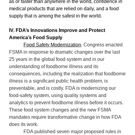
as or faster than anywhere in the world, confidence in
medical products that are relied on daily, and a food
supply that is among the safest in the world.
IV. FDA’s Innovations Improve and Protect
America’s Food Supply
Food Safety Modernization
.
Congress enacted
FSMA in response to dramatic changes over the last
25 years in the global food system and in our
understanding of foodborne illness and its
consequences, including the realization that foodborne
illness is a significant public health problem, is
preventable, and is costly. FDA is modernizing our
food-safety system, using quality systems and
analytics to prevent foodborne illness before it occurs.
These food system changes and the new FSMA
mandates require transformative change in how FDA
does its work.
FDA published seven major proposed rules in