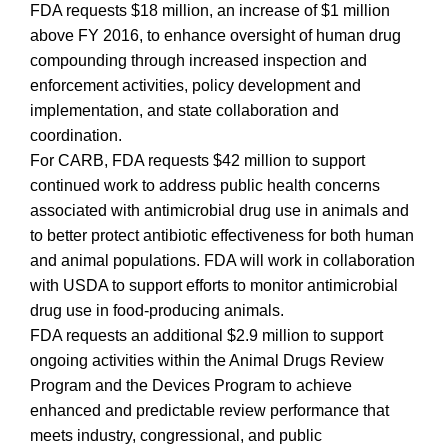
FDA requests $18 million, an increase of $1 million
above FY 2016, to enhance oversight of human drug
compounding through increased inspection and
enforcement activities, policy development and
implementation, and state collaboration and
coordination.
For CARB, FDA requests $42 million to support
continued work to address public health concerns
associated with antimicrobial drug use in animals and
to better protect antibiotic effectiveness for both human
and animal populations. FDA will work in collaboration
with USDA to support efforts to monitor antimicrobial
drug use in food-producing animals.
FDA requests an additional $2.9 million to support
ongoing activities within the Animal Drugs Review
Program and the Devices Program to achieve
enhanced and predictable review performance that
meets industry, congressional, and public