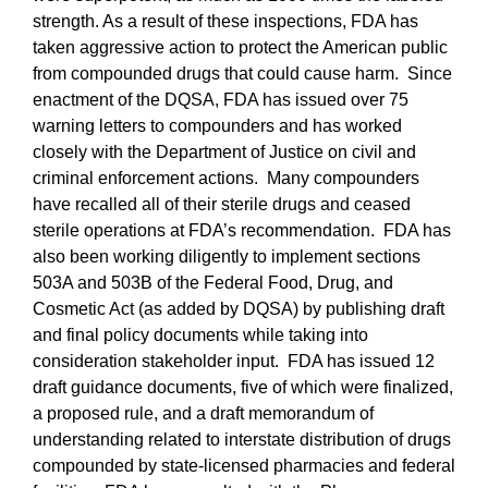
strength. As a result of these inspections, FDA has
taken aggressive action to protect the American public
from compounded drugs that could cause harm.
Since
enactment of the DQSA, FDA has issued over 75
warning letters to compounders and has worked
closely with the Department of Justice on civil and
criminal enforcement actions.
Many compounders
have recalled all of their sterile drugs and ceased
sterile operations at FDA’s recommendation.
FDA has
also been working diligently to implement sections
503A and 503B of the Federal Food, Drug, and
Cosmetic Act (as added by DQSA) by publishing draft
and final policy documents while taking into
consideration stakeholder input.
FDA has issued 12
draft guidance documents, five of which were finalized,
a proposed rule, and a draft memorandum of
understanding related to interstate distribution of drugs
compounded by state-licensed pharmacies and federal