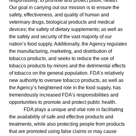
responsibility: to promote and protect public health.
Our goal in carrying out our mission is to ensure the
safety, effectiveness, and quality of human and
veterinary drugs, biological products and medical
devices; the safety of dietary supplements; as well as
the safety and security of the vast majority of our
nation’s food supply. Additionally, the Agency regulates
the manufacturing, marketing, and distribution of
tobacco products, and seeks to reduce the use of
tobacco products by minors and the detrimental effects
of tobacco on the general population. FDA’s relatively
new authority to oversee tobacco products, as well as
the Agency’s heightened role in the food supply, has
tremendously increased FDA’s responsibilities and
opportunities to promote and protect public health.
FDA plays a unique and vital role in facilitating
the availability of safe and effective products and
treatments, while also protecting people from products
that are promoted using false claims or may cause