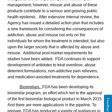
management; however, misuse and abuse of these
products contribute to a serious and growing public
health epidemic. After extensive internal review, the
Agency has issued a detailed action plan that includes
a new framework for considering the consequences of
addiction, abuse and misuse not only on the
individuals for whom the treatment is intended, but also
upon the larger society that is affected by abuse and
misuse.
Additional post-market requirements for
studies have been added.
FDA continues to support
development of antidotes to treat overdose, abuse
deterrent formulations, non-addictive pain relievers,
and medication-assisted treatments for dependence.
Biosimilars.
FDA has been developing its
biosimilar program, an effort which led to the approval
of the first biosimilar biological product in March 2015.
Feedback
And there are more applications in the pipeline. To
prepare, FDA has produced a variety of guidances in