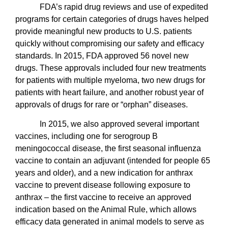
FDA’s rapid drug reviews and use of expedited
programs for certain categories of drugs haves helped
provide meaningful new products to U.S. patients
quickly without compromising our safety and efficacy
standards. In 2015, FDA approved 56 novel new
drugs. These approvals included four new treatments
for patients with multiple myeloma, two new drugs for
patients with heart failure, and another robust year of
approvals of drugs for rare or “orphan” diseases.
In 2015, we also approved several important
vaccines, including one for serogroup B
meningococcal disease, the first seasonal influenza
vaccine to contain an adjuvant (intended for people 65
years and older), and a new indication for anthrax
vaccine to prevent disease following exposure to
anthrax – the first vaccine to receive an approved
indication based on the Animal Rule, which allows
efficacy data generated in animal models to serve as