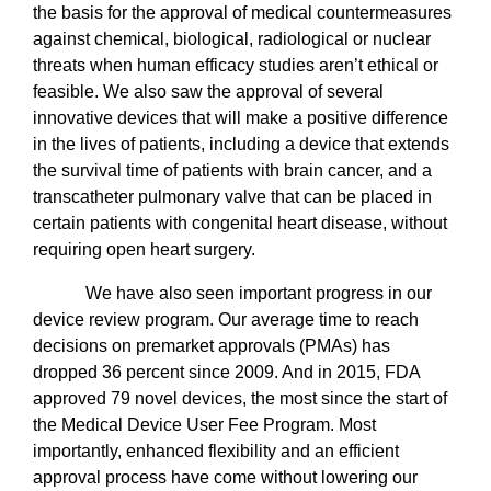
the basis for the approval of medical countermeasures
against chemical, biological, radiological or nuclear
threats when human efficacy studies aren’t ethical or
feasible. We also saw the approval of several
innovative devices that will make a positive difference
in the lives of patients, including a device that extends
the survival time of patients with brain cancer, and a
transcatheter pulmonary valve that can be placed in
certain patients with congenital heart disease, without
requiring open heart surgery.
We have also seen important progress in our
device review program. Our average time to reach
decisions on premarket approvals (PMAs) has
dropped 36 percent since 2009. And in 2015, FDA
approved 79 novel devices, the most since the start of
the Medical Device User Fee Program. Most
importantly, enhanced flexibility and an efficient
approval process have come without lowering our