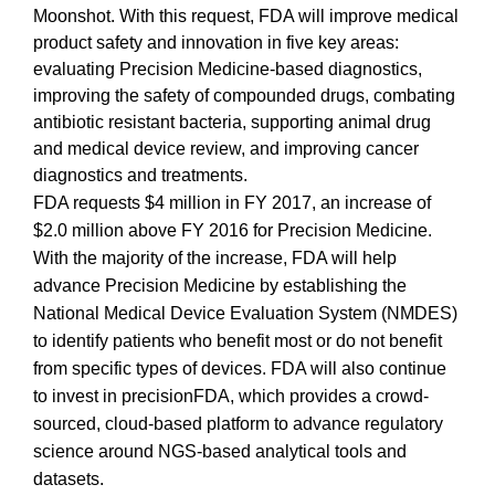
Moonshot. With this request, FDA will improve medical
product safety and innovation in five key areas:
evaluating Precision Medicine-based diagnostics,
improving the safety of compounded drugs, combating
antibiotic resistant bacteria, supporting animal drug
and medical device review, and improving cancer
diagnostics and treatments.
FDA requests $4 million in FY 2017, an increase of
$2.0 million above FY 2016 for Precision Medicine.
With the majority of the increase, FDA will help
advance Precision Medicine by establishing the
National Medical Device Evaluation System (NMDES)
to identify patients who benefit most or do not benefit
from specific types of devices
. FDA will also continue
to invest in precisionFDA, which provides a crowd-
sourced, cloud-based platform to advance regulatory
science around NGS-based analytical tools and
datasets.