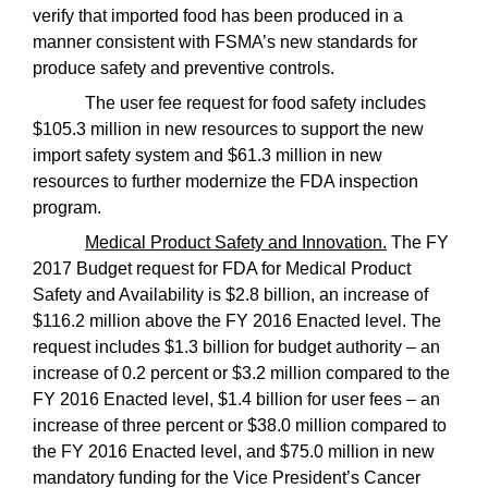
verify that imported food has been produced in a
manner consistent with FSMA’s new standards for
produce safety and preventive controls.
The user fee request for food safety includes
$105.3 million in new resources to support the new
import safety system and $61.3 million in new
resources to further modernize the FDA inspection
program.
Medical Product Safety and Innovation.
The FY
2017 Budget request for FDA for Medical Product
Safety and Availability is $2.8 billion, an increase of
$116.2 million above the FY 2016 Enacted level. The
request includes $1.3 billion for budget authority – an
increase of 0.2 percent or $3.2 million compared to the
FY 2016 Enacted level, $1.4 billion for user fees – an
increase of three percent or $38.0 million compared to
the FY 2016 Enacted level, and $75.0 million in new
mandatory funding for the Vice President’s Cancer