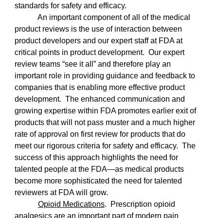
standards for safety and efficacy.
An important component of all of the medical
product reviews is the use of interaction between
product developers and our expert staff at FDA at
critical points in product development.
Our expert
review teams “see it all” and therefore play an
important role in providing guidance and feedback to
companies that is enabling more effective product
development.
The enhanced communication and
growing expertise within FDA promotes earlier exit of
products that will not pass muster and a much higher
rate of approval on first review for products that do
meet our rigorous criteria for safety and efficacy.
The
success of this approach highlights the need for
talented people at the FDA—as medical products
become more sophisticated the need for talented
reviewers at FDA will grow.
Opioid Medications
.
Prescription opioid
analgesics are an important part of modern pain