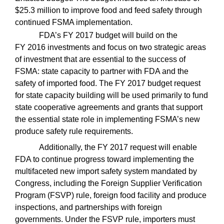
$25.3 million to improve food and feed safety through
continued FSMA implementation.
FDA’s FY 2017 budget will build on the
FY 2016 investments and focus on two strategic areas
of investment that are essential to the success of
FSMA: state capacity to partner with FDA and the
safety of imported food. The FY 2017 budget request
for state capacity building will be used primarily to fund
state cooperative agreements and grants that support
the essential state role in implementing FSMA’s new
produce safety rule requirements.
Additionally, the FY 2017 request will enable
FDA to continue progress toward implementing the
multifaceted new import safety system mandated by
Congress, including the Foreign Supplier Verification
Program (FSVP) rule, foreign food facility and produce
inspections, and partnerships with foreign
governments. Under the FSVP rule, importers must