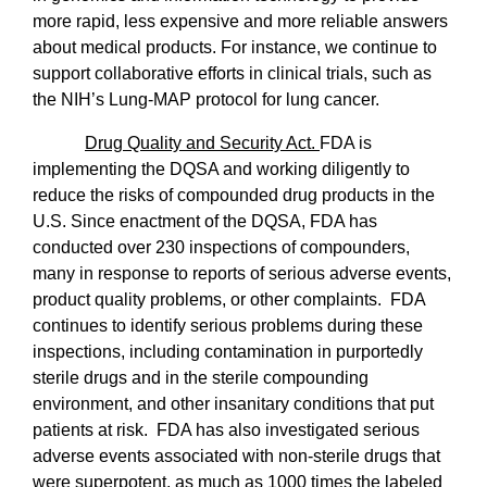
more rapid, less expensive and more reliable answers
about medical products. For instance, we continue to
support collaborative efforts in clinical trials, such as
the NIH’s Lung-MAP protocol for lung cancer.
Drug Quality and Security Act.
FDA is
implementing the DQSA and working diligently to
reduce the risks of compounded drug products in the
U.S. Since enactment of the DQSA, FDA has
conducted over 230 inspections of compounders,
many in response to reports of serious adverse events,
product quality problems, or other complaints.
FDA
continues to identify serious problems during these
inspections, including contamination in purportedly
sterile drugs and in the sterile compounding
environment, and other insanitary conditions that put
patients at risk.
FDA has also investigated serious
adverse events associated with non-sterile drugs that
were superpotent, as much as 1000 times the labeled