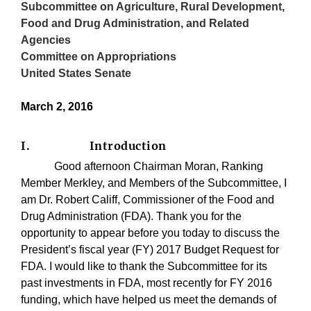
Subcommittee on Agriculture, Rural Development,
Food and Drug Administration, and Related
Agencies
Committee on Appropriations
United States Senate
March 2, 2016
I.
Introduction
Good afternoon Chairman Moran, Ranking
Member Merkley, and Members of the Subcommittee, I
am Dr. Robert Califf, Commissioner of the Food and
Drug Administration (FDA). Thank you for the
opportunity to appear before you today to discuss the
President’s fiscal year (FY) 2017 Budget Request for
FDA. I would like to thank the Subcommittee for its
past investments in FDA, most recently for FY 2016
funding, which have helped us meet the demands of