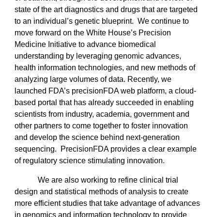
state of the art diagnostics and drugs that are targeted
to an individual’s genetic blueprint.
We continue to
move forward on the White House’s Precision
Medicine Initiative to advance biomedical
understanding by leveraging genomic advances,
health information technologies, and new methods of
analyzing large volumes of data. Recently, we
launched FDA’s precisionFDA web platform, a cloud-
based portal that has already succeeded in enabling
scientists from industry, academia, government and
other partners to come together to foster innovation
and develop the science behind next-generation
sequencing.
PrecisionFDA provides a clear example
of regulatory science stimulating innovation.
We are also working to refine clinical trial
design and statistical methods of analysis to create
more efficient studies that take advantage of advances
in genomics and information technology to provide