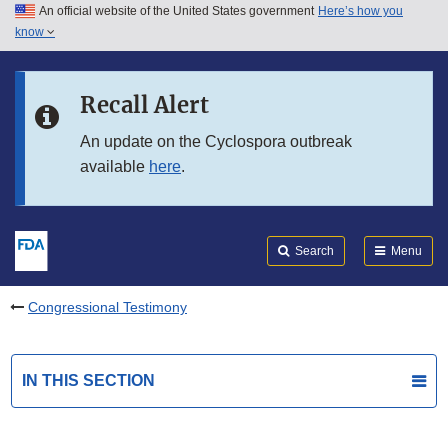
An official website of the United States government
Here’s how you
Skip to main content
know
Search
Submit
FDA
Skip to FDA Search
Recall Alert
Skip to in this section menu
An update on the Cyclospora outbreak
available
here
.
Skip to footer links
Search
Menu
Congressional Testimony
IN THIS SECTION