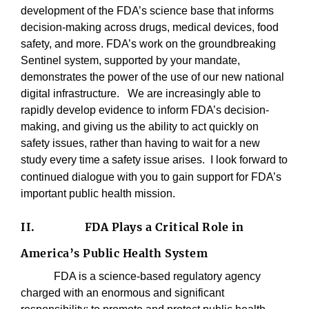
development of the FDA’s science base that informs
decision-making across drugs, medical devices, food
safety, and more. FDA’s work on the groundbreaking
Sentinel system, supported by your mandate,
demonstrates the power of the use of our new national
digital infrastructure.
We are increasingly able to
rapidly develop evidence to inform FDA’s decision-
making, and giving us the ability to act quickly on
safety issues, rather than having to wait for a new
study every time a safety issue arises.
I look forward to
continued dialogue with you to gain support for FDA’s
important public health mission.
II.
FDA Plays a Critical Role in
America’s Public Health System
FDA is a science-based regulatory agency
charged with an enormous and significant