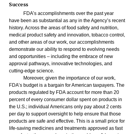
Success
FDA’s accomplishments over the past year
have been as substantial as any in the Agency’s recent
history. Across the areas of food safety and nutrition,
medical product safety and innovation, tobacco control,
and other areas of our work, our accomplishments
demonstrate our ability to respond to evolving needs
and opportunities – including the embrace of new
approval pathways, innovative technologies, and
cutting-edge science.
Moreover, given the importance of our work,
FDA’s budget is a bargain for American taxpayers. The
products regulated by FDA account for more than 20
percent of every consumer dollar spent on products in
the U.S.; individual Americans only pay about 2 cents
per day to support oversight to help ensure that those
products are safe and effective. This is a small price for
life-saving medicines and treatments approved as fast