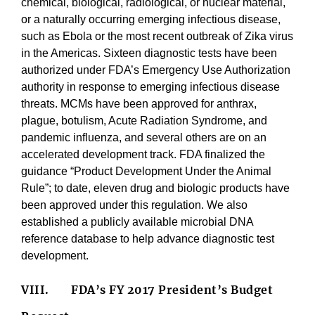
chemical, biological, radiological, or nuclear material,
or a naturally occurring emerging infectious disease,
such as Ebola or the most recent outbreak of Zika virus
in the Americas. Sixteen diagnostic tests have been
authorized under FDA’s Emergency Use Authorization
authority in response to emerging infectious disease
threats. MCMs have been approved for anthrax,
plague, botulism, Acute Radiation Syndrome, and
pandemic influenza, and several others are on an
accelerated development track. FDA finalized the
guidance “Product Development Under the Animal
Rule”; to date, eleven drug and biologic products have
been approved under this regulation. We also
established a publicly available microbial DNA
reference database to help advance diagnostic test
development.
VIII.
FDA’s FY 2017 President’s Budget