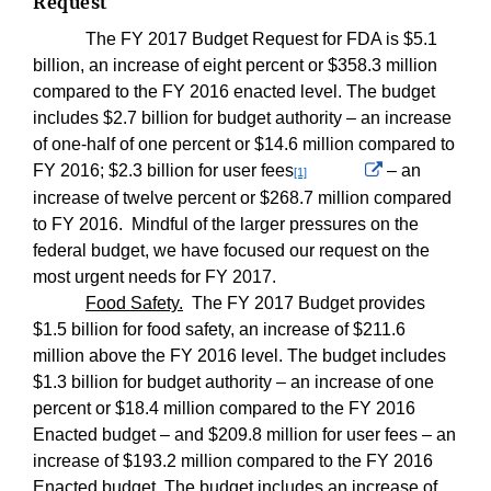
Request
The FY 2017 Budget Request for FDA is $5.1
billion, an increase of eight percent or $358.3 million
compared to the FY 2016 enacted level. The budget
includes $2.7 billion for budget authority – an increase
of one-half of one percent or $14.6 million compared to
Externa
FY 2016; $2.3 billion for user fees
– an
[1]
Link
increase of twelve percent or $268.7 million compared
Disclaimer
to FY 2016.
Mindful of the larger pressures on the
federal budget, we have focused our request on the
most urgent needs for FY 2017.
Food Safety.
The FY 2017 Budget provides
$1.5 billion for food safety, an increase of $211.6
million above the FY 2016 level. The budget includes
$1.3 billion for budget authority – an increase of one
percent or $18.4 million compared to the FY 2016
Enacted budget – and $209.8 million for user fees – an
increase of $193.2 million compared to the FY 2016
Enacted budget. The budget includes an increase of