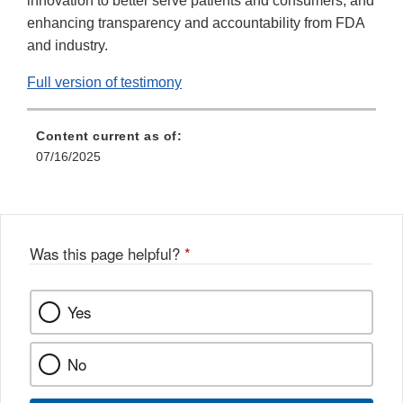
innovation to better serve patients and consumers, and
enhancing transparency and accountability from FDA
and industry.
Full version of testimony
Content current as of:
07/16/2025
Was this page helpful?
*
Yes
No