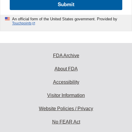
Submit
An official form of the United States government. Provided by
Touchpoints
FDA Archive
About FDA
Accessibility
Visitor Information
Website Policies / Privacy
No FEAR Act