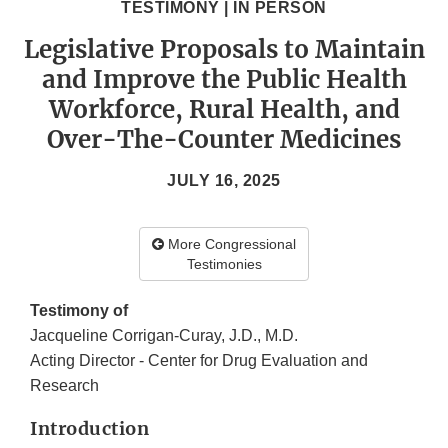
TESTIMONY | IN PERSON
Legislative Proposals to Maintain
and Improve the Public Health
Workforce, Rural Health, and
Over-The-Counter Medicines
JULY 16, 2025
More Congressional
Testimonies
Testimony of
Jacqueline Corrigan-Curay, J.D., M.D.
Acting Director - Center for Drug Evaluation and
Research
Introduction