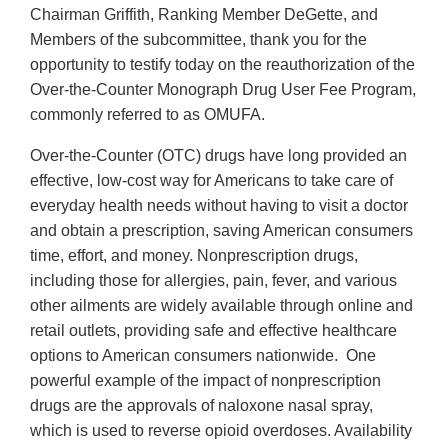
Chairman Griffith, Ranking Member DeGette, and
Members of the subcommittee, thank you for the
opportunity to testify today on the reauthorization of the
Over-the-Counter Monograph Drug User Fee Program,
commonly referred to as OMUFA.
Over-the-Counter (OTC) drugs have long provided an
effective, low-cost way for Americans to take care of
everyday health needs without having to visit a doctor
and obtain a prescription, saving American consumers
time, effort, and money. Nonprescription drugs,
including those for allergies, pain, fever, and various
other ailments are widely available through online and
retail outlets, providing safe and effective healthcare
options to American consumers nationwide. One
powerful example of the impact of nonprescription
drugs are the approvals of naloxone nasal spray,
which is used to reverse opioid overdoses. Availability