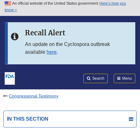
An official website of the United States government
Here’s how you
Skip to main content
know
Search
Submit
FDA
Skip to FDA Search
Recall Alert
Skip to in this section menu
An update on the Cyclospora outbreak
available
here
.
Skip to footer links
Search
Menu
Congressional Testimony
IN THIS SECTION