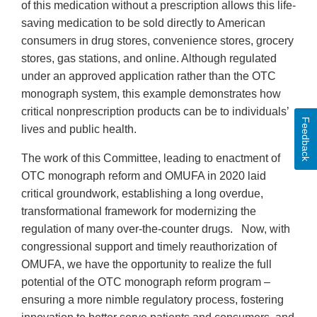
of this medication without a prescription allows this life-
saving medication to be sold directly to American
consumers in drug stores, convenience stores, grocery
stores, gas stations, and online. Although regulated
under an approved application rather than the OTC
monograph system, this example demonstrates how
critical nonprescription products can be to individuals’
Feedback
lives and public health.
The work of this Committee, leading to enactment of
OTC monograph reform and OMUFA in 2020 laid
critical groundwork, establishing a long overdue,
transformational framework for modernizing the
regulation of many over-the-counter drugs. Now, with
congressional support and timely reauthorization of
OMUFA, we have the opportunity to realize the full
potential of the OTC monograph reform program –
ensuring a more nimble regulatory process, fostering