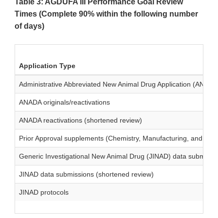
Table 3: AGDUFA III Performance Goal Review
Times (Complete 90% within the following number
of days)
Application Type
Administrative Abbreviated New Animal Drug Application (ANADA
ANADA originals/reactivations
ANADA reactivations (shortened review)
Prior Approval supplements (Chemistry, Manufacturing, and Cont
Generic Investigational New Animal Drug (JINAD) data submissi
JINAD data submissions (shortened review)
JINAD protocols