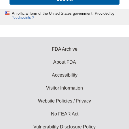
An official form of the United States government. Provided by
Touchpoints
FDA Archive
About FDA
Accessibility
Visitor Information
Website Policies / Privacy
No FEAR Act
Vulnerability Disclosure Policy