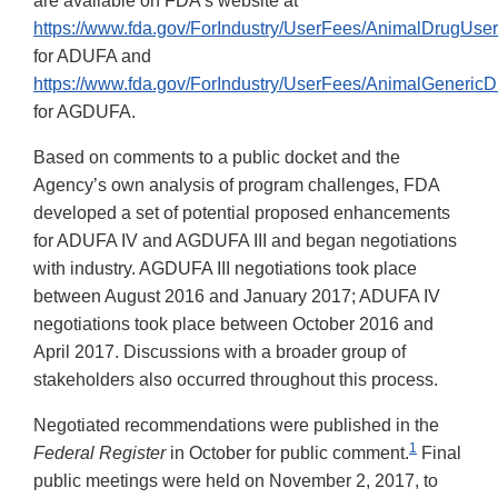
are available on FDA’s website at
https://www.fda.gov/ForIndustry/UserFees/AnimalDrugU
for ADUFA and
https://www.fda.gov/ForIndustry/UserFees/AnimalGene
for AGDUFA.
Based on comments to a public docket and the
Agency’s own analysis of program challenges, FDA
developed a set of potential proposed enhancements
for ADUFA IV and AGDUFA III and began negotiations
with industry. AGDUFA III negotiations took place
between August 2016 and January 2017; ADUFA IV
negotiations took place between October 2016 and
April 2017. Discussions with a broader group of
stakeholders also occurred throughout this process.
Negotiated recommendations were published in the
1
Federal Register
in October for public comment.
Final
public meetings were held on November 2, 2017, to