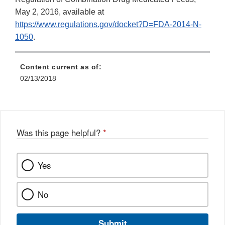
May 2, 2016, available at
https://www.regulations.gov/docket?D=FDA-2014-N-
1050
.
Content current as of:
02/13/2018
Was this page helpful?
*
Yes
No
Submit