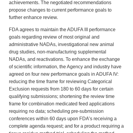
achievements. The negotiated recommendations
propose changes to current performance goals to
further enhance review.
FDA agrees to maintain the ADUFA III performance
goals regarding review of most original and
administrative NADAs, investigational new animal
drug studies, non-manufacturing supplemental
NADAs, and reactivations. To enhance the exchange
of scientific information, the Agency and industry have
agreed on four new performance goals in ADUFA IV:
reducing the time frame for reviewing Categorical
Exclusion requests from 180 to 60 days for certain
qualifying submissions; shortening the review time
frame for combination medicated feed applications
requiring no data; scheduling pre-submission
conferences within 60 days upon FDA’s receiving a
complete agenda request; and for a product requiring a