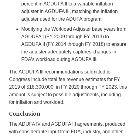
percent in AGDUFA II to a variable inflation
adjuster in AGDUFA III, matching the inflation
adjuster used for the ADUFA program.
Modifying the Workload Adjuster base years from
AGDUFA I (FY 2009 through FY 2013) to
AGDUFA II (FY 2014 through FY 2018) to ensure
the adjuster adequately captures changes in
FDA’s workload during AGDUFA III.
The AGDUFA III recommendations submitted to
Congress include total fee revenue estimates for FY
2019 of $18,300,000; in FY 2020 through FY 2023, this
amount is subject to possible adjustments, including
for inflation and workload.
Conclusion
The ADUFA IV and AGDUFA III agreements, produced
with considerable input from FDA, industry, and other