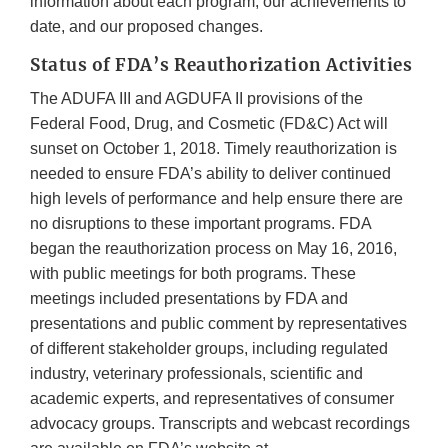
information about each program, our achievements to
date, and our proposed changes.
Status of FDA’s Reauthorization Activities
The ADUFA III and AGDUFA II provisions of the
Federal Food, Drug, and Cosmetic (FD&C) Act will
sunset on October 1, 2018. Timely reauthorization is
needed to ensure FDA’s ability to deliver continued
high levels of performance and help ensure there are
no disruptions to these important programs. FDA
began the reauthorization process on May 16, 2016,
with public meetings for both programs. These
meetings included presentations by FDA and
presentations and public comment by representatives
of different stakeholder groups, including regulated
industry, veterinary professionals, scientific and
academic experts, and representatives of consumer
advocacy groups. Transcripts and webcast recordings