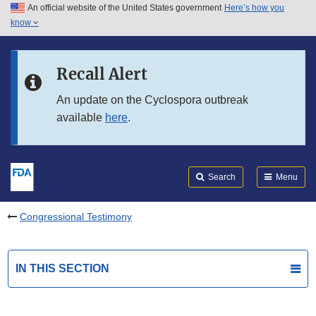
An official website of the United States government
Here’s how you
Skip to main content
know
Search
Submit
FDA
Skip to FDA Search
Recall Alert
Skip to in this section menu
An update on the Cyclospora outbreak
available
here
.
Skip to footer links
Search
Menu
Congressional Testimony
IN THIS SECTION