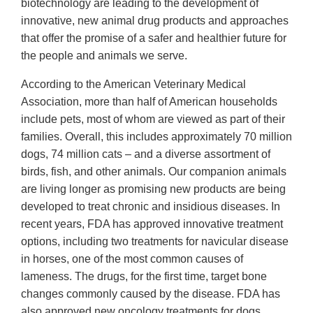
biotechnology are leading to the development of
innovative, new animal drug products and approaches
that offer the promise of a safer and healthier future for
the people and animals we serve.
According to the American Veterinary Medical
Association, more than half of American households
include pets, most of whom are viewed as part of their
families. Overall, this includes approximately 70 million
dogs, 74 million cats – and a diverse assortment of
birds, fish, and other animals. Our companion animals
are living longer as promising new products are being
developed to treat chronic and insidious diseases. In
recent years, FDA has approved innovative treatment
options, including two treatments for navicular disease
in horses, one of the most common causes of
lameness. The drugs, for the first time, target bone
changes commonly caused by the disease. FDA has
also approved new oncology treatments for dogs