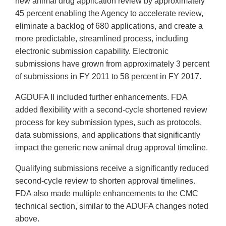
new animal drug application review by approximately
45 percent enabling the Agency to accelerate review,
eliminate a backlog of 680 applications, and create a
more predictable, streamlined process, including
electronic submission capability. Electronic
submissions have grown from approximately 3 percent
of submissions in FY 2011 to 58 percent in FY 2017.
AGDUFA II included further enhancements. FDA
added flexibility with a second-cycle shortened review
process for key submission types, such as protocols,
data submissions, and applications that significantly
impact the generic new animal drug approval timeline.
Qualifying submissions receive a significantly reduced
second-cycle review to shorten approval timelines.
FDA also made multiple enhancements to the CMC
technical section, similar to the ADUFA changes noted
above.