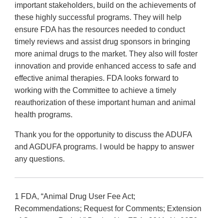
important stakeholders, build on the achievements of
these highly successful programs. They will help
ensure FDA has the resources needed to conduct
timely reviews and assist drug sponsors in bringing
more animal drugs to the market. They also will foster
innovation and provide enhanced access to safe and
effective animal therapies. FDA looks forward to
working with the Committee to achieve a timely
reauthorization of these important human and animal
health programs.
Thank you for the opportunity to discuss the ADUFA
and AGDUFA programs. I would be happy to answer
any questions.
1 FDA, “Animal Drug User Fee Act;
Recommendations; Request for Comments; Extension