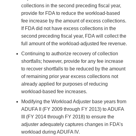
collections in the second preceding fiscal year,
provide for FDA to reduce the workload-based
fee increase by the amount of excess collections.
If FDA did not have excess collections in the
second preceding fiscal year, FDA will collect the
full amount of the workload-adjusted fee revenue.
Continuing to authorize recovery of collection
shortfalls; however, provide for any fee increase
to recover shortfalls to be reduced by the amount
of remaining prior year excess collections not
already applied for purposes of reducing
workload-based fee increases.
Modifying the Workload Adjuster base years from
ADUFA II (FY 2009 through FY 2013) to ADUFA
III (FY 2014 through FY 2018) to ensure the
adjuster adequately captures changes in FDA’s
workload during ADUFA IV.