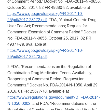
of Comment Period,” Docket No. FDA–2011–N–0656,
October 25, 2017, 82 FR 49380-82, available at
https://www.gpo.gov/fdsys/pkg/FR-2017-10-
25/pdf/2017-23172.pdf
; FDA, “Animal Generic Drug
User Fee Act; Recommendations; Request for
Comments; Extension of Comment Period,” Docket
No. FDA-2011-N-0655, October 25, 2017, 82 FR
49377-79, available at
https://www.gpo.gov/fdsys/pkg/FR-2017-10-
25/pdf/2017-23173.pdf
.
2 FDA, “Recommendations on the Regulation of
Combination Drug Medicated Feeds; Availability;
Reopening of Comment Period; Request for
Comments,” Docket No. FDA-2014-N-1050, April 29,
2016, 81 FR 25677-78, available at
https://www.regulations.gov/document?D=FDA-2014-
N-1050-0002
; and FDA, “Recommendations on the
Regulation of Combination Drug Medicated Feeds,”