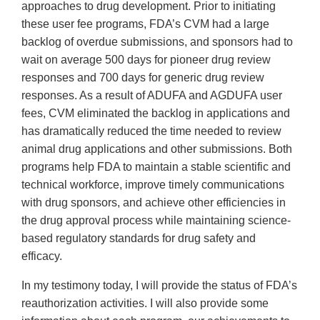
approaches to drug development. Prior to initiating
these user fee programs, FDA’s CVM had a large
backlog of overdue submissions, and sponsors had to
wait on average 500 days for pioneer drug review
responses and 700 days for generic drug review
responses. As a result of ADUFA and AGDUFA user
fees, CVM eliminated the backlog in applications and
has dramatically reduced the time needed to review
animal drug applications and other submissions. Both
programs help FDA to maintain a stable scientific and
technical workforce, improve timely communications
with drug sponsors, and achieve other efficiencies in
the drug approval process while maintaining science-
based regulatory standards for drug safety and
efficacy.
In my testimony today, I will provide the status of FDA’s
reauthorization activities. I will also provide some