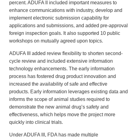
percent. ADUFA II included important measures to
enhance communications with industry, develop and
implement electronic submission capability for
applications and submissions, and added pre-approval
foreign inspection goals. It also supported 10 public
workshops on mutually agreed upon topics.
ADUFA III added review flexibility to shorten second-
cycle review and included extensive information
technology enhancements. The early information
process has fostered drug product innovation and
increased the availability of safe and effective
products. Early information leverages existing data and
informs the scope of animal studies required to
demonstrate the new animal drug’s safety and
effectiveness, which helps move the project more
quickly into clinical trials.
Under ADUFA III, FDA has made multiple