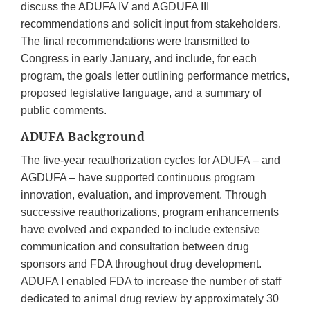
discuss the ADUFA IV and AGDUFA III
recommendations and solicit input from stakeholders.
The final recommendations were transmitted to
Congress in early January, and include, for each
program, the goals letter outlining performance metrics,
proposed legislative language, and a summary of
public comments.
ADUFA Background
The five-year reauthorization cycles for ADUFA – and
AGDUFA – have supported continuous program
innovation, evaluation, and improvement. Through
successive reauthorizations, program enhancements
have evolved and expanded to include extensive
communication and consultation between drug
sponsors and FDA throughout drug development.
ADUFA I enabled FDA to increase the number of staff
dedicated to animal drug review by approximately 30