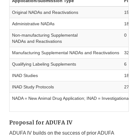
Application/Submission Type
Filed
Original NADAs and Reactivations
15
Administrative NADAs
18
Non-manufacturing Supplemental
0
NADAs and Reactivations
Manufacturing Supplemental NADAs and Reactivations
324
Qualifying Labeling Supplements
6
INAD Studies
181
INAD Study Protocols
277
NADA = New Animal Drug Application; INAD = Investigational Ne
Proposal for ADUFA IV
ADUFA IV builds on the success of prior ADUFA