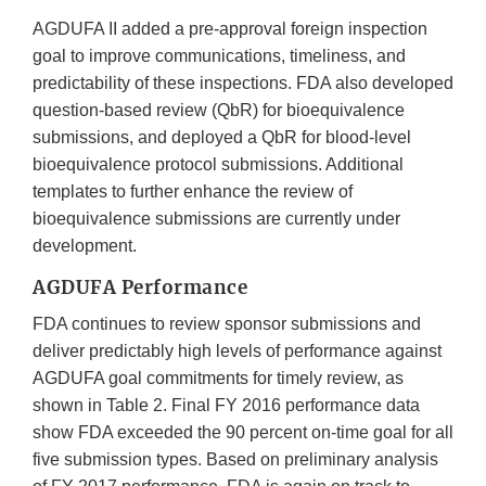
AGDUFA II added a pre-approval foreign inspection
goal to improve communications, timeliness, and
predictability of these inspections. FDA also developed
question-based review (QbR) for bioequivalence
submissions, and deployed a QbR for blood-level
bioequivalence protocol submissions. Additional
templates to further enhance the review of
bioequivalence submissions are currently under
development.
AGDUFA Performance
FDA continues to review sponsor submissions and
deliver predictably high levels of performance against
AGDUFA goal commitments for timely review, as
shown in Table 2. Final FY 2016 performance data
show FDA exceeded the 90 percent on-time goal for all
five submission types. Based on preliminary analysis