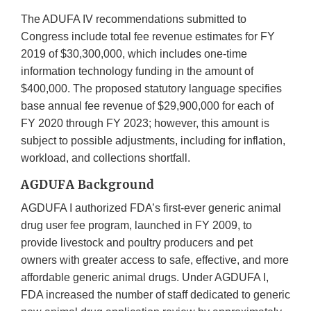
The ADUFA IV recommendations submitted to
Congress include total fee revenue estimates for FY
2019 of $30,300,000, which includes one-time
information technology funding in the amount of
$400,000. The proposed statutory language specifies
base annual fee revenue of $29,900,000 for each of
FY 2020 through FY 2023; however, this amount is
subject to possible adjustments, including for inflation,
workload, and collections shortfall.
AGDUFA Background
AGDUFA I authorized FDA’s first-ever generic animal
drug user fee program, launched in FY 2009, to
provide livestock and poultry producers and pet
owners with greater access to safe, effective, and more
affordable generic animal drugs. Under AGDUFA I,
FDA increased the number of staff dedicated to generic