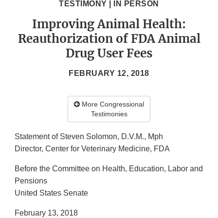
TESTIMONY | IN PERSON
Improving Animal Health:
Reauthorization of FDA Animal
Drug User Fees
FEBRUARY 12, 2018
More Congressional
Testimonies
Statement of Steven Solomon, D.V.M., Mph
Director, Center for Veterinary Medicine, FDA
Before the Committee on Health, Education, Labor and
Pensions
United States Senate
February 13, 2018