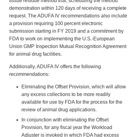
tissue residue method trial, scheduling the method
demonstration within 120 days of receiving a complete
request. The ADUFA IV recommendations also include
a provision requiring 100 percent electronic
submission starting in FY 2019 and a commitment by
FDA to work on implementing the U.S.-European
Union GMP Inspection Mutual Recognition Agreement
for animal drug facilities.
Additionally, ADUFA IV offers the following
recommendations:
Eliminating the Offset Provision, which will allow
any excess collections to be more readily
available for use by FDA for the process for the
review of animal drug applications.
In conjunction with eliminating the Offset
Provision, for any fiscal year the Workload
Adjuster is invoked in which FDA had excess