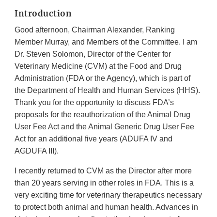
Introduction
Good afternoon, Chairman Alexander, Ranking
Member Murray, and Members of the Committee. I am
Dr. Steven Solomon, Director of the Center for
Veterinary Medicine (CVM) at the Food and Drug
Administration (FDA or the Agency), which is part of
the Department of Health and Human Services (HHS).
Thank you for the opportunity to discuss FDA’s
proposals for the reauthorization of the Animal Drug
User Fee Act and the Animal Generic Drug User Fee
Act for an additional five years (ADUFA IV and
AGDUFA III).
I recently returned to CVM as the Director after more
than 20 years serving in other roles in FDA. This is a
very exciting time for veterinary therapeutics necessary
to protect both animal and human health. Advances in