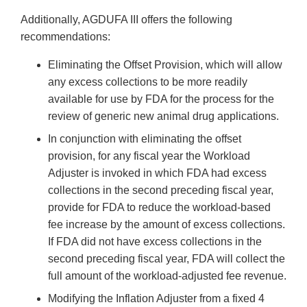
Additionally, AGDUFA III offers the following
recommendations:
Eliminating the Offset Provision, which will allow
any excess collections to be more readily
available for use by FDA for the process for the
review of generic new animal drug applications.
In conjunction with eliminating the offset
provision, for any fiscal year the Workload
Adjuster is invoked in which FDA had excess
collections in the second preceding fiscal year,
provide for FDA to reduce the workload-based
fee increase by the amount of excess collections.
If FDA did not have excess collections in the
second preceding fiscal year, FDA will collect the
full amount of the workload-adjusted fee revenue.
Modifying the Inflation Adjuster from a fixed 4