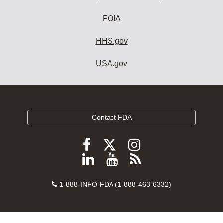
FOIA
HHS.gov
USA.gov
Contact FDA
Follow
Follow
Follow
FDA
FDA
FDA
Follow
View
Subscribe
on
on
on
FDA
FDA
to
X
Facebook
Instagram
Contact
on
videos
FDA
1-888-INFO-FDA (1-888-463-6332)
Number
LinkedIn
on
RSS
YouTube
feeds