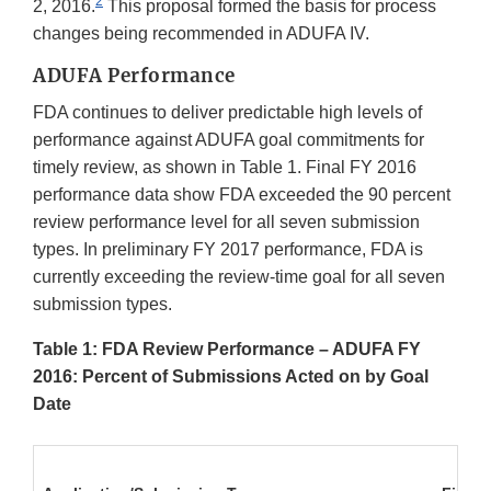
2
2, 2016.
This proposal formed the basis for process
changes being recommended in ADUFA IV.
ADUFA Performance
FDA continues to deliver predictable high levels of
performance against ADUFA goal commitments for
timely review, as shown in Table 1. Final FY 2016
performance data show FDA exceeded the 90 percent
review performance level for all seven submission
types. In preliminary FY 2017 performance, FDA is
currently exceeding the review-time goal for all seven
submission types.
Table 1: FDA Review Performance – ADUFA FY
2016: Percent of Submissions Acted on by Goal
Date