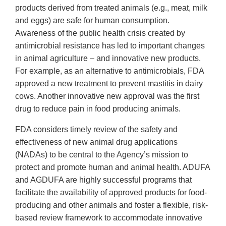
products derived from treated animals (e.g., meat, milk
and eggs) are safe for human consumption.
Awareness of the public health crisis created by
antimicrobial resistance has led to important changes
in animal agriculture – and innovative new products.
For example, as an alternative to antimicrobials, FDA
approved a new treatment to prevent mastitis in dairy
cows. Another innovative new approval was the first
drug to reduce pain in food producing animals.
FDA considers timely review of the safety and
effectiveness of new animal drug applications
(NADAs) to be central to the Agency’s mission to
protect and promote human and animal health. ADUFA
and AGDUFA are highly successful programs that
facilitate the availability of approved products for food-
producing and other animals and foster a flexible, risk-
based review framework to accommodate innovative