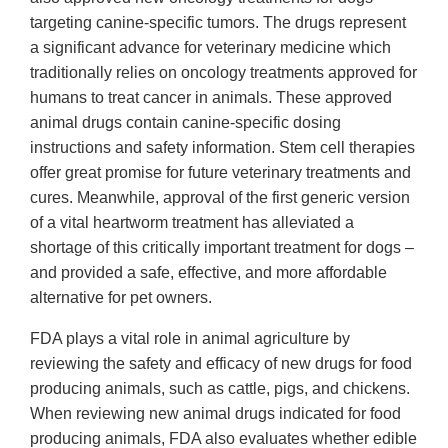
targeting canine-specific tumors. The drugs represent
a significant advance for veterinary medicine which
traditionally relies on oncology treatments approved for
humans to treat cancer in animals. These approved
animal drugs contain canine-specific dosing
instructions and safety information. Stem cell therapies
offer great promise for future veterinary treatments and
cures. Meanwhile, approval of the first generic version
of a vital heartworm treatment has alleviated a
shortage of this critically important treatment for dogs –
and provided a safe, effective, and more affordable
alternative for pet owners.
FDA plays a vital role in animal agriculture by
reviewing the safety and efficacy of new drugs for food
producing animals, such as cattle, pigs, and chickens.
When reviewing new animal drugs indicated for food
producing animals, FDA also evaluates whether edible