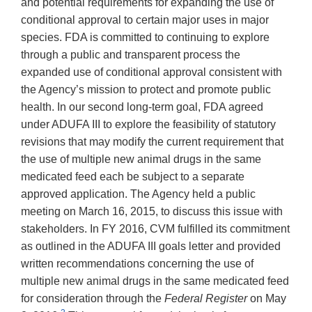
and potential requirements for expanding the use of
conditional approval to certain major uses in major
species. FDA is committed to continuing to explore
through a public and transparent process the
expanded use of conditional approval consistent with
the Agency’s mission to protect and promote public
health. In our second long-term goal, FDA agreed
under ADUFA III to explore the feasibility of statutory
revisions that may modify the current requirement that
the use of multiple new animal drugs in the same
medicated feed each be subject to a separate
approved application. The Agency held a public
meeting on March 16, 2015, to discuss this issue with
stakeholders. In FY 2016, CVM fulfilled its commitment
as outlined in the ADUFA III goals letter and provided
written recommendations concerning the use of
multiple new animal drugs in the same medicated feed
for consideration through the
Federal Register
on May