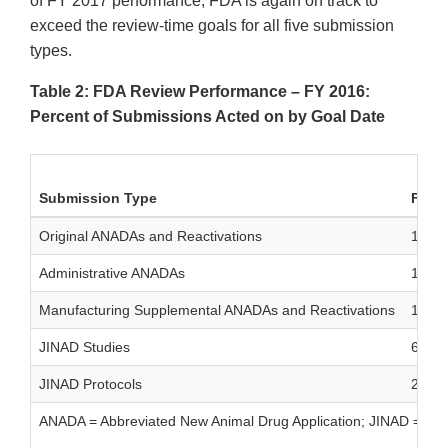
of FY 2017 performance, FDA is again on track to
exceed the review-time goals for all five submission
types.
Table 2: FDA Review Performance – FY 2016:
Percent of Submissions Acted on by Goal Date
Submission Type
Filed
Original ANADAs and Reactivations
16
Administrative ANADAs
1
Manufacturing Supplemental ANADAs and Reactivations
156
JINAD Studies
63
JINAD Protocols
22
ANADA = Abbreviated New Animal Drug Application; JINAD = Gen