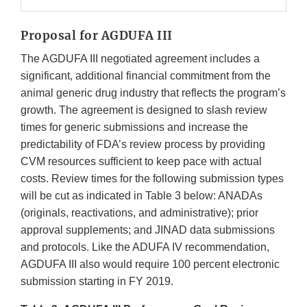
Proposal for AGDUFA III
The AGDUFA III negotiated agreement includes a
significant, additional financial commitment from the
animal generic drug industry that reflects the program’s
growth. The agreement is designed to slash review
times for generic submissions and increase the
predictability of FDA’s review process by providing
CVM resources sufficient to keep pace with actual
costs. Review times for the following submission types
will be cut as indicated in Table 3 below: ANADAs
(originals, reactivations, and administrative); prior
approval supplements; and JINAD data submissions
and protocols. Like the ADUFA IV recommendation,
AGDUFA III also would require 100 percent electronic
submission starting in FY 2019.