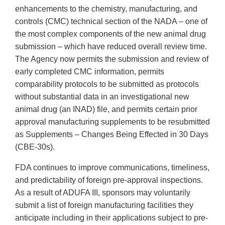
enhancements to the chemistry, manufacturing, and
controls (CMC) technical section of the NADA – one of
the most complex components of the new animal drug
submission – which have reduced overall review time.
The Agency now permits the submission and review of
early completed CMC information, permits
comparability protocols to be submitted as protocols
without substantial data in an investigational new
animal drug (an INAD) file, and permits certain prior
approval manufacturing supplements to be resubmitted
as Supplements – Changes Being Effected in 30 Days
(CBE-30s).
FDA continues to improve communications, timeliness,
and predictability of foreign pre-approval inspections.
As a result of ADUFA III, sponsors may voluntarily
submit a list of foreign manufacturing facilities they
anticipate including in their applications subject to pre-