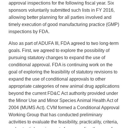
approval inspections for the following fiscal year. Six
sponsors voluntarily submitted such lists in FY 2016,
allowing better planning for all parties involved and
timely execution of good manufacturing practice (GMP)
inspections by FDA.
Also as part of ADUFA III, FDA agreed to two long-term
goals. First, we agreed to explore the possibility of
pursuing statutory changes to expand the use of
conditional approval. FDA is continuing work on the
goal of exploring the feasibility of statutory revisions to
expand the use of conditional approvals to other
appropriate categories of new animal drug applications
beyond the current FD&C Act authority provided under
the Minor Use and Minor Species Animal Health Act of
2004 (MUMS Act). CVM formed a Conditional Approval
Working Group that has conducted preliminary
activities to evaluate the feasibility, practicality, criteria,