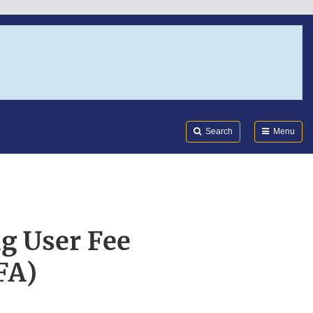
Search
Submi
FDA
Search
Menu
g User Fee
FA)