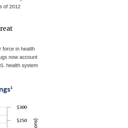
s of 2012
reat
 force in health
drugs now account
.S. health system