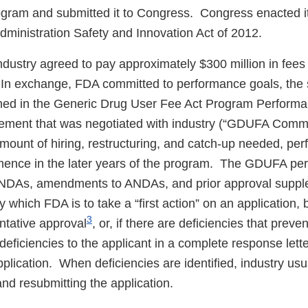
ogram and submitted it to Congress. Congress enacted it 
ministration Safety and Innovation Act of 2012.
ustry agreed to pay approximately $300 million in fees 
In exchange, FDA committed to performance goals, the s
ined in the Generic Drug User Fee Act Program Perform
ment that was negotiated with industry (“GDUFA Commi
mount of hiring, restructuring, and catch-up needed, pe
mence in the later years of the program. The GDUFA pe
 ANDAs, amendments to ANDAs, and prior approval supp
 which FDA is to take a “first action” on an application, 
3
ntative approval
, or, if there are deficiencies that preve
 deficiencies to the applicant in a complete response lette
plication. When deficiencies are identified, industry us
nd resubmitting the application.