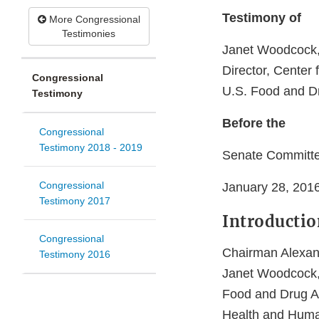
Testimony of
More Congressional
Testimonies
Janet Woodcock,
Director, Center
Congressional
U.S. Food and Dr
Testimony
Before the
Congressional
Testimony 2018 - 2019
Senate Committe
Congressional
January 28, 201
Testimony 2017
Introductio
Congressional
Chairman Alexan
Testimony 2016
Janet Woodcock, 
Food and Drug Ad
Health and Human