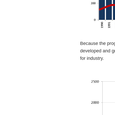
Because the prog
developed and gr
for industry.