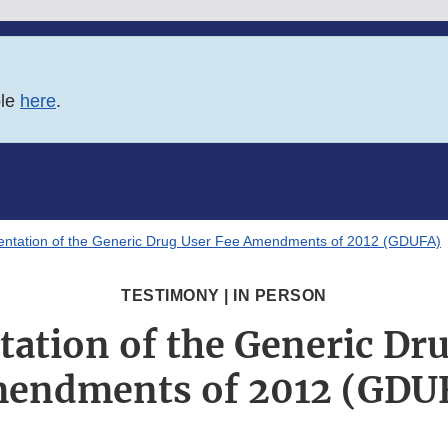
ble
here
.
ntation of the Generic Drug User Fee Amendments of 2012 (GDUFA)
TESTIMONY | IN PERSON
ation of the Generic Dru
endments of 2012 (GDU