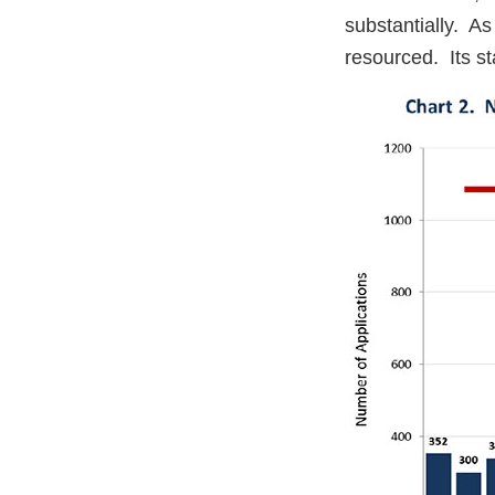
substantially. A
resourced. Its st