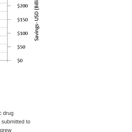
c drug
 submitted to
 grew