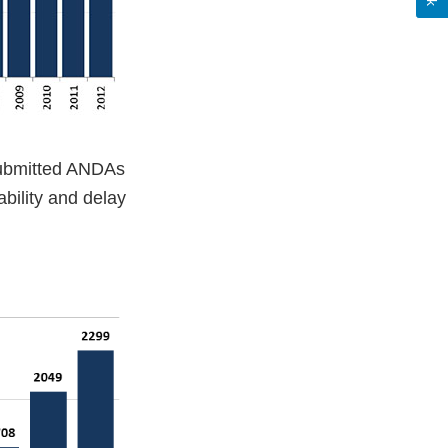
submitted ANDAs
bility and delay