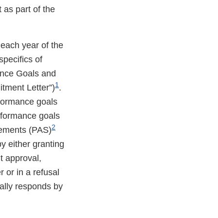
as part of the
each year of the
pecifics of
ance Goals and
1
tment Letter”)
.
rformance goals
rformance goals
2
lements (PAS)
by either granting
nt approval,
r or in a refusal
ually responds by