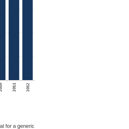
l for a generic