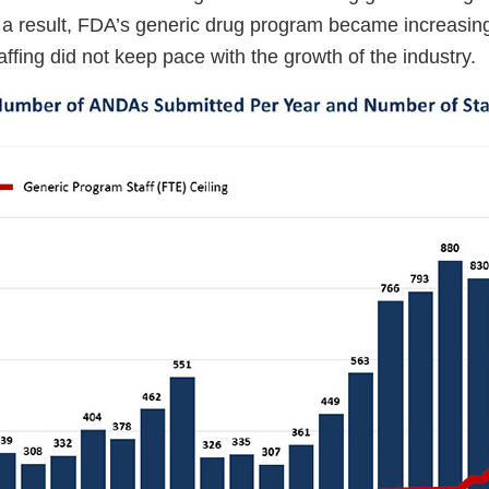
s a result, FDA’s generic drug program became increasin
affing did not keep pace with the growth of the industry.