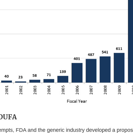
GDUFA
tempts, FDA and the generic industry developed a proposa