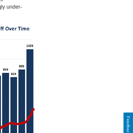
gly under-
Feedback