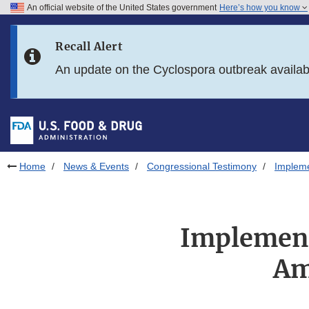
An official website of the United States government
Here’s how you know
Skip to main content
Recall Alert
Skip to FDA Search
An update on the Cyclospora outbreak availa
Skip to in this section menu
Skip to footer links
Home
News & Events
Congressional Testimony
Impleme
Implement
Am