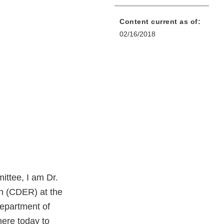
Content current as of:
02/16/2018
ttee, I am Dr.
h (CDER) at the
Department of
ere today to