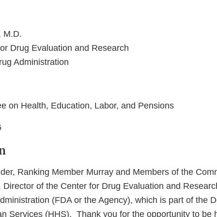
 M.D.
 for Drug Evaluation and Research
ug Administration
e on Health, Education, Labor, and Pensions
6
n
der, Ranking Member Murray and Members of the Commi
Director of the Center for Drug Evaluation and Researc
ministration (FDA or the Agency), which is part of the 
 Services (HHS). Thank you for the opportunity to be h