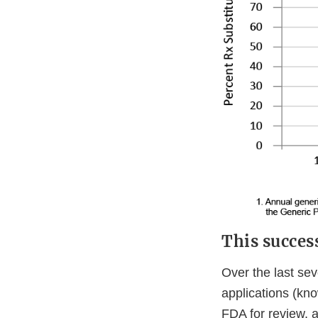
This succes
Over the last sev
applications (kn
FDA for review, a