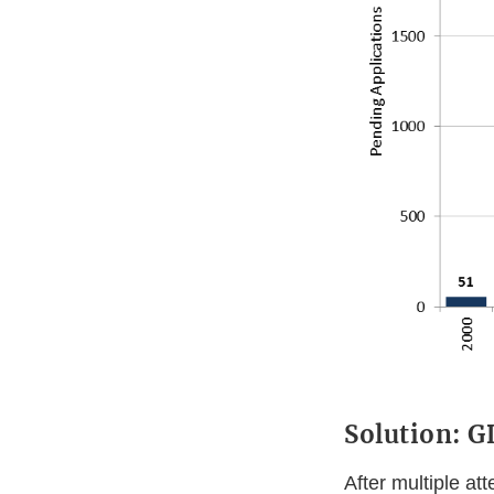
Solution: 
After multiple at