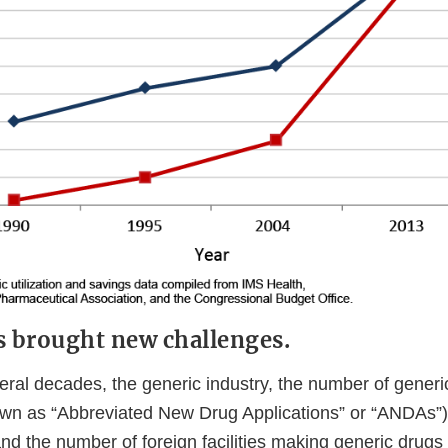
s brought new challenges.
eral decades, the generic industry, the number of generi
own as “Abbreviated New Drug Applications” or “ANDAs”)
nd the number of foreign facilities making generic drugs