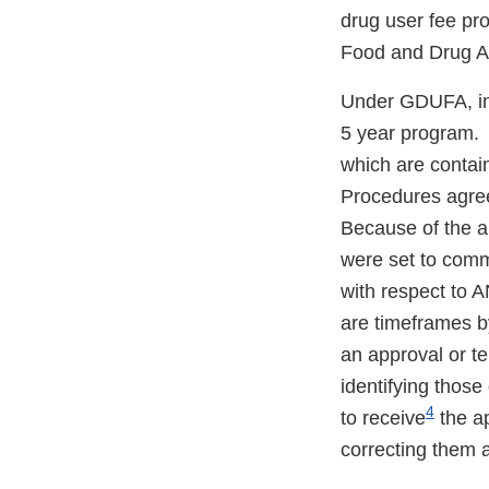
drug user fee pr
Food and Drug Ad
Under GDUFA, ind
5 year program. 
which are conta
Procedures agree
Because of the a
were set to com
with respect to
are timeframes by
an approval or te
identifying those
4
to receive
the ap
correcting them a