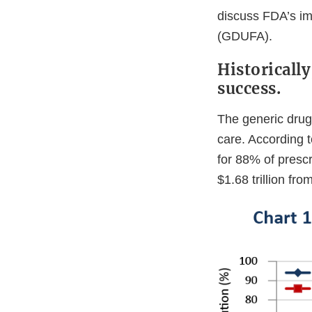
discuss FDA’s i
(GDUFA).
Historicall
success.
The generic drug
care. According t
for 88% of presc
$1.68 trillion fr