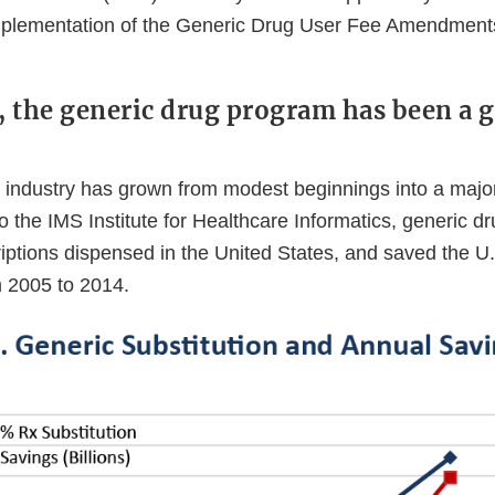
mplementation of the Generic Drug User Fee Amendment
y, the generic drug program has been a g
 industry has grown from modest beginnings into a major
o the IMS Institute for Healthcare Informatics, generic 
riptions dispensed in the United States, and saved the U
om 2005 to 2014.