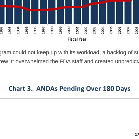
ram could not keep up with its workload, a backlog of 
ew. It overwhelmed the FDA staff and created unpredicta