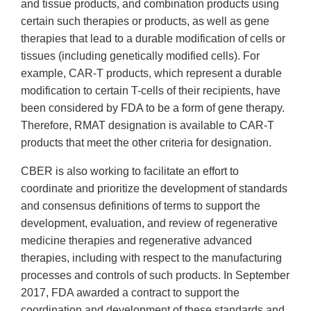
and tissue products, and combination products using
certain such therapies or products, as well as gene
therapies that lead to a durable modification of cells or
tissues (including genetically modified cells). For
example, CAR-T products, which represent a durable
modification to certain T-cells of their recipients, have
been considered by FDA to be a form of gene therapy.
Therefore, RMAT designation is available to CAR-T
products that meet the other criteria for designation.
CBER is also working to facilitate an effort to
coordinate and prioritize the development of standards
and consensus definitions of terms to support the
development, evaluation, and review of regenerative
medicine therapies and regenerative advanced
therapies, including with respect to the manufacturing
processes and controls of such products. In September
2017, FDA awarded a contract to support the
coordination and development of these standards and