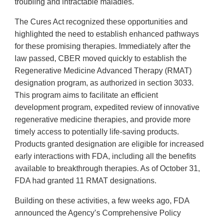
troubling and intractable maladies.
The Cures Act recognized these opportunities and
highlighted the need to establish enhanced pathways
for these promising therapies. Immediately after the
law passed, CBER moved quickly to establish the
Regenerative Medicine Advanced Therapy (RMAT)
designation program, as authorized in section 3033.
This program aims to facilitate an efficient
development program, expedited review of innovative
regenerative medicine therapies, and provide more
timely access to potentially life-saving products.
Products granted designation are eligible for increased
early interactions with FDA, including all the benefits
available to breakthrough therapies. As of October 31,
FDA had granted 11 RMAT designations.
Building on these activities, a few weeks ago, FDA
announced the Agency’s Comprehensive Policy