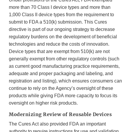
more than 70 Class I device types and more than
1,000 Class II device types from the requirement to
submit to FDA a 510(k) submission. This Cures
directive is part of our ongoing strategy to decrease
regulatory burdens on the development of beneficial
technologies and reduce the costs of innovation.
Device types that are exempt from 510(k) are not
generally exempt from other regulatory controls (such
as current good manufacturing practice requirements,
adequate and proper packaging and labeling, and
registration and listing), which ensures consumers can
continue to rely on the Agency’s oversight of these
products while giving FDA more capacity to focus its
oversight on higher risk products.
Modernizing Review of Reusable Devices
The Cures Act also provided FDA an important
authority to require instructions for use and validation