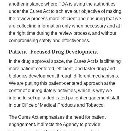
another instance where FDA is using the authorities
under the Cures Act to achieve our objective of making
the review process more efficient and ensuring that we
are collecting information only when necessary and at
the right time during the review process, and without
compromising safety and effectiveness.
Patient-Focused Drug Development
In the drug approval space, the Cures Act is facilitating
more patient-centered, efficient, and faster drug and
biologics development through different mechanisms.
We are putting this patient-centered approach at the
center of our regulatory activities, which is why we
intend to set up a dedicated patient engagement staff
in our Office of Medical Products and Tobacco.
The Cures Act emphasizes the need for patient
engagement. It directs the Agency to provide