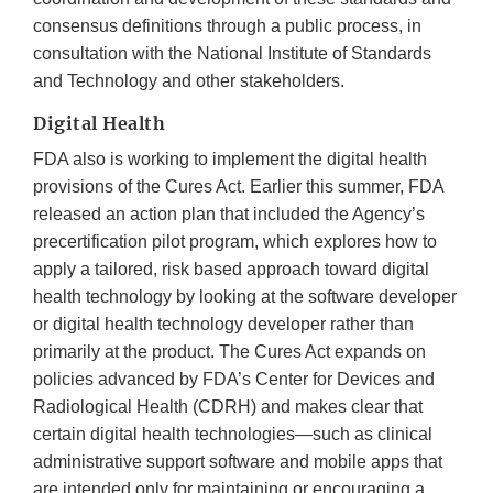
consensus definitions through a public process, in
consultation with the National Institute of Standards
and Technology and other stakeholders.
Digital Health
FDA also is working to implement the digital health
provisions of the Cures Act. Earlier this summer, FDA
released an action plan that included the Agency’s
precertification pilot program, which explores how to
apply a tailored, risk based approach toward digital
health technology by looking at the software developer
or digital health technology developer rather than
primarily at the product. The Cures Act expands on
policies advanced by FDA’s Center for Devices and
Radiological Health (CDRH) and makes clear that
certain digital health technologies—such as clinical
administrative support software and mobile apps that
are intended only for maintaining or encouraging a