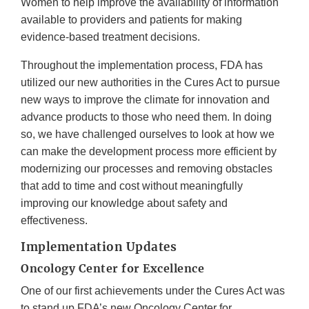
Women to help improve the availability of information
available to providers and patients for making
evidence-based treatment decisions.
Throughout the implementation process, FDA has
utilized our new authorities in the Cures Act to pursue
new ways to improve the climate for innovation and
advance products to those who need them. In doing
so, we have challenged ourselves to look at how we
can make the development process more efficient by
modernizing our processes and removing obstacles
that add to time and cost without meaningfully
improving our knowledge about safety and
effectiveness.
Implementation Updates
Oncology Center for Excellence
One of our first achievements under the Cures Act was
to stand up FDA’s new Oncology Center for