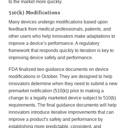
to the market more quickly.
510(k) Modifications
Many devices undergo modifications based upon
feedback from medical professionals, patients, and
other users who help innovators make adaptations to
improve a device’s performance. A regulatory
framework that responds quickly to iteration is key to
improving device safety and performance.
FDA finalized two guidance documents on device
modifications in October. They are designed to help
innovators determine when they need to submit a new
premarket notification (510(k)) prior to making a
change to a legally marketed device subject to 510(k)
requirements. The final guidance documents will help
innovators introduce iterative improvements that can
improve a product’s safety and performance by
establishing more predictable, consistent, and