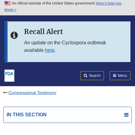
An official website of the United States government
Here’s how you
Skip to main content
know
Search
Submit
FDA
Skip to FDA Search
Recall Alert
Skip to in this section menu
An update on the Cyclospora outbreak
available
here
.
Skip to footer links
Search
Menu
Congressional Testimony
IN THIS SECTION