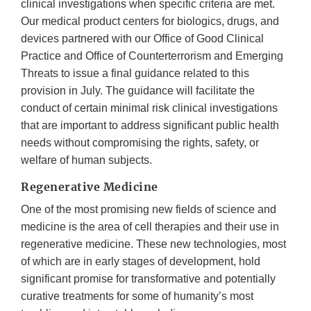
clinical investigations when specific criteria are met.
Our medical product centers for biologics, drugs, and
devices partnered with our Office of Good Clinical
Practice and Office of Counterterrorism and Emerging
Threats to issue a final guidance related to this
provision in July. The guidance will facilitate the
conduct of certain minimal risk clinical investigations
that are important to address significant public health
needs without compromising the rights, safety, or
welfare of human subjects.
Regenerative Medicine
One of the most promising new fields of science and
medicine is the area of cell therapies and their use in
regenerative medicine. These new technologies, most
of which are in early stages of development, hold
significant promise for transformative and potentially
curative treatments for some of humanity’s most