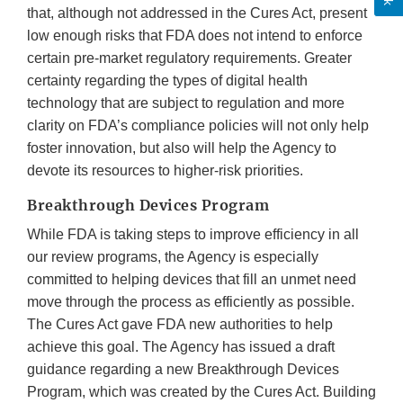
that, although not addressed in the Cures Act, present
low enough risks that FDA does not intend to enforce
certain pre-market regulatory requirements. Greater
certainty regarding the types of digital health
technology that are subject to regulation and more
clarity on FDA’s compliance policies will not only help
foster innovation, but also will help the Agency to
devote its resources to higher-risk priorities.
Breakthrough Devices Program
While FDA is taking steps to improve efficiency in all
our review programs, the Agency is especially
committed to helping devices that fill an unmet need
move through the process as efficiently as possible.
The Cures Act gave FDA new authorities to help
achieve this goal. The Agency has issued a draft
guidance regarding a new Breakthrough Devices
Program, which was created by the Cures Act. Building