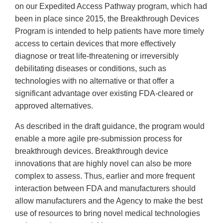
on our Expedited Access Pathway program, which had
been in place since 2015, the Breakthrough Devices
Program is intended to help patients have more timely
access to certain devices that more effectively
diagnose or treat life-threatening or irreversibly
debilitating diseases or conditions, such as
technologies with no alternative or that offer a
significant advantage over existing FDA-cleared or
approved alternatives.
As described in the draft guidance, the program would
enable a more agile pre-submission process for
breakthrough devices. Breakthrough device
innovations that are highly novel can also be more
complex to assess. Thus, earlier and more frequent
interaction between FDA and manufacturers should
allow manufacturers and the Agency to make the best
use of resources to bring novel medical technologies