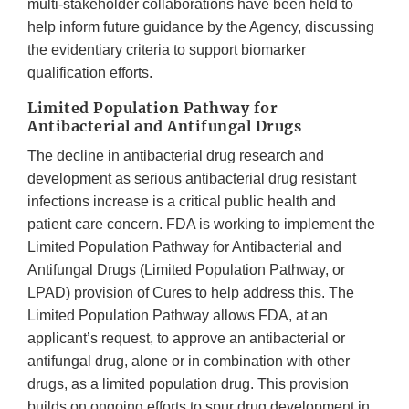
multi-stakeholder collaborations have been held to
help inform future guidance by the Agency, discussing
the evidentiary criteria to support biomarker
qualification efforts.
Limited Population Pathway for
Antibacterial and Antifungal Drugs
The decline in antibacterial drug research and
development as serious antibacterial drug resistant
infections increase is a critical public health and
patient care concern. FDA is working to implement the
Limited Population Pathway for Antibacterial and
Antifungal Drugs (Limited Population Pathway, or
LPAD) provision of Cures to help address this. The
Limited Population Pathway allows FDA, at an
applicant’s request, to approve an antibacterial or
antifungal drug, alone or in combination with other
drugs, as a limited population drug. This provision
builds on ongoing efforts to spur drug development in