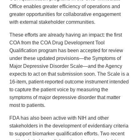
Office enables greater efficiency of operations and
greater opportunities for collaborative engagement
with external stakeholder communities.
These efforts are already having an impact: the first
COA from the COA Drug Development Tool
Qualification program has been accepted for review
under these updated provisions—the Symptoms of
Major Depressive Disorder Scale—and the Agency
expects to act on that submission soon. The Scale is a
16-item, patient-reported outcome instrument intended
to capture the patient voice by measuring the
symptoms of major depressive disorder that matter
most to patients.
FDA has also been active with NIH and other
stakeholders in the development of evidentiary criteria
to support biomarker qualification efforts. Two recent