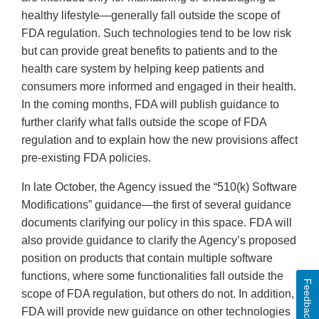
healthy lifestyle—generally fall outside the scope of
FDA regulation. Such technologies tend to be low risk
but can provide great benefits to patients and to the
health care system by helping keep patients and
consumers more informed and engaged in their health.
In the coming months, FDA will publish guidance to
further clarify what falls outside the scope of FDA
regulation and to explain how the new provisions affect
pre-existing FDA policies.
In late October, the Agency issued the “510(k) Software
Modifications” guidance—the first of several guidance
documents clarifying our policy in this space. FDA will
also provide guidance to clarify the Agency’s proposed
position on products that contain multiple software
functions, where some functionalities fall outside the
Feedback
scope of FDA regulation, but others do not. In addition,
FDA will provide new guidance on other technologies