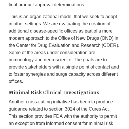
final product approval determinations.
This is an organizational model that we seek to adopt
in other settings. We are evaluating the creation of
additional disease-specific offices as part of a more
modern approach to the Office of New Drugs (OND) in
the Center for Drug Evaluation and Research (CDER).
Some of the areas under consideration are
immunology and neuroscience. The goals are to
provide stakeholders with a single point of contact and
to foster synergies and surge capacity across different
offices.
Minimal Risk Clinical Investigations
Another cross-cutting initiative has been to produce
guidance related to section 3024 of the Cures Act.
This section provides FDA with the authority to permit
an exception from informed consent for minimal risk