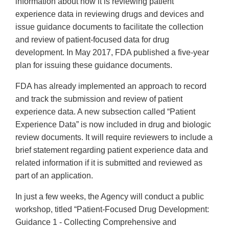
information about how it is reviewing patient
experience data in reviewing drugs and devices and
issue guidance documents to facilitate the collection
and review of patient-focused data for drug
development. In May 2017, FDA published a five-year
plan for issuing these guidance documents.
FDA has already implemented an approach to record
and track the submission and review of patient
experience data. A new subsection called “Patient
Experience Data” is now included in drug and biologic
review documents. It will require reviewers to include a
brief statement regarding patient experience data and
related information if it is submitted and reviewed as
part of an application.
In just a few weeks, the Agency will conduct a public
workshop, titled “Patient-Focused Drug Development:
Guidance 1 - Collecting Comprehensive and