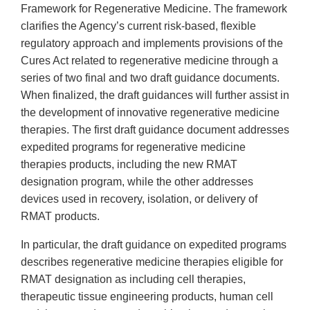
Framework for Regenerative Medicine. The framework
clarifies the Agency’s current risk-based, flexible
regulatory approach and implements provisions of the
Cures Act related to regenerative medicine through a
series of two final and two draft guidance documents.
When finalized, the draft guidances will further assist in
the development of innovative regenerative medicine
therapies. The first draft guidance document addresses
expedited programs for regenerative medicine
therapies products, including the new RMAT
designation program, while the other addresses
devices used in recovery, isolation, or delivery of
RMAT products.
In particular, the draft guidance on expedited programs
describes regenerative medicine therapies eligible for
RMAT designation as including cell therapies,
therapeutic tissue engineering products, human cell