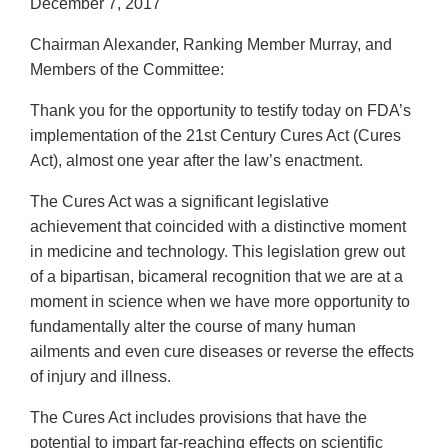
December 7, 2017
Chairman Alexander, Ranking Member Murray, and
Members of the Committee:
Thank you for the opportunity to testify today on FDA’s
implementation of the 21st Century Cures Act (Cures
Act), almost one year after the law’s enactment.
The Cures Act was a significant legislative
achievement that coincided with a distinctive moment
in medicine and technology. This legislation grew out
of a bipartisan, bicameral recognition that we are at a
moment in science when we have more opportunity to
fundamentally alter the course of many human
ailments and even cure diseases or reverse the effects
of injury and illness.
The Cures Act includes provisions that have the
potential to impart far-reaching effects on scientific