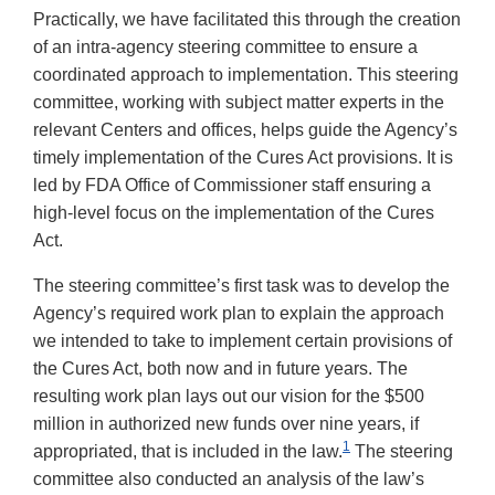
Practically, we have facilitated this through the creation
of an intra-agency steering committee to ensure a
coordinated approach to implementation. This steering
committee, working with subject matter experts in the
relevant Centers and offices, helps guide the Agency’s
timely implementation of the Cures Act provisions. It is
led by FDA Office of Commissioner staff ensuring a
high-level focus on the implementation of the Cures
Act.
The steering committee’s first task was to develop the
Agency’s required work plan to explain the approach
we intended to take to implement certain provisions of
the Cures Act, both now and in future years. The
resulting work plan lays out our vision for the $500
million in authorized new funds over nine years, if
1
appropriated, that is included in the law.
The steering
committee also conducted an analysis of the law’s