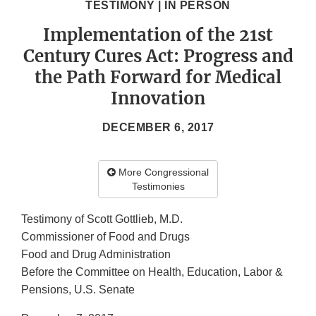
TESTIMONY | IN PERSON
Implementation of the 21st
Century Cures Act: Progress and
the Path Forward for Medical
Innovation
DECEMBER 6, 2017
More Congressional
Testimonies
Testimony of Scott Gottlieb, M.D.
Commissioner of Food and Drugs
Food and Drug Administration
Before the Committee on Health, Education, Labor &
Pensions, U.S. Senate