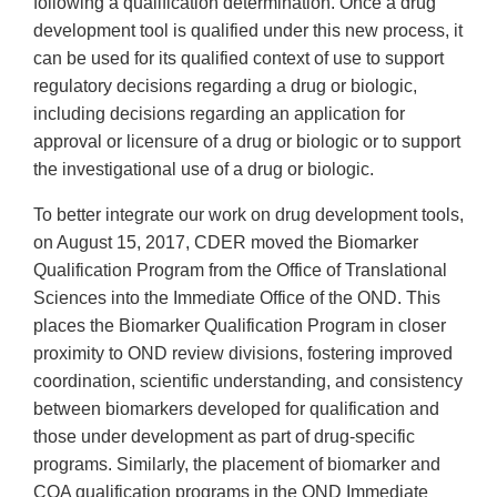
following a qualification determination. Once a drug
development tool is qualified under this new process, it
can be used for its qualified context of use to support
regulatory decisions regarding a drug or biologic,
including decisions regarding an application for
approval or licensure of a drug or biologic or to support
the investigational use of a drug or biologic.
To better integrate our work on drug development tools,
on August 15, 2017, CDER moved the Biomarker
Qualification Program from the Office of Translational
Sciences into the Immediate Office of the OND. This
places the Biomarker Qualification Program in closer
proximity to OND review divisions, fostering improved
coordination, scientific understanding, and consistency
between biomarkers developed for qualification and
those under development as part of drug-specific
programs. Similarly, the placement of biomarker and
COA qualification programs in the OND Immediate