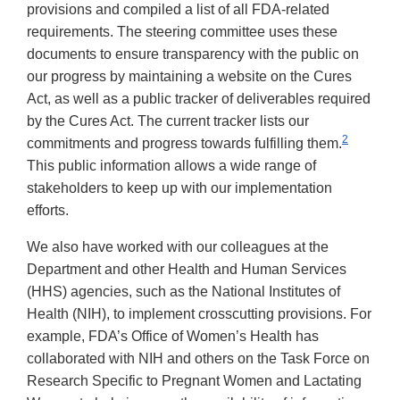
provisions and compiled a list of all FDA-related
requirements. The steering committee uses these
documents to ensure transparency with the public on
our progress by maintaining a website on the Cures
Act, as well as a public tracker of deliverables required
by the Cures Act. The current tracker lists our
2
commitments and progress towards fulfilling them.
This public information allows a wide range of
stakeholders to keep up with our implementation
efforts.
We also have worked with our colleagues at the
Department and other Health and Human Services
(HHS) agencies, such as the National Institutes of
Health (NIH), to implement crosscutting provisions. For
example, FDA’s Office of Women’s Health has
collaborated with NIH and others on the Task Force on
Research Specific to Pregnant Women and Lactating