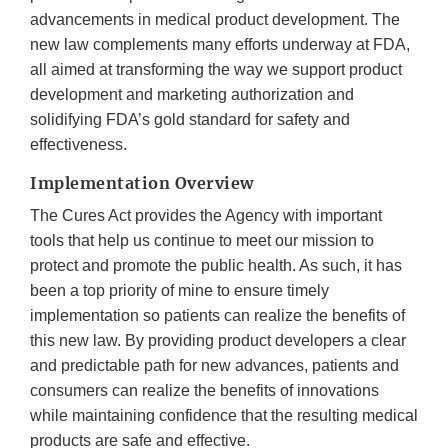
advancements in medical product development. The
new law complements many efforts underway at FDA,
all aimed at transforming the way we support product
development and marketing authorization and
solidifying FDA’s gold standard for safety and
effectiveness.
Implementation Overview
The Cures Act provides the Agency with important
tools that help us continue to meet our mission to
protect and promote the public health. As such, it has
been a top priority of mine to ensure timely
implementation so patients can realize the benefits of
this new law. By providing product developers a clear
and predictable path for new advances, patients and
consumers can realize the benefits of innovations
while maintaining confidence that the resulting medical
products are safe and effective.