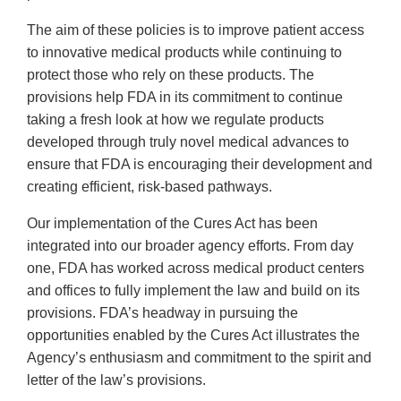
The aim of these policies is to improve patient access
to innovative medical products while continuing to
protect those who rely on these products. The
provisions help FDA in its commitment to continue
taking a fresh look at how we regulate products
developed through truly novel medical advances to
ensure that FDA is encouraging their development and
creating efficient, risk-based pathways.
Our implementation of the Cures Act has been
integrated into our broader agency efforts. From day
one, FDA has worked across medical product centers
and offices to fully implement the law and build on its
provisions. FDA’s headway in pursuing the
opportunities enabled by the Cures Act illustrates the
Agency’s enthusiasm and commitment to the spirit and
letter of the law’s provisions.