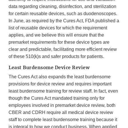
data regarding cleaning, disinfection, and sterilization
for certain reusable devices, such as duodenoscopes.
In June, as required by the Cures Act, FDA published a
list of reusable devices for which the requirement
applies, and we believe this will ensure that the
premarket requirements for these device types are
clear and predictable, facilitating more efficient review
of these 510(k)s and safer products for patients.
Least Burdensome Device Review
The Cures Act also expands the least burdensome
provisions for device review and requires important
least burdensome training for review staff. In fact, even
though the Cures Act mandated training only for
employees involved in premarket device review, both
CBER and CDRH require all medical device review
staff to complete least burdensome training because it
is integral to how we conduct business. When applied