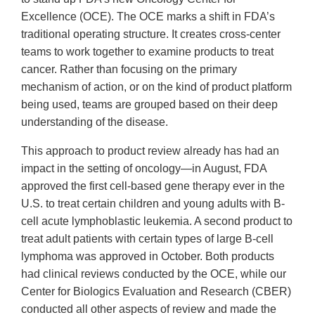
Excellence (OCE). The OCE marks a shift in FDA’s
traditional operating structure. It creates cross-center
teams to work together to examine products to treat
cancer. Rather than focusing on the primary
mechanism of action, or on the kind of product platform
being used, teams are grouped based on their deep
understanding of the disease.
This approach to product review already has had an
impact in the setting of oncology—in August, FDA
approved the first cell-based gene therapy ever in the
U.S. to treat certain children and young adults with B-
cell acute lymphoblastic leukemia. A second product to
treat adult patients with certain types of large B-cell
lymphoma was approved in October. Both products
had clinical reviews conducted by the OCE, while our
Center for Biologics Evaluation and Research (CBER)
conducted all other aspects of review and made the