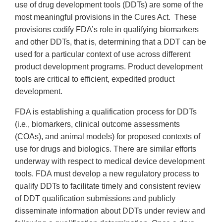
use of drug development tools (DDTs) are some of the
most meaningful provisions in the Cures Act. These
provisions codify FDA’s role in qualifying biomarkers
and other DDTs, that is, determining that a DDT can be
used for a particular context of use across different
product development programs. Product development
tools are critical to efficient, expedited product
development.
FDA is establishing a qualification process for DDTs
(i.e., biomarkers, clinical outcome assessments
(COAs), and animal models) for proposed contexts of
use for drugs and biologics. There are similar efforts
underway with respect to medical device development
tools. FDA must develop a new regulatory process to
qualify DDTs to facilitate timely and consistent review
of DDT qualification submissions and publicly
disseminate information about DDTs under review and