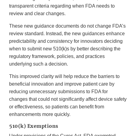
transparent criteria regarding when FDA needs to
review and clear changes.
These new guidance documents do not change FDA’s
review standard. Instead, the new guidances enhance
predictability and consistency for innovators deciding
when to submit new 510(k)s by better describing the
regulatory framework, policies, and practices
underlying such a decision.
This improved clarity will help reduce the barriers to
beneficial innovation and improve patient care by
reducing unnecessary submissions to FDA for
changes that could not significantly affect device safety
or effectiveness, so patients can benefit from
enhancements more quickly.
510(k) Exemptions
Under provisions of the Cures Act, FDA exempted