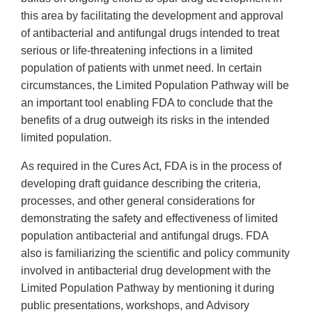
this area by facilitating the development and approval
of antibacterial and antifungal drugs intended to treat
serious or life-threatening infections in a limited
population of patients with unmet need. In certain
circumstances, the Limited Population Pathway will be
an important tool enabling FDA to conclude that the
benefits of a drug outweigh its risks in the intended
limited population.
As required in the Cures Act, FDA is in the process of
developing draft guidance describing the criteria,
processes, and other general considerations for
demonstrating the safety and effectiveness of limited
population antibacterial and antifungal drugs. FDA
also is familiarizing the scientific and policy community
involved in antibacterial drug development with the
Limited Population Pathway by mentioning it during
public presentations, workshops, and Advisory