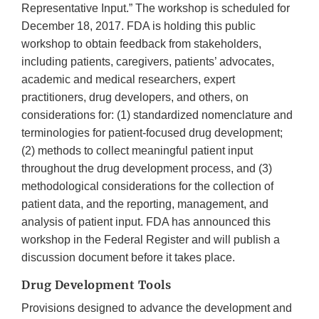
Representative Input.” The workshop is scheduled for
December 18, 2017. FDA is holding this public
workshop to obtain feedback from stakeholders,
including patients, caregivers, patients’ advocates,
academic and medical researchers, expert
practitioners, drug developers, and others, on
considerations for: (1) standardized nomenclature and
terminologies for patient-focused drug development;
(2) methods to collect meaningful patient input
throughout the drug development process, and (3)
methodological considerations for the collection of
patient data, and the reporting, management, and
analysis of patient input. FDA has announced this
workshop in the Federal Register and will publish a
discussion document before it takes place.
Drug Development Tools
Provisions designed to advance the development and