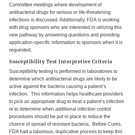
Committee meetings where development of
antibacterial drugs for serious or life-threatening
infections is discussed. Additionally, FDA is working
with drug sponsors who are interested in utilizing this
new pathway by answering questions and providing
application-specific information to sponsors when it is
requested.
Susceptibility Test Interpretive Criteria
Susceptibility testing is performed in laboratories to
determine which antibacterial drugs are likely to be
active against the bacteria causing a patient’s
infection. This information helps healthcare providers
to pick an appropriate drug to treat a patient’s infection
or to determine when additional infection control
procedures should be put in place to reduce the
chance of spread of resistant bacteria. Before Cures,
FDA had a laborious, duplicative process to keep this