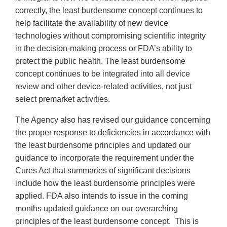
correctly, the least burdensome concept continues to
help facilitate the availability of new device
technologies without compromising scientific integrity
in the decision-making process or FDA’s ability to
protect the public health. The least burdensome
concept continues to be integrated into all device
review and other device-related activities, not just
select premarket activities.
The Agency also has revised our guidance concerning
the proper response to deficiencies in accordance with
the least burdensome principles and updated our
guidance to incorporate the requirement under the
Cures Act that summaries of significant decisions
include how the least burdensome principles were
applied. FDA also intends to issue in the coming
months updated guidance on our overarching
principles of the least burdensome concept. This is