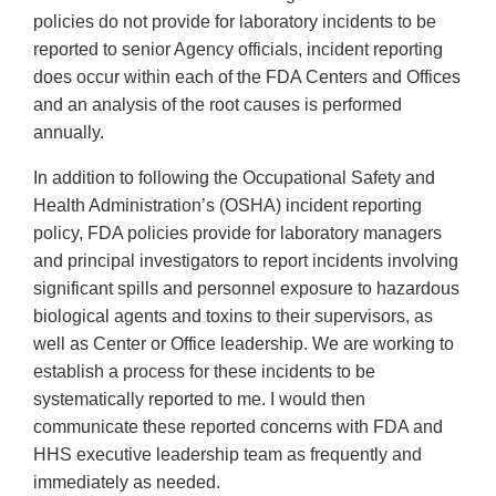
policies do not provide for laboratory incidents to be
reported to senior Agency officials, incident reporting
does occur within each of the FDA Centers and Offices
and an analysis of the root causes is performed
annually.
In addition to following the Occupational Safety and
Health Administration’s (OSHA) incident reporting
policy, FDA policies provide for laboratory managers
and principal investigators to report incidents involving
significant spills and personnel exposure to hazardous
biological agents and toxins to their supervisors, as
well as Center or Office leadership. We are working to
establish a process for these incidents to be
systematically reported to me. I would then
communicate these reported concerns with FDA and
HHS executive leadership team as frequently and
immediately as needed.