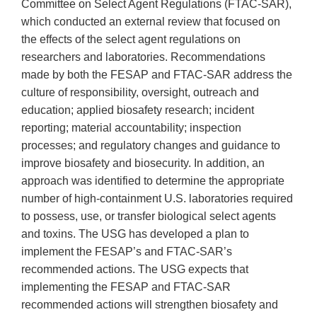
Committee on Select Agent Regulations (FTAC-SAR),
which conducted an external review that focused on
the effects of the select agent regulations on
researchers and laboratories. Recommendations
made by both the FESAP and FTAC-SAR address the
culture of responsibility, oversight, outreach and
education; applied biosafety research; incident
reporting; material accountability; inspection
processes; and regulatory changes and guidance to
improve biosafety and biosecurity. In addition, an
approach was identified to determine the appropriate
number of high-containment U.S. laboratories required
to possess, use, or transfer biological select agents
and toxins. The USG has developed a plan to
implement the FESAP’s and FTAC-SAR’s
recommended actions. The USG expects that
implementing the FESAP and FTAC-SAR
recommended actions will strengthen biosafety and