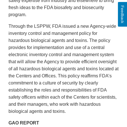
safety expertise from industry and elsewhere to bring
fresh ideas to the FDA biosafety and biosecurity
Feedback
program.
Through the LSPPW, FDA issued a new Agency-wide
inventory control and management policy for
hazardous biological agents and toxins. The policy
provides for implementation and use of a central
electronic inventory control and management system
that will allow the Agency to provide efficient oversight
of all hazardous biological agents and toxins located at
the Centers and Offices. This policy reaffirms FDA’s
commitment to a culture of security by clearly
establishing the roles and responsibilities of FDA
safety officers within each of the Centers for scientists,
and their managers, who work with hazardous
biological agents and toxins.
GAO REPORT