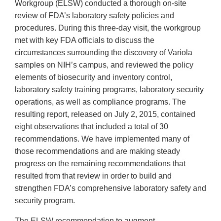
Workgroup (ELSW) conducted a thorough on-site
review of FDA’s laboratory safety policies and
procedures. During this three-day visit, the workgroup
met with key FDA officials to discuss the
circumstances surrounding the discovery of Variola
samples on NIH’s campus, and reviewed the policy
elements of biosecurity and inventory control,
laboratory safety training programs, laboratory security
operations, as well as compliance programs. The
resulting report, released on July 2, 2015, contained
eight observations that included a total of 30
recommendations. We have implemented many of
those recommendations and are making steady
progress on the remaining recommendations that
resulted from that review in order to build and
strengthen FDA’s comprehensive laboratory safety and
security program.
The ELSW recommendation to augment