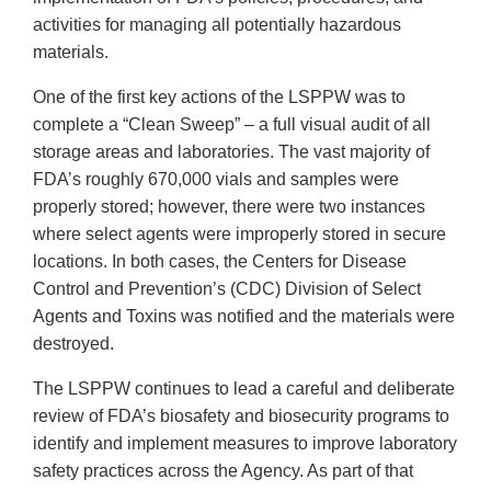
activities for managing all potentially hazardous
materials.
One of the first key actions of the LSPPW was to
complete a “Clean Sweep” – a full visual audit of all
storage areas and laboratories. The vast majority of
FDA’s roughly 670,000 vials and samples were
properly stored; however, there were two instances
where select agents were improperly stored in secure
locations. In both cases, the Centers for Disease
Control and Prevention’s (CDC) Division of Select
Agents and Toxins was notified and the materials were
destroyed.
The LSPPW continues to lead a careful and deliberate
review of FDA’s biosafety and biosecurity programs to
identify and implement measures to improve laboratory
safety practices across the Agency. As part of that