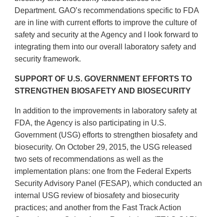
Department. GAO’s recommendations specific to FDA
are in line with current efforts to improve the culture of
safety and security at the Agency and I look forward to
integrating them into our overall laboratory safety and
security framework.
SUPPORT OF U.S. GOVERNMENT EFFORTS TO
STRENGTHEN BIOSAFETY AND BIOSECURITY
In addition to the improvements in laboratory safety at
FDA, the Agency is also participating in U.S.
Government (USG) efforts to strengthen biosafety and
biosecurity. On October 29, 2015, the USG released
two sets of recommendations as well as the
implementation plans: one from the Federal Experts
Security Advisory Panel (FESAP), which conducted an
internal USG review of biosafety and biosecurity
practices; and another from the Fast Track Action