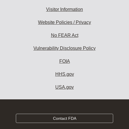
Visitor Information
Website Policies / Privacy
No FEAR Act
Vulnerability Disclosure Policy
FOIA
HHS.gov
USA.gov
Contact FDA