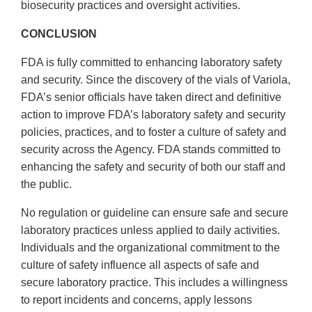
biosecurity practices and oversight activities.
CONCLUSION
FDA is fully committed to enhancing laboratory safety
and security. Since the discovery of the vials of Variola,
FDA’s senior officials have taken direct and definitive
action to improve FDA’s laboratory safety and security
policies, practices, and to foster a culture of safety and
security across the Agency. FDA stands committed to
enhancing the safety and security of both our staff and
the public.
No regulation or guideline can ensure safe and secure
laboratory practices unless applied to daily activities.
Individuals and the organizational commitment to the
culture of safety influence all aspects of safe and
secure laboratory practice. This includes a willingness
to report incidents and concerns, apply lessons