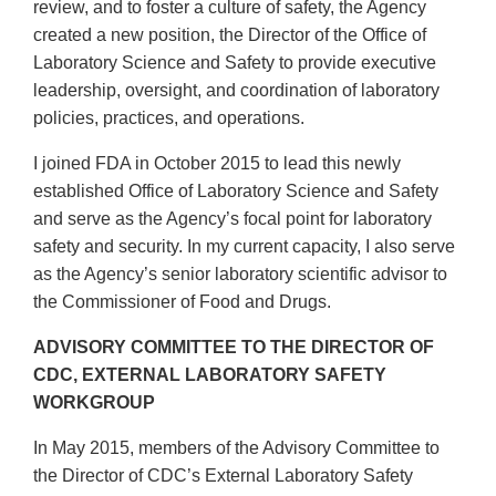
review, and to foster a culture of safety, the Agency
created a new position, the Director of the Office of
Laboratory Science and Safety to provide executive
leadership, oversight, and coordination of laboratory
policies, practices, and operations.
I joined FDA in October 2015 to lead this newly
established Office of Laboratory Science and Safety
and serve as the Agency’s focal point for laboratory
safety and security. In my current capacity, I also serve
as the Agency’s senior laboratory scientific advisor to
the Commissioner of Food and Drugs.
ADVISORY COMMITTEE TO THE DIRECTOR OF
CDC, EXTERNAL LABORATORY SAFETY
WORKGROUP
In May 2015, members of the Advisory Committee to
the Director of CDC’s External Laboratory Safety