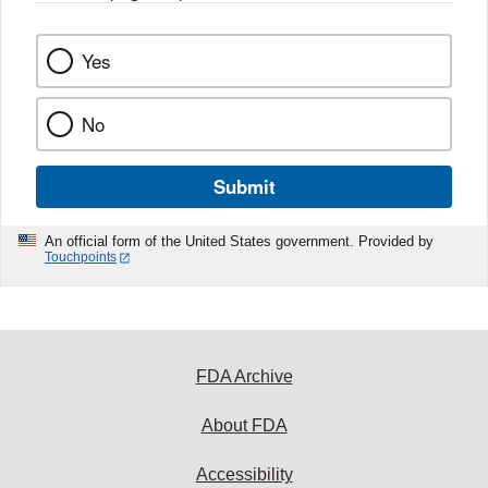
Yes
No
Submit
An official form of the United States government. Provided by
Touchpoints
FDA Archive
About FDA
Accessibility