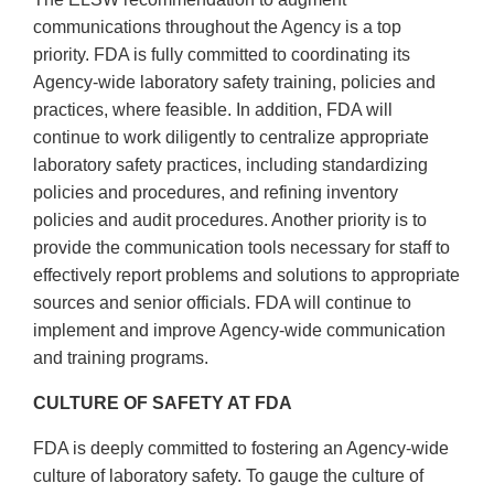
communications throughout the Agency is a top
priority. FDA is fully committed to coordinating its
Agency-wide laboratory safety training, policies and
practices, where feasible. In addition, FDA will
continue to work diligently to centralize appropriate
laboratory safety practices, including standardizing
policies and procedures, and refining inventory
policies and audit procedures. Another priority is to
provide the communication tools necessary for staff to
effectively report problems and solutions to appropriate
sources and senior officials. FDA will continue to
implement and improve Agency-wide communication
and training programs.
CULTURE OF SAFETY AT FDA
FDA is deeply committed to fostering an Agency-wide
culture of laboratory safety. To gauge the culture of