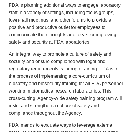
FDA is planning additional ways to engage laboratory
staff in a variety of settings, including focus groups,
town-hall meetings, and other forums to provide a
positive and productive outlet for employees to
communicate their thoughts and ideas for improving
safety and security at FDA laboratories.
An integral way to promote a culture of safety and
security and ensure compliance with legal and
regulatory requirements is through training. FDA is in
the process of implementing a core-curriculum of
biosafety and biosecurity training for all FDA personnel
working in biomedical research laboratories. This
cross-cutting, Agency-wide safety training program will
instill and strengthen a culture of safety and
compliance throughout the Agency.
FDA intends to evaluate ways to leverage external