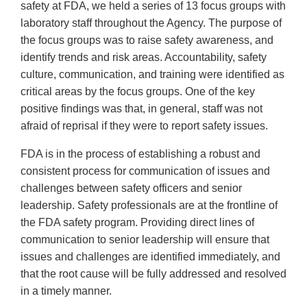
safety at FDA, we held a series of 13 focus groups with
laboratory staff throughout the Agency. The purpose of
the focus groups was to raise safety awareness, and
identify trends and risk areas. Accountability, safety
culture, communication, and training were identified as
critical areas by the focus groups. One of the key
positive findings was that, in general, staff was not
afraid of reprisal if they were to report safety issues.
FDA is in the process of establishing a robust and
consistent process for communication of issues and
challenges between safety officers and senior
leadership. Safety professionals are at the frontline of
the FDA safety program. Providing direct lines of
communication to senior leadership will ensure that
issues and challenges are identified immediately, and
that the root cause will be fully addressed and resolved
in a timely manner.