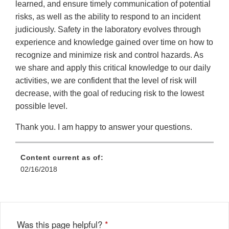
learned, and ensure timely communication of potential
risks, as well as the ability to respond to an incident
judiciously. Safety in the laboratory evolves through
experience and knowledge gained over time on how to
recognize and minimize risk and control hazards. As
we share and apply this critical knowledge to our daily
activities, we are confident that the level of risk will
decrease, with the goal of reducing risk to the lowest
possible level.
Thank you. I am happy to answer your questions.
Content current as of:
02/16/2018
Was this page helpful?
*