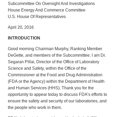
Subcommittee On Oversight And Investigations
House Energy And Commerce Committee
U.S. House Of Representatives
April 20, 2016
INTRODUCTION
Good morning Chairman Murphy, Ranking Member
DeGette, and members of the Subcommittee. I am Dr.
Segaran Pillai, Director of the Office of Laboratory
Science and Safety, within the Office of the
Commissioner at the Food and Drug Administration
(FDA or the Agency) within the Department of Health
and Human Services (HHS). Thank you for the
opportunity to appear today to discuss FDA’s efforts to
ensure the safety and security of our laboratories, and
the people who work in them.