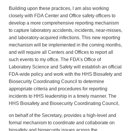
Building upon these practices, I am also working
closely with FDA Center and Office safety officers to
develop a more comprehensive reporting mechanism
to capture laboratory accidents, incidents, near-misses,
and laboratory-acquired infections. This new reporting
mechanism will be implemented in the coming months,
and will require all Centers and Offices to report all
such events to my office. The FDA’s Office of
Laboratory Science and Safety will establish an official
FDA-wide policy and work with the HHS Biosafety and
Biosecurity Coordinating Council to determine
appropriate criteria and procedures for reporting
incidents to HHS leadership in a timely manner. The
HHS Biosafety and Biosecurity Coordinating Council,
on behalf of the Secretary, provides a high-level and
formal mechanism to coordinate and collaborate on
biosafety and biosecurity issues across the