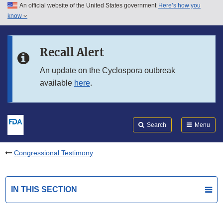
An official website of the United States government
Here’s how you
Skip to main content
know
Search
Submit
FDA
Skip to FDA Search
Recall Alert
Skip to in this section menu
An update on the Cyclospora outbreak
available
here
.
Skip to footer links
Search
Menu
Congressional Testimony
IN THIS SECTION