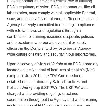
FDA’s laboratories provide a critical role in fulfilling
FDA’s regulatory mission. FDA’s laboratories, like all
laboratories, must comply with all applicable Federal,
state, and local safety requirements. To ensure this, the
Agency is deeply committed to ensuring compliance
with relevant laws and regulations through a
combination of training, issuance of specific policies
and procedures, appropriate oversight by safety
officers in the Centers, and by fostering an Agency-
wide culture of safety and security in our laboratories.
Upon discovery of vials of
Variola
at an FDA laboratory
located on the National of Institutes of Health’s (NIH)
campus in July 2014, the FDA Commissioner
established the Laboratory Safety Practices and
Policies Workgroup (LSPPW). The LSPPW was
charged with providing ongoing, structured
coordination throughout the Agency and with ensuring
implementation of FDA’s policies, procedures, and