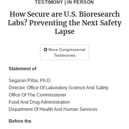
TESTIMONY | IN PERSON
How Secure are U.S. Bioresearch
Labs? Preventing the Next Safety
Lapse
More Congressional
Testimonies
Statement of
Segaran Pillai, Ph.D.
Director, Office Of Laboratory Science And Safety
Office Of The Commissioner
Food And Drug Administration
Department Of Health And Human Services
Before the