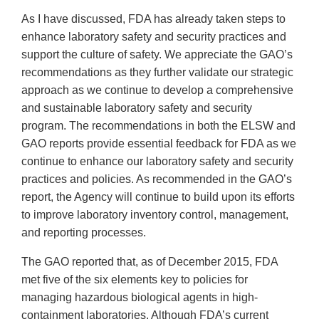
As I have discussed, FDA has already taken steps to
enhance laboratory safety and security practices and
support the culture of safety. We appreciate the GAO’s
recommendations as they further validate our strategic
approach as we continue to develop a comprehensive
and sustainable laboratory safety and security
program. The recommendations in both the ELSW and
GAO reports provide essential feedback for FDA as we
continue to enhance our laboratory safety and security
practices and policies. As recommended in the GAO’s
report, the Agency will continue to build upon its efforts
to improve laboratory inventory control, management,
and reporting processes.
The GAO reported that, as of December 2015, FDA
met five of the six elements key to policies for
managing hazardous biological agents in high-
containment laboratories. Although FDA’s current