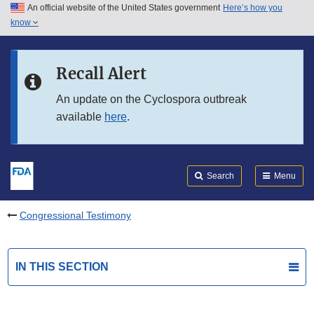
An official website of the United States government
Here’s how you
Skip to main content
know
Search
Submit
FDA
Skip to FDA Search
Recall Alert
Skip to in this section menu
An update on the Cyclospora outbreak
available
here
.
Skip to footer links
Search
Menu
Congressional Testimony
IN THIS SECTION