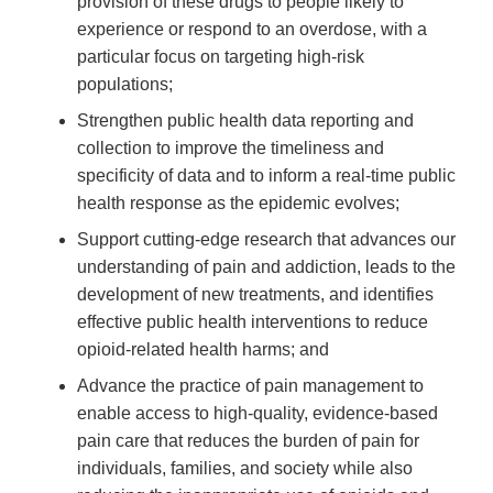
provision of these drugs to people likely to
experience or respond to an overdose, with a
particular focus on targeting high-risk
populations;
Strengthen public health data reporting and
collection to improve the timeliness and
specificity of data and to inform a real-time public
health response as the epidemic evolves;
Support cutting-edge research that advances our
understanding of pain and addiction, leads to the
development of new treatments, and identifies
effective public health interventions to reduce
opioid-related health harms; and
Advance the practice of pain management to
enable access to high-quality, evidence-based
pain care that reduces the burden of pain for
individuals, families, and society while also