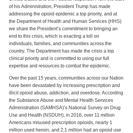
of his Administration, President Trump has made
addressing the opioid epidemic a top priority, and at
the Department of Health and Human Services (HHS)
we share the President’s commitment to bringing an
end to this crisis, which is exacting a toll on
individuals, families, and communities across the
country. The Department has made the crisis a top
clinical priority and is committed to using our full
expertise and resources to combat the epidemic.
Over the past 15 years, communities across our Nation
have been devastated by increasing prescription and
illicit opioid abuse, addiction, and overdose. According
the Substance Abuse and Mental Health Services
Administration (SAMHSA)’s National Survey on Drug
Use and Health (NSDUH), in 2016, over 11 million
Americans misused prescription opioids, nearly 1
million used heroin, and 2.1 million had an opioid use