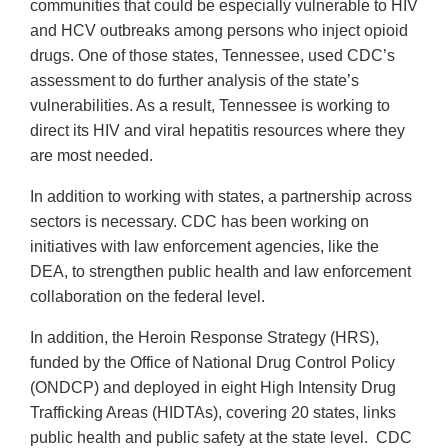
communities that could be especially vulnerable to HIV
and HCV outbreaks among persons who inject opioid
drugs. One of those states, Tennessee, used CDC’s
assessment to do further analysis of the state’s
vulnerabilities. As a result, Tennessee is working to
direct its HIV and viral hepatitis resources where they
are most needed.
In addition to working with states, a partnership across
sectors is necessary. CDC has been working on
initiatives with law enforcement agencies, like the
DEA, to strengthen public health and law enforcement
collaboration on the federal level.
In addition, the Heroin Response Strategy (HRS),
funded by the Office of National Drug Control Policy
(ONDCP) and deployed in eight High Intensity Drug
Trafficking Areas (HIDTAs), covering 20 states, links
public health and public safety at the state level. CDC