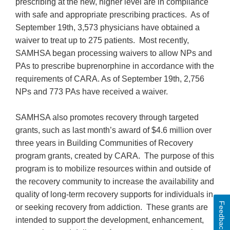
prescribing at the new, higher level are in compliance
with safe and appropriate prescribing practices. As of
September 19th, 3,573 physicians have obtained a
waiver to treat up to 275 patients. Most recently,
SAMHSA began processing waivers to allow NPs and
PAs to prescribe buprenorphine in accordance with the
requirements of CARA. As of September 19th, 2,756
NPs and 773 PAs have received a waiver.
SAMHSA also promotes recovery through targeted
grants, such as last month’s award of $4.6 million over
three years in Building Communities of Recovery
program grants, created by CARA. The purpose of this
program is to mobilize resources within and outside of
the recovery community to increase the availability and
quality of long-term recovery supports for individuals in
Feedback
or seeking recovery from addiction. These grants are
intended to support the development, enhancement,