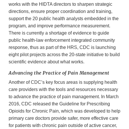
works with the HIDTA directors to sharpen strategic
directions, ensure proper coordination and training,
support the 20 public health analysts embedded in the
program, and improve performance measurement.
There is currently a shortage of evidence to guide
public health-law enforcement integrated community
response, thus as part of the HRS, CDC is launching
eight pilot projects across the 20-state initiative to build
scientific evidence about what works.
Advancing the Practice of Pain Management
Another of CDC’s key focus areas is supplying health
care providers with the tools and resources necessary
to advance the ‎practice of pain management. In March
2016, CDC released the Guideline for Prescribing
Opioids for Chronic Pain, which was developed to help
primary care doctors provide safer, more effective care
for patients with chronic pain outside of active cancer,