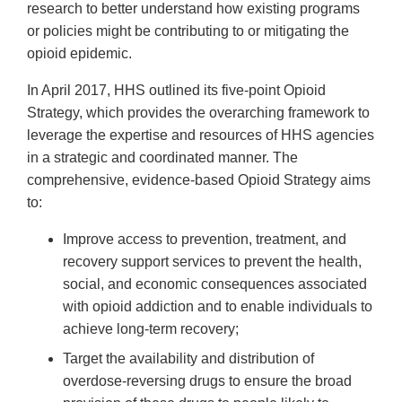
research to better understand how existing programs
or policies might be contributing to or mitigating the
opioid epidemic.
In April 2017, HHS outlined its five-point Opioid
Strategy, which provides the overarching framework to
leverage the expertise and resources of HHS agencies
in a strategic and coordinated manner. The
comprehensive, evidence-based Opioid Strategy aims
to:
Improve access to prevention, treatment, and
recovery support services to prevent the health,
social, and economic consequences associated
with opioid addiction and to enable individuals to
achieve long-term recovery;
Target the availability and distribution of
overdose-reversing drugs to ensure the broad