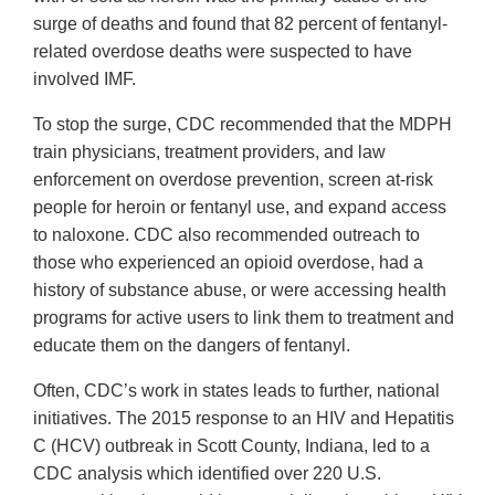
surge of deaths and found that 82 percent of fentanyl-
related overdose deaths were suspected to have
involved IMF.
To stop the surge, CDC recommended that the MDPH
train physicians, treatment providers, and law
enforcement on overdose prevention, screen at-risk
people for heroin or fentanyl use, and expand access
to naloxone. CDC also recommended outreach to
those who experienced an opioid overdose, had a
history of substance abuse, or were accessing health
programs for active users to link them to treatment and
educate them on the dangers of fentanyl.
Often, CDC’s work in states leads to further, national
initiatives. The 2015 response to an HIV and Hepatitis
C (HCV) outbreak in Scott County, Indiana, led to a
CDC analysis which identified over 220 U.S.