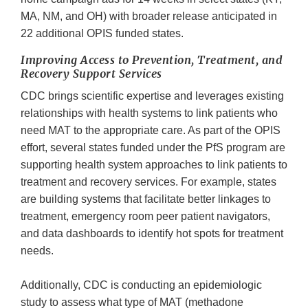
MA, NM, and OH) with broader release anticipated in
22 additional OPIS funded states.
Improving Access to Prevention, Treatment, and
Recovery Support Services
CDC brings scientific expertise and leverages existing
relationships with health systems to link patients who
need MAT to the appropriate care. As part of the OPIS
effort, several states funded under the PfS program are
supporting health system approaches to link patients to
treatment and recovery services. For example, states
are building systems that facilitate better linkages to
treatment, emergency room peer patient navigators,
and data dashboards to identify hot spots for treatment
needs.
Additionally, CDC is conducting an epidemiologic
study to assess what type of MAT (methadone