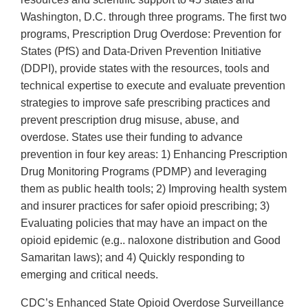
Washington, D.C. through three programs. The first two
programs, Prescription Drug Overdose: Prevention for
States (PfS) and Data-Driven Prevention Initiative
(DDPI), provide states with the resources, tools and
technical expertise to execute and evaluate prevention
strategies to improve safe prescribing practices and
prevent prescription drug misuse, abuse, and
overdose. States use their funding to advance
prevention in four key areas: 1) Enhancing Prescription
Drug Monitoring Programs (PDMP) and leveraging
them as public health tools; 2) Improving health system
and insurer practices for safer opioid prescribing; 3)
Evaluating policies that may have an impact on the
opioid epidemic (e.g.. naloxone distribution and Good
Samaritan laws); and 4) Quickly responding to
emerging and critical needs.
CDC’s Enhanced State Opioid Overdose Surveillance