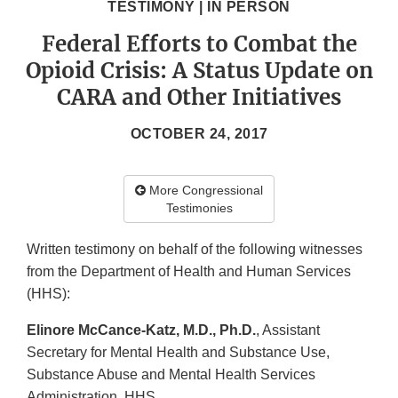
TESTIMONY | IN PERSON
Federal Efforts to Combat the
Opioid Crisis: A Status Update on
CARA and Other Initiatives
OCTOBER 24, 2017
More Congressional
Testimonies
Written testimony on behalf of the following witnesses
from the Department of Health and Human Services
(HHS):
Elinore McCance-Katz, M.D., Ph.D.
, Assistant
Secretary for Mental Health and Substance Use,
Substance Abuse and Mental Health Services
Administration, HHS