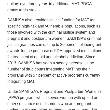
dollars over three years in additional MAT-PDOA
grants to six states.
SAMHSA also provides critical funding for MAT for
specific high-risk and vulnerable populations, such as
those involved with the criminal justice system and
pregnant and postpartum women. SAMHSA’s criminal
justice grantees can use up to 20 percent of their grant
awards for the purchase of FDA-approved medications
for treatment of opioid and alcohol addiction. Since
2013, SAMHSA has seen a steady increase in the
number of drug courts integrating MAT into their
programs with 57 percent of active programs currently
integrating MAT.
Under SAMHSA’s Pregnant and Postpartum Women’s
(PPW) program, which serves women with opioid or
other substance use disorders who are pregnant
and/or newly parenting, grantees are encouraged to