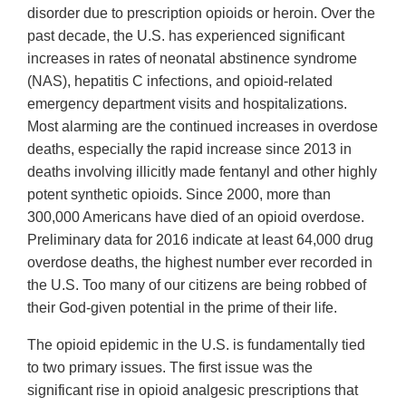
disorder due to prescription opioids or heroin. Over the
past decade, the U.S. has experienced significant
increases in rates of neonatal abstinence syndrome
(NAS), hepatitis C infections, and opioid-related
emergency department visits and hospitalizations.
Most alarming are the continued increases in overdose
deaths, especially the rapid increase since 2013 in
deaths involving illicitly made fentanyl and other highly
potent synthetic opioids. Since 2000, more than
300,000 Americans have died of an opioid overdose.
Preliminary data for 2016 indicate at least 64,000 drug
overdose deaths, the highest number ever recorded in
the U.S. Too many of our citizens are being robbed of
their God-given potential in the prime of their life.
The opioid epidemic in the U.S. is fundamentally tied
to two primary issues. The first issue was the
significant rise in opioid analgesic prescriptions that