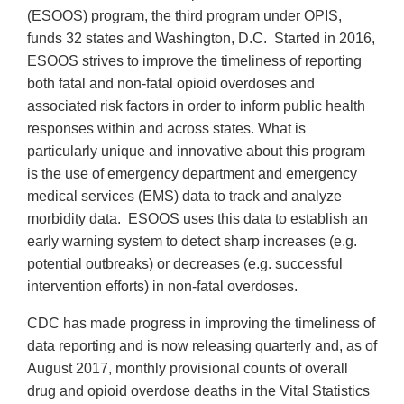
(ESOOS) program, the third program under OPIS,
funds 32 states and Washington, D.C. Started in 2016,
ESOOS strives to improve the timeliness of reporting
both fatal and non-fatal opioid overdoses and
associated risk factors in order to inform public health
responses within and across states. What is
particularly unique and innovative about this program
is the use of emergency department and emergency
medical services (EMS) data to track and analyze
morbidity data. ESOOS uses this data to establish an
early warning system to detect sharp increases (e.g.
potential outbreaks) or decreases (e.g. successful
intervention efforts) in non-fatal overdoses.
CDC has made progress in improving the timeliness of
data reporting and is now releasing quarterly and, as of
August 2017, monthly provisional counts of overall
drug and opioid overdose deaths in the Vital Statistics