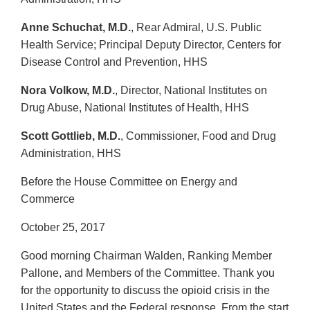
Anne Schuchat, M.D.
, Rear Admiral, U.S. Public
Health Service; Principal Deputy Director, Centers for
Disease Control and Prevention, HHS
Nora Volkow, M.D.
, Director, National Institutes on
Drug Abuse, National Institutes of Health, HHS
Scott Gottlieb, M.D.
, Commissioner, Food and Drug
Administration, HHS
Before the House Committee on Energy and
Commerce
October 25, 2017
Good morning Chairman Walden, Ranking Member
Pallone, and Members of the Committee. Thank you
for the opportunity to discuss the opioid crisis in the
United States and the Federal response. From the start