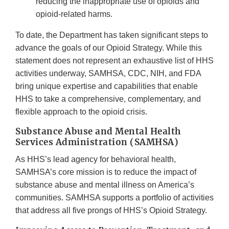
reducing the inappropriate use of opioids and
opioid-related harms.
To date, the Department has taken significant steps to
advance the goals of our Opioid Strategy. While this
statement does not represent an exhaustive list of HHS
activities underway, SAMHSA, CDC, NIH, and FDA
bring unique expertise and capabilities that enable
HHS to take a comprehensive, complementary, and
flexible approach to the opioid crisis.
Substance Abuse and Mental Health
Services Administration (SAMHSA)
As HHS’s lead agency for behavioral health,
SAMHSA’s core mission is to reduce the impact of
substance abuse and mental illness on America’s
communities. SAMHSA supports a portfolio of activities
that address all five prongs of HHS’s Opioid Strategy.