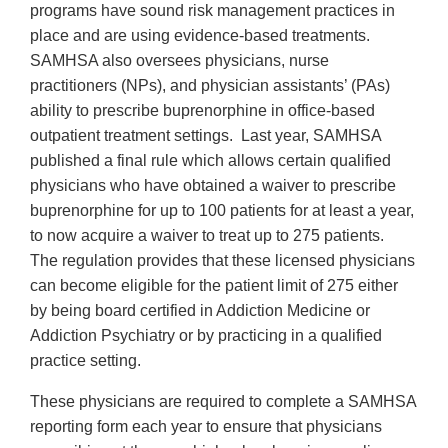
programs have sound risk management practices in
place and are using evidence-based treatments.
SAMHSA also oversees physicians, nurse
practitioners (NPs), and physician assistants’ (PAs)
ability to prescribe buprenorphine in office-based
outpatient treatment settings. Last year, SAMHSA
published a final rule which allows certain qualified
physicians who have obtained a waiver to prescribe
buprenorphine for up to 100 patients for at least a year,
to now acquire a waiver to treat up to 275 patients.
The regulation provides that these licensed physicians
can become eligible for the patient limit of 275 either
by being board certified in Addiction Medicine or
Addiction Psychiatry or by practicing in a qualified
practice setting.
These physicians are required to complete a SAMHSA
reporting form each year to ensure that physicians