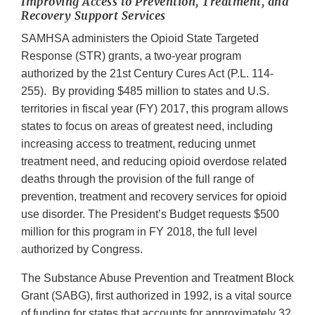
Improving Access to Prevention, Treatment, and
Recovery Support Services
SAMHSA administers the Opioid State Targeted
Response (STR) grants, a two-year program
authorized by the 21st Century Cures Act (P.L. 114-
255). By providing $485 million to states and U.S.
territories in fiscal year (FY) 2017, this program allows
states to focus on areas of greatest need, including
increasing access to treatment, reducing unmet
treatment need, and reducing opioid overdose related
deaths through the provision of the full range of
prevention, treatment and recovery services for opioid
use disorder. The President’s Budget requests $500
million for this program in FY 2018, the full level
authorized by Congress.
The Substance Abuse Prevention and Treatment Block
Grant (SABG), first authorized in 1992, is a vital source
of funding for states that accounts for approximately 32