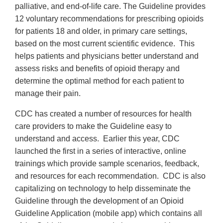
palliative, and end-of-life care. The Guideline provides
12 voluntary recommendations for prescribing opioids
for patients 18 and older, in primary care settings,
based on the most current scientific evidence. This
helps patients and physicians better understand and
assess risks and benefits of opioid therapy and
determine the optimal method for each patient to
manage their pain.
CDC has created a number of resources for health
care providers to make the Guideline easy to
understand and access. Earlier this year, CDC
launched the first in a series of interactive, online
trainings which provide sample scenarios, feedback,
and resources for each recommendation. CDC is also
capitalizing on technology to help disseminate the
Guideline through the development of an Opioid
Guideline Application (mobile app) which contains all