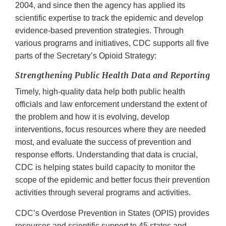
2004, and since then the agency has applied its
scientific expertise to track the epidemic and develop
evidence-based prevention strategies. Through
various programs and initiatives, CDC supports all five
parts of the Secretary’s Opioid Strategy:
Strengthening Public Health Data and Reporting
Timely, high-quality data help both public health
officials and law enforcement understand the extent of
the problem and how it is evolving, develop
interventions, focus resources where they are needed
most, and evaluate the success of prevention and
response efforts. Understanding that data is crucial,
CDC is helping states build capacity to monitor the
scope of the epidemic and better focus their prevention
activities through several programs and activities.
CDC’s Overdose Prevention in States (OPIS) provides
resources and scientific support to 45 states and