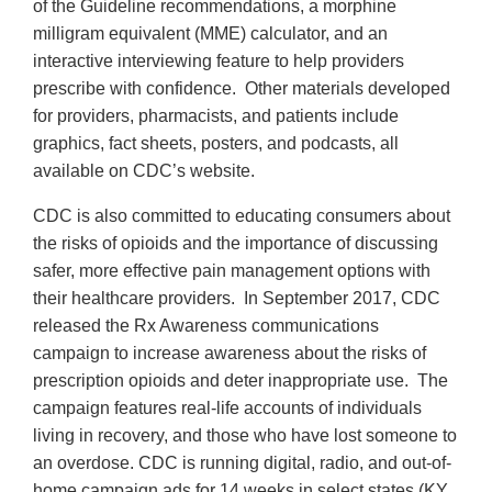
of the Guideline recommendations, a morphine
milligram equivalent (MME) calculator, and an
interactive interviewing feature to help providers
prescribe with confidence. Other materials developed
for providers, pharmacists, and patients include
graphics, fact sheets, posters, and podcasts, all
available on CDC’s website.
CDC is also committed to educating consumers about
the risks of opioids and the importance of discussing
safer, more effective pain management options with
their healthcare providers. In September 2017, CDC
released the Rx Awareness communications
campaign to increase awareness about the risks of
prescription opioids and deter inappropriate use. The
campaign features real-life accounts of individuals
living in recovery, and those who have lost someone to
an overdose. CDC is running digital, radio, and out-of-
home campaign ads for 14 weeks in select states (KY,