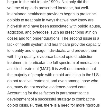
began in the mid-to-late 1990s. Not only did the
volume of opioids prescribed increase, but well-
intentioned healthcare providers began to prescribe
opioids to treat pain in ways that we now know are
high-risk and have been associated with opioid abuse,
addiction, and overdose, such as prescribing at high
doses and for longer durations. The second issue is a
lack of health system and healthcare provider capacity
to identify and engage individuals, and provide them
with high-quality, evidence-based opioid addiction
treatment, in particular the full spectrum of medication-
assisted treatment (MAT). It is well-documented that
the majority of people with opioid addiction in the U.S.
do not receive treatment, and even among those who
do, many do not receive evidence-based care.
Accounting for these factors is paramount to the
development of a successful strategy to combat the
opioid crisis. Further, there is a need for more rigorous