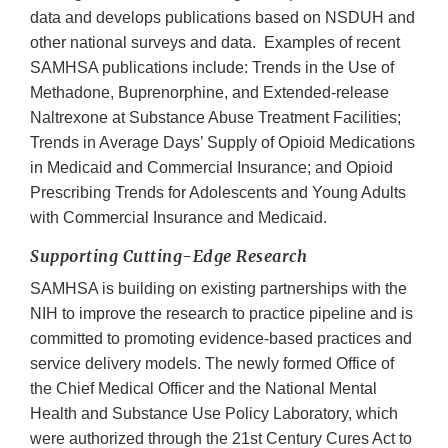
data and develops publications based on NSDUH and
other national surveys and data. Examples of recent
SAMHSA publications include: Trends in the Use of
Methadone, Buprenorphine, and Extended-release
Naltrexone at Substance Abuse Treatment Facilities;
Trends in Average Days’ Supply of Opioid Medications
in Medicaid and Commercial Insurance; and Opioid
Prescribing Trends for Adolescents and Young Adults
with Commercial Insurance and Medicaid.
Supporting Cutting-Edge Research
SAMHSA is building on existing partnerships with the
NIH to improve the research to practice pipeline and is
committed to promoting evidence-based practices and
service delivery models. The newly formed Office of
the Chief Medical Officer and the National Mental
Health and Substance Use Policy Laboratory, which
were authorized through the 21st Century Cures Act to