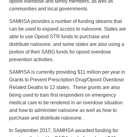
opioid overdose and family members, as well as
communities and local governments.
SAMHSA provides a number of funding streams that
can be used to expand access to naloxone. States are
able to use Opioid STR funds to purchase and
distribute naloxone, and some states are also using a
portion of their SABG funds for opioid overdose
prevention activities.
SAMHSA is currently providing $11 million per year in
Grants to Prevent Prescription Drug/Opioid Overdose
Related Deaths to 12 states. These grants are also
being used to train first responders on emergency
medical care to be rendered in an overdose situation
and how to administer naloxone as well as how to
purchase and distribute naloxone.
In September 2017, SAMHSA awarded funding for