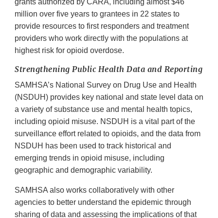
grants authorized by CARA, including almost $46
million over five years to grantees in 22 states to
provide resources to first responders and treatment
providers who work directly with the populations at
highest risk for opioid overdose.
Strengthening Public Health Data and Reporting
SAMHSA’s National Survey on Drug Use and Health
(NSDUH) provides key national and state level data on
a variety of substance use and mental health topics,
including opioid misuse. NSDUH is a vital part of the
surveillance effort related to opioids, and the data from
NSDUH has been used to track historical and
emerging trends in opioid misuse, including
geographic and demographic variability.
SAMHSA also works collaboratively with other
agencies to better understand the epidemic through
sharing of data and assessing the implications of that