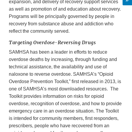
expansion, and delivery of recovery support services
as well as promotion of and education about recovery.
Programs will be principally governed by people in
recovery from substance abuse and addiction who
reflect the community served.
Targeting Overdose-Reversing Drugs
SAMHSA has been a leader in efforts to reduce
overdose deaths by increasing, through funding and
technical assistance, the availability and use of
naloxone to reverse overdose. SAMHSA’s “Opioid
Overdose Prevention Toolkit,” first released in 2013, is
one of SAMHSA’s most downloaded resources. The
Toolkit provides information on risks for opioid
overdose, recognition of overdose, and how to provide
emergency care in an overdose situation. The Toolkit
is intended for community members, first responders,
prescribers, people who have recovered from an