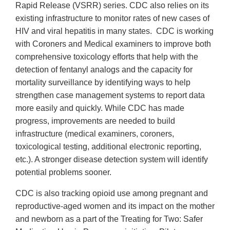
Rapid Release (VSRR) series. CDC also relies on its
existing infrastructure to monitor rates of new cases of
HIV and viral hepatitis in many states. CDC is working
with Coroners and Medical examiners to improve both
comprehensive toxicology efforts that help with the
detection of fentanyl analogs and the capacity for
mortality surveillance by identifying ways to help
strengthen case management systems to report data
more easily and quickly. While CDC has made
progress, improvements are needed to build
infrastructure (medical examiners, coroners,
toxicological testing, additional electronic reporting,
etc.). A stronger disease detection system will identify
potential problems sooner.
CDC is also tracking opioid use among pregnant and
reproductive-aged women and its impact on the mother
and newborn as a part of the Treating for Two: Safer