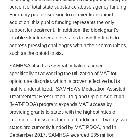
percent of total state substance abuse agency funding.
For many people seeking to recover from opioid
addiction, this public funding represents the only
support for treatment. In addition, the block grant’s
flexible structure enables states to use the funds to
address pressing challenges within their communities,
such as the opioid crisis.
SAMHSA also has several initiatives aimed
specifically at advancing the utilization of MAT for
opioid use disorder, which is proven effective but is
highly underutilized. SAMHSA’s Medication Assisted
Treatment for Prescription Drug and Opioid Addiction
(MAT-PDOA) program expands MAT access by
providing grants to states with the highest rates of
treatment admissions for opioid addiction. Twenty-two
states are currently funded by MAT-PDOA, and in
September 2017, SAMHSA awarded $35 million