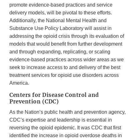
promote evidence-based practices and service
delivery models, will be pivotal to these efforts.
Additionally, the National Mental Health and
Substance Use Policy Laboratory will assist in
addressing the opioid crisis through its evaluation of
models that would benefit from further development
and through expanding, replicating, or scaling
evidence-based practices across wider areas as we
seek to increase access to and delivery of the best
treatment services for opioid use disorders across
America.
Centers for Disease Control and
Prevention (CDC)
As the Nation’s public health and prevention agency,
CDC’s expertise and leadership is essential in
reversing the opioid epidemic. It was CDC that first
identified the increase in opioid overdose deaths in