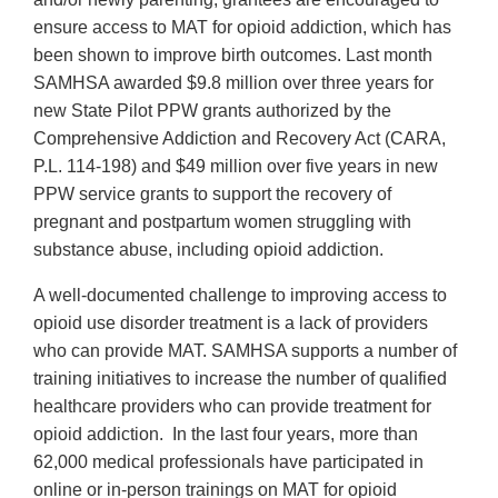
ensure access to MAT for opioid addiction, which has
been shown to improve birth outcomes. Last month
SAMHSA awarded $9.8 million over three years for
new State Pilot PPW grants authorized by the
Comprehensive Addiction and Recovery Act (CARA,
P.L. 114-198) and $49 million over five years in new
PPW service grants to support the recovery of
pregnant and postpartum women struggling with
substance abuse, including opioid addiction.
A well-documented challenge to improving access to
opioid use disorder treatment is a lack of providers
who can provide MAT. SAMHSA supports a number of
training initiatives to increase the number of qualified
healthcare providers who can provide treatment for
opioid addiction. In the last four years, more than
62,000 medical professionals have participated in
online or in-person trainings on MAT for opioid