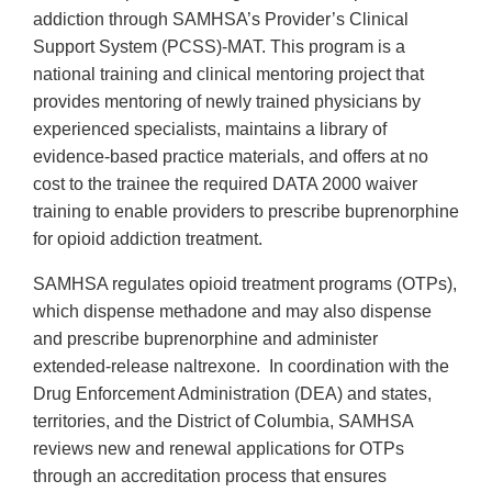
addiction through SAMHSA’s Provider’s Clinical
Support System (PCSS)-MAT. This program is a
national training and clinical mentoring project that
provides mentoring of newly trained physicians by
experienced specialists, maintains a library of
evidence-based practice materials, and offers at no
cost to the trainee the required DATA 2000 waiver
training to enable providers to prescribe buprenorphine
for opioid addiction treatment.
SAMHSA regulates opioid treatment programs (OTPs),
which dispense methadone and may also dispense
and prescribe buprenorphine and administer
extended-release naltrexone. In coordination with the
Drug Enforcement Administration (DEA) and states,
territories, and the District of Columbia, SAMHSA
reviews new and renewal applications for OTPs
through an accreditation process that ensures