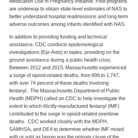
Medication Use in Pregnancy initiative. Pilot programs
are underway to obtain state-level estimates of NAS to
better understand hospital readmissions and long-term
adverse outcomes among infants identified with NAS.
In addition to providing funding and technical
assistance, CDC conducts epidemiological
investigations (Epi-Aids) in states, providing on the
ground assistance during a public health crisis.
Between 2012 and 2015, Massachusetts experienced
a surge of opioid-related deaths, from 698 to 1,747,
with over 74 percent of these deaths involving
fentanyl. The Massachusetts Department of Public
Health (MDPH) called on CDC to help investigate the
extent to which illicitly-manufactured fentanyl (IMF)
contributed to the surge in opioid-related overdose
deaths. CDC worked closely with the MDPH,
SAMHSA, and DEA to determine whether IMF mixed
with or sold as heroin was the primary cause of the