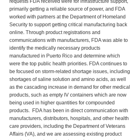
requests FDA received were for infrastructure support,
primarily getting a reliable source of power, and FDA
worked with partners at the Department of Homeland
Security to support getting critical manufacturing back
online. Through product registrations and
communications with manufacturers, FDA was able to
identify the medically necessary products
manufactured in Puerto Rico and determine which
were the top public health priorities. FDA continues to
be focused on storm-related shortage issues, including
shortages of saline solution and amino acids, as well
as the cascading increase in demand for other medical
products, such as empty IV containers which are now
being used in higher quantities for compounded
products. FDA has been in direct communication with
manufacturers, distributors, hospitals, and other health
care providers, including the Department of Veterans
Affairs (VA), and we are assessing existing product