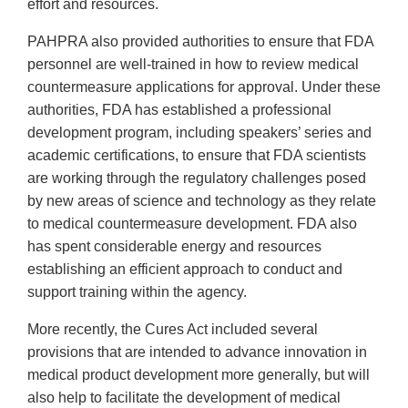
effort and resources.
PAHPRA also provided authorities to ensure that FDA
personnel are well-trained in how to review medical
countermeasure applications for approval. Under these
authorities, FDA has established a professional
development program, including speakers’ series and
academic certifications, to ensure that FDA scientists
are working through the regulatory challenges posed
by new areas of science and technology as they relate
to medical countermeasure development. FDA also
has spent considerable energy and resources
establishing an efficient approach to conduct and
support training within the agency.
More recently, the Cures Act included several
provisions that are intended to advance innovation in
medical product development more generally, but will
also help to facilitate the development of medical