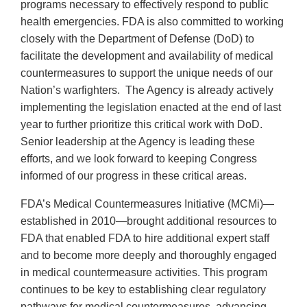
programs necessary to effectively respond to public
health emergencies. FDA is also committed to working
closely with the Department of Defense (DoD) to
facilitate the development and availability of medical
countermeasures to support the unique needs of our
Nation’s warfighters. The Agency is already actively
implementing the legislation enacted at the end of last
year to further prioritize this critical work with DoD.
Senior leadership at the Agency is leading these
efforts, and we look forward to keeping Congress
informed of our progress in these critical areas.
FDA’s Medical Countermeasures Initiative (MCMi)—
established in 2010—brought additional resources to
FDA that enabled FDA to hire additional expert staff
and to become more deeply and thoroughly engaged
in medical countermeasure activities. This program
continues to be key to establishing clear regulatory
pathways for medical countermeasures, advancing