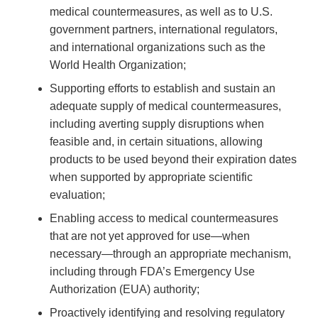
medical countermeasures, as well as to U.S.
government partners, international regulators,
and international organizations such as the
World Health Organization;
Supporting efforts to establish and sustain an
adequate supply of medical countermeasures,
including averting supply disruptions when
feasible and, in certain situations, allowing
products to be used beyond their expiration dates
when supported by appropriate scientific
evaluation;
Enabling access to medical countermeasures
that are not yet approved for use—when
necessary—through an appropriate mechanism,
including through FDA’s Emergency Use
Authorization (EUA) authority;
Proactively identifying and resolving regulatory