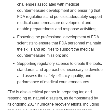
challenges associated with medical
countermeasure development and ensuring that
FDA regulations and policies adequately support
medical countermeasure development and
enable preparedness and response activities;
Fostering the professional development of FDA
scientists to ensure that FDA personnel maintain
the skills and abilities to support the medical
countermeasure mission; and
Supporting regulatory science to create the tools,
standards, and approaches necessary to develop
and assess the safety, efficacy, quality, and
performance of medical countermeasures.
FDA is also a critical partner in preparing for, and
responding to, natural disasters, as demonstrated by
its ongoing 2017 hurricane recovery efforts, including