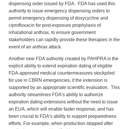
dispensing order issued by FDA. FDA has used this
authority to issue emergency dispensing orders to
permit emergency dispensing of doxycycline and
ciprofloxacin for post-exposure prophylaxis of
inhalational anthrax, to ensure government
stakeholders can rapidly provide these therapies in the
event of an anthrax attack.
Another new FDA authority created by PAHPRA is the
explicit ability to extend expiration dating of eligible
FDA-approved medical countermeasures stockpiled
for use in CBRN emergencies, if the extension is
supported by an appropriate scientific evaluation. This
authority streamlines FDA’s ability to authorize
expiration dating extensions without the need to issue
an EUA, which will enable faster response, and has
been crucial to FDA’s ability to support preparedness
efforts. For example, when production stopped after