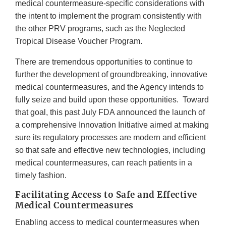
medical countermeasure-specific considerations with
the intent to implement the program consistently with
the other PRV programs, such as the Neglected
Tropical Disease Voucher Program.
There are tremendous opportunities to continue to
further the development of groundbreaking, innovative
medical countermeasures, and the Agency intends to
fully seize and build upon these opportunities. Toward
that goal, this past July FDA announced the launch of
a comprehensive Innovation Initiative aimed at making
sure its regulatory processes are modern and efficient
so that safe and effective new technologies, including
medical countermeasures, can reach patients in a
timely fashion.
Facilitating Access to Safe and Effective
Medical Countermeasures
Enabling access to medical countermeasures when