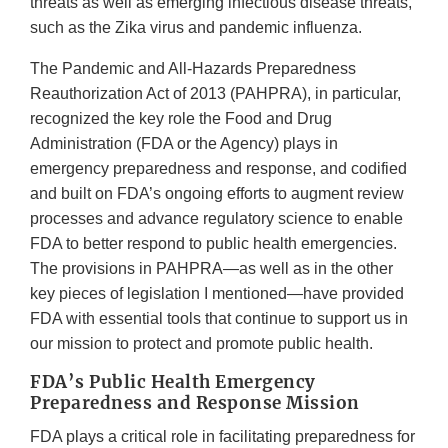
threats as well as emerging infectious disease threats,
such as the Zika virus and pandemic influenza.
The Pandemic and All-Hazards Preparedness
Reauthorization Act of 2013 (PAHPRA), in particular,
recognized the key role the Food and Drug
Administration (FDA or the Agency) plays in
emergency preparedness and response, and codified
and built on FDA’s ongoing efforts to augment review
processes and advance regulatory science to enable
FDA to better respond to public health emergencies.
The provisions in PAHPRA—as well as in the other
key pieces of legislation I mentioned—have provided
FDA with essential tools that continue to support us in
our mission to protect and promote public health.
FDA’s Public Health Emergency
Preparedness and Response Mission
FDA plays a critical role in facilitating preparedness for