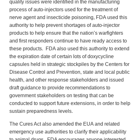
quality issues were identified in the manufacturing
process of auto-injectors used for the treatment of
nerve agent and insecticide poisoning, FDA used this
authority to help prevent shortages of auto-injector
products to help ensure that the nation’s warfighters
and first responders continue to have ready access to
these products. FDA also used this authority to extend
the expiration date of certain lots of doxycycline
capsules held in strategic stockpiles by the Centers for
Disease Control and Prevention, state and local public
health, and other response stakeholders and issued
draft guidance to provide recommendations to
government stakeholders on testing that can be
conducted to support future extensions, in order to help
sustain preparedness levels.
The Cures Act also amended the EUA and related
emergency use authorities to clarify their applicability
to animal drugs. FDA encourages anyone interested