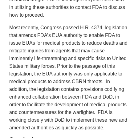
in utilizing these authorities to contact FDA to discuss
how to proceed.
Most recently, Congress passed H.R. 4374, legislation
that amends FDA’s EUA authority to enable FDA to
issue EUAs for medical products to reduce deaths and
mitigate injuries from agents that may cause
imminently life-threatening and specific risks to United
States military forces. Prior to the passage of this
legislation, the EUA authority was only applicable to
medical products to address CBRN threats. In
addition, the legislation contains provisions codifying
enhanced collaboration between FDA and DoD, in
order to facilitate the development of medical products
and countermeasures for the warfighter. FDA is
working closely with DoD to implement these new and
amended authorities as quickly as possible.