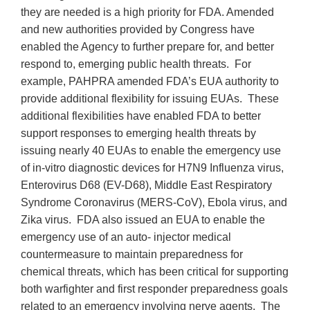
they are needed is a high priority for FDA. Amended
and new authorities provided by Congress have
enabled the Agency to further prepare for, and better
respond to, emerging public health threats. For
example, PAHPRA amended FDA’s EUA authority to
provide additional flexibility for issuing EUAs. These
additional flexibilities have enabled FDA to better
support responses to emerging health threats by
issuing nearly 40 EUAs to enable the emergency use
of in-vitro diagnostic devices for H7N9 Influenza virus,
Enterovirus D68 (EV-D68), Middle East Respiratory
Syndrome Coronavirus (MERS-CoV), Ebola virus, and
Zika virus. FDA also issued an EUA to enable the
emergency use of an auto- injector medical
countermeasure to maintain preparedness for
chemical threats, which has been critical for supporting
both warfighter and first responder preparedness goals
related to an emergency involving nerve agents. The