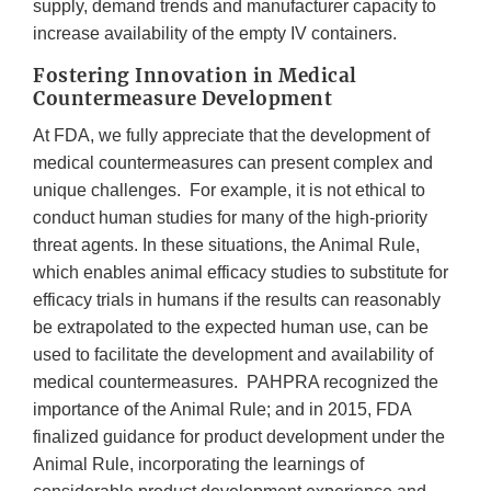
supply, demand trends and manufacturer capacity to
increase availability of the empty IV containers.
Fostering Innovation in Medical
Countermeasure Development
At FDA, we fully appreciate that the development of
medical countermeasures can present complex and
unique challenges. For example, it is not ethical to
conduct human studies for many of the high-priority
threat agents. In these situations, the Animal Rule,
which enables animal efficacy studies to substitute for
efficacy trials in humans if the results can reasonably
be extrapolated to the expected human use, can be
used to facilitate the development and availability of
medical countermeasures. PAHPRA recognized the
importance of the Animal Rule; and in 2015, FDA
finalized guidance for product development under the
Animal Rule, incorporating the learnings of