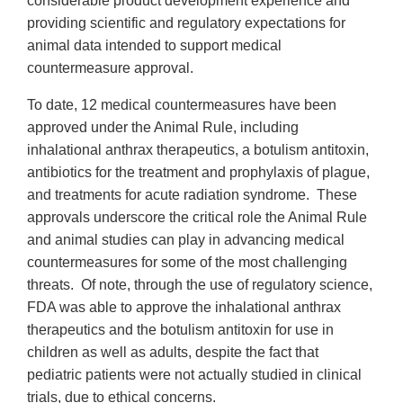
considerable product development experience and
providing scientific and regulatory expectations for
animal data intended to support medical
countermeasure approval.
To date, 12 medical countermeasures have been
approved under the Animal Rule, including
inhalational anthrax therapeutics, a botulism antitoxin,
antibiotics for the treatment and prophylaxis of plague,
and treatments for acute radiation syndrome. These
approvals underscore the critical role the Animal Rule
and animal studies can play in advancing medical
countermeasures for some of the most challenging
threats. Of note, through the use of regulatory science,
FDA was able to approve the inhalational anthrax
therapeutics and the botulism antitoxin for use in
children as well as adults, despite the fact that
pediatric patients were not actually studied in clinical
trials, due to ethical concerns.