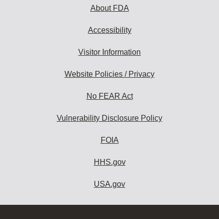
About FDA
Accessibility
Visitor Information
Website Policies / Privacy
No FEAR Act
Vulnerability Disclosure Policy
FOIA
HHS.gov
USA.gov