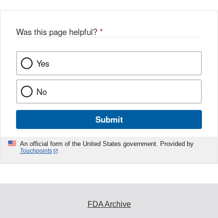
Was this page helpful?
*
Yes
No
Submit
An official form of the United States government. Provided by
Touchpoints
FDA Archive