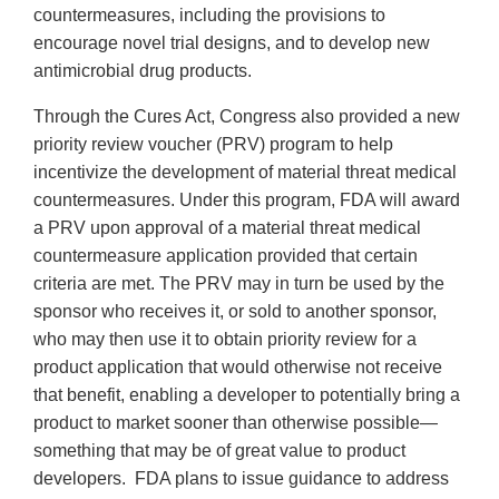
countermeasures, including the provisions to
encourage novel trial designs, and to develop new
antimicrobial drug products.
Through the Cures Act, Congress also provided a new
priority review voucher (PRV) program to help
incentivize the development of material threat medical
countermeasures. Under this program, FDA will award
a PRV upon approval of a material threat medical
countermeasure application provided that certain
criteria are met. The PRV may in turn be used by the
sponsor who receives it, or sold to another sponsor,
who may then use it to obtain priority review for a
product application that would otherwise not receive
that benefit, enabling a developer to potentially bring a
product to market sooner than otherwise possible—
something that may be of great value to product
developers. FDA plans to issue guidance to address