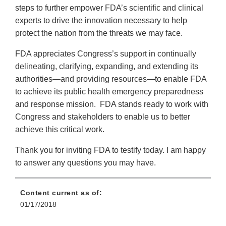
steps to further empower FDA’s scientific and clinical
experts to drive the innovation necessary to help
protect the nation from the threats we may face.
FDA appreciates Congress’s support in continually
delineating, clarifying, expanding, and extending its
authorities—and providing resources—to enable FDA
to achieve its public health emergency preparedness
and response mission. FDA stands ready to work with
Congress and stakeholders to enable us to better
achieve this critical work.
Thank you for inviting FDA to testify today. I am happy
to answer any questions you may have.
Content current as of:
01/17/2018