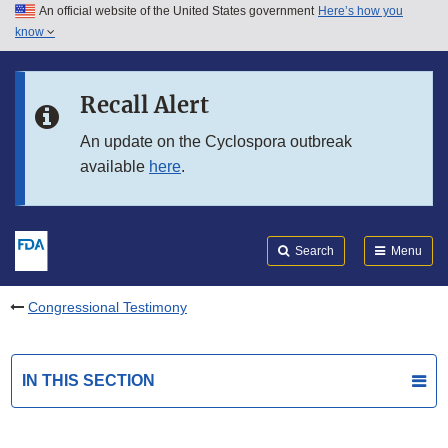
An official website of the United States government
Here’s how you
Skip to main content
know
Search
Submit
FDA
Skip to FDA Search
Recall Alert
Skip to in this section menu
An update on the Cyclospora outbreak
available
here
.
Skip to footer links
Search
Menu
Congressional Testimony
IN THIS SECTION