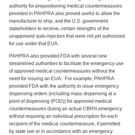
authority for prepositioning medical countermeasures
provided in PAHPRA also proved useful to allow the
manufacturer to ship, and the U.S. government
stakeholders to receive, certain strengths of the
unapproved auto-injectors that were not yet authorized
for use under that EUA.
PAHPRA also provided FDA with several new
streamlined authorities to facilitate the emergency use
of approved medical countermeasures without the
need for issuing an EUA. For example, PAHPRA
provided FDA with the authority to issue emergency
dispensing orders (including mass dispensing at a
point of dispensing (POD)) for approved medical
countermeasures during an actual CBRN emergency
without requiring an individual prescription for each
recipient of the medical countermeasure, if permitted
by state law or in accordance with an emergency