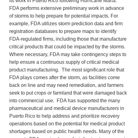
its work in Puerto Rico following Hurricane Maria.
FDA performs extensive preliminary work in advance
of storms to help prepare for potential impacts. For
example, FDA utilizes storm prediction data and firm
registration databases to prepare maps to identify
FDA-regulated firms, including those that manufacture
critical products that could be impacted by the storms.
Where necessary, FDA may take contingency steps to
help ensure a continuous supply of critical medical
product manufacturing. The most significant role that
FDA plays comes after the storm, as facilities come
back on line and may need remediation, and farmers
seek to put crops or farmland that were damaged back
into commercial use. FDA has supported the many
pharmaceutical and medical device manufacturers in
Puerto Rico to help address and prioritize recovery
operations based on the potential for medical product
shortages based on public health needs. Many of the