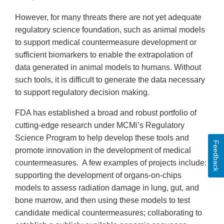
However, for many threats there are not yet adequate
regulatory science foundation, such as animal models
to support medical countermeasure development or
sufficient biomarkers to enable the extrapolation of
data generated in animal models to humans. Without
such tools, it is difficult to generate the data necessary
to support regulatory decision making.
FDA has established a broad and robust portfolio of
cutting-edge research under MCMi’s Regulatory
Science Program to help develop these tools and
Feedback
promote innovation in the development of medical
countermeasures. A few examples of projects include:
supporting the development of organs-on-chips
models to assess radiation damage in lung, gut, and
bone marrow, and then using these models to test
candidate medical countermeasures; collaborating to