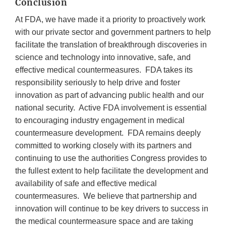
Conclusion
At FDA, we have made it a priority to proactively work
with our private sector and government partners to help
facilitate the translation of breakthrough discoveries in
science and technology into innovative, safe, and
effective medical countermeasures. FDA takes its
responsibility seriously to help drive and foster
innovation as part of advancing public health and our
national security. Active FDA involvement is essential
to encouraging industry engagement in medical
countermeasure development. FDA remains deeply
committed to working closely with its partners and
continuing to use the authorities Congress provides to
the fullest extent to help facilitate the development and
availability of safe and effective medical
countermeasures. We believe that partnership and
innovation will continue to be key drivers to success in
the medical countermeasure space and are taking