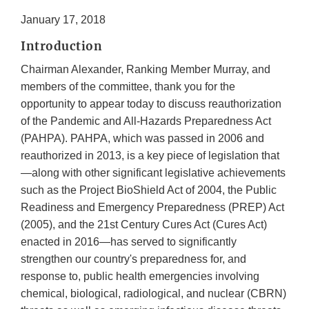
January 17, 2018
Introduction
Chairman Alexander, Ranking Member Murray, and
members of the committee, thank you for the
opportunity to appear today to discuss reauthorization
of the Pandemic and All-Hazards Preparedness Act
(PAHPA). PAHPA, which was passed in 2006 and
reauthorized in 2013, is a key piece of legislation that
—along with other significant legislative achievements
such as the Project BioShield Act of 2004, the Public
Readiness and Emergency Preparedness (PREP) Act
(2005), and the 21st Century Cures Act (Cures Act)
enacted in 2016—has served to significantly
strengthen our country's preparedness for, and
response to, public health emergencies involving
chemical, biological, radiological, and nuclear (CBRN)