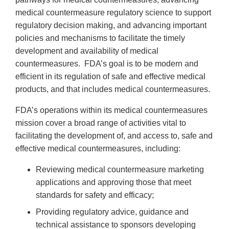
medical countermeasure regulatory science to support
regulatory decision making, and advancing important
policies and mechanisms to facilitate the timely
development and availability of medical
countermeasures. FDA’s goal is to be modern and
efficient in its regulation of safe and effective medical
products, and that includes medical countermeasures.
FDA’s operations within its medical countermeasures
mission cover a broad range of activities vital to
facilitating the development of, and access to, safe and
effective medical countermeasures, including:
Reviewing medical countermeasure marketing
applications and approving those that meet
standards for safety and efficacy;
Providing regulatory advice, guidance and
technical assistance to sponsors developing