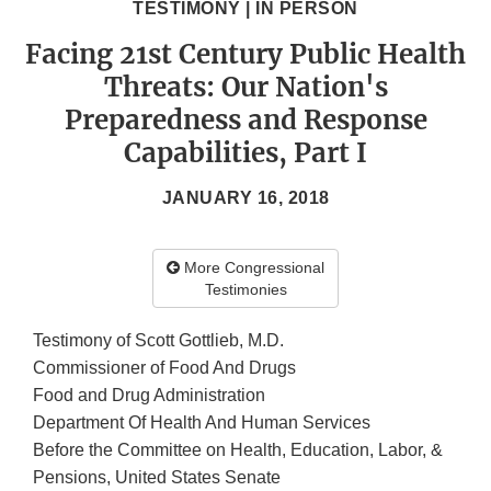
TESTIMONY | IN PERSON
Facing 21st Century Public Health
Threats: Our Nation's
Preparedness and Response
Capabilities, Part I
JANUARY 16, 2018
More Congressional
Testimonies
Testimony of Scott Gottlieb, M.D.
Commissioner of Food And Drugs
Food and Drug Administration
Department Of Health And Human Services
Before the Committee on Health, Education, Labor, &
Pensions, United States Senate