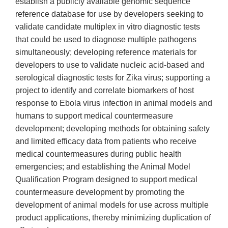
establish a publicly available genomic sequence
reference database for use by developers seeking to
validate candidate multiplex in vitro diagnostic tests
that could be used to diagnose multiple pathogens
simultaneously; developing reference materials for
developers to use to validate nucleic acid-based and
serological diagnostic tests for Zika virus; supporting a
project to identify and correlate biomarkers of host
response to Ebola virus infection in animal models and
humans to support medical countermeasure
development; developing methods for obtaining safety
and limited efficacy data from patients who receive
medical countermeasures during public health
emergencies; and establishing the Animal Model
Qualification Program designed to support medical
countermeasure development by promoting the
development of animal models for use across multiple
product applications, thereby minimizing duplication of