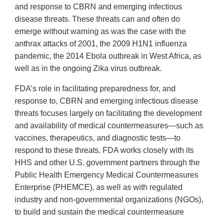
and response to CBRN and emerging infectious
disease threats. These threats can and often do
emerge without warning as was the case with the
anthrax attacks of 2001, the 2009 H1N1 influenza
pandemic, the 2014 Ebola outbreak in West Africa, as
well as in the ongoing Zika virus outbreak.
FDA’s role in facilitating preparedness for, and
response to, CBRN and emerging infectious disease
threats focuses largely on facilitating the development
and availability of medical countermeasures—such as
vaccines, therapeutics, and diagnostic tests—to
respond to these threats. FDA works closely with its
HHS and other U.S. government partners through the
Public Health Emergency Medical Countermeasures
Enterprise (PHEMCE), as well as with regulated
industry and non-governmental organizations (NGOs),
to build and sustain the medical countermeasure