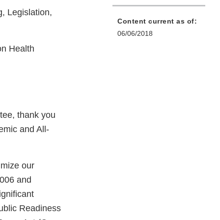
 Legislation,
Content current as of:
06/06/2018
n Health
ee, thank you
emic and All-
imize our
2006 and
gnificant
Public Readiness