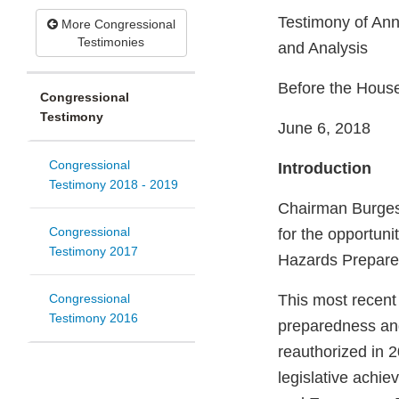
Testimony of Ann
More Congressional
Testimonies
and Analysis
Before the Hous
Congressional
Testimony
June 6, 2018
Congressional
Introduction
Testimony 2018 - 2019
Chairman Burges
Congressional
for the opportuni
Testimony 2017
Hazards Prepare
Congressional
This most recent
Testimony 2016
preparedness an
reauthorized in 2
legislative achi