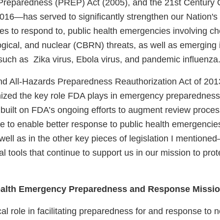
reparedness (PREP) Act (2005), and the 21st Century 
2016—has served to significantly strengthen our Nation'
ties to respond to, public health emergencies involving c
logical, and nuclear (CBRN) threats, as well as emerging 
 such as Zika virus, Ebola virus, and pandemic influenza
d All-Hazards Preparedness Reauthorization Act of 20
gnized the key role FDA plays in emergency preparednes
 built on FDA’s ongoing efforts to augment review proc
ce to enable better response to public health emergencie
l as in the other key pieces of legislation I mentione
l tools that continue to support us in our mission to pro
ealth Emergency Preparedness and Response Missi
cal role in facilitating preparedness for and response to