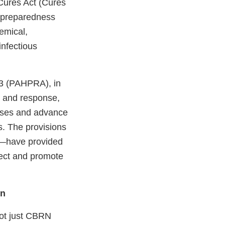
Cures Act (Cures
s preparedness
hemical,
infectious
.
13 (PAHPRA), in
s and response,
esses and advance
s. The provisions
d—have provided
tect and promote
on
 not just CBRN