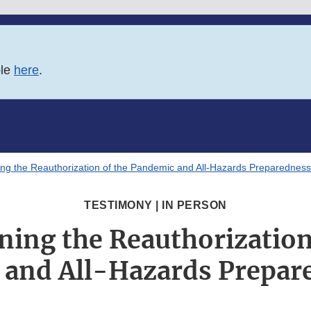
ble
here
.
ng the Reauthorization of the Pandemic and All-Hazards Preparedness 
TESTIMONY | IN PERSON
ing the Reauthorization
and All-Hazards Prepar