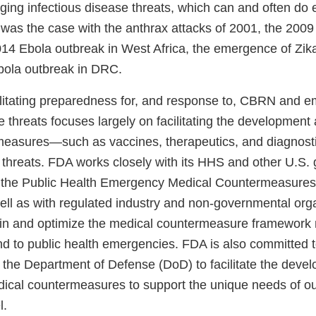
ging infectious disease threats, which can and often do e
 was the case with the anthrax attacks of 2001, the 200
14 Ebola outbreak in West Africa, the emergence of Zika
bola outbreak in DRC.
cilitating preparedness for, and response to, CBRN and 
e threats focuses largely on facilitating the development a
easures—such as vaccines, therapeutics, and diagnost
 threats. FDA works closely with its HHS and other U.S
 the Public Health Emergency Medical Countermeasures
l as with regulated industry and non-governmental org
in and optimize the medical countermeasure framework 
nd to public health emergencies. FDA is also committed t
h the Department of Defense (DoD) to facilitate the deve
edical countermeasures to support the unique needs of ou
l.