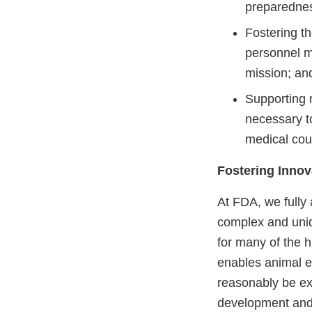
preparedness
Fostering t
personnel ma
mission; an
Supporting 
necessary to
medical co
Fostering Inno
At FDA, we fully
complex and uniq
for many of the h
enables animal eff
reasonably be ex
development and