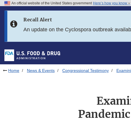
An official website of the United States government
Here’s how you know
Skip to main content
Recall Alert
Skip to FDA Search
An update on the Cyclospora outbreak availa
Skip to in this section menu
Skip to footer links
Home
News & Events
Congressional Testimony
Examini
Examin
Pandemic 