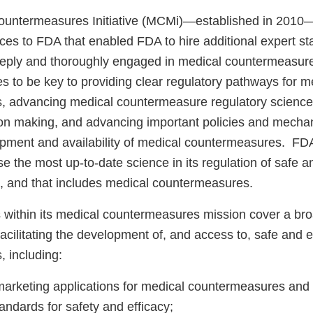
ountermeasures Initiative (MCMi)—established in 2010
es to FDA that enabled FDA to hire additional expert sta
ly and thoroughly engaged in medical countermeasure a
s to be key to providing clear regulatory pathways for m
 advancing medical countermeasure regulatory science
ion making, and advancing important policies and mechani
opment and availability of medical countermeasures. FDA’
use the most up-to-date science in its regulation of safe a
, and that includes medical countermeasures.
 within its medical countermeasures mission cover a bro
o facilitating the development of, and access to, safe and 
 including:
arketing applications for medical countermeasures and
andards for safety and efficacy;