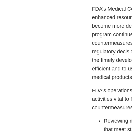
FDA’s Medical C
enhanced resourc
become more deep
program continue
countermeasures,
regulatory decis
the timely devel
efficient and to 
medical products
FDA’s operations
activities vital t
countermeasures,
Reviewing m
that meet st