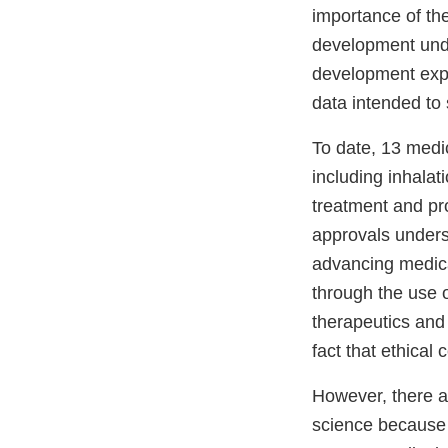
importance of th
development unde
development expe
data intended to
To date, 13 med
including inhalati
treatment and pr
approvals undersc
advancing medica
through the use 
therapeutics and 
fact that ethical 
However, there ar
science because 