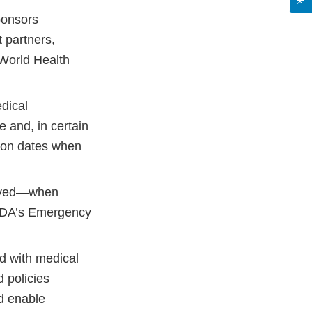
ponsors
 partners,
 World Health
dical
 and, in certain
tion dates when
roved—when
FDA’s Emergency
ed with medical
 policies
d enable