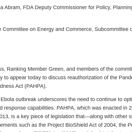
a Abram, FDA Deputy Commissioner for Policy, Planning,
e Committee on Energy and Commerce, Subcommittee o
s, Ranking Member Green, and members of the committ
ty to appear today to discuss reauthorization of the Pand
dness Act (PAHPA).
 Ebola outbreak underscores the need to continue to opt
d response capabilities. PAHPA, which was enacted in 
013, is a key piece of legislation that—along with other si
evements such as the Project BioShield Act of 2004, the 