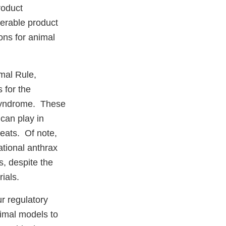
roduct
derable product
ons for animal
mal Rule,
s for the
 syndrome. These
 can play in
eats. Of note,
ational anthrax
s, despite the
rials.
r regulatory
nimal models to