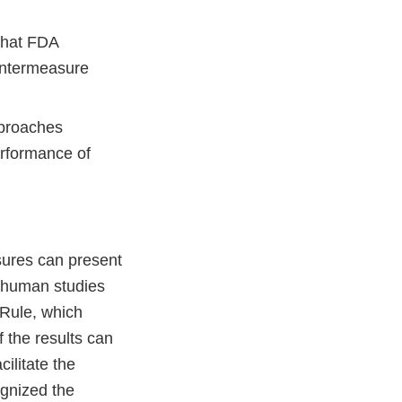
 that FDA
ountermeasure
pproaches
erformance of
sures can present
t human studies
 Rule, which
f the results can
ilitate the
gnized the