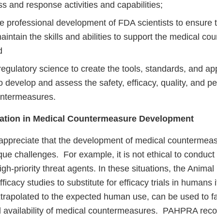
 and response activities and capabilities;
he professional development of FDA scientists to ensure
intain the skills and abilities to support the medical c
d
regulatory science to create the tools, standards, and a
 develop and assess the safety, efficacy, quality, and p
untermeasures.
vation in Medical Countermeasure Development
 appreciate that the development of medical countermea
ue challenges. For example, it is not ethical to conduc
igh-priority threat agents. In these situations, the Animal
icacy studies to substitute for efficacy trials in humans i
trapolated to the expected human use, can be used to fac
 availability of medical countermeasures. PAHPRA reco