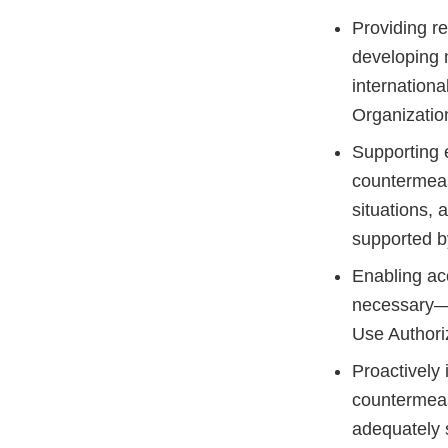
Providing r
developing 
internationa
Organizatio
Supporting e
countermeasu
situations, 
supported by
Enabling ac
necessary—
Use Authori
Proactively 
countermeas
adequately 