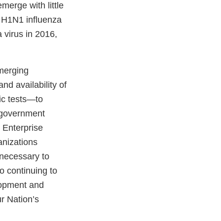
merge with little
9 H1N1 influenza
 virus in 2016,
emerging
nd availability of
ic tests—to
. government
 Enterprise
anizations
necessary to
o continuing to
lopment and
r Nation’s