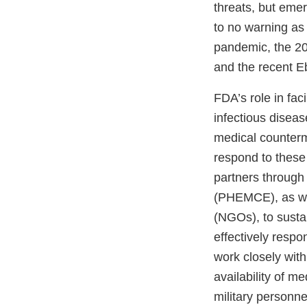
threats, but emer
to no warning as
pandemic, the 20
and the recent E
FDA’s role in fa
infectious diseas
medical counterm
respond to these
partners through
(PHEMCE), as wel
(NGOs), to susta
effectively respo
work closely wit
availability of m
military personne