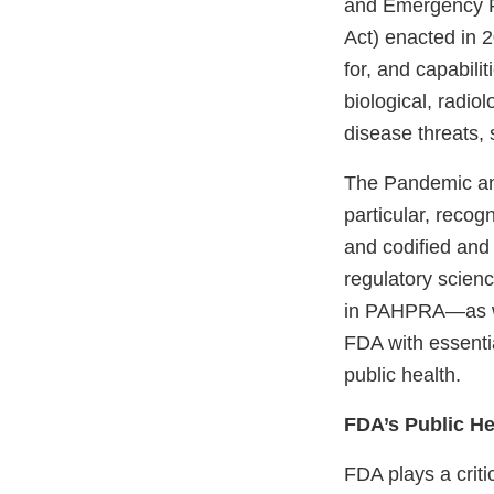
and Emergency P
Act) enacted in 
for, and capabili
biological, radio
disease threats,
The Pandemic an
particular, reco
and codified and
regulatory scien
in PAHPRA—as wel
FDA with essentia
public health.
FDA’s Public H
FDA plays a criti