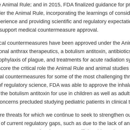
e Animal Rule; and in 2015, FDA finalized guidance for p
r the Animal Rule, incorporating the learnings of consi
rience and providing scientific and regulatory expectati
 support medical countermeasure approval.
ical countermeasures have been approved under the Ani
onal anthrax therapeutics, a botulism antitoxin, antibiotic
ophylaxis of plague, and treatments for acute radiation
ore the critical role the Animal Rule and animal studies
l countermeasures for some of the most challenging thr
of regulatory science, FDA was able to approve the inhal
the botulism antitoxin for use in children as well as adult
concerns precluded studying pediatric patients in clinical t
e threats for which we continue to seek to strengthen ou
of current regulatory gaps, such as due to the lack of a