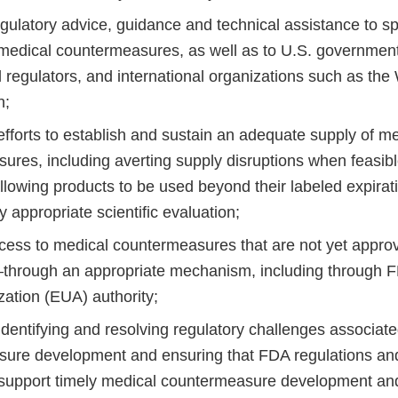
egulatory advice, guidance and technical assistance to s
medical countermeasures, as well as to U.S. government
l regulators, and international organizations such as the
n;
fforts to establish and sustain an adequate supply of me
res, including averting supply disruptions when feasible
allowing products to be used beyond their labeled expira
 appropriate scientific evaluation;
cess to medical countermeasures that are not yet app
through an appropriate mechanism, including through 
zation (EUA) authority;
identifying and resolving regulatory challenges associat
ure development and ensuring that FDA regulations and
support timely medical countermeasure development an