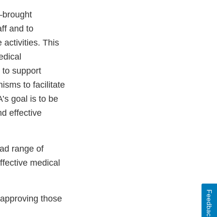
—brought
ff and to
ctivities. This
edical
 to support
sms to facilitate
s goal is to be
nd effective
ad range of
effective medical
Feedback
 approving those